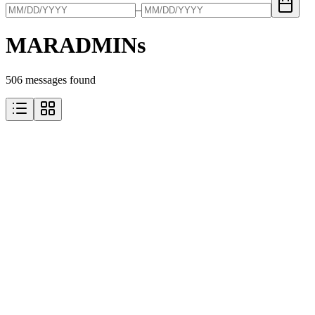
–
MARADMINs
506
message
s
found