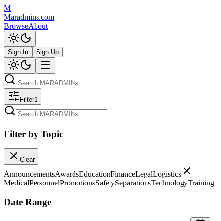
M
Maradmins.com
Browse
About
Sign In
Sign Up
Filter
1
Filter by Topic
Clear
Announcements
Awards
Education
Finance
Legal
Logistics
Medical
Personnel
Promotions
Safety
Separations
Technology
Training
Date Range