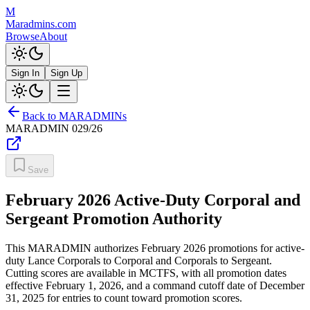
M
Maradmins.com
Browse
About
Sign In
Sign Up
Back to MARADMINs
MARADMIN
029/26
Save
February 2026 Active-Duty Corporal and
Sergeant Promotion Authority
This MARADMIN authorizes February 2026 promotions for active-
duty Lance Corporals to Corporal and Corporals to Sergeant.
Cutting scores are available in MCTFS, with all promotion dates
effective February 1, 2026, and a command cutoff date of December
31, 2025 for entries to count toward promotion scores.