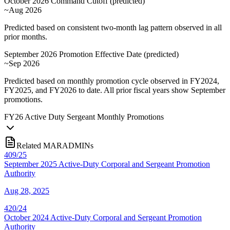
October 2026 Command Cutoff
(
predicted
)
~Aug 2026
Predicted based on consistent two-month lag pattern observed in all
prior months.
September 2026 Promotion Effective Date
(
predicted
)
~Sep 2026
Predicted based on monthly promotion cycle observed in FY2024,
FY2025, and FY2026 to date. All prior fiscal years show September
promotions.
FY
26
Active Duty Sergeant Monthly Promotions
Related MARADMINs
409/25
September 2025 Active-Duty Corporal and Sergeant Promotion
Authority
Aug 28, 2025
420/24
October 2024 Active-Duty Corporal and Sergeant Promotion
Authority