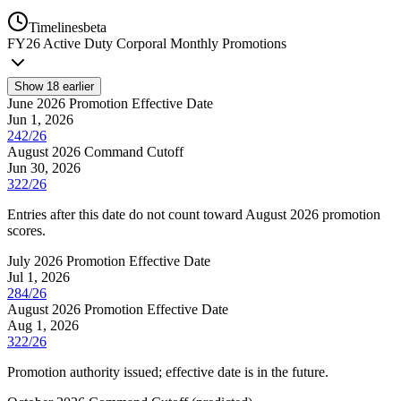
Timelines
beta
FY
26
Active Duty Corporal Monthly Promotions
Show
18
earlier
June 2026 Promotion Effective Date
Jun 1, 2026
242/26
August 2026 Command Cutoff
Jun 30, 2026
322/26
Entries after this date do not count toward August 2026 promotion
scores.
July 2026 Promotion Effective Date
Jul 1, 2026
284/26
August 2026 Promotion Effective Date
Aug 1, 2026
322/26
Promotion authority issued; effective date is in the future.