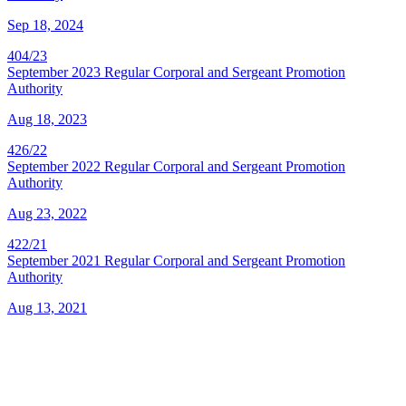
Sep 18, 2024
404/23
September 2023 Regular Corporal and Sergeant Promotion
Authority
Aug 18, 2023
426/22
September 2022 Regular Corporal and Sergeant Promotion
Authority
Aug 23, 2022
422/21
September 2021 Regular Corporal and Sergeant Promotion
Authority
Aug 13, 2021