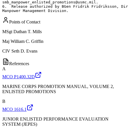
smb_manpower_enlisted_promotions@usmc.mil.  

6.  Release authorized by BGen Fridrik Fridriksson, Dir
Manpower Management Division.
Points of Contact
MSgt
Dathan T. Mills
Maj
William C. Griffin
CIV
Seth D. Evans
References
A
MCO P1400.32D
MARINE CORPS PROMOTION MANUAL, VOLUME 2,
ENLISTED PROMOTIONS
B
MCO 1616.1
JUNIOR ENLISTED PERFORMANCE EVALUATION
SYSTEM (JEPES)