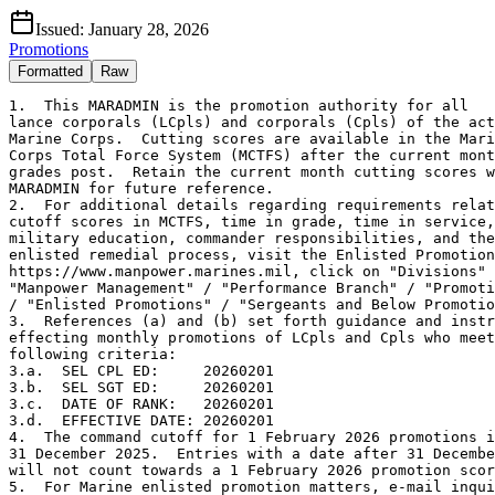
Issued:
January 28, 2026
Promotions
Formatted
Raw
1.  This MARADMIN is the promotion authority for all

lance corporals (LCpls) and corporals (Cpls) of the act
Marine Corps.  Cutting scores are available in the Mari
Corps Total Force System (MCTFS) after the current mont
grades post.  Retain the current month cutting scores w
MARADMIN for future reference.   

2.  For additional details regarding requirements relat
cutoff scores in MCTFS, time in grade, time in service,
military education, commander responsibilities, and the
enlisted remedial process, visit the Enlisted Promotion
https://www.manpower.marines.mil, click on "Divisions" 
"Manpower Management" / "Performance Branch" / "Promoti
/ "Enlisted Promotions" / "Sergeants and Below Promotio
3.  References (a) and (b) set forth guidance and instr
effecting monthly promotions of LCpls and Cpls who meet
following criteria:

3.a.  SEL CPL ED:     20260201

3.b.  SEL SGT ED:     20260201

3.c.  DATE OF RANK:   20260201

3.d.  EFFECTIVE DATE: 20260201 

4.  The command cutoff for 1 February 2026 promotions i
31 December 2025.  Entries with a date after 31 Decembe
will not count towards a 1 February 2026 promotion scor
5.  For Marine enlisted promotion matters, e-mail inqui