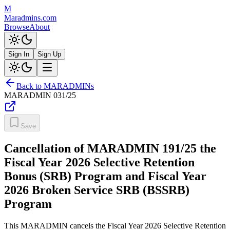
M
Maradmins.com
Browse
About
Sign In
Sign Up
Back to MARADMINs
MARADMIN
031/25
Save
Cancellation of MARADMIN 191/25 the
Fiscal Year 2026 Selective Retention
Bonus (SRB) Program and Fiscal Year
2026 Broken Service SRB (BSSRB)
Program
This MARADMIN cancels the Fiscal Year 2026 Selective Retention