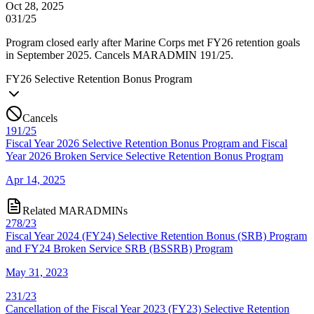
Oct 28, 2025
031/25
Program closed early after Marine Corps met FY26 retention goals
in September 2025. Cancels MARADMIN 191/25.
FY
26
Selective Retention Bonus Program
Cancels
191/25
Fiscal Year 2026 Selective Retention Bonus Program and Fiscal
Year 2026 Broken Service Selective Retention Bonus Program
Apr 14, 2025
Related MARADMINs
278/23
Fiscal Year 2024 (FY24) Selective Retention Bonus (SRB) Program
and FY24 Broken Service SRB (BSSRB) Program
May 31, 2023
231/23
Cancellation of the Fiscal Year 2023 (FY23) Selective Retention