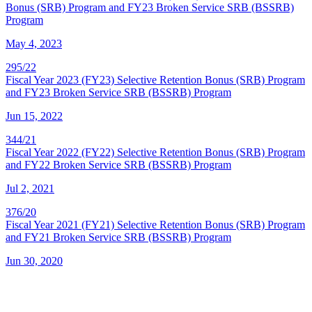
Bonus (SRB) Program and FY23 Broken Service SRB (BSSRB)
Program
May 4, 2023
295/22
Fiscal Year 2023 (FY23) Selective Retention Bonus (SRB) Program
and FY23 Broken Service SRB (BSSRB) Program
Jun 15, 2022
344/21
Fiscal Year 2022 (FY22) Selective Retention Bonus (SRB) Program
and FY22 Broken Service SRB (BSSRB) Program
Jul 2, 2021
376/20
Fiscal Year 2021 (FY21) Selective Retention Bonus (SRB) Program
and FY21 Broken Service SRB (BSSRB) Program
Jun 30, 2020