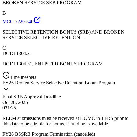
BROKEN SERVICE SRB PROGRAM
B
MCO 7220.24P
SELECTIVE RETENTION BONUS (SRB) AND BROKEN
SERVICE SELECTIVE RETENTION...
C
DODI 1304.31
DODI 1304.31, ENLISTED BONUS PROGRAM
Timelines
beta
FY
26
Broken Service Selective Retention Bonus Program
Final SRB Approval Deadline
Oct 28, 2025
031/25
RELM submissions must be received at HQMC in TFRS prior to
this date to be eligible for bonus, if funding is available.
FY26 BSSRB Program Termination
(
cancelled
)