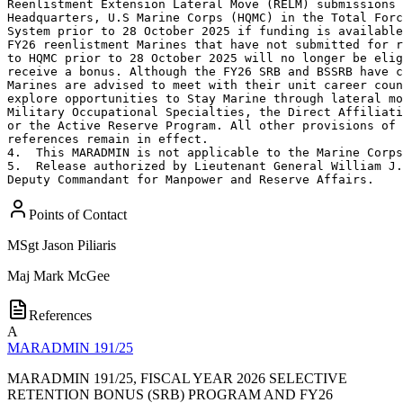
Reenlistment Extension Lateral Move (RELM) submissions 
Headquarters, U.S Marine Corps (HQMC) in the Total Forc
System prior to 28 October 2025 if funding is available
FY26 reenlistment Marines that have not submitted for r
to HQMC prior to 28 October 2025 will no longer be elig
receive a bonus. Although the FY26 SRB and BSSRB have c
Marines are advised to meet with their unit career coun
explore opportunities to Stay Marine through lateral mo
Military Occupational Specialties, the Direct Affiliati
or the Active Reserve Program. All other provisions of 
references remain in effect.

4.  This MARADMIN is not applicable to the Marine Corps
5.  Release authorized by Lieutenant General William J.
Deputy Commandant for Manpower and Reserve Affairs.
Points of Contact
MSgt
Jason Piliaris
Maj
Mark McGee
References
A
MARADMIN 191/25
MARADMIN 191/25, FISCAL YEAR 2026 SELECTIVE
RETENTION BONUS (SRB) PROGRAM AND FY26