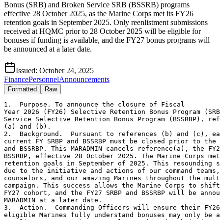
Bonus (SRB) and Broken Service SRB (BSSRB) programs
effective 28 October 2025, as the Marine Corps met its FY26
retention goals in September 2025. Only reenlistment submissions
received at HQMC prior to 28 October 2025 will be eligible for
bonuses if funding is available, and the FY27 bonus programs will
be announced at a later date.
Issued:
October 24, 2025
Finance
Personnel
Announcements
Formatted
Raw
1.  Purpose. To announce the closure of Fiscal

Year 2026 (FY26) Selective Retention Bonus Program (SRB
Service Selective Retention Bonus Program (BSSRBP), ref
(a) and (b).

2.  Background.  Pursuant to references (b) and (c), ea
current FY SRBP and BSSRBP must be closed prior to the 
and BSSRBP. This MARADMIN cancels reference(a), the FY2
BSSRBP, effective 28 October 2025. The Marine Corps met
retention goals in September of 2025. This resounding s
due to the initiative and actions of our command teams,
counselors, and our amazing Marines throughout the mult
campaign. This success allows the Marine Corps to shift
FY27 cohort, and the FY27 SRBP and BSSRBP will be annou
MARADMIN at a later date.

3.  Action.  Commanding Officers will ensure their FY26
eligible Marines fully understand bonuses may only be a