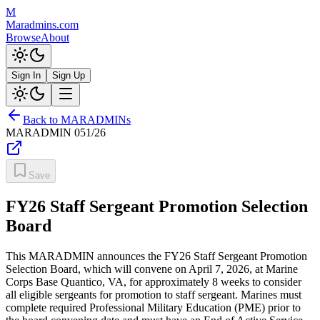
M
Maradmins.com
Browse
About
Sign In
Sign Up
Back to MARADMINs
MARADMIN
051/26
Save
FY26 Staff Sergeant Promotion Selection
Board
This MARADMIN announces the FY26 Staff Sergeant Promotion
Selection Board, which will convene on April 7, 2026, at Marine
Corps Base Quantico, VA, for approximately 8 weeks to consider
all eligible sergeants for promotion to staff sergeant. Marines must
complete required Professional Military Education (PME) prior to