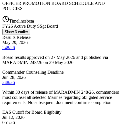
OFFICER PROMOTION BOARD SCHEDULE AND
POLICIES
Timelines
beta
FY
26
Active Duty SSgt Board
Show
3
earlier
Results Release
May 29, 2026
248/26
Board results approved on 27 May 2026 and published via
MARADMIN 248/26 on 29 May 2026.
Commander Counseling Deadline
Jun 28, 2026
248/26
Within 30 days of release of MARADMIN 248/26, commanders
must counsel all selected Marines regarding obligated service
requirements. No subsequent document confirms completion.
EAS Cutoff for Board Eligibility
Jul 12, 2026
051/26