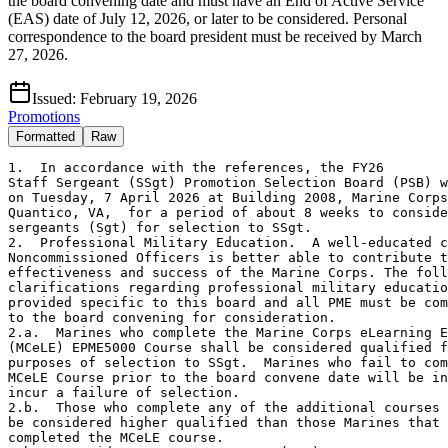
the board convening date and must have an End of Active Service
(EAS) date of July 12, 2026, or later to be considered. Personal
correspondence to the board president must be received by March
27, 2026.
Issued:
February 19, 2026
Promotions
Formatted
Raw
1.  In accordance with the references, the FY26
Staff Sergeant (SSgt) Promotion Selection Board (PSB) will convene
on Tuesday, 7 April 2026 at Building 2008, Marine Corps Base,
Quantico, VA,  for a period of about 8 weeks to consider all 
sergeants (Sgt) for selection to SSgt.
2.  Professional Military Education.  A well-educated core of Staff
Noncommissioned Officers is better able to contribute to the
effectiveness and success of the Marine Corps. The following
clarifications regarding professional military education (PME) are 
provided specific to this board and all PME must be completed prior 
to the board convening for consideration.
2.a.  Marines who complete the Marine Corps eLearning Ecosystem 
(MCeLE) EPME5000 Course shall be considered qualified for the
purposes of selection to SSgt.  Marines who fail to complete the
MCeLE Course prior to the board convene date will be ineligible and
incur a failure of selection.
2.b.  Those who complete any of the additional courses below will
be considered higher qualified than those Marines that have only
completed the MCeLE course.
2.b.1.  Resident Sergeants Course (T4M).
2.b.2.  Sergeants Course Seminar (315).
2.b.3.  Reserve Sergeants Course (CFF), if previously attached to 
the Selected Marine Corps Reserve (SMCR).
2.c.  Marines currently serving in or re-assigned from a Billet
Military Occupational Specialty (BMOS) of 8411, 8421, 8156, 0913,
8152, 8154, and 0911, to include Marines serving at Officer
Candidate School (OCS) Quantico, VA and Newport, RI; specifically,
in an 0911 billet in a permanent personnel capacity within the past
365 days are only required to complete the MCeLE course.
3.  Obligated Service
3.a.  Marines with an end of active service (EAS) date prior to 
12 July 2026 on the date the board convenes will be administratively
deleted, removed from consideration, and incur a failure of 
selection. To avoid this, upon release of this MARADMIN Marines are
authorized to submit the necessary reenlistment or extension request
to gain additional service beyond the 12 July 2026 EAS cut-off date.
Cite this MARADMIN as the authority to locally extend Marines to
satisfy EAS requirements for consideration.
3.b.  Marines should expect to receive orders based off their
selection and are encouraged to re-enlist prior to the board.
3.c.  Any Marine selected for promotion by the FY26 SSgt PSB must 
have at least 24-months of obligated service remaining on contract 
beginning on the date of their promotion to be promoted. 
4.  For additional details regarding Marine responsibilities, 
Commander responsibilities, board eligibility, removal from 
consideration, and alternate selections visit the
Enlisted Promotions website at https://www.manpower.marines.mil
click on "Divisions" / "Manpower Management" / "Performance 
Branch" / "Promotion Section" / "Enlisted Promotions"/ "SNCOs" /
and "Preparation".
5.  Personal correspondence,  i.e. letters to the board president
must be received prior to 2359, Eastern Standard Time (EST), on 
27 March 2026.  Communications received after this time will not be 
submitted to the board.  Submit all correspondence to the email
address listed in paragraph 10.a. of this message.
6.  Details for updating the Marine Corps Total Force System (MCTFS)
and a Marine's Official Military Personnel File (OMPF) are listed on
the Enlisted Promotions website.  
7.  All Sgts properly recommended for Accelerated Promotion, on 
fitness reports with periods ending between 16 April 2025 through
7 April 2026, will be considered in the below zone with the Marines 
in their MOS/OccFld who met the established time in grade and time 
in service cutoff for promotion consideration.  Identification and 
eligibility of these Marines are contingent upon timely receipt of 
the fitness reports by Manpower Management Performance Branch, 
Records and Performance, Performance Evaluation Unit (MMPB-23), 
within 30 days after the end of the reporting period.
8.  The table below lists the Sgt to SSgt MOS's that "feed into" 
the Intended MOS (IMOS) at the next higher grade indicated.  
Marines serving in a basic MOS will be considered in their IMOS.  
Marines who have a Primary MOS (PMOS) listed in column (A) as a 
feeder MOS will compete for promotion to the IMOS listed in 
column (B), provided they meet the eligibility requirements 
listed in paragraph 8 below.  
Column (A) Column (B) Column (A) Column (B) Column (A) Column (B)
 0111         0111       0161       0161       0211       0211       
 0231       0231       0241       0241       0261       0261      
 0311       0369       0313       0363       0321       0321      
 0331       0369       0341       0369       0352       0369      
 0372       0372       0411       0411       0441       0441      
 0451       0451       0511       0511       0621       0629      
 0627       0629       0631       0639       0671       0679      
 0811       0811       0842       0848       0844       0848      
 0847       0848       0861       0871       1141       1141      
 1142       1164       1161       1164       1164       1164      
 1171       1171       1316       1316       1341       1341      
 1345       1345       1361       1361       1371       1371      
 1391       1391       1721       1721       1751       1751      
 1834       1834       2111       2111       2131       2131      
 2141       2143       2143       2143       2147       2147      
 2161       2161       2171       2171       2311       2311      
 2336       2336       2621       2629       2631       2629      
 2641       2629       2651       2651       2831       2862      
 2841       2862       2847       2862       2862       2862      
 2871       2874       2874       2874       2887       2887      
 3043       3047       3044       3044       3047       3047      
 3051       3047       3152       3152       3381       3381      
 3432       3432       3451       3451       3521       3529      
 3531       3537       4133       4133       4421       4421      
 4512       4591       4541       4591       4571       4591      
 4821       4821       5512       5512       5524       5524      
 5711       5769       5811       5811       5821       5821      
 5831       5831       5939       5939       5948       5948      
 5951       5951       5952       5952       5953       5953      
 5954       5954       5955       5955       5974       5974      
 5979       5979       6042       6042       6046       6046      
 6048       6048       6062       6062       6073       6073      
 6074       6074       6092       6092       6113       6113      
 6114       6114       6116       6116       6123       6123      
 6124       6124       6132       6132       6153       6153      
 6154       6154       6156       6156       6173       6173      
 6174       6174       6176       6176       6212       6218      
 6214       6214       6216       6216       6217       6218      
 6218       6218       6222       6222       6227       6227      
 6252       6258       6256       6256       6257       6258      
 6258       6258       6276       6276       6282       6288      
 6286       6286       6287       6288       6288       6288      
 6314       6314       6316       6316       6317       6338      
 6323       6323       6324       6324       6326       6326      
 6332       6338       6336       6336       6337       6338      
 6338       6338       6423       6423       6432       6432      
 6469       6469       6483       6483       6492       6492      
 6499       6499       6531       6531       6541       6541      
 6672       6672       6694       6694       6842       6842      
 7011       7011       7041       7041       7051       7051      
 7212       7212       7240       7240       7257       7257      
 7314       7314       7316       7316      
9.  The tentative allocations, zones, and AFADBD cutoffs are 
identified below.  Marines who have a DOR that is earlier than the 
DOR identified for a zone are eligible for consideration in that 
zone for that IMOS.  When an AFADBD is specified, it pertains only 
to those Marines with the listed DOR.  The AFADBD is not applicable
for determining eligibility of those Marines whose DOR is earlier 
than the DOR listed.
                    SERGEANT TO STAFF SERGEANT
              ABOVE ZONE       PROMOTION ZONE      BELOW ZONE
IMOS ALLOC  JR DOR   AFADBD    JR DOR   AFADBD    JR DOR   AFADBD
0111  162  20221201 20181126  20230601    NA     20240401 20210222
0161    6  20230201    NA     20230801 20190724  20240201 20191118
0211   53  20220901    NA     20230901    NA        NA       NA
0231  116  20231001    NA     20241001    NA        NA       NA
0241   21  20200401 20140210  20210901    NA     20240801 20160815
0261    5  20230802 20191028  20231201 20190709  20240301 20200302
0321   39  20231001    NA     20240801 20200727  20241001    NA
0363   29  20231001 20190916  20241001 20201214  20241001    NA
0369  361  20211101 20160725  20230401 20180716  20240101 20200328
0372   42  20220901    NA     20230202    NA     20230801 20190715
0411   26  20230601 20190610  20230901 20200720  20240101 20200803
0441  128  20230801 20190722  20240501 20200803  20241001    NA
0451   27  20231001    NA     20241001    NA        NA       NA
0511   18  20230401 20190304  20240901    NA        NA       NA
0629  173  20221001 20180319  20230701 20190624  20240301 20200817
0639  112  20231001    NA     20240601 20210111  20241001    NA
0679  102  20231001    NA     20240501 20200810  20241001 20210927
0811   57  20221101 20181029  20230802    NA     20240501 20200413
0848   42  20231001    NA     20241001    NA        NA       NA
0871   53  20231001    NA     20241001    NA        NA       NA
1141    8  20220201    NA     20221101    NA     20230401    NA
1164   19  20211201    NA     20230101 20181203  20230802 20200309
1171   17  20231001    NA     20240201    NA 