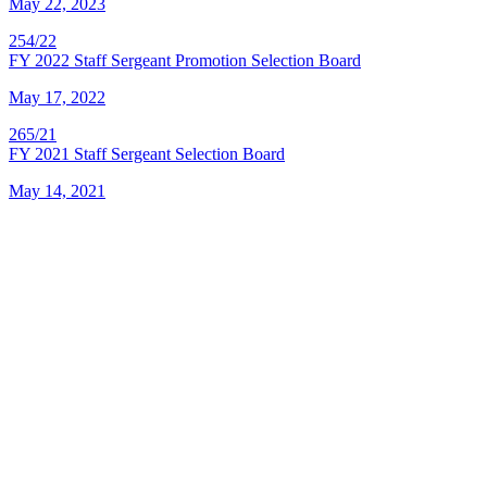
May 22, 2023
254/22
FY 2022 Staff Sergeant Promotion Selection Board
May 17, 2022
265/21
FY 2021 Staff Sergeant Selection Board
May 14, 2021