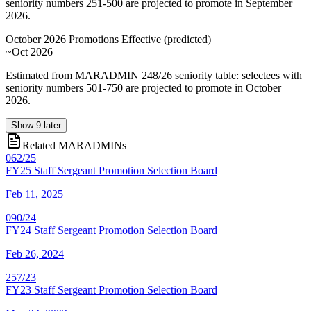
seniority numbers 251-500 are projected to promote in September
2026.
October 2026 Promotions Effective
(
predicted
)
~Oct 2026
Estimated from MARADMIN 248/26 seniority table: selectees with
seniority numbers 501-750 are projected to promote in October
2026.
Show
9
later
Related MARADMINs
062/25
FY25 Staff Sergeant Promotion Selection Board
Feb 11, 2025
090/24
FY24 Staff Sergeant Promotion Selection Board
Feb 26, 2024
257/23
FY23 Staff Sergeant Promotion Selection Board