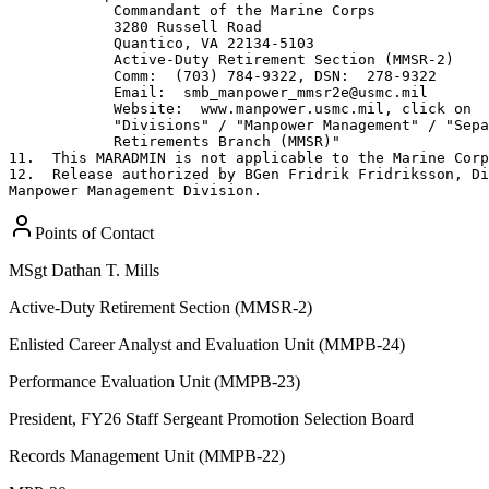
Points of Contact
MSgt
Dathan T. Mills
Active-Duty Retirement Section (MMSR-2)
Enlisted Career Analyst and Evaluation Unit (MMPB-24)
Performance Evaluation Unit (MMPB-23)
President, FY26 Staff Sergeant Promotion Selection Board
Records Management Unit (MMPB-22)