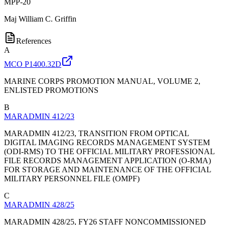
MPP-20
Maj
William C. Griffin
References
A
MCO P1400.32D
MARINE CORPS PROMOTION MANUAL, VOLUME 2,
ENLISTED PROMOTIONS
B
MARADMIN 412/23
MARADMIN 412/23, TRANSITION FROM OPTICAL
DIGITAL IMAGING RECORDS MANAGEMENT SYSTEM
(ODI-RMS) TO THE OFFICIAL MILITARY PROFESSIONAL
FILE RECORDS MANAGEMENT APPLICATION (O-RMA)
FOR STORAGE AND MAINTENANCE OF THE OFFICIAL
MILITARY PERSONNEL FILE (OMPF)
C
MARADMIN 428/25
MARADMIN 428/25, FY26 STAFF NONCOMMISSIONED