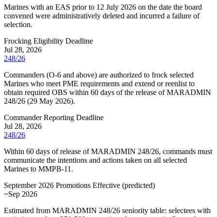
Marines with an EAS prior to 12 July 2026 on the date the board
convened were administratively deleted and incurred a failure of
selection.
Frocking Eligibility Deadline
Jul 28, 2026
248/26
Commanders (O-6 and above) are authorized to frock selected
Marines who meet PME requirements and extend or reenlist to
obtain required OBS within 60 days of the release of MARADMIN
248/26 (29 May 2026).
Commander Reporting Deadline
Jul 28, 2026
248/26
Within 60 days of release of MARADMIN 248/26, commands must
communicate the intentions and actions taken on all selected
Marines to MMPB-11.
September 2026 Promotions Effective
(
predicted
)
~Sep 2026
Estimated from MARADMIN 248/26 seniority table: selectees with