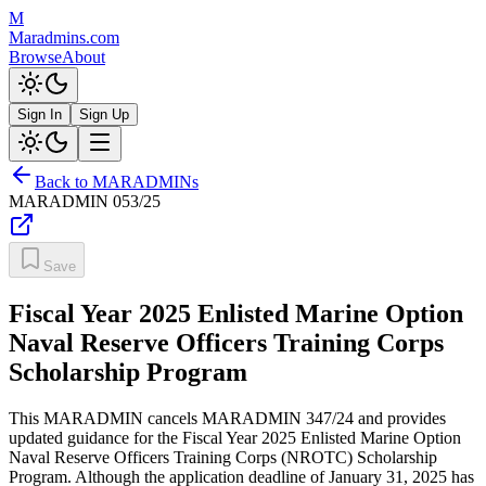
M
Maradmins.com
Browse
About
Sign In
Sign Up
Back to MARADMINs
MARADMIN
053/25
Save
Fiscal Year 2025 Enlisted Marine Option
Naval Reserve Officers Training Corps
Scholarship Program
This MARADMIN cancels MARADMIN 347/24 and provides
updated guidance for the Fiscal Year 2025 Enlisted Marine Option
Naval Reserve Officers Training Corps (NROTC) Scholarship
Program. Although the application deadline of January 31, 2025 has