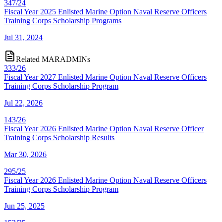
347/24
Fiscal Year 2025 Enlisted Marine Option Naval Reserve Officers
Training Corps Scholarship Programs
Jul 31, 2024
Related MARADMINs
333/26
Fiscal Year 2027 Enlisted Marine Option Naval Reserve Officers
Training Corps Scholarship Program
Jul 22, 2026
143/26
Fiscal Year 2026 Enlisted Marine Option Naval Reserve Officer
Training Corps Scholarship Results
Mar 30, 2026
295/25
Fiscal Year 2026 Enlisted Marine Option Naval Reserve Officers
Training Corps Scholarship Program
Jun 25, 2025