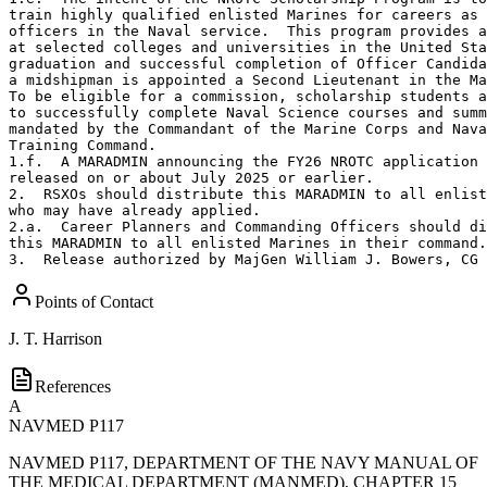
train highly qualified enlisted Marines for careers as 
officers in the Naval service.  This program provides a
at selected colleges and universities in the United Sta
graduation and successful completion of Officer Candida
a midshipman is appointed a Second Lieutenant in the Ma
To be eligible for a commission, scholarship students a
to successfully complete Naval Science courses and summ
mandated by the Commandant of the Marine Corps and Nava
Training Command.

1.f.  A MARADMIN announcing the FY26 NROTC application 
released on or about July 2025 or earlier.  

2.  RSXOs should distribute this MARADMIN to all enlist
who may have already applied.  

2.a.  Career Planners and Commanding Officers should di
this MARADMIN to all enlisted Marines in their command.
3.  Release authorized by MajGen William J. Bowers, CG 
Points of Contact
J. T. Harrison
References
A
NAVMED P117
NAVMED P117, DEPARTMENT OF THE NAVY MANUAL OF
THE MEDICAL DEPARTMENT (MANMED), CHAPTER 15