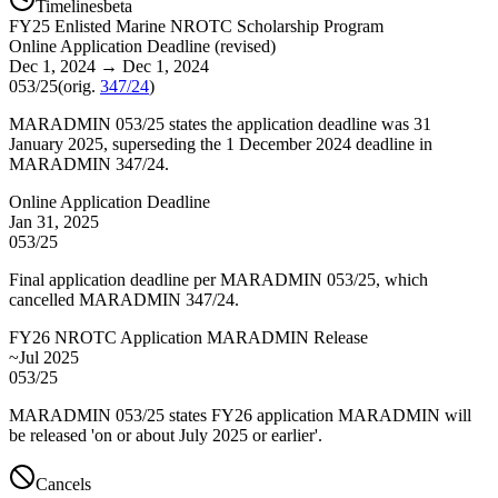
Timelines
beta
FY
25
Enlisted Marine NROTC Scholarship Program
Online Application Deadline
(
revised
)
Dec 1, 2024
→
Dec 1, 2024
053/25
(orig.
347/24
)
MARADMIN 053/25 states the application deadline was 31
January 2025, superseding the 1 December 2024 deadline in
MARADMIN 347/24.
Online Application Deadline
Jan 31, 2025
053/25
Final application deadline per MARADMIN 053/25, which
cancelled MARADMIN 347/24.
FY26 NROTC Application MARADMIN Release
~Jul 2025
053/25
MARADMIN 053/25 states FY26 application MARADMIN will
be released 'on or about July 2025 or earlier'.
Cancels