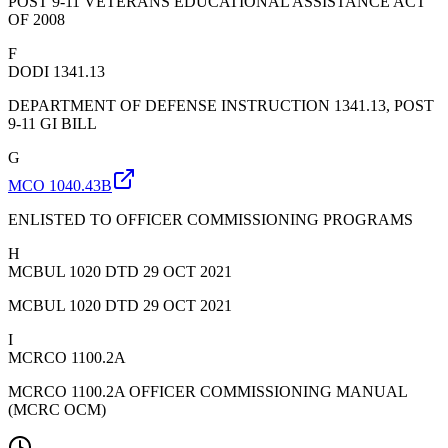
POST 9-11 VETERANS EDUCATIONAL ASSISTANCE ACT
OF 2008
F
DODI 1341.13
DEPARTMENT OF DEFENSE INSTRUCTION 1341.13, POST
9-11 GI BILL
G
MCO 1040.43B
ENLISTED TO OFFICER COMMISSIONING PROGRAMS
H
MCBUL 1020 DTD 29 OCT 2021
MCBUL 1020 DTD 29 OCT 2021
I
MCRCO 1100.2A
MCRCO 1100.2A OFFICER COMMISSIONING MANUAL
(MCRC OCM)