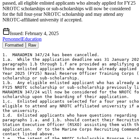
passed, all eligible enlisted applicants who already applied for FY25
NROTC scholarships or sub-scholarships will now be considered
for the full four-year NROTC scholarship and may attend any
NROTC-affiliated university if accepted.
Issued:
February 4, 2025
Personnel
Education
Formatted
Raw
1.  MARADMIN 347/24 has been cancelled.

1.a.  While the application deadline was 31 January 202
paragraphs 1.b through 1.f are provided as amplifying g
those enlisted applicants who may have already applied 
Year 2025 (FY25) Naval Reserve Officer Training Corps (
scholarship or sub-scholarship.     

1.b.  Any eligible enlisted applicant who has already a
FY25 NROTC scholarship or sub-scholarship previously li
MARADMIN 347/24 will now be considered for the NROTC fo
scholarship upon the boarding of their application.

1.c.  Enlisted applicants selected for a four year scho
eligible to attend any NROTC affiliated university if a
the university. 

1.d.  Enlisted applicants who have questions regarding 

paragraphs 1.a. and 1.b. should contact their Recruitin
Station Executive Officer (RSXO) assisting them with th
application.  Or to the Marine Corps Recruiting Command
contact listed above.  

1.e.  The intent of the NROTC Scholarship Program is to