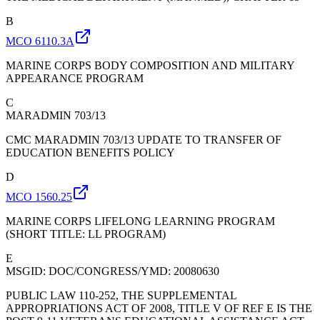
B
MCO 6110.3A
MARINE CORPS BODY COMPOSITION AND MILITARY
APPEARANCE PROGRAM
C
MARADMIN 703/13
CMC MARADMIN 703/13 UPDATE TO TRANSFER OF
EDUCATION BENEFITS POLICY
D
MCO 1560.25
MARINE CORPS LIFELONG LEARNING PROGRAM
(SHORT TITLE: LL PROGRAM)
E
MSGID: DOC/CONGRESS/YMD: 20080630
PUBLIC LAW 110-252, THE SUPPLEMENTAL
APPROPRIATIONS ACT OF 2008, TITLE V OF REF E IS THE