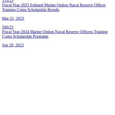
153/25
Fiscal Year 2025 Enlisted Marine Option Naval Reserve Officer
Training Corps Scholarship Results
Mar 21, 2025
500/23
Fiscal Year 2024 Marine Option Naval Reserve Officers Training
Corps Scholarship Programs
Sep 29, 2023