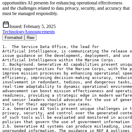
opportunities AI presents for enhancing operational effectiveness
and the challenges related to data privacy, security, and accuracy that
must be managed responsibly.
Issued:
February 5, 2025
Technology
Announcements
Formatted
Raw
1.  The Service Data Office, the lead for 

Artificial Intelligence, is communicating the release o
issue guidance on the development, deployment, and use 
Artificial Intelligence within the Marine Corps. 

2. Background. Generative AI capabilities present uniqu
exciting opportunities for the Marine Corps, with the p
improve mission processes by enhancing operational spee
efficiency, improving decision-making accuracy, reducin
involvement in redundant, tedious, and dangerous tasks,
real-time adaptability to dynamic operational environme
advancement can boost mission effectiveness and operati
readiness, providing a strategic edge in modern warfare
and senior leaders should advocate for the use of gener
tools for their appropriate use cases. 

2.a. Generative AI tools present unique challenges in t
privacy, security, and control over the generated conte
of such tools will be evaluated and monitored in accord
policies that govern the use of government information 
2.b. Generative AI systems can produce misleading, inac
ungrounded information. The guidance in REF A outlines 