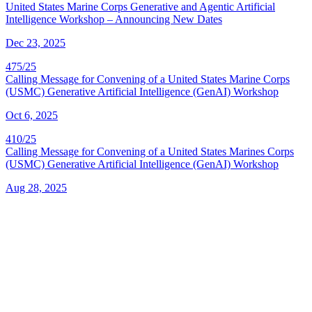
United States Marine Corps Generative and Agentic Artificial
Intelligence Workshop – Announcing New Dates
Dec 23, 2025
475/25
Calling Message for Convening of a United States Marine Corps
(USMC) Generative Artificial Intelligence (GenAI) Workshop
Oct 6, 2025
410/25
Calling Message for Convening of a United States Marines Corps
(USMC) Generative Artificial Intelligence (GenAI) Workshop
Aug 28, 2025