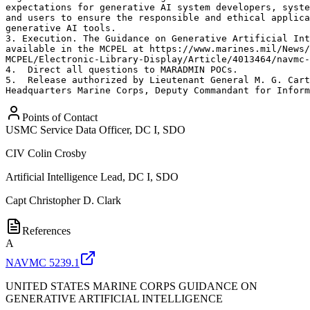
expectations for generative AI system developers, syste
and users to ensure the responsible and ethical applica
generative AI tools. 

3. Execution. The Guidance on Generative Artificial Int
available in the MCPEL at https://www.marines.mil/News/
MCPEL/Electronic-Library-Display/Article/4013464/navmc-
4.  Direct all questions to MARADMIN POCs. 

5.  Release authorized by Lieutenant General M. G. Cart
Headquarters Marine Corps, Deputy Commandant for Inform
Points of Contact
USMC Service Data Officer, DC I, SDO
CIV
Colin Crosby
Artificial Intelligence Lead, DC I, SDO
Capt
Christopher D. Clark
References
A
NAVMC 5239.1
UNITED STATES MARINE CORPS GUIDANCE ON
GENERATIVE ARTIFICIAL INTELLIGENCE