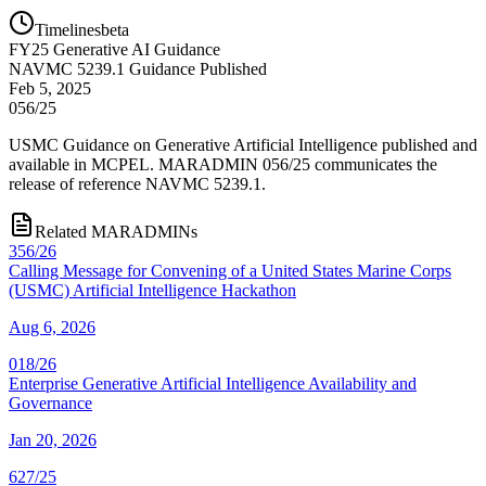
Timelines
beta
FY
25
Generative AI Guidance
NAVMC 5239.1 Guidance Published
Feb 5, 2025
056/25
USMC Guidance on Generative Artificial Intelligence published and
available in MCPEL. MARADMIN 056/25 communicates the
release of reference NAVMC 5239.1.
Related MARADMINs
356/26
Calling Message for Convening of a United States Marine Corps
(USMC) Artificial Intelligence Hackathon
Aug 6, 2026
018/26
Enterprise Generative Artificial Intelligence Availability and
Governance
Jan 20, 2026
627/25