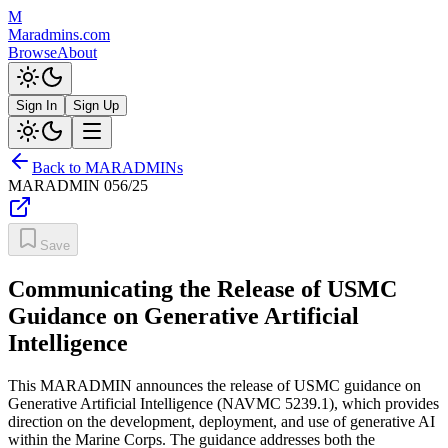
M
Maradmins.com
Browse
About
Sign In
Sign Up
Back to MARADMINs
MARADMIN
056/25
Save
Communicating the Release of USMC
Guidance on Generative Artificial
Intelligence
This MARADMIN announces the release of USMC guidance on
Generative Artificial Intelligence (NAVMC 5239.1), which provides
direction on the development, deployment, and use of generative AI
within the Marine Corps. The guidance addresses both the