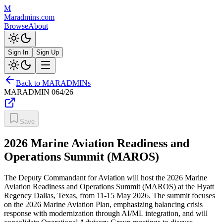
M
Maradmins.com
Browse
About
Sign In
Sign Up
Back to MARADMINs
MARADMIN
064/26
Save
2026 Marine Aviation Readiness and
Operations Summit (MAROS)
The Deputy Commandant for Aviation will host the 2026 Marine
Aviation Readiness and Operations Summit (MAROS) at the Hyatt
Regency Dallas, Texas, from 11-15 May 2026. The summit focuses
on the 2026 Marine Aviation Plan, emphasizing balancing crisis
response with modernization through AI/ML integration, and will