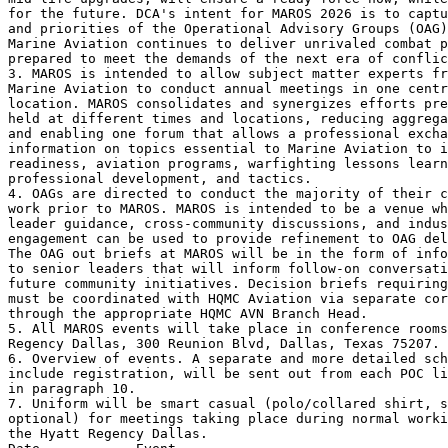
for the future. DCA's intent for MAROS 2026 is to captu
and priorities of the Operational Advisory Groups (OAG)
Marine Aviation continues to deliver unrivaled combat p
prepared to meet the demands of the next era of conflic
3. MAROS is intended to allow subject matter experts fr
Marine Aviation to conduct annual meetings in one centr
location. MAROS consolidates and synergizes efforts pre
held at different times and locations, reducing aggrega
and enabling one forum that allows a professional excha
information on topics essential to Marine Aviation to i
readiness, aviation programs, warfighting lessons learn
professional development, and tactics.

4. OAGs are directed to conduct the majority of their c
work prior to MAROS. MAROS is intended to be a venue wh
leader guidance, cross-community discussions, and indus
engagement can be used to provide refinement to OAG del
The OAG out briefs at MAROS will be in the form of info
to senior leaders that will inform follow-on conversati
future community initiatives. Decision briefs requiring
must be coordinated with HQMC Aviation via separate cor
through the appropriate HQMC AVN Branch Head.

5. All MAROS events will take place in conference rooms
Regency Dallas, 300 Reunion Blvd, Dallas, Texas 75207.

6. Overview of events. A separate and more detailed sch
include registration, will be sent out from each POC li
in paragraph 10.

7. Uniform will be smart casual (polo/collared shirt, s
optional) for meetings taking place during normal worki
the Hyatt Regency Dallas.
