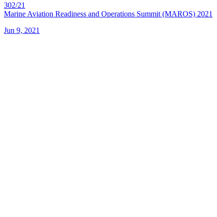
302/21
Marine Aviation Readiness and Operations Summit (MAROS) 2021
Jun 9, 2021