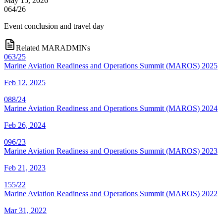
May 15, 2026
064/26
Event conclusion and travel day
Related MARADMINs
063/25
Marine Aviation Readiness and Operations Summit (MAROS) 2025
Feb 12, 2025
088/24
Marine Aviation Readiness and Operations Summit (MAROS) 2024
Feb 26, 2024
096/23
Marine Aviation Readiness and Operations Summit (MAROS) 2023
Feb 21, 2023
155/22
Marine Aviation Readiness and Operations Summit (MAROS) 2022
Mar 31, 2022