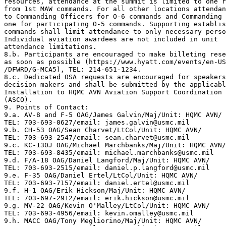
resources, attendance at the summit is limited to one r
from 1st MAW commands. For all other locations attendan
to Commanding Officers for O-6 commands and Commanding 
one for participating O-5 commands. Supporting establis
commands shall limit attendance to only necessary perso
Individual aviation awardees are not included in unit

attendance limitations.

8.b. Participants are encouraged to make billeting rese
as soon as possible (https://www.hyatt.com/events/en-US
/DFWRD/G-MCA5), TEL: 214-651-1234. 

8.c. Dedicated OSA requests are encouraged for speakers
decision makers and shall be submitted by the applicabl
Installation to HQMC AVN Aviation Support Coordination 
(ASCO).

9. Points of Contact: 

9.a. AV-8 and F-5 OAG/James Galvin/Maj/Unit: HQMC AVN/

TEL: 703-693-0627/email: james.galvin@usmc.mil

9.b. CH-53 OAG/Sean Charvet/LtCol/Unit: HQMC AVN/

TEL: 703-693-2547/email: sean.charvet@usmc.mil

9.c. KC-130J OAG/Michael Marchbanks/Maj/Unit: HQMC AVN/

TEL: 703-693-8435/email: michael.marchbanks@usmc.mil

9.d. F/A-18 OAG/Daniel Langford/Maj/Unit: HQMC AVN/

TEL: 703-693-2515/email: daniel.p.langford@usmc.mil

9.e. F-35 OAG/Daniel Ertel/LtCol/Unit: HQMC AVN/

TEL: 703-693-7157/email: daniel.ertel@usmc.mil

9.f. H-1 OAG/Erik Hickson/Maj/Unit: HQMC AVN/

TEL: 703-697-2912/email: erik.hickson@usmc.mil

9.g. MV-22 OAG/Kevin O'Malley/LtCol/Unit: HQMC AVN/

TEL: 703-693-4956/email: kevin.omalley@usmc.mil

9.h. MACC OAG/Tony Megliorino/Maj/Unit: HQMC AVN/
