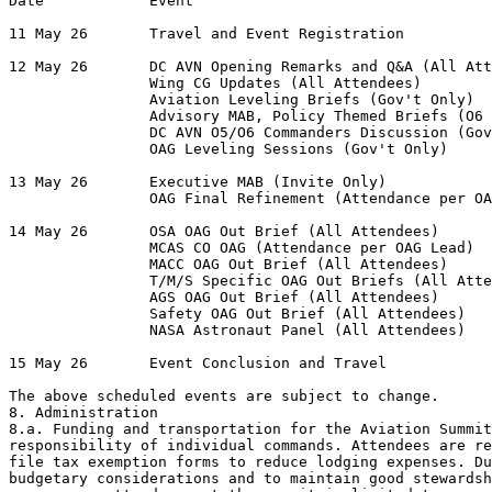
Date            Event

11 May 26       Travel and Event Registration

12 May 26       DC AVN Opening Remarks and Q&A (All Att
                Wing CG Updates (All Attendees)

                Aviation Leveling Briefs (Gov't Only)

                Advisory MAB, Policy Themed Briefs (O6 
                DC AVN O5/O6 Commanders Discussion (Gov
                OAG Leveling Sessions (Gov't Only)

13 May 26       Executive MAB (Invite Only)

                OAG Final Refinement (Attendance per OA
14 May 26       OSA OAG Out Brief (All Attendees)

                MCAS CO OAG (Attendance per OAG Lead)

                MACC OAG Out Brief (All Attendees)

                T/M/S Specific OAG Out Briefs (All Atte
                AGS OAG Out Brief (All Attendees)

                Safety OAG Out Brief (All Attendees)

                NASA Astronaut Panel (All Attendees)

15 May 26       Event Conclusion and Travel

The above scheduled events are subject to change.

8. Administration

8.a. Funding and transportation for the Aviation Summit
responsibility of individual commands. Attendees are re
file tax exemption forms to reduce lodging expenses. Du
budgetary considerations and to maintain good stewardsh