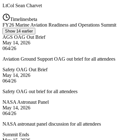
LtCol
Sean Charvet
Timelines
beta
FY
26
Marine Aviation Readiness and Operations Summit
Show
14
earlier
AGS OAG Out Brief
May 14, 2026
064/26
Aviation Ground Support OAG out brief for all attendees
Safety OAG Out Brief
May 14, 2026
064/26
Safety OAG out brief for all attendees
NASA Astronaut Panel
May 14, 2026
064/26
NASA astronaut panel discussion for all attendees
Summit Ends