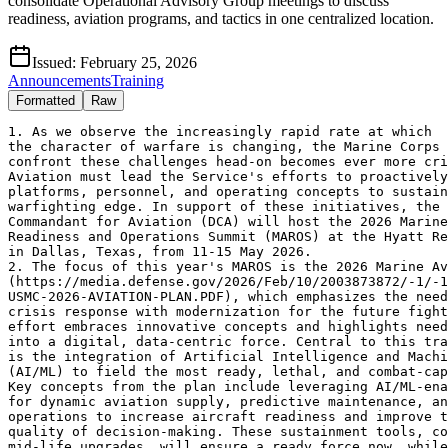
consolidate Operational Advisory Group meetings to discuss
readiness, aviation programs, and tactics in one centralized location.
Issued:
February 25, 2026
Announcements
Training
Formatted
Raw
1. As we observe the increasingly rapid rate at which

the character of warfare is changing, the Marine Corps 
confront these challenges head-on becomes ever more cri
Aviation must lead the Service's efforts to proactively
platforms, personnel, and operating concepts to sustain
warfighting edge. In support of these initiatives, the 
Commandant for Aviation (DCA) will host the 2026 Marine
Readiness and Operations Summit (MAROS) at the Hyatt Re
in Dallas, Texas, from 11-15 May 2026.

2. The focus of this year's MAROS is the 2026 Marine Av
(https://media.defense.gov/2026/Feb/10/2003873872/-1/-1
USMC-2026-AVIATION-PLAN.PDF), which emphasizes the need
crisis response with modernization for the future fight
effort embraces innovative concepts and highlights need
into a digital, data-centric force. Central to this tra
is the integration of Artificial Intelligence and Machi
(AI/ML) to field the most ready, lethal, and combat-cap
Key concepts from the plan include leveraging AI/ML-ena
for dynamic aviation supply, predictive maintenance, an
operations to increase aircraft readiness and improve t
quality of decision-making. These sustainment tools, co
mid-life upgrades, will ensure a ready force now, while