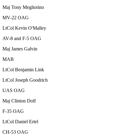
Maj
Tony Megliorino
MV-22 OAG
LtCol
Kevin O'Malley
AV-8 and F-5 OAG
Maj
James Galvin
MAB
LtCol
Benjamin Link
LtCol
Joseph Goodrich
UAS OAG
Maj
Clinton Dolf
F-35 OAG
LtCol
Daniel Ertel
CH-53 OAG