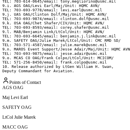
TEL: 703-614-0645/email: tony.megliorino@usmc.mil

9.i. AGS OAG/Levi Earl/Maj/Unit: HQMC AVN/

TEL: 703-693-9778/email: levi.earl@usmc.mil

9.j. UAS OAG/Clinton Dolf/Maj/Unit: HQMC AVN/

TEL: 703-693-9874/email: clinton.dolf@usmc.mil

9.k. OSA OAG/Chet Shafer/CIV/Unit: HQMC AVN/

TEL: 703-693-8593/email: corey.shafer@usmc.mil

9.l. MAB/Benjamin Link/LtCol/Unit: HQMC AVN/

TEL: 703-693-6645/email: benjamin.j.link@usmc.mil

9.m. SAFETY OAG/Julie Marek/LtCol/Unit: CMC RMD SD/

TEL: 703-571-4587/email: julie.marek@usmc.mil

9.n. MAROS Event Support/Jesse Adair/Maj/Unit: HQMC AVN
TEL: 703-693-9875/email: jesse.adair@usmc.mil

9.o. MCAS CO OAG/Frank Colpo/LtCol/Unit: MCICOM/

TEL: 571-256-8450/email: frank.colpo@usmc.mil

10. Release authorized by LtGen William H. Swan,

Deputy Commandant for Aviation.
Points of Contact
AGS OAG
Maj
Levi Earl
SAFETY OAG
LtCol
Julie Marek
MACC OAG