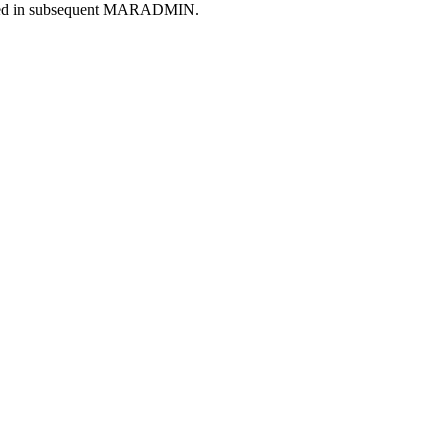
mented in subsequent MARADMIN.