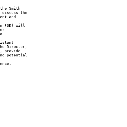
the Smith 

 discuss the

ent and 

n (SD) will

er 

o 

istant 

he Director,

, provide

nd potential

ence.
