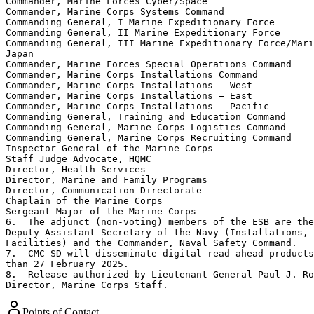
Commander, Marine Forces Cyber/Space

Commander, Marine Corps Systems Command

Commanding General, I Marine Expeditionary Force

Commanding General, II Marine Expeditionary Force

Commanding General, III Marine Expeditionary Force/Mari
Japan

Commander, Marine Forces Special Operations Command

Commander, Marine Corps Installations Command

Commander, Marine Corps Installations – West

Commander, Marine Corps Installations – East

Commander, Marine Corps Installations – Pacific

Commanding General, Training and Education Command

Commanding General, Marine Corps Logistics Command

Commanding General, Marine Corps Recruiting Command

Inspector General of the Marine Corps

Staff Judge Advocate, HQMC

Director, Health Services

Director, Marine and Family Programs

Director, Communication Directorate

Chaplain of the Marine Corps

Sergeant Major of the Marine Corps

6.  The adjunct (non-voting) members of the ESB are the
Deputy Assistant Secretary of the Navy (Installations, 
Facilities) and the Commander, Naval Safety Command.

7.  CMC SD will disseminate digital read-ahead products
than 27 February 2025.

8.  Release authorized by Lieutenant General Paul J. Ro
Director, Marine Corps Staff.
Points of Contact