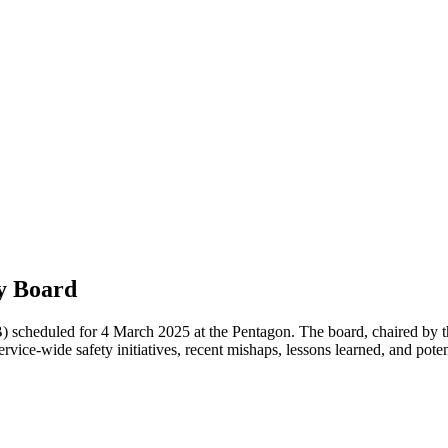
y Board
heduled for 4 March 2025 at the Pentagon. The board, chaired by th
rvice-wide safety initiatives, recent mishaps, lessons learned, and poten