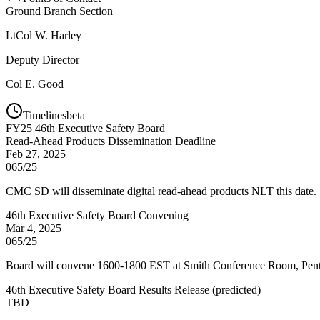
Ground Branch Section
LtCol
W. Harley
Deputy Director
Col
E. Good
Timelines
beta
FY
25
46th Executive Safety Board
Read-Ahead Products Dissemination Deadline
Feb 27, 2025
065/25
CMC SD will disseminate digital read-ahead products NLT this date.
46th Executive Safety Board Convening
Mar 4, 2025
065/25
Board will convene 1600-1800 EST at Smith Conference Room, Pen
46th Executive Safety Board Results Release
(
predicted
)
TBD