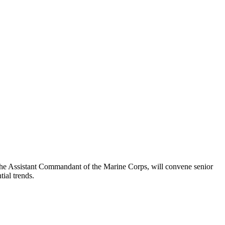
e Assistant Commandant of the Marine Corps, will convene senior
tial trends.