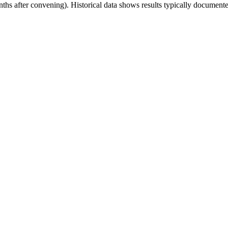
onths after convening). Historical data shows results typically docu