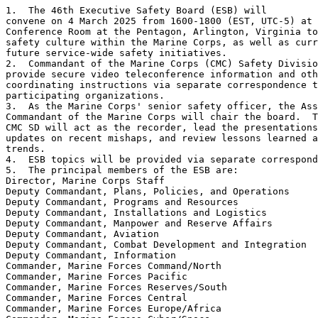
1.  The 46th Executive Safety Board (ESB) will 

convene on 4 March 2025 from 1600-1800 (EST, UTC-5) at 
Conference Room at the Pentagon, Arlington, Virginia to
safety culture within the Marine Corps, as well as curr
future service-wide safety initiatives.

2.  Commandant of the Marine Corps (CMC) Safety Divisio
provide secure video teleconference information and oth
coordinating instructions via separate correspondence t
participating organizations.

3.  As the Marine Corps' senior safety officer, the Ass
Commandant of the Marine Corps will chair the board.  T
CMC SD will act as the recorder, lead the presentations
updates on recent mishaps, and review lessons learned a
trends.

4.  ESB topics will be provided via separate correspond
5.  The principal members of the ESB are:

Director, Marine Corps Staff

Deputy Commandant, Plans, Policies, and Operations

Deputy Commandant, Programs and Resources

Deputy Commandant, Installations and Logistics

Deputy Commandant, Manpower and Reserve Affairs

Deputy Commandant, Aviation

Deputy Commandant, Combat Development and Integration

Deputy Commandant, Information

Commander, Marine Forces Command/North

Commander, Marine Forces Pacific

Commander, Marine Forces Reserves/South

Commander, Marine Forces Central

Commander, Marine Forces Europe/Africa
