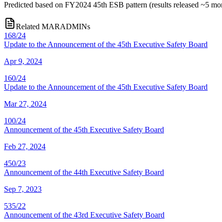
Predicted based on FY2024 45th ESB pattern (results released ~5 m
Related MARADMINs
168/24
Update to the Announcement of the 45th Executive Safety Board
Apr 9, 2024
160/24
Update to the Announcement of the 45th Executive Safety Board
Mar 27, 2024
100/24
Announcement of the 45th Executive Safety Board
Feb 27, 2024
450/23
Announcement of the 44th Executive Safety Board
Sep 7, 2023
535/22
Announcement of the 43rd Executive Safety Board