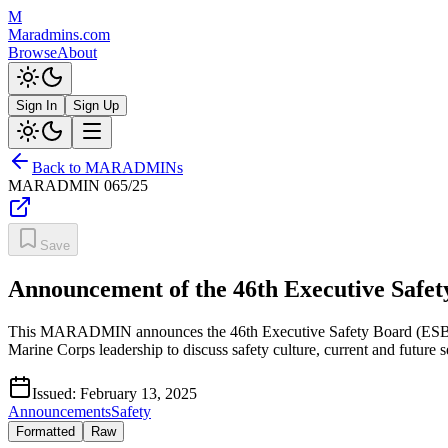
M
Maradmins.com
Browse
About
Sign In
Sign Up
Back to MARADMINs
MARADMIN
065/25
Save
Announcement of the 46th Executive Safet
This MARADMIN announces the 46th Executive Safety Board (ESB) sc
Marine Corps leadership to discuss safety culture, current and future se
Issued:
February 13, 2025
Announcements
Safety
Formatted
Raw