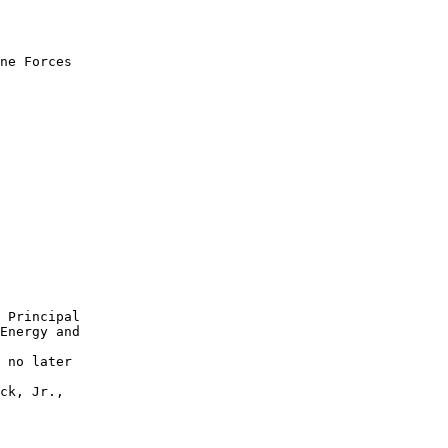
ne Forces 

 Principal 

Energy and 

 no later 

ck, Jr., 
