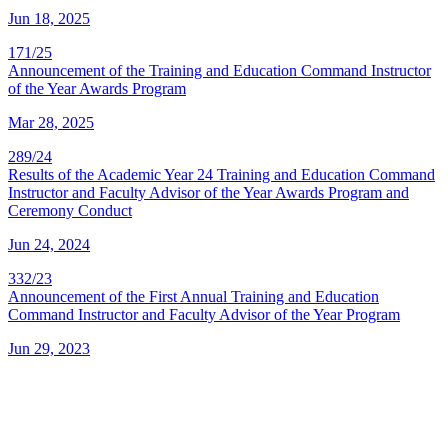
Jun 18, 2025
171/25
Announcement of the Training and Education Command Instructor
of the Year Awards Program
Mar 28, 2025
289/24
Results of the Academic Year 24 Training and Education Command
Instructor and Faculty Advisor of the Year Awards Program and
Ceremony Conduct
Jun 24, 2024
332/23
Announcement of the First Annual Training and Education
Command Instructor and Faculty Advisor of the Year Program
Jun 29, 2023