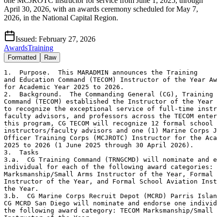
one MCJROTC instructor for service from June 1, 2025, through
April 30, 2026, with an awards ceremony scheduled for May 7,
2026, in the National Capital Region.
Issued:
February 27, 2026
Awards
Training
Formatted
Raw
1.  Purpose.  This MARADMIN announces the Training

and Education Command (TECOM) Instructor of the Year Aw
for Academic Year 2025 to 2026.

2.  Background.  The Commanding General (CG), Training 
Command (TECOM) established the Instructor of the Year 
to recognize the exceptional service of full-time instr
faculty advisors, and professors across the TECOM enter
this program, CG TECOM will recognize 12 formal school

instructors/faculty advisors and one (1) Marine Corps J
Officer Training Corps (MCJROTC) Instructor for the Aca
2025 to 2026 (1 June 2025 through 30 April 2026).

3.  Tasks

3.a.  CG Training Command (TRNGCMD) will nominate and e
individual for each of the following award categories: 
Marksmanship/Small Arms Instructor of the Year, Formal 
Instructor of the Year, and Formal School Aviation Inst
the Year.

3.b.  CG Marine Corps Recruit Depot (MCRD) Parris Islan
CG MCRD San Diego will nominate and endorse one individ
the following award category: TECOM Marksmanship/Small 