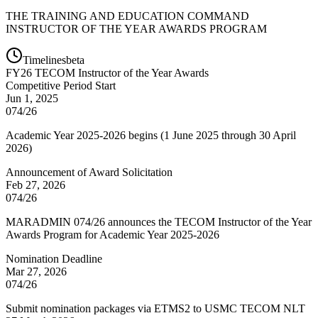
THE TRAINING AND EDUCATION COMMAND
INSTRUCTOR OF THE YEAR AWARDS PROGRAM
Timelines
beta
FY
26
TECOM Instructor of the Year Awards
Competitive Period Start
Jun 1, 2025
074/26
Academic Year 2025-2026 begins (1 June 2025 through 30 April
2026)
Announcement of Award Solicitation
Feb 27, 2026
074/26
MARADMIN 074/26 announces the TECOM Instructor of the Year
Awards Program for Academic Year 2025-2026
Nomination Deadline
Mar 27, 2026
074/26
Submit nomination packages via ETMS2 to USMC TECOM NLT