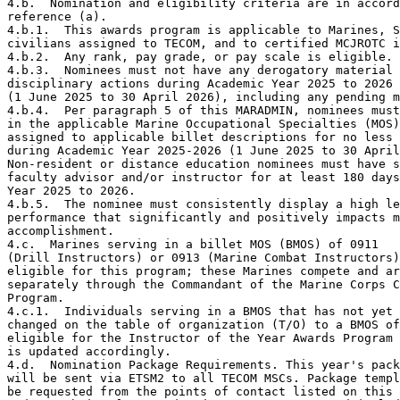
4.b.  Nomination and eligibility criteria are in accord
reference (a).

4.b.1.  This awards program is applicable to Marines, S
civilians assigned to TECOM, and to certified MCJROTC i
4.b.2.  Any rank, pay grade, or pay scale is eligible.

4.b.3.  Nominees must not have any derogatory material 
disciplinary actions during Academic Year 2025 to 2026

(1 June 2025 to 30 April 2026), including any pending m
4.b.4.  Per paragraph 5 of this MARADMIN, nominees must
in the applicable Marine Occupational Specialties (MOS)
assigned to applicable billet descriptions for no less 
during Academic Year 2025-2026 (1 June 2025 to 30 April
Non-resident or distance education nominees must have s
faculty advisor and/or instructor for at least 180 days
Year 2025 to 2026.  

4.b.5.  The nominee must consistently display a high le
performance that significantly and positively impacts m
accomplishment.

4.c.  Marines serving in a billet MOS (BMOS) of 0911 

(Drill Instructors) or 0913 (Marine Combat Instructors)
eligible for this program; these Marines compete and ar
separately through the Commandant of the Marine Corps C
Program.

4.c.1.  Individuals serving in a BMOS that has not yet 
changed on the table of organization (T/O) to a BMOS of
eligible for the Instructor of the Year Awards Program 
is updated accordingly.    

4.d.  Nomination Package Requirements. This year's pack
will be sent via ETSM2 to all TECOM MSCs. Package templ
be requested from the points of contact listed on this 