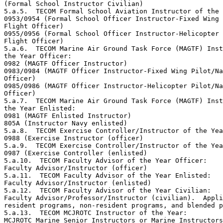
(Formal School Instructor Civilian)

5.a.5.  TECOM Formal School Aviation Instructor of the 
0953/0954 (Formal School Officer Instructor-Fixed Wing 
Flight Officer)

0955/0956 (Formal School Officer Instructor-Helicopter 
Flight Officer)

5.a.6.  TECOM Marine Air Ground Task Force (MAGTF) Inst
the Year Officer: 

0982 (MAGTF Officer Instructor)

0983/0984 (MAGTF Officer Instructor-Fixed Wing Pilot/Na
Officer)

0985/0986 (MAGTF Officer Instructor-Helicopter Pilot/Na
Officer) 

5.a.7.  TECOM Marine Air Ground Task Force (MAGTF) Inst
the Year Enlisted:

0981 (MAGTF Enlisted Instructor)

805A (Instructor Navy enlisted)

5.a.8.  TECOM Exercise Controller/Instructor of the Yea
0988 (Exercise Instructor (officer)

5.a.9.  TECOM Exercise Controller/Instructor of the Yea
0987 (Exercise Controller (enlisted)

5.a.10.  TECOM Faculty Advisor of the Year Officer:

Faculty Advisor/Instructor (officer) 

5.a.11.  TECOM Faculty Advisor of the Year Enlisted:

Faculty Advisor/Instructor (enlisted) 

5.a.12.  TECOM Faculty Advisor of the Year Civilian:

Faculty Advisor/Professor/Instructor (civilian).  Appli
resident programs, non-resident programs, and blended p
5.a.13.  TECOM MCJROTC Instructor of the Year: 

MCJROTC Marine Senior Instructors or Marine Instructors