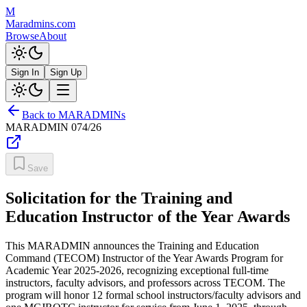
M
Maradmins.com
Browse
About
Sign In
Sign Up
Back to MARADMINs
MARADMIN
074/26
Save
Solicitation for the Training and
Education Instructor of the Year Awards
This MARADMIN announces the Training and Education
Command (TECOM) Instructor of the Year Awards Program for
Academic Year 2025-2026, recognizing exceptional full-time
instructors, faculty advisors, and professors across TECOM. The
program will honor 12 formal school instructors/faculty advisors and