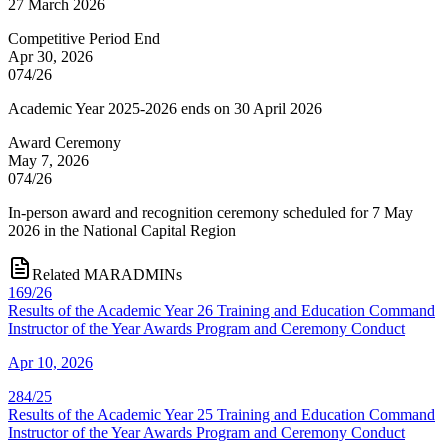
27 March 2026
Competitive Period End
Apr 30, 2026
074/26
Academic Year 2025-2026 ends on 30 April 2026
Award Ceremony
May 7, 2026
074/26
In-person award and recognition ceremony scheduled for 7 May
2026 in the National Capital Region
Related MARADMINs
169/26
Results of the Academic Year 26 Training and Education Command
Instructor of the Year Awards Program and Ceremony Conduct
Apr 10, 2026
284/25
Results of the Academic Year 25 Training and Education Command
Instructor of the Year Awards Program and Ceremony Conduct