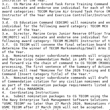
Instructor of the Year.

3.c.  CG Marine Air Ground Task Force Training Command 
will nominate and endorse one individual for each of th
award categories: TECOM Marine Air Ground Task Force (M
Instructor of the Year and Exercise Controller/Instruct
Year.

3.d.  CG Education Command (EDCOM) will nominate and en
individual for the following award category: TECOM MCU 
Advisor of the Year.

3.e.  Director, Marine Corps Junior Reserve Officer Tra
(MCJROTC) will nominate and endorse one individual for 
following award category: TECOM MCJROTC Instructor of t
3.f.  CG TECOM will convene the final selection board t
determine the winner of TECOM Marksmanship/Small Arms I
of the Year.

3.g.  Nominating major subordinate commands will origin
and Marine Corps Commendation Medal in iAPS for any mil
and forward via the chain of command to CG TECOM (M3001
processing. The first sentence of the Summary of Action
Citation will read "Nominee for the 2026 Training and E
Command [Insert Category Title] of the Year." 

3.h.  Nominating major subordinate commands will draft 
of Commendation citation for any civilian nominees and 
as part of the nomination package requirements listed i
4.d. of this MARADMIN.

4.  Coordinating Instructions

4.a.  Submit nomination packages to CG TECOM using the 
the Navy Enterprise Task Management Software Solutions 
"USMC TECOM" no later than 27 March 2026. Nominations r
USMC TECOM after 27 March 2026 will not be accepted. 
