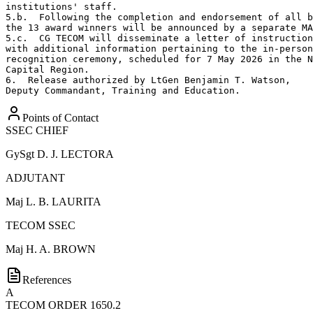
institutions' staff. 

5.b.  Following the completion and endorsement of all b
the 13 award winners will be announced by a separate MA
5.c.  CG TECOM will disseminate a letter of instruction
with additional information pertaining to the in-person
recognition ceremony, scheduled for 7 May 2026 in the N
Capital Region.

6.  Release authorized by LtGen Benjamin T. Watson,

Deputy Commandant, Training and Education.
Points of Contact
SSEC CHIEF
GySgt
D. J. LECTORA
ADJUTANT
Maj
L. B. LAURITA
TECOM SSEC
Maj
H. A. BROWN
References
A
TECOM ORDER 1650.2