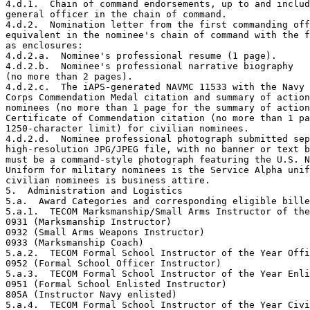
4.d.1.  Chain of command endorsements, up to and includ
general officer in the chain of command.

4.d.2.  Nomination letter from the first commanding off
equivalent in the nominee's chain of command with the f
as enclosures:

4.d.2.a.  Nominee's professional resume (1 page).

4.d.2.b.  Nominee's professional narrative biography

(no more than 2 pages).

4.d.2.c.  The iAPS-generated NAVMC 11533 with the Navy 
Corps Commendation Medal citation and summary of action
nominees (no more than 1 page for the summary of action
Certificate of Commendation citation (no more than 1 pa
1250-character limit) for civilian nominees.

4.d.2.d.  Nominee professional photograph submitted sep
high-resolution JPG/JPEG file, with no banner or text b
must be a command-style photograph featuring the U.S. N
Uniform for military nominees is the Service Alpha unif
civilian nominees is business attire.

5.  Administration and Logistics 

5.a.  Award Categories and corresponding eligible bille
5.a.1.  TECOM Marksmanship/Small Arms Instructor of the
0931 (Marksmanship Instructor) 

0932 (Small Arms Weapons Instructor) 

0933 (Marksmanship Coach)

5.a.2.  TECOM Formal School Instructor of the Year Offi
0952 (Formal School Officer Instructor) 

5.a.3.  TECOM Formal School Instructor of the Year Enli
0951 (Formal School Enlisted Instructor)

805A (Instructor Navy enlisted)

5.a.4.  TECOM Formal School Instructor of the Year Civi