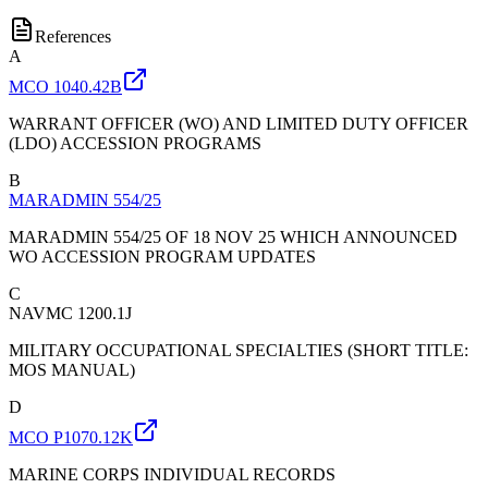
References
A
MCO 1040.42B
WARRANT OFFICER (WO) AND LIMITED DUTY OFFICER
(LDO) ACCESSION PROGRAMS
B
MARADMIN 554/25
MARADMIN 554/25 OF 18 NOV 25 WHICH ANNOUNCED
WO ACCESSION PROGRAM UPDATES
C
NAVMC 1200.1J
MILITARY OCCUPATIONAL SPECIALTIES (SHORT TITLE:
MOS MANUAL)
D
MCO P1070.12K
MARINE CORPS INDIVIDUAL RECORDS