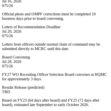
Jul 16, 2026
075/26
Official photo and OMPF corrections must be completed 10
business days prior to board convening.
Letters of Recommendation Deadline
Jul 20, 2026
075/26
Letters from officers outside normal chain of command may be
submitted directly to MCRC until this date.
Board Convening
Jul 28, 2026
075/26
FY27 WO Recruiting Officer Selection Board convenes at HQMC
for approximately 3 days.
Results Release
(
predicted
)
TBD
Based on FY23 (64 days after board) and FY25 (72 days after
board), estimated late September to early October 2026.