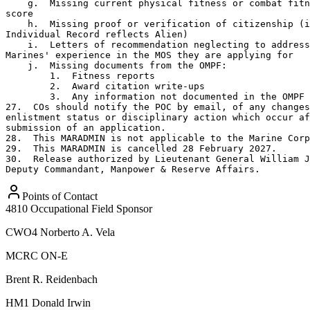
Points of Contact
4810 Occupational Field Sponsor
CWO4
Norberto A. Vela
MCRC ON-E
Brent R. Reidenbach
HM1
Donald Irwin