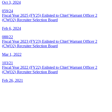
Oct 3, 2024
059/24
Fiscal Year 2025 (FY25) Enlisted to Chief Warrant Officer 2
(CWO2) Recruiter Selection Board
Feb 6, 2024
088/22
Fiscal Year 2023 (FY23) Enlisted to Chief Warrant Officer 2
(CWO2) Recruiter Selection Board
Mar 1, 2022
103/21
Fiscal Year 2022 (FY22) Enlisted to Chief Warrant Officer 2
(CWO2) Recruiter Selection Board
Feb 26, 2021