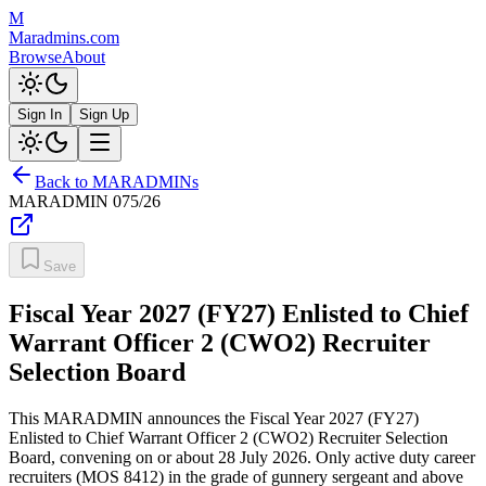
M
Maradmins.com
Browse
About
Sign In
Sign Up
Back to MARADMINs
MARADMIN
075/26
Save
Fiscal Year 2027 (FY27) Enlisted to Chief
Warrant Officer 2 (CWO2) Recruiter
Selection Board
This MARADMIN announces the Fiscal Year 2027 (FY27)
Enlisted to Chief Warrant Officer 2 (CWO2) Recruiter Selection
Board, convening on or about 28 July 2026. Only active duty career
recruiters (MOS 8412) in the grade of gunnery sergeant and above