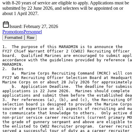
with 8-20 years of service are eligible to apply. Applications must be
submitted by 22 June 2026, and selectees will be appointed on or
about 1 April 2027.
Issued:
February 27, 2026
Promotions
Personnel
Formatted
Raw
1.  The purpose of this MARADMIN is to announce the 
FY27 Chief Warrant Officer 2 (CWO2) Recruiting Officer selection 
board.  Qualified Marines are encouraged to submit applications in 
accordance with the guidelines provided by reference (a) and this 
MARADMIN.
2.  Dates
    a.  Marine Corps Recruiting Command (MCRC) will convene the 
FY27 WO Recruiting Officer Selection Board at Headquarters, U.S. 
Marine Corps on or about 28 July 2026 for approximately 3 days.  
    b.  Application Deadline.  The deadline for submission of 
applications is 22 June 2026.  Marines should complete their 
applications and submit them before the established deadline.
3.  Per references (a), (b), and (c), the Recruiting Officer 
selection board is designed to provide the Marine Corps with a 
source of expertise on all aspects of recruiting and must be able 
to communicate that knowledge to others.  Only active duty 
non-prior service career recruiters (current primary MOS 8412) in 
the grade of gunnery sergeant and above are eligible to compete for 
the enlisted to CWO2 Recruiter program.  Career recruiters must have 
served a successful tour of duty as a career recruiter in a career 
recruiter billet; must have shown extreme proficiency as a career 
recruiter; must have displayed exemplary leadership and 
organizational skills; must exhibit maturity, sound judgment, 
integrity, superior oral and written communication skills with a 
demonstrated ability to teach, coach and mentor; and must not have 
less than 8 or more than 20 years of active naval service on the 
date of appointment to CWO2.  Following the Warrant Officer Basic 
Course (WOBC), recruiting CWOs will attend Recruiting Management 
Course 2-27. 
4.  Selectees from the FY27 Enlisted to Warrant Officer Recruiter 
selection board are tentatively scheduled for appointment on or 
about 1 April 2027.  When computing the amount of active naval 
service, use 28 July 2026 as the convening date of the board.  
Career recruiters in the grade of gunnery sergeant selected to CWO2 
will be commissioned from the President to the grade of CWO2 and 
will be assigned the primary MOS 4810. 
5.  Applicants are encouraged to contact CWO4 Norberto A. Vela, 
4810 Occupational Field Sponsor for more information to determine 
qualification for Recruiting Officer 4810 at commercial (667) 
893-0923 or by email at norberto.vela@marines.usmc.mil.   
6.  Qualified Marines are encouraged to submit their application in 
accordance with the guidelines provided by reference (a) and this 
MARADMIN.  Marines should follow the sample application guidelines 
and endorsements should follow the format and content located at 
https://www.mcrc.marines.mil/Marine-Officer/Officer-Naval-Enlisted-
Applicants/. 
7.  All Marines are required to obtain a commander's endorsement at 
each level of their chain of command, up to the first General 
Officer (GO) in their endorsing chain of command, and submit their 
complete application through DoD SAFE (Secure Access File Exchange), 
https://www.safe.apps.mil/, to the following email address: 
warrantofficerboard@marines.usmc.mil.  Marines are to follow all 
instructions within DoD SAFE when uploading and submitting their 
application.  Hard copy applications will be accepted on a 
case-by-case basis.  Commanders must ensure that their endorsements, 
denoting their level of confidence in the applicant, are promptly 
returned to the Marine prior to the application deadline.  Commands 
must ensure that all Marines receive original copies of their 
letters of endorsement. 
8.  Qualified Marines are encouraged to submit applications in 
accordance with the guidelines provided by reference (a), (b) and 
this MARADMIN.  Applications received without all endorsements will 
not be considered by the board.  COs shall not recommend 
commissioning for Marines who do not meet the eligibility criteria 
and do not qualify for a waiver.  If the senior endorser deems a 
Marine "not recommended" for commissioning, the Marine is ineligible 
for board consideration.  Marines who receive a "not recommended" 
endorsement from the senior endorsers and still forward their 
applications to MCRC will not be considered for the board.  COs are 
directed to pass this information to eligible Marines in their 
commands, review applications for completeness, ensure that Marines 
who request waivers receive comprehensive justification on all 
endorsements (including the senior endorser), and make definitive 
recommendations regarding all Marines who submit applications.  COs 
must specifically address the technical proficiency of the Marines in 
the 8412 MOS.  Marines shall follow the sample application and 
endorsements will follow the format and content located at 
https://www.mcrc.marines.mil/Marine-Officer/Officer-Naval-Enlisted-
Applicants/.  Endorsements and applications must be screened 
closely to ensure only technically proficient and professionally 
qualified Marines are submitted for consideration.   
    a.  Submit appropriate Marine Corps Total Force System (MCTFS) 
screens for Service Record Book (SRB) pages that have been replaced 
per reference (d) by MCTFS.  Marines must ensure SRB pages which 
have been removed and replaced by MCTFS are updated, and these pages 
must be made part of their application.  Due to operational 
necessity, all Marines are required to provide their full Social 
Security Number (SSN) and other Personally Identifiable Information 
(PII) on the data sheet only.  PII is required to track, identify 
and evaluate applicants throughout the application process.       
    b.  Per reference (d), Unit Punishment books (UPB) are only 
filed in the SRB if applicable.  Therefore, only include UPB as an 
additional enclosure if applicable.  For those Marines who do not 
have one, include a statement as an additional paragraph in the 
basic application that states "No UPB is provided due to no record 
of disciplinary action."             
9.  Per references (d), and (e), each Marine is personally 
responsible for ensuring the accuracy and completeness of their 
Official Military Personnel File (OMPF) and Master Brief Sheet (MBS).  
The most expeditious means of accessing and viewing the OMPF and MBS 
is through OMPF Online via Marine Online (MOL).  Marines are advised 
that the OMPF and MBS are distributed to the board room in advance 
of the convening date.  Therefore, it is imperative that Marines 
review their OMPF and MBS in a timely manner.  If deficiencies such 
as missing fitness reports, date gaps, or unreadable documents are 
present in the OMPF, Marines are personally responsible for 
correcting the problem officially with Manpower Management Records 
and Performance Branch (MMRP).
10.  Proof of security clearance or open investigation.  All Marines 
must have their security manager complete a security clearance 
verification letter.  A sample of the security clearance 
verification letter can be found on the MCRC website at 
https://www.mcrc.marines.mil/Marine-Officer/Officer-Naval-Enlisted-
Applicants/.  MCRC must be notified immediately of any changes to the 
status of a Marine's security clearance.      
11.  In addition to the requirements contained in references (a) 
and (b), applicants must meet the basic eligibility criteria listed 
below.
     a.  Reference (g) covers the Marine Corps tattoo policy.  
All Marines will complete the Tattoo Screening Form (TSF) and 
Statement of Understanding (SOU).  A copy of the TSF and SOU may be 
found on the MCRC website at http://www.mcrc.marines.mil/Marine-
Officer/Officer-Naval-Enlisted-Applicants/ under "General Forms".  
Marines and certifying commissioned officers are required to fill out
the entire form except the re-verification portion.  Commands must
ensure that color photos are included and forwarded with the 
application.  Marines with body markings must submit a close up color
photo and explanation of each body marking addressing the content 
(description and meaning), location, size, number of body markings 
and date the body marking was made.  In addition, Marines must submit 
full length photos in Physical Training (PT) gear (green shorts-green 
t-shirt) from the left, right, front and back.  For body markings 
located in private areas, Marines will submit a drawing and a written 
description detailing the criteria cited by this paragraph in lieu of 
a photograph.  Private areas are defined as any portion of the body 
that is covered by the PT uniform.  Photo/drawing of the body marking 
is required in the application only.  Digital photos/drawings of body 
markings will not be filed in the Marines' OMPFs, nor will the photos 
be seen by the board. All photos/drawings are used for tattoo waiver 
and review purposes only.   
    b.  Per references (a) and (b), no age restriction is 
established; however  Marines must meet service eligibility 
requirements established by reference.  Use the convening date of the 
board, 28 July 2026, when computing the amount of active naval 
service.  Waivers of the 20-year maximum service limitation will be 
considered on a case-by-case basis.  Active duty in the U.S. Army 
or U.S. Air Force is not creditable as naval service.
    c.  Per reference (a), applicants must possess either a minimum 
Electronics Repair (EL) composite score of 110 derived from the 
Armed Services Vocational Aptitude Battery (ASVAB) or the Armed 
Forces Classification Test (AFCT); or a minimum combined English 
and Math score of 39 or composite score of 22 on the American 
College Test (ACT); or a minimum combined Math and Verbal or Math 
and Critical Reading score of 1000 on the Scholastic Aptitude Test 
(SAT).  Only the most recent academic test scores will be accepted.  
Applicants meeting the aptitude test score requirement with SAT or 
ACT test scores must include a certified copy of the test report 
with the application.  Applicants meeting the aptitude test score 
requirement with an A