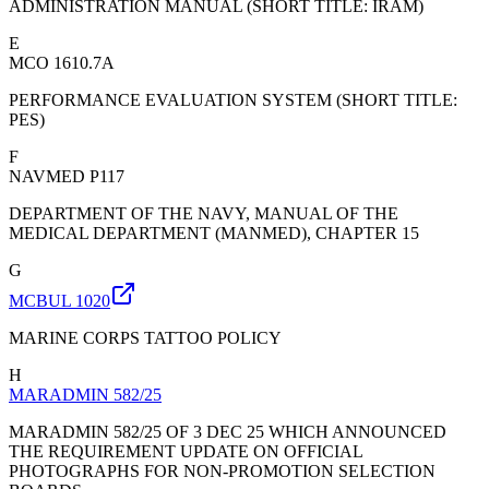
ADMINISTRATION MANUAL (SHORT TITLE: IRAM)
E
MCO 1610.7A
PERFORMANCE EVALUATION SYSTEM (SHORT TITLE:
PES)
F
NAVMED P117
DEPARTMENT OF THE NAVY, MANUAL OF THE
MEDICAL DEPARTMENT (MANMED), CHAPTER 15
G
MCBUL 1020
MARINE CORPS TATTOO POLICY
H
MARADMIN 582/25
MARADMIN 582/25 OF 3 DEC 25 WHICH ANNOUNCED
THE REQUIREMENT UPDATE ON OFFICIAL
PHOTOGRAPHS FOR NON-PROMOTION SELECTION