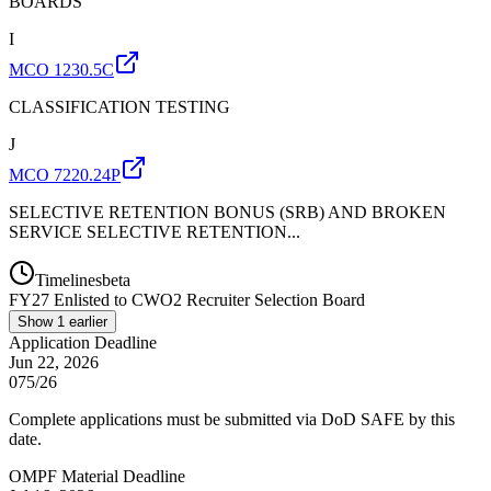
BOARDS
I
MCO 1230.5C
CLASSIFICATION TESTING
J
MCO 7220.24P
SELECTIVE RETENTION BONUS (SRB) AND BROKEN
SERVICE SELECTIVE RETENTION...
Timelines
beta
FY
27
Enlisted to CWO2 Recruiter Selection Board
Show
1
earlier
Application Deadline
Jun 22, 2026
075/26
Complete applications must be submitted via DoD SAFE by this
date.
OMPF Material Deadline