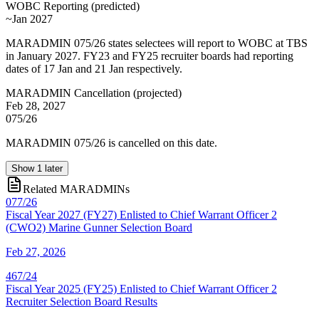
WOBC Reporting
(
predicted
)
~Jan 2027
MARADMIN 075/26 states selectees will report to WOBC at TBS
in January 2027. FY23 and FY25 recruiter boards had reporting
dates of 17 Jan and 21 Jan respectively.
MARADMIN Cancellation
(
projected
)
Feb 28, 2027
075/26
MARADMIN 075/26 is cancelled on this date.
Show
1
later
Related MARADMINs
077/26
Fiscal Year 2027 (FY27) Enlisted to Chief Warrant Officer 2
(CWO2) Marine Gunner Selection Board
Feb 27, 2026
467/24
Fiscal Year 2025 (FY25) Enlisted to Chief Warrant Officer 2
Recruiter Selection Board Results