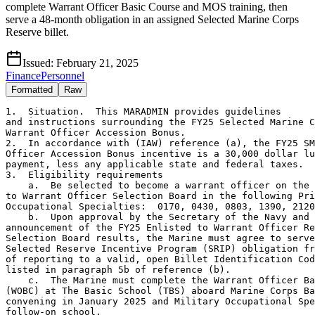
complete Warrant Officer Basic Course and MOS training, then
serve a 48-month obligation in an assigned Selected Marine Corps
Reserve billet.
Issued:
February 21, 2025
Finance
Personnel
Formatted
Raw
1.  Situation.  This MARADMIN provides guidelines

and instructions surrounding the FY25 Selected Marine C
Warrant Officer Accession Bonus.

2.  In accordance with (IAW) reference (a), the FY25 SM
Officer Accession Bonus incentive is a 30,000 dollar lu
payment, less any applicable state and federal taxes.

3.  Eligibility requirements

    a.  Be selected to become a warrant officer on the 
to Warrant Officer Selection Board in the following Pri
Occupational Specialties:  0170, 0430, 0803, 1390, 2120
    b.  Upon approval by the Secretary of the Navy and 
announcement of the FY25 Enlisted to Warrant Officer Re
Selection Board results, the Marine must agree to serve
Selected Reserve Incentive Program (SRIP) obligation fr
of reporting to a valid, open Billet Identification Cod
listed in paragraph 5b of reference (b).

    c.  The Marine must complete the Warrant Officer Ba
(WOBC) at The Basic School (TBS) aboard Marine Corps Ba
convening in January 2025 and Military Occupational Spe
follow-on school.
