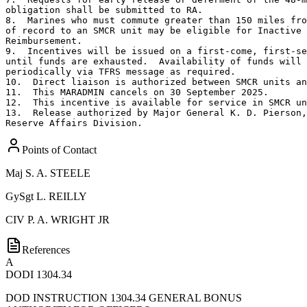
obligation shall be submitted to RA.

8.  Marines who must commute greater than 150 miles fro
of record to an SMCR unit may be eligible for Inactive 
Reimbursement.

9.  Incentives will be issued on a first-come, first-se
until funds are exhausted.  Availability of funds will 
periodically via TFRS message as required.

10.  Direct liaison is authorized between SMCR units an
11.  This MARADMIN cancels on 30 September 2025.

12.  This incentive is available for service in SMCR un
13.  Release authorized by Major General K. D. Pierson,
Reserve Affairs Division.
Points of Contact
Maj
S. A. STEELE
GySgt
L. REILLY
CIV
P. A. WRIGHT JR
References
A
DODI 1304.34
DOD INSTRUCTION 1304.34 GENERAL BONUS