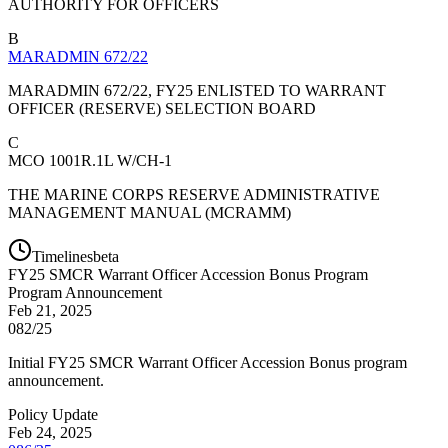
AUTHORITY FOR OFFICERS
B
MARADMIN 672/22
MARADMIN 672/22, FY25 ENLISTED TO WARRANT
OFFICER (RESERVE) SELECTION BOARD
C
MCO 1001R.1L W/CH-1
THE MARINE CORPS RESERVE ADMINISTRATIVE
MANAGEMENT MANUAL (MCRAMM)
Timelines
beta
FY
25
SMCR Warrant Officer Accession Bonus Program
Program Announcement
Feb 21, 2025
082/25
Initial FY25 SMCR Warrant Officer Accession Bonus program
announcement.
Policy Update
Feb 24, 2025