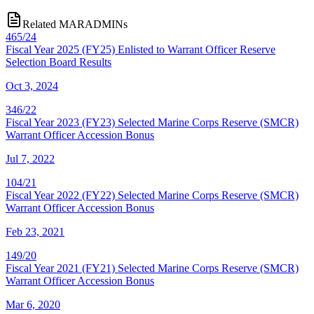
Related MARADMINs
465/24
Fiscal Year 2025 (FY25) Enlisted to Warrant Officer Reserve
Selection Board Results
Oct 3, 2024
346/22
Fiscal Year 2023 (FY23) Selected Marine Corps Reserve (SMCR)
Warrant Officer Accession Bonus
Jul 7, 2022
104/21
Fiscal Year 2022 (FY22) Selected Marine Corps Reserve (SMCR)
Warrant Officer Accession Bonus
Feb 23, 2021
149/20
Fiscal Year 2021 (FY21) Selected Marine Corps Reserve (SMCR)
Warrant Officer Accession Bonus
Mar 6, 2020