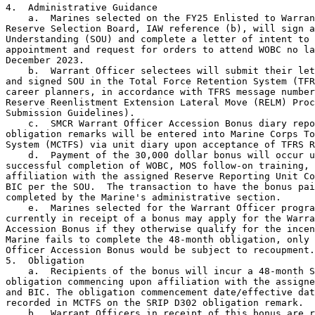
4.  Administrative Guidance

    a.  Marines selected on the FY25 Enlisted to Warran
Reserve Selection Board, IAW reference (b), will sign a
Understanding (SOU) and complete a letter of intent to 
appointment and request for orders to attend WOBC no la
December 2023.

    b.  Warrant Officer selectees will submit their let
and signed SOU in the Total Force Retention System (TFR
career planners, in accordance with TFRS message number
Reserve Reenlistment Extension Lateral Move (RELM) Proc
Submission Guidelines).

    c.  SMCR Warrant Officer Accession Bonus diary repo
obligation remarks will be entered into Marine Corps To
System (MCTFS) via unit diary upon acceptance of TFRS R
    d.  Payment of the 30,000 dollar bonus will occur u
successful completion of WOBC, MOS follow-on training, 
affiliation with the assigned Reserve Reporting Unit Co
BIC per the SOU.  The transaction to have the bonus pai
completed by the Marine's administrative section.

    e.  Marines selected for the Warrant Officer progra
currently in receipt of a bonus may apply for the Warra
Accession Bonus if they otherwise qualify for the incen
Marine fails to complete the 48-month obligation, only 
Officer Accession Bonus would be subject to recoupment.

5.  Obligation

    a.  Recipients of the bonus will incur a 48-month S
obligation commencing upon affiliation with the assigne
and BIC. The obligation commencement date/effective dat
recorded in MCTFS on the SRIP D302 obligation remark.

    b.  Warrant Officers in receipt of this bonus are r