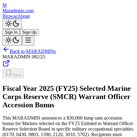
M
Maradmins.com
Browse
About
Sign In
Sign Up
Back to MARADMINs
MARADMIN
082/25
Save
Fiscal Year 2025 (FY25) Selected Marine
Corps Reserve (SMCR) Warrant Officer
Accession Bonus
This MARADMIN announces a $30,000 lump sum accession
bonus for Marines selected on the FY25 Enlisted to Warrant Officer
Reserve Selection Board in specific military occupational specialties
(0170, 0430, 0803, 1390, 2120, 3010, 5702). Recipients must