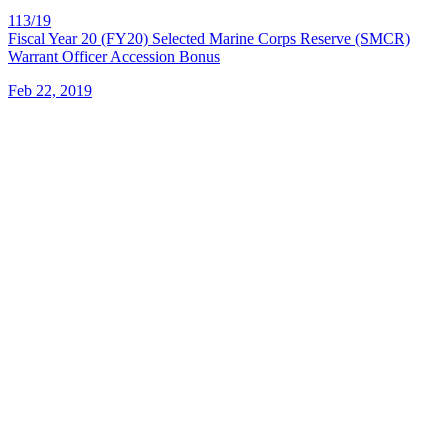
113/19
Fiscal Year 20 (FY20) Selected Marine Corps Reserve (SMCR)
Warrant Officer Accession Bonus
Feb 22, 2019