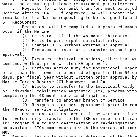
waive the commuting distance requirement per reference 
    c.  Requests for inter-unit transfers must be adjud
Reserve Affairs (RA).  If approved, RA will update the 
remarks for the Marine requesting to be assigned to a d
6.  Recoupment

    a.  Recoupment will be computed at a prorated amoun
occur if the Marine:

        (1) Fails to fulfill the 48-month obligation.

        (2) Fails to participate satisfactorily.

        (3) Changes BICS without written RA approval.

        (4) Executes an inter-unit transfer without pri
approval.

        (5) Executes mobilization orders, other than wi
command, without prior written RA approval.

        (6) Performs Active Duty for Operational Suppor
other than their own for a period of greater than 90 cu
days, per fiscal year without written prior approval by
Marine Forces Reserve (G1 Manpower) and RA.

        (7) Elects to transfer to the Individual Ready 
or Individual Mobilization Augmentee (IMA) program with
completing the 48-month service obligation.

        (8) Transfers to another branch of Service.

        (9) Resigns his or her appointment prior to com
the 48-month service obligation.

    b.  Recoupment will not occur if the warrant office
to involuntarily transfer to the IRR or inter-unit tran
IMA program due to unit deactivation or re-designation 
no available BICs commensurate with the warrant officer
MOS.

7.  Requests for early release or deferment of the 48-m