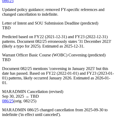
086/25
Updated policy guidance; removed FY-specific references and
changed cancellation to indefinite.
Letter of Intent and SOU Submission Deadline
(
predicted
)
TBD
Predicted based on FY22 (2021-12-31) and FY23 (2022-12-31)
patterns. Document 082/25 erroneously states '31 December 2023'
(likely a typo for 2025). Estimated as 2025-12-31.
Warrant Officer Basic Course (WOBC) Convening
(
predicted
)
TBD
Document 082/25 mentions 'convening in January 2025' but this
date has passed. Based on FY22 (2022-01-01) and FY23 (2023-01-
01) patterns, likely occurred January 2026. Estimated as 2026-01-
01.
MARADMIN Cancellation
(
revised
)
Sep 30, 2025
→
TBD
086/25
(orig.
082/25
)
MARADMIN 086/25 changed cancellation from 2025-09-30 to
indefinite ('in effect until canceled').