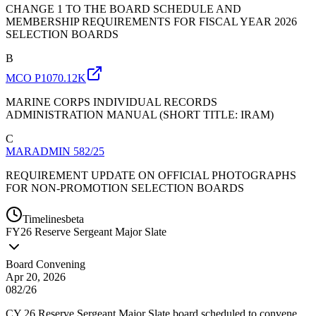
CHANGE 1 TO THE BOARD SCHEDULE AND
MEMBERSHIP REQUIREMENTS FOR FISCAL YEAR 2026
SELECTION BOARDS
B
MCO P1070.12K
MARINE CORPS INDIVIDUAL RECORDS
ADMINISTRATION MANUAL (SHORT TITLE: IRAM)
C
MARADMIN 582/25
REQUIREMENT UPDATE ON OFFICIAL PHOTOGRAPHS
FOR NON-PROMOTION SELECTION BOARDS
Timelines
beta
FY
26
Reserve Sergeant Major Slate
Board Convening
Apr 20, 2026
082/26
CY 26 Reserve Sergeant Major Slate board scheduled to convene.