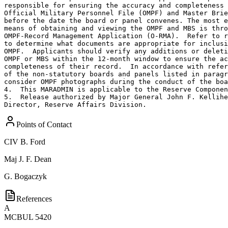
responsible for ensuring the accuracy and completeness 
Official Military Personnel File (OMPF) and Master Brie
before the date the board or panel convenes. The most e
means of obtaining and viewing the OMPF and MBS is thro
OMPF-Record Management Application (O-RMA).  Refer to r
to determine what documents are appropriate for inclusi
OMPF.  Applicants should verify any additions or deleti
OMPF or MBS within the 12-month window to ensure the ac
completeness of their record.  In accordance with refer
of the non-statutory boards and panels listed in paragr
consider OMPF photographs during the conduct of the boa
4.  This MARADMIN is applicable to the Reserve Componen
5.  Release authorized by Major General John F. Kellihe
Director, Reserve Affairs Division.
Points of Contact
CIV
B. Ford
Maj
J. F. Dean
G. Bogaczyk
References
A
MCBUL 5420