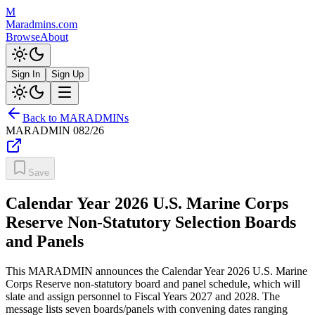
M
Maradmins.com
Browse
About
Sign In
Sign Up
Back to MARADMINs
MARADMIN
082/26
Save
Calendar Year 2026 U.S. Marine Corps
Reserve Non-Statutory Selection Boards
and Panels
This MARADMIN announces the Calendar Year 2026 U.S. Marine
Corps Reserve non-statutory board and panel schedule, which will
slate and assign personnel to Fiscal Years 2027 and 2028. The
message lists seven boards/panels with convening dates ranging