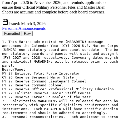
from April 2026 to November 2026, and reminds applicants to
ensure their Official Military Personnel Files and Master Brief
Sheets are accurate and complete before each board convenes.
Issued:
March 3, 2026
Personnel
Announcements
Formatted
Raw
1. This Marine administrative (MARADMIN) message

announces the Calendar Year (CY) 2026 U.S. Marine Corps
(USMCR) non-statutory board and panel schedule.  The be
non-statutory boards and panels will slate and assign t
(FY) 2027 and 2028 respectively. Convening dates may sh
and individual MARADMINs will be released prior to each
panel.

Board/Panel                                            
FY 27 Enlisted Total Force Integrator                  
CY 26 Reserve Sergeant Major Slate                     
FY 27 Reserve Command Lieutenant Colonel               
FY 27 Reserve Command Colonel                          
FY 27 Reserve Officer Professional Military Education  
FY 27 Enlisted Reserve Senior Staff Course             
FY 27 Reserve Career Counselor of the Year             
2.  Solicitation MARADMINS will be released for each bo
respectively with specific eligibility requirements and
instructions.  Each MARADMIN will have specific deadlin
requirements and should be adhered to accordingly.

3.  Personal responsibilities.  Each applicant is perso