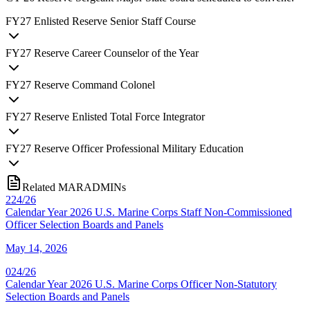
FY
27
Enlisted Reserve Senior Staff Course
FY
27
Reserve Career Counselor of the Year
FY
27
Reserve Command Colonel
FY
27
Reserve Enlisted Total Force Integrator
FY
27
Reserve Officer Professional Military Education
Related MARADMINs
224/26
Calendar Year 2026 U.S. Marine Corps Staff Non-Commissioned
Officer Selection Boards and Panels
May 14, 2026
024/26
Calendar Year 2026 U.S. Marine Corps Officer Non-Statutory
Selection Boards and Panels