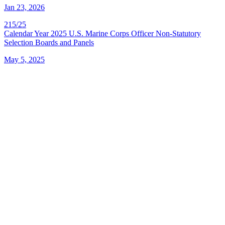
Jan 23, 2026
215/25
Calendar Year 2025 U.S. Marine Corps Officer Non-Statutory
Selection Boards and Panels
May 5, 2025