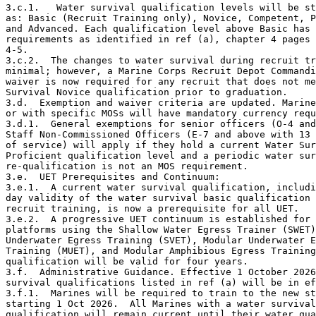
3.c.1.   Water survival qualification levels will be st
as: Basic (Recruit Training only), Novice, Competent, P
and Advanced. Each qualification level above Basic has 
requirements as identified in ref (a), chapter 4 pages 
4-5.

3.c.2.  The changes to water survival during recruit tr
minimal; however, a Marine Corps Recruit Depot Commandi
waiver is now required for any recruit that does not me
Survival Novice qualification prior to graduation.     

3.d.  Exemption and waiver criteria are updated. Marine
or with specific MOSs will have mandatory currency requ
3.d.1.  General exemptions for senior officers (O-4 and
Staff Non-Commissioned Officers (E-7 and above with 13 
of service) will apply if they hold a current Water Sur
Proficient qualification level and a periodic water sur
re-qualification is not an MOS requirement.

3.e.  UET Prerequisites and Continuum:

3.e.1.  A current water survival qualification, includi
day validity of the water survival basic qualification 
recruit training, is now a prerequisite for all UET.

3.e.2.  A progressive UET continuum is established for 
platforms using the Shallow Water Egress Trainer (SWET)
Underwater Egress Training (SVET), Modular Underwater E
Training (MUET), and Modular Amphibious Egress Training
qualification will be valid for four years.

3.f.  Administrative Guidance. Effective 1 October 2026
survival qualifications listed in ref (a) will be in ef
3.f.1.  Marines will be required to train to the new st
starting 1 Oct 2026.  All Marines with a water survival

qualification will remain current until their water qua