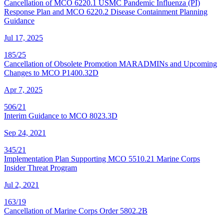
Cancellation of MCO 6220.1 USMC Pandemic Influenza (PI)
Response Plan and MCO 6220.2 Disease Containment Planning
Guidance
Jul 17, 2025
185/25
Cancellation of Obsolete Promotion MARADMINs and Upcoming
Changes to MCO P1400.32D
Apr 7, 2025
506/21
Interim Guidance to MCO 8023.3D
Sep 24, 2021
345/21
Implementation Plan Supporting MCO 5510.21 Marine Corps
Insider Threat Program
Jul 2, 2021
163/19
Cancellation of Marine Corps Order 5802.2B