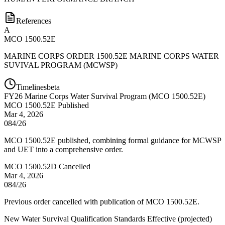
References
A
MCO 1500.52E
MARINE CORPS ORDER 1500.52E MARINE CORPS WATER
SUVIVAL PROGRAM (MCWSP)
Timelines
beta
FY
26
Marine Corps Water Survival Program (MCO 1500.52E)
MCO 1500.52E Published
Mar 4, 2026
084/26
MCO 1500.52E published, combining formal guidance for MCWSP
and UET into a comprehensive order.
MCO 1500.52D Cancelled
Mar 4, 2026
084/26
Previous order cancelled with publication of MCO 1500.52E.
New Water Survival Qualification Standards Effective
(
projected
)