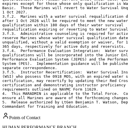
expires except for those whose only qualification is Wa
Basic.  Those Marines will revert to Water Survival Unq
1 Oct 2027. 

3.f.2.  Marines with a water survival requalification d
after 1 Oct 2026 will be required to meet the new water
qualification within 180 days of their water survival

requalification expiring or reverting to Water Survival
3.f.3.  Administrative counseling is required for activ
reserve Marines whose water survival qualification date
unqualified, without a valid exemption or waiver, for 1
365 days, respectively for active duty and reservists. 

3.f.4.  Performance Evaluation Integration:  Water surv
qualifications will be incorporated into the Junior Enl
Performance Evaluation System (JEPES) and the Performan
System (PES).  Implementation guidance will be publishe
separate correspondence. 

3.f.5.  Instructor Recertification:  Water Survival Ins
(WSI) who possess the 0918 MOS, with an expired water s
certification, may recertify by updating their Red Cros
certification and demonstrating instructor proficiency 
requirements outlined on NAVMC Form 11629.

4.  This MARADMIN is applicable to the Total Force.  Co
ensure all Marines are aware of the forthcoming changes
5.  Release authorized by LtGen Benjamin T. Watson, Dep
Commandant for Training and Education.
Points of Contact
HUMAN PERFORMANCE BRANCH