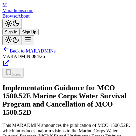
M
Maradmins.com
Browse
About
Sign In
Sign Up
Back to MARADMINs
MARADMIN
084/26
Save
Implementation Guidance for MCO
1500.52E Marine Corps Water Survival
Program and Cancellation of MCO
1500.52D
This MARADMIN announces the publication of MCO 1500.52E,
which introduces major revisions to the Marine Corps Water