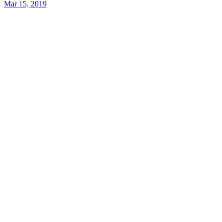
Mar 15, 2019