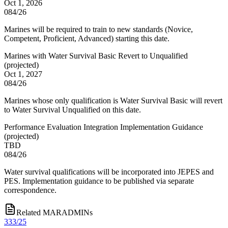
Oct 1, 2026
084/26
Marines will be required to train to new standards (Novice,
Competent, Proficient, Advanced) starting this date.
Marines with Water Survival Basic Revert to Unqualified
(
projected
)
Oct 1, 2027
084/26
Marines whose only qualification is Water Survival Basic will revert
to Water Survival Unqualified on this date.
Performance Evaluation Integration Implementation Guidance
(
projected
)
TBD
084/26
Water survival qualifications will be incorporated into JEPES and
PES. Implementation guidance to be published via separate
correspondence.
Related MARADMINs
333/25