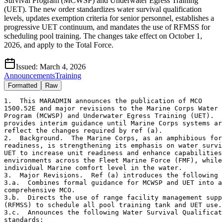
Survival Program (MCWSP) and Underwater Egress Training
(UET). The new order standardizes water survival qualification
levels, updates exemption criteria for senior personnel, establishes a
progressive UET continuum, and mandates the use of RFMSS for
scheduling pool training. The changes take effect on October 1,
2026, and apply to the Total Force.
Issued:
March 4, 2026
Announcements
Training
Formatted
Raw
1.  This MARADMIN announces the publication of MCO

1500.52E and major revisions to the Marine Corps Water 
Program (MCWSP) and Underwater Egress Training (UET).  
provides interim guidance until Marine Corps systems ar
reflect the changes required by ref (a). 

2.  Background.  The Marine Corps, as an amphibious for
readiness, is strengthening its emphasis on water survi
UET to increase unit readiness and enhance capabilities
environments across the Fleet Marine Force (FMF), while
individual Marine comfort level in the water. 

3.  Major Revisions.  Ref (a) introduces the following 
3.a.  Combines formal guidance for MCWSP and UET into a

comprehensive MCO. 

3.b.  Directs the use of range facility management supp
(RFMSS) to schedule all pool training tank and UET use.
3.c.  Announces the following Water Survival Qualificat
standards:
