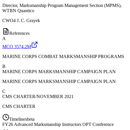
Director, Marksmanship Program Management Section (MPMS),
WTBN Quantico
CWO4
J. C. Grayek
References
A
MCO 3574.2M
MARINE CORPS COMBAT MARKSMANSHIP PROGRAMS
B
MARINE CORPS MARKSMANSHIP CAMPAIGN PLAN
MARINE CORPS MARKSMANSHIP CAMPAIGN PLAN
C
CMS CHARTER/NOVEMBER 2021
CMS CHARTER
Timelines
beta
FY
26
Advanced Marksmanship Instructors OPT Conference