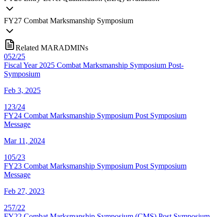
FY
27
Combat Marksmanship Symposium
Related MARADMINs
052/25
Fiscal Year 2025 Combat Marksmanship Symposium Post-
Symposium
Feb 3, 2025
123/24
FY24 Combat Marksmanship Symposium Post Symposium
Message
Mar 11, 2024
105/23
FY23 Combat Marksmanship Symposium Post Symposium
Message
Feb 27, 2023
257/22
FY22 Combat Marksmanship Symposium (CMS) Post Symposium