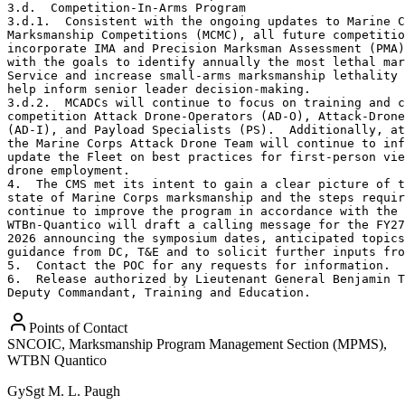
3.d.  Competition-In-Arms Program

3.d.1.  Consistent with the ongoing updates to Marine C
Marksmanship Competitions (MCMC), all future competitio
incorporate IMA and Precision Marksman Assessment (PMA)
with the goals to identify annually the most lethal mar
Service and increase small-arms marksmanship lethality 
help inform senior leader decision-making. 

3.d.2.  MCADCs will continue to focus on training and c
competition Attack Drone-Operators (AD-O), Attack-Drone
(AD-I), and Payload Specialists (PS).  Additionally, at
the Marine Corps Attack Drone Team will continue to inf
update the Fleet on best practices for first-person vie
drone employment.

4.  The CMS met its intent to gain a clear picture of t
state of Marine Corps marksmanship and the steps requir
continue to improve the program in accordance with the 
WTBn-Quantico will draft a calling message for the FY27
2026 announcing the symposium dates, anticipated topics
guidance from DC, T&E and to solicit further inputs fro
5.  Contact the POC for any requests for information.

6.  Release authorized by Lieutenant General Benjamin T
Deputy Commandant, Training and Education.
Points of Contact
SNCOIC, Marksmanship Program Management Section (MPMS),
WTBN Quantico
GySgt
M. L. Paugh