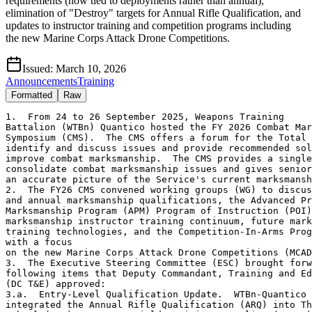
requirements (now tied to deployments rather than annual),
elimination of "Destroy" targets for Annual Rifle Qualification, and
updates to instructor training and competition programs including
the new Marine Corps Attack Drone Competitions.
Issued:
March 10, 2026
Announcements
Training
Formatted
Raw
1.  From 24 to 26 September 2025, Weapons Training

Battalion (WTBn) Quantico hosted the FY 2026 Combat Mar
Symposium (CMS).  The CMS offers a forum for the Total 
identify and discuss issues and provide recommended sol
improve combat marksmanship.  The CMS provides a single
consolidate combat marksmanship issues and gives senior
an accurate picture of the Service's current marksmansh
2.  The FY26 CMS convened working groups (WG) to discus
and annual marksmanship qualifications, the Advanced Pr
Marksmanship Program (APM) Program of Instruction (POI)
marksmanship instructor training continuum, future mark
training technologies, and the Competition-In-Arms Prog
with a focus

on the new Marine Corps Attack Drone Competitions (MCAD
3.  The Executive Steering Committee (ESC) brought forw
following items that Deputy Commandant, Training and Ed
(DC T&E) approved: 

3.a.  Entry-Level Qualification Update.  WTBn-Quantico 
integrated the Annual Rifle Qualification (ARQ) into Th