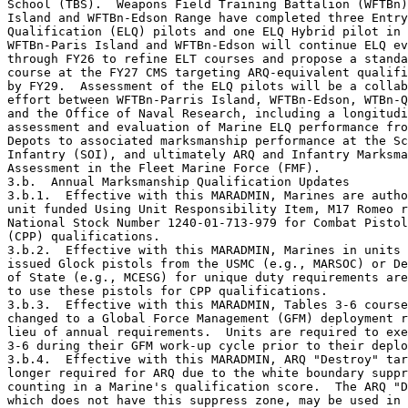
School (TBS).  Weapons Field Training Battalion (WFTBn)
Island and WFTBn-Edson Range have completed three Entry
Qualification (ELQ) pilots and one ELQ Hybrid pilot in 
WFTBn-Paris Island and WFTBn-Edson will continue ELQ ev
through FY26 to refine ELT courses and propose a standa
course at the FY27 CMS targeting ARQ-equivalent qualifi
by FY29.  Assessment of the ELQ pilots will be a collab
effort between WFTBn-Parris Island, WFTBn-Edson, WTBn-Q
and the Office of Naval Research, including a longitudi
assessment and evaluation of Marine ELQ performance fro
Depots to associated marksmanship performance at the Sc
Infantry (SOI), and ultimately ARQ and Infantry Marksma
Assessment in the Fleet Marine Force (FMF). 

3.b.  Annual Marksmanship Qualification Updates

3.b.1.  Effective with this MARADMIN, Marines are autho
unit funded Using Unit Responsibility Item, M17 Romeo r
National Stock Number 1240-01-713-979 for Combat Pistol
(CPP) qualifications.

3.b.2.  Effective with this MARADMIN, Marines in units 
issued Glock pistols from the USMC (e.g., MARSOC) or De
of State (e.g., MCESG) for unique duty requirements are
to use these pistols for CPP qualifications.

3.b.3.  Effective with this MARADMIN, Tables 3-6 course
changed to a Global Force Management (GFM) deployment r
lieu of annual requirements.  Units are required to exe
3-6 during their GFM work-up cycle prior to their deplo
3.b.4.  Effective with this MARADMIN, ARQ "Destroy" tar
longer required for ARQ due to the white boundary suppr
counting in a Marine's qualification score.  The ARQ "D
which does not have this suppress zone, may be used in 