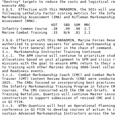
"Destroy" targets to reduce the costs and logistical re
execute ARQ.  

3.b.5.  Effective with this MARADMIN, the SOIs will use
following Lethality Factor scoring metrics for the Infa
Marksmanship Assessment (IMA) and Rifleman Marksmanship

Assessment (RMA).

                        KDT   SBD  SOM  MRC

Infantry Common Course  .38   .99  .98  2.7

Marine Combat Training  .33   N/A  .81  2.1

3.b.6. Effective with this MARADMIN, Marine Forces Rese
authorized to process waivers for annual marksmanship q
via the first General Officer in the chain of command.

3.c.  Marksmanship Instructor Training Continuum 

3.c.1.  The APM course will continue to prioritize stud
allocations based on unit alignment to GFM and crisis r
missions with the goal to ensure APMs return to their u
to training with other Marines during 3000-level collec
and Readiness events. 

3.c.2.  Combat Marksmanship Coach (CMC) and Combat Mark
Trainer (CMT) Content Review Boards (CRB) were conducte
2025.  The CRBs focused on incorporating best practices
the Infantry Marksmanship Training Program in future CM
courses.  The CMS concurred with the CRB out-briefs.  W
Training Battalion, Quantico will continue Master Lesso
construction to support submission of revised CMC and C
in Q2 FY26.

3.c.3.  WTBn-Quantico will host an Operational Planning
conference in Q2 FY26 to develop courses of action to c
sustain Advanced Marksmanship Instructors across the Se