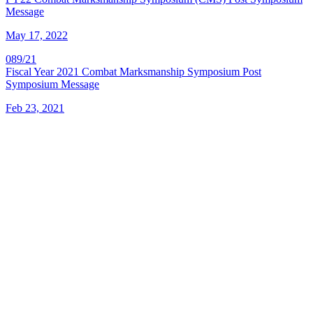
Message
May 17, 2022
089/21
Fiscal Year 2021 Combat Marksmanship Symposium Post
Symposium Message
Feb 23, 2021