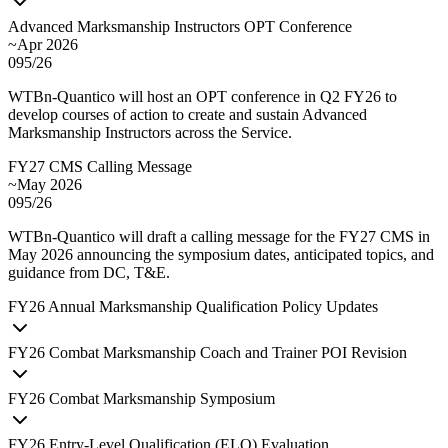
Advanced Marksmanship Instructors OPT Conference
~Apr 2026
095/26
WTBn-Quantico will host an OPT conference in Q2 FY26 to
develop courses of action to create and sustain Advanced
Marksmanship Instructors across the Service.
FY27 CMS Calling Message
~May 2026
095/26
WTBn-Quantico will draft a calling message for the FY27 CMS in
May 2026 announcing the symposium dates, anticipated topics, and
guidance from DC, T&E.
FY
26
Annual Marksmanship Qualification Policy Updates
FY
26
Combat Marksmanship Coach and Trainer POI Revision
FY
26
Combat Marksmanship Symposium
FY
26
Entry-Level Qualification (ELQ) Evaluation