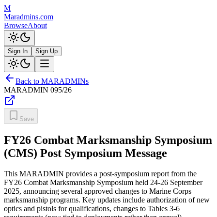
M
Maradmins.com
Browse
About
Sign In
Sign Up
Back to MARADMINs
MARADMIN
095/26
Save
FY26 Combat Marksmanship Symposium
(CMS) Post Symposium Message
This MARADMIN provides a post-symposium report from the
FY26 Combat Marksmanship Symposium held 24-26 September
2025, announcing several approved changes to Marine Corps
marksmanship programs. Key updates include authorization of new
optics and pistols for qualifications, changes to Tables 3-6