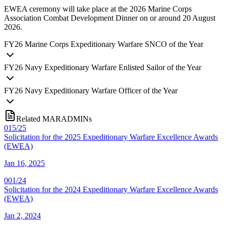
EWEA ceremony will take place at the 2026 Marine Corps
Association Combat Development Dinner on or around 20 August
2026.
FY
26
Marine Corps Expeditionary Warfare SNCO of the Year
FY
26
Navy Expeditionary Warfare Enlisted Sailor of the Year
FY
26
Navy Expeditionary Warfare Officer of the Year
Related MARADMINs
015/25
Solicitation for the 2025 Expeditionary Warfare Excellence Awards
(EWEA)
Jan 16, 2025
001/24
Solicitation for the 2024 Expeditionary Warfare Excellence Awards
(EWEA)
Jan 2, 2024