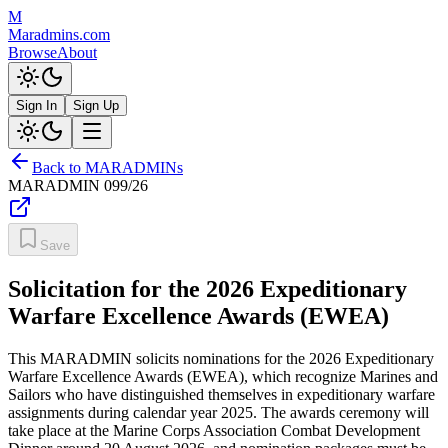
M
Maradmins.com
Browse
About
Sign In
Sign Up
Back to MARADMINs
MARADMIN
099/26
Save
Solicitation for the 2026 Expeditionary
Warfare Excellence Awards (EWEA)
This MARADMIN solicits nominations for the 2026 Expeditionary
Warfare Excellence Awards (EWEA), which recognize Marines and
Sailors who have distinguished themselves in expeditionary warfare
assignments during calendar year 2025. The awards ceremony will
take place at the Marine Corps Association Combat Development