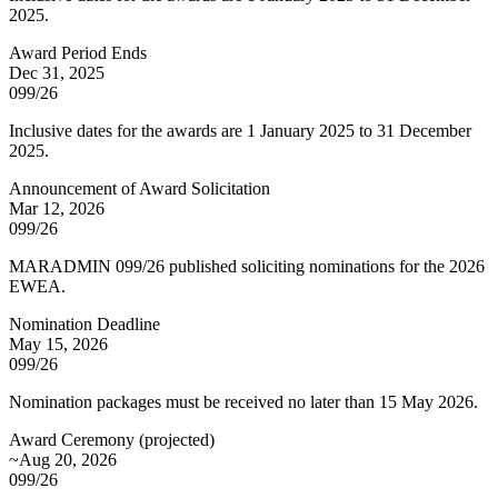
2025.
Award Period Ends
Dec 31, 2025
099/26
Inclusive dates for the awards are 1 January 2025 to 31 December
2025.
Announcement of Award Solicitation
Mar 12, 2026
099/26
MARADMIN 099/26 published soliciting nominations for the 2026
EWEA.
Nomination Deadline
May 15, 2026
099/26
Nomination packages must be received no later than 15 May 2026.
Award Ceremony
(
projected
)
~Aug 20, 2026
099/26