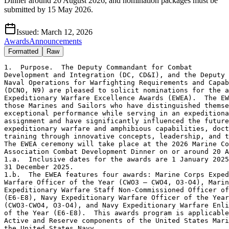
Dinner around 20 August 2026, and nomination packages must be
submitted by 15 May 2026.
Issued:
March 12, 2026
Awards
Announcements
Formatted
Raw
1.  Purpose.  The Deputy Commandant for Combat 

Development and Integration (DC, CD&I), and the Deputy 
Naval Operations for Warfighting Requirements and Capab
(DCNO, N9) are pleased to solicit nominations for the a
Expeditionary Warfare Excellence Awards (EWEA).  The EW
those Marines and Sailors who have distinguished themse
exceptional performance while serving in an expeditiona
assignment and have significantly influenced the future
expeditionary warfare and amphibious capabilities, doct
training through innovative concepts, leadership, and t
The EWEA ceremony will take place at the 2026 Marine Co
Association Combat Development Dinner on or around 20 A
1.a.  Inclusive dates for the awards are 1 January 2025
31 December 2025. 

1.b.  The EWEA features four awards: Marine Corps Exped
Warfare Officer of the Year (CWO3 – CWO4, O3-O4), Marin
Expeditionary Warfare Staff Non-Commissioned Officer of
(E6-E8), Navy Expeditionary Warfare Officer of the Year
(CWO3-CWO4, O3-O4), and Navy Expeditionary Warfare Enli
of the Year (E6-E8).  This awards program is applicable
Active and Reserve components of the United States Mari
the United States Navy.
