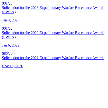
001/23
Solicitation for the 2023 Expeditionary Warfare Excellence Awards
(EWEA)
Jan 4, 2023
001/22
Solicitation for the 2022 Expeditionary Warfare Excellence Awards
(EWEA)
Jan 6, 2022
686/20
Solicitation for the 2021 Expeditionary Warfare Excellence Awards
Nov 16, 2020