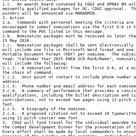
1.c.  An awards board convened by CD&I and OPNAV N9 wil
eminently qualified packages for DC, CD&I approval.  Th
winners will be announced via MARADMIN.    

2. Action 

2.a.  Commands with personnel meeting the criteria are 
encouraged to submit nominations via the first O-6 in t
command to the POC listed in this message.  

2.b.  Nomination packages must be received no later tha
15 May 2026.     

2.c.  Nomination packages shall be sent electronically 
will include one file in Microsoft Word format and one 
Portable Document Format (PDF) per nominee.  The subjec
read: "Calendar Year 2025 EWEA ICO Rank/Name", nominati
will include the following:

2.c.1.  A nomination letter from the first O-6, at a mi
the chain of command. 

2.c.2.  Unit point of contact to include phone number a
address. 

2.c.3.  Phone number and email address for each nominee
2.c.4.  A summary of performance that provides a concis
qualifications, including the billet description and si
contributions, not to exceed two pages using 12-pitch c
font.   

2.c.5.  A biography of the nominee.  

2.c.6.  A proposed citation not to exceed 10 typewritte
using 12-pitch courier new font.   

3.  CD&I will fund travel for the individual awardee to
the Combat Development Dinner for the presentation of t
Every effort shall be made by local commanders to ensur