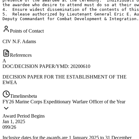
presence of the awardee at the ceremony.  Individuals o
the awardee who desire to attend must do so at their ow
4.  Ensure widest dissemination of the contents of this
5.  Release authorized by Lieutenant General Eric E. Au
Deputy Commandant for Combat Development & Integration.
Points of Contact
CIV
N.F. Adams
References
A
DOC/DECISION PAPER/YMD: 20200610
DECISION PAPER FOR THE ESTABLISHMENT OF THE
EWEA
Timelines
beta
FY
26
Marine Corps Expeditionary Warfare Officer of the Year
Award Period Begins
Jan 1, 2025
099/26
Inclusive dates for the awards are 1 January 2025 to 31 December