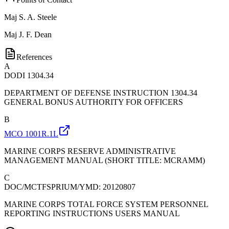
Maj
S. A. Steele
Maj
J. F. Dean
References
A
DODI 1304.34
DEPARTMENT OF DEFENSE INSTRUCTION 1304.34
GENERAL BONUS AUTHORITY FOR OFFICERS
B
MCO 1001R.1L
MARINE CORPS RESERVE ADMINISTRATIVE
MANAGEMENT MANUAL (SHORT TITLE: MCRAMM)
C
DOC/MCTFSPRIUM/YMD: 20120807
MARINE CORPS TOTAL FORCE SYSTEM PERSONNEL
REPORTING INSTRUCTIONS USERS MANUAL