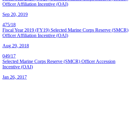
Officer Affiliation Incentive (OAI)
Sep 20, 2019
475/18
Fiscal Year 2019 (FY19) Selected Marine Corps Reserve (SMCR)
Officer Affiliation Incentive (OAI)
Aug 29, 2018
049/17
Selected Marine Corps Reserve (SMCR) Officer Accession
Incentive (OAI)
Jan 26, 2017