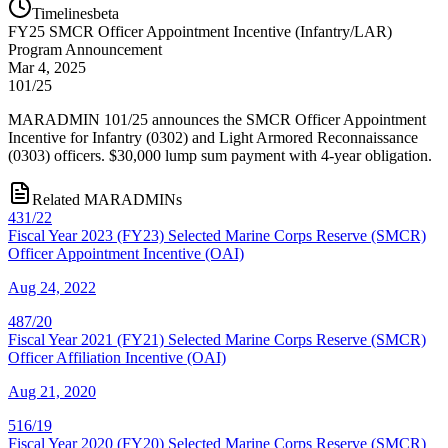
Timelines
beta
FY
25
SMCR Officer Appointment Incentive (Infantry/LAR)
Program Announcement
Mar 4, 2025
101/25
MARADMIN 101/25 announces the SMCR Officer Appointment
Incentive for Infantry (0302) and Light Armored Reconnaissance
(0303) officers. $30,000 lump sum payment with 4-year obligation.
Related MARADMINs
431/22
Fiscal Year 2023 (FY23) Selected Marine Corps Reserve (SMCR)
Officer Appointment Incentive (OAI)
Aug 24, 2022
487/20
Fiscal Year 2021 (FY21) Selected Marine Corps Reserve (SMCR)
Officer Affiliation Incentive (OAI)
Aug 21, 2020
516/19
Fiscal Year 2020 (FY20) Selected Marine Corps Reserve (SMCR)