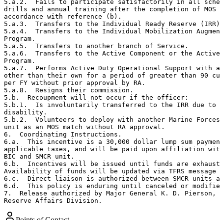
5.a.2.  Fails to participate satisfactorily in all sche
drills and annual training after the completion of MOS 
accordance with reference (b).

5.a.3.  Transfers to the Individual Ready Reserve (IRR)
5.a.4.  Transfers to the Individual Mobilization Augmen
Program.

5.a.5.  Transfers to another branch of Service.

5.a.6.  Transfers to the Active Component or the Active
Program.

5.a.7.  Performs Active Duty Operational Support with a
other than their own for a period of greater than 90 cu
per FY without prior approval by RA.

5.a.8.  Resigns their commission.

5.b.  Recoupment will not occur if the officer:

5.b.1.  Is involuntarily transferred to the IRR due to

disability.

5.b.2.  Volunteers to deploy with another Marine Forces
unit as an MOS match without RA approval.

6.  Coordinating Instructions.  

6.a.  This incentive is a 30,000 dollar lump sum paymen
applicable taxes, and will be paid upon affiliation wit
BIC and SMCR unit.

6.b.  Incentives will be issued until funds are exhaust
Availability of funds will be updated via TFRS message 
6.c.  Direct liaison is authorized between SMCR units a
6.d.  This policy is enduring until canceled or modifie
7.  Release authorized by Major General K. D. Pierson, 
Reserve Affairs Division.
Points of Contact