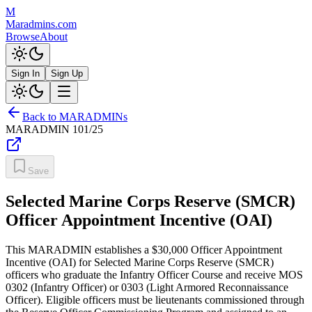
M
Maradmins.com
Browse
About
Sign In
Sign Up
Back to MARADMINs
MARADMIN
101/25
Save
Selected Marine Corps Reserve (SMCR)
Officer Appointment Incentive (OAI)
This MARADMIN establishes a $30,000 Officer Appointment
Incentive (OAI) for Selected Marine Corps Reserve (SMCR)
officers who graduate the Infantry Officer Course and receive MOS
0302 (Infantry Officer) or 0303 (Light Armored Reconnaissance
Officer). Eligible officers must be lieutenants commissioned through