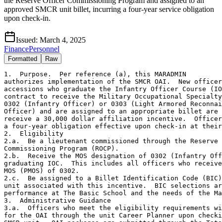
the Reserve Officer Commissioning Program and assigned to an
approved SMCR unit billet, incurring a four-year service obligation
upon check-in.
Issued:
March 4, 2025
Finance
Personnel
Formatted
Raw
1.  Purpose.  Per reference (a), this MARADMIN

authorizes implementation of the SMCR OAI.  New officer

accessions who graduate the Infantry Officer Course (IO
contract to receive the Military Occupational Specialty
0302 (Infantry Officer) or 0303 (Light Armored Reconnai
Officer) and are assigned to an appropriate billet are 
receive a 30,000 dollar affiliation incentive.  Officer
a four-year obligation effective upon check-in at their
2.  Eligibility

2.a.  Be a lieutenant commissioned through the Reserve 
Commissioning Program (ROCP).

2.b.  Receive the MOS designation of 0302 (Infantry Off
graduating IOC.  This includes all officers who receive
MOS (PMOS) of 0302.

2.c.  Be assigned to a Billet Identification Code (BIC)
unit associated with this incentive.  BIC selections ar
performance at The Basic School and the needs of the Ma
3.  Administrative Guidance

3.a.  Officers who meet the eligibility requirements wi
for the OAI through the unit Career Planner upon checki