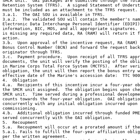
SMCR unit.  OAI packages are submitted through the Tota
Retention System (TFRS).  A signed Statement of Underst
must be included as an attachment to the TFRS request.

3.a.1.  The OAI SOU is available in TFRS.

3.a.2.  The validated SOU will contain the member's nam
Electronic Data Interchange Personal Identifier (EDIPI)
information, BIC, MOS, and all appropriate signatures. 
is missing any required data, RA (RAM) will return it f
action.

3.b.  Upon approval of the incentive request, RA (RAM) 
Bonus Control Number (BCN) and forward the request back
originator through TFRS.

3.c.  Payment procedure.  Upon receipt of all TFRS appr
documents, the unit will verify the posting of the obli
in Marine Corps Total Force System (MCTFS).  After veri
obligation, the unit will then report the bonus entry w
effective date of the Marine's accession date:  TTC 900
4.  Obligation 

4.a.  Recipients of this incentive incur a four-year ob
the SMCR unit assigned.  The obligation begins upon che
SMCR unit.  Time served during a professional developme
counts towards the four-year obligation.  OAI obligatio
concurrently with any initial obligation incurred upon 

commissioning.

4.b.  Additional obligation incurred through funded PME
served concurrently with the OAI obligation.

5.  Recoupment

5.a.  Recoupment will occur at a prorated amount if the
5.a.1. Fails to fulfill the four-year affiliation oblig
per the written agreement.
