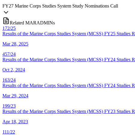
FY
27
Marine Corps Studies System Study Nominations Call
Related MARADMINs
172/25
Results of the Marine Corps Studies System (MCSS) FY25 Studies
Mar 28, 2025
457/24
Results of the Marine Corps Studies System (MCSS) FY24 Studies R
Oct 2, 2024
163/24
Results of the Marine Corps Studies System (MCSS) FY24 Studies R
Mar 29, 2024
199/23
Results of the Marine Corps Studies System (MCSS) FY23 Studies R
Apr 18, 2023
111/22