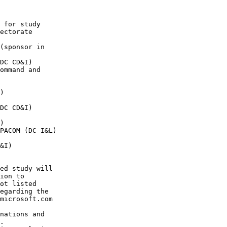
 for study 

ectorate 

(sponsor in 

DC CD&I)  

ommand and 

)  

DC CD&I)  

)  

PACOM (DC I&L) 

&I)  

ed study will 

ion to 

ot listed 

egarding the 

microsoft.com

nations and 

.
