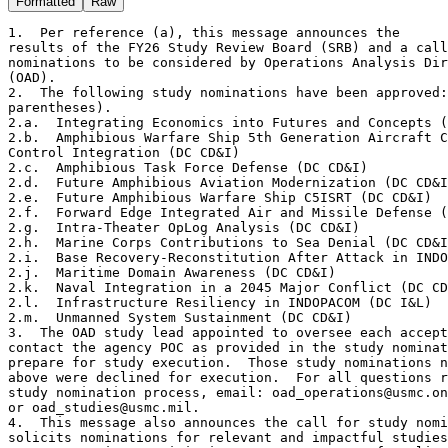
Formatted
Raw
1.  Per reference (a), this message announces the 

results of the FY26 Study Review Board (SRB) and a call
nominations to be considered by Operations Analysis Dir
(OAD).  

2.  The following study nominations have been approved:
parentheses).  

2.a.  Integrating Economics into Futures and Concepts (
2.b.  Amphibious Warfare Ship 5th Generation Aircraft C
Control Integration (DC CD&I)  

2.c.  Amphibious Task Force Defense (DC CD&I)  

2.d.  Future Amphibious Aviation Modernization (DC CD&I
2.e.  Future Amphibious Warfare Ship C5ISRT (DC CD&I)  

2.f.  Forward Edge Integrated Air and Missile Defense (
2.g.  Intra-Theater OpLog Analysis (DC CD&I)  

2.h.  Marine Corps Contributions to Sea Denial (DC CD&I
2.i.  Base Recovery-Reconstitution After Attack in INDO
2.j.  Maritime Domain Awareness (DC CD&I)  

2.k.  Naval Integration in a 2045 Major Conflict (DC CD
2.l.  Infrastructure Resiliency in INDOPACOM (DC I&L)  

2.m.  Unmanned System Sustainment (DC CD&I)  

3.  The OAD study lead appointed to oversee each accept
contact the agency POC as provided in the study nominat
prepare for study execution.  Those study nominations n
above were declined for execution.  For all questions r
study nomination process, email: oad_operations@usmc.on
or oad_studies@usmc.mil.

4.  This message also announces the call for study nomi
solicits nominations for relevant and impactful studies