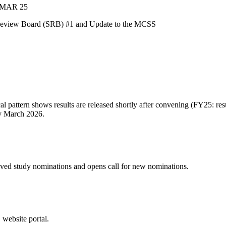
MAR 25
 Review Board (SRB) #1 and Update to the MCSS
attern shows results are released shortly after convening (FY25: res
ly March 2026.
 study nominations and opens call for new nominations.
ebsite portal.