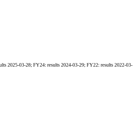
ults 2025-03-28; FY24: results 2024-03-29; FY22: results 2022-03-