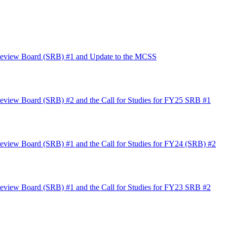
 Review Board (SRB) #1 and Update to the MCSS
eview Board (SRB) #2 and the Call for Studies for FY25 SRB #1
eview Board (SRB) #1 and the Call for Studies for FY24 (SRB) #2
eview Board (SRB) #1 and the Call for Studies for FY23 SRB #2