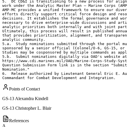
5.  DC CD&I is transitioning to a new process for align
work under the Analytic Master Plan – Marine Corps (AMP
AMP-MC provides a unified framework to ensure our diver
efforts directly support critical force design and reso
decisions. It establishes the formal governance and wor
necessary to drive enterprise-wide discussions and arti
analytic priorities both internally and with joint part
Ultimately, this process will result in published annua
that provides prioritization, alignment, and transparen
analytic community.

5.a.  Study nominations submitted through the portal mu
sponsored by a senior official (Colonel/O-6, GS-15, or 
Studies may be cosponsored by multiple commands as appl
5.b.  Submit nominations digitally via OAD's website at
https://www.cdi.marines.mil/OAD/Marine-Corps-Study-Syst
Question Submission Form link is in the section "Submit
Nomination."  

6.  Release authorized by Lieutenant General Eric E. Au
Commandant for Combat Development and Integration.
Points of Contact
GS-13
Alexandra Kindell
GS-13
Christopher L. Blair
References
A