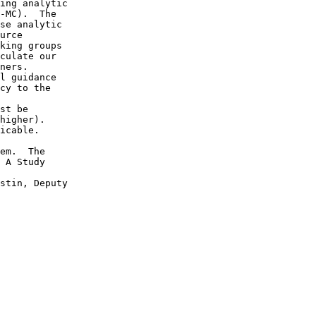
ing analytic 

-MC).  The 

se analytic 

urce 

king groups 

culate our 

ners. 

l guidance 

cy to the 

st be 

higher).  

icable.  

 

em.  The 

 A Study 

stin, Deputy 
