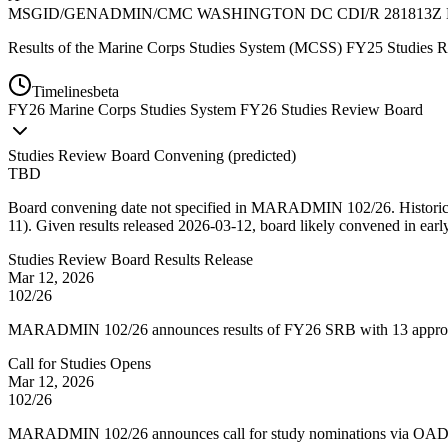
MSGID/GENADMIN/CMC WASHINGTON DC CDI/R 281813Z 
Results of the Marine Corps Studies System (MCSS) FY25 Studies
Timelines
beta
FY
26
Marine Corps Studies System FY26 Studies Review Board
Studies Review Board Convening
(
predicted
)
TBD
Board convening date not specified in MARADMIN 102/26. Historical p
11). Given results released 2026-03-12, board likely convened in ear
Studies Review Board Results Release
Mar 12, 2026
102/26
MARADMIN 102/26 announces results of FY26 SRB with 13 approved
Call for Studies Opens
Mar 12, 2026
102/26
MARADMIN 102/26 announces call for study nominations via OAD w