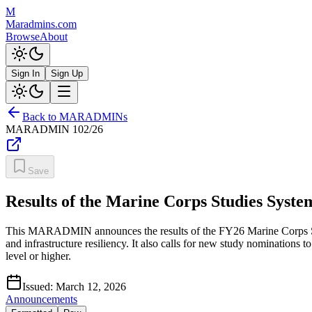
M
Maradmins.com
Browse
About
Sign In
Sign Up
Back to MARADMINs
MARADMIN
102/26
Save
Results of the Marine Corps Studies Syst
This MARADMIN announces the results of the FY26 Marine Corps Stud
and infrastructure resiliency. It also calls for new study nominations
level or higher.
Issued:
March 12, 2026
Announcements