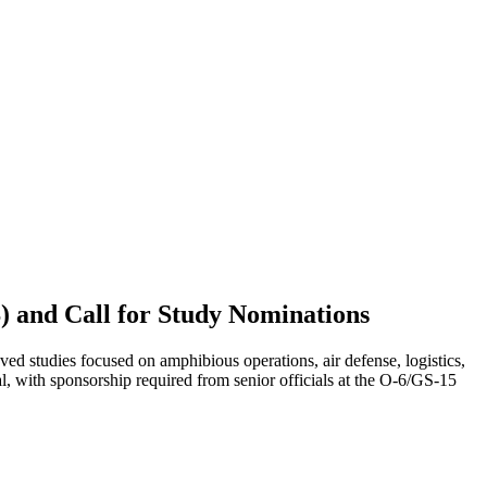
) and Call for Study Nominations
tudies focused on amphibious operations, air defense, logistics,
al, with sponsorship required from senior officials at the O-6/GS-15