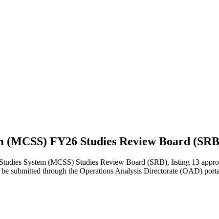
em (MCSS) FY26 Studies Review Board (SRB
ies System (MCSS) Studies Review Board (SRB), listing 13 approved s
 to be submitted through the Operations Analysis Directorate (OAD) port