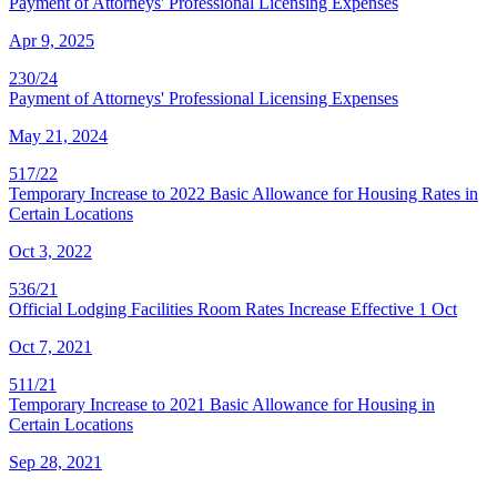
Payment of Attorneys' Professional Licensing Expenses
Apr 9, 2025
230/24
Payment of Attorneys' Professional Licensing Expenses
May 21, 2024
517/22
Temporary Increase to 2022 Basic Allowance for Housing Rates in
Certain Locations
Oct 3, 2022
536/21
Official Lodging Facilities Room Rates Increase Effective 1 Oct
Oct 7, 2021
511/21
Temporary Increase to 2021 Basic Allowance for Housing in
Certain Locations
Sep 28, 2021