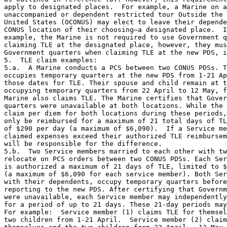
apply to designated places.  For example, a Marine on a
unaccompanied or dependent restricted tour Outside the 
United States (OCONUS) may elect to leave their depende
CONUS location of their choosing—a designated place.  I
example, the Marine is not required to use Government q
claiming TLE at the designated place, however, they mus
Government quarters when claiming TLE at the new PDS, i
5.  TLE claim examples:

5.a.  A Marine conducts a PCS between two CONUS PDSs. T
occupies temporary quarters at the new PDS from 1-21 Ap
those dates for TLE. Their spouse and child remain at t
occupying temporary quarters from 22 April to 12 May, f
Marine also claims TLE. The Marine certifies that Gover
quarters were unavailable at both locations. While the 
claim per diem for both locations during these periods,
only be reimbursed for a maximum of 21 total days of TL
of $290 per day (a maximum of $6,090).  If a Service me
claimed expenses exceed their authorized TLE reimbursem
will be responsible for the difference.

5.b.  Two Service members married to each other with tw
relocate on PCS orders between two CONUS PDSs. Each Ser
is authorized a maximum of 21 days of TLE, limited to $
(a maximum of $6,090 for each service member). Both Ser
with their dependents, occupy temporary quarters before
reporting to the new PDS. After certifying that Governm
were unavailable, each Service member may independently
for a period of up to 21 days. These 21-day periods may
For example:  Service member (1) claims TLE for themsel
two children from 1-21 April.  Service member (2) claim