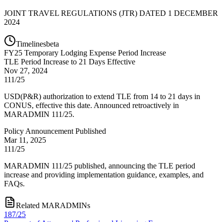
JOINT TRAVEL REGULATIONS (JTR) DATED 1 DECEMBER
2024
Timelines
beta
FY
25
Temporary Lodging Expense Period Increase
TLE Period Increase to 21 Days Effective
Nov 27, 2024
111/25
USD(P&R) authorization to extend TLE from 14 to 21 days in
CONUS, effective this date. Announced retroactively in
MARADMIN 111/25.
Policy Announcement Published
Mar 11, 2025
111/25
MARADMIN 111/25 published, announcing the TLE period
increase and providing implementation guidance, examples, and
FAQs.
Related MARADMINs
187/25