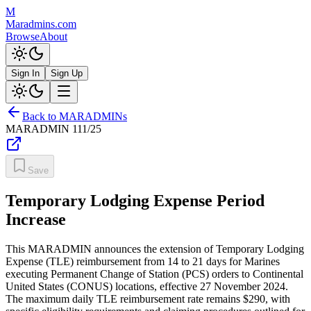
M
Maradmins.com
Browse
About
Sign In
Sign Up
Back to MARADMINs
MARADMIN
111/25
Save
Temporary Lodging Expense Period
Increase
This MARADMIN announces the extension of Temporary Lodging
Expense (TLE) reimbursement from 14 to 21 days for Marines
executing Permanent Change of Station (PCS) orders to Continental
United States (CONUS) locations, effective 27 November 2024.
The maximum daily TLE reimbursement rate remains $290, with