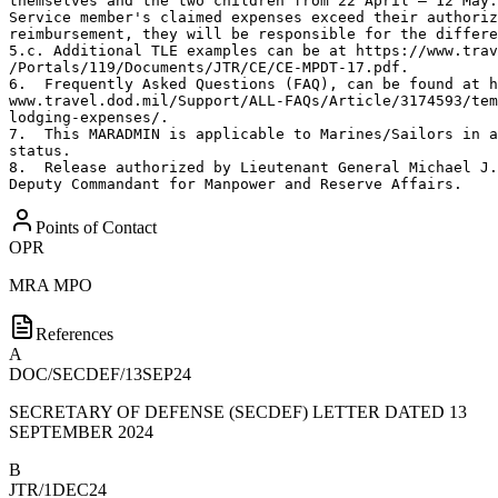
themselves and the two children from 22 April – 12 May.
Service member's claimed expenses exceed their authoriz
reimbursement, they will be responsible for the differe
5.c. Additional TLE examples can be at https://www.trav
/Portals/119/Documents/JTR/CE/CE-MPDT-17.pdf.

6.  Frequently Asked Questions (FAQ), can be found at h
www.travel.dod.mil/Support/ALL-FAQs/Article/3174593/tem
lodging-expenses/.

7.  This MARADMIN is applicable to Marines/Sailors in a
status.

8.  Release authorized by Lieutenant General Michael J.
Deputy Commandant for Manpower and Reserve Affairs.
Points of Contact
OPR
MRA MPO
References
A
DOC/SECDEF/13SEP24
SECRETARY OF DEFENSE (SECDEF) LETTER DATED 13
SEPTEMBER 2024
B
JTR/1DEC24