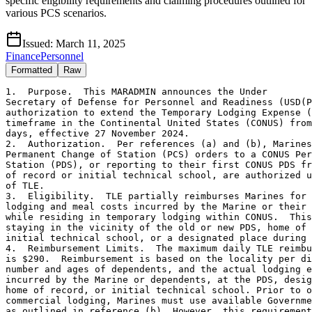
specific eligibility requirements and claiming procedures outlined for
various PCS scenarios.
Issued:
March 11, 2025
Finance
Personnel
Formatted
Raw
1.  Purpose.  This MARADMIN announces the Under

Secretary of Defense for Personnel and Readiness (USD(P
authorization to extend the Temporary Lodging Expense (
timeframe in the Continental United States (CONUS) from
days, effective 27 November 2024.

2.  Authorization.  Per references (a) and (b), Marines
Permanent Change of Station (PCS) orders to a CONUS Per
Station (PDS), or reporting to their first CONUS PDS fr
of record or initial technical school, are authorized u
of TLE.

3.  Eligibility.  TLE partially reimburses Marines for 
lodging and meal costs incurred by the Marine or their 
while residing in temporary lodging within CONUS.  This
staying in the vicinity of the old or new PDS, home of 
initial technical school, or a designated place during 
4.  Reimbursement Limits.  The maximum daily TLE reimbu
is $290.  Reimbursement is based on the locality per di
number and ages of dependents, and the actual lodging e
incurred by the Marine or dependents, at the PDS, desig
home of record, or initial technical school. Prior to o
commercial lodging, Marines must use available Governme
as outlined in reference (b). However, this requirement