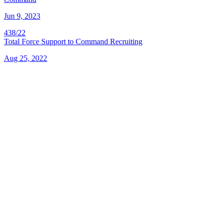
Jun 9, 2023
438/22
Total Force Support to Command Recruiting
Aug 25, 2022