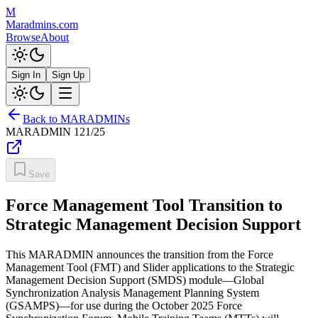
M
Maradmins.com
Browse
About
Sign In
Sign Up
Back to MARADMINs
MARADMIN
121/25
Save
Force Management Tool Transition to
Strategic Management Decision Support
This MARADMIN announces the transition from the Force
Management Tool (FMT) and Slider applications to the Strategic
Management Decision Support (SMDS) module—Global
Synchronization Analysis Management Planning System
(GSAMPS)—for use during the October 2025 Force