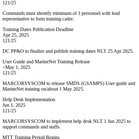
121/25
Commands must identify minimum of 3 personnel with lead
representative to form training cadre.
Training Dates Publication Deadline
Apr 25, 2025
121/25
DC PP&O to finalize and publish training dates NLT 25 Apr 2025.
User Guide and MarineNet Training Release
~May 1, 2025
121/25
MARCORSYSCOM to release SMDS (GSAMPS) User guide and
MarineNet training on/about 1 May 2025.
Help Desk Implementation
Jun 1, 2025
121/25
MARCORSYSCOM to implement help desk NLT 1 Jun 2025 to
support commands and staffs.
MTT Training Period Begins