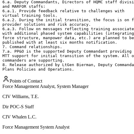
Points of Contact
Force Management Analyst, System Manager
CIV
Williams, T.E.
Dir POC-S Staff
CIV
Whalen L.C.
Force Management System Analyst