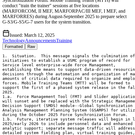
Synchronization Forum. Mobile Training Teams (MTTs) will
conduct "train the trainer" sessions at five locations
(MARFORCOM, II MEF, MARFORPAC/III MEF, I MEF, and
MARFORRES) during August-September 2025 to prepare select
G-S3/G-S5/G-7 users for the system transition.
Issued:
March 12, 2025
Technology
Announcements
Training
Formatted
Raw
1.  Situation.  This message signals the culmination of
initiatives to establish a USMC program of record for
Service level enterprise-wide Force Management,
establishing the means to support data-driven resourcing
decisions through the automation and organization of massive
amounts of critical data required to organize and employ
forces. Mobile Training Teams (MTT) will be formed to 
support the first of a phased system release in the fall of 
2025.
1.a.  Force Management Tool (FMT) and Slider applications
will sunset and be replaced with the Strategic Management
Decision Support (SMDS) module--Global Synchronization
Analysis Management Planning System (GSAMPS) for utilization
during the October 2025 Force Synchronization Forum.
1.b.  Future, iterative system releases will begin in late
2025/early 2026 to include personnel data and enhanced 
analytic support; separate message traffic will address the 
detailed system fielding plan, virtual training guides, 
Marine Net and additional MTT feasibility support.
1.c. Decisions to further develop joint interfaces,
integrated reserve activation data, among other initiatives
are pending.
2. Mission. Inform stakeholders of SMDS (GSAMPS)
capability, statutory foundation, strategic baseline and 
plan to implement MTTs during the August through 
September 2025 timeframe, for select G-S3/G-S5/G-7 
users at MEFs and MARFORS.
2.a. Capability
2.a.1. SMDS (GSAMPS) will serve as a "live" Global 
Force Management Allocation Plan (GFMAP), enabling
MARFORs and MEFs to register, source and track changes
to supporting Combatant Commander (CCDR) operational,
exercise and training requirements, in addition to Service 
directed activities and training.
2.a.2. System capabilities will be released in a 
phased approach, first integrating data from
authoritative legacy structure, manpower and readiness
systems, aligned to CCDR and Service demand for
capabilities. 
2.a.3. SMDS (GSAMPS) will bridge the gap between
USMC Title Ten forces offering, force/institutional risk 
assessment decisions and JS/OSD perspectives of USMC
force availability-by providing a system to enable:
2.a.3.a. Force providers to align duty status of deployable
populations during sourcing solution/risk to force 
development as requirements contract and expand, 
or combat losses impact force generation.
2.a.3.b. Service Headquarters to assess small to large
scale total force impacts, particularly as modernization
efforts affect sustainment, combat losses impact force
generation and changes to mobilization authorities. 
2.b. Statutory Foundation
2.b.1. Ref a directed the development of a Joint Force 
Activities Dataset (JFAD). JFAD links Global Force 
Management (GFM) employment/deployment data to 
planning activities in the Joint Capabilities Requirements 
Manager (JCRM) database, enabling Service deployment 
data to be accessed for studies supporting the development
and implementation of defense strategy and DoD PPBE 
activities.
2.b.2. Ref b identified the Service imperative to develop
a strategic management tool, automating data feeds and 
analytic capabilities to provide holistic visibility and 
near real-time situational awareness to organize and 
comprehend massive amounts of critical data, across the 
enterprise, needed to inform senior leader decisions.
2.b.3. Ref c established public law requiring the Secretary
of Defense to direct the development and implementation 
of a plan to strengthen analytic capabilities, specifically
informing decision-making capabilities necessary to 
implement the National Defense Strategy. 
2.b.4. Refs d-f set conditions to develop and implement a
USMC program of record to serve as a tool to complement
changes to GFM, force modernization and inform Senior 
Leaders decisions.
2.c. Strategic Baseline
2.c.1. Automates and improves GFM data accuracy, 
integrating data from legacy systems and enhancing
Institutional Readiness Working Group (IRWG) initiatives 
to determine readiness impacts resulting from changes to 
operational demand, force capacity and force modernization.
2.c.2. Establishes the ability to resolve registered 
capability gaps to synchronize manpower resourcing
impacts (analysis of PERSTEMPO, etc.) with GFM operational
requirements, expands visibility of data to confirm risk 
and/or planning assumptions linking current operations with
future force development/design initiatives supporting the
Marine Corps Force Integration concept.
2.c.3. Enables visibility of data to support planning
horizons between institutional, operational and tactical
levels to modernize capabilities while forces are mobilized
and/or employed. 
2.c.4. Integrates visibility of T/E structure, DRRS 
equipment readiness data and operational requirements 
in a single system.
2.d. MTT and Follow-On Training Requirements
2.d.1. MTTs will establish a "train the trainer" program as
the initial effort for key stakeholders to sustain sourcing
submissions in support of the October 2025 Force 
Synchronization Conference.
2.d.2. MTTs will focus on building train the trainer 
cadre, while user guides and Marine Net training will be
available to all. Future phased systems release in late 
2025/early 2026-separate message traffic will address 
training support for capability updates.
3. Execution
3.a. Commanders intent. To identify MARFORCOM, II MEF,
MARFORPAC, I MEF, III MEF and MARFORRES personnel 
responsible for establishing a training program
to sustain sourcing related to GFM tasks.
4. Concept of operations. PP&O will form a MTT to
support (5) "train the trainer" sessions. Each command
will be required to provide space and SIPR computers 
to support designated parent command trainers and MTT 
personnel for a 3-day period within the August through 
September 2025 timeframe.
4.a. Training execution
4.a.1. MARFORCOM, Norfolk, VA
4.a.1.a. Requires proposed 3-day training period during
August through September 2025.
4.a.2. II MEF, Jacksonville, NC
4.a.2.a. Requires proposed 3-day training period during
August through September 2025.
4.a.3. MARFORPAC/III MEF, Oahu, HI
4.a.3.a. Requires proposed 3-day training period during
August through September 2025.
4.a.4. I MEF, Oceanside, CA
4.a.4.a. Requires proposed 3-day training period during
August through September 2025.
4.a.5. MARFORRES, New Orleans, LA 
4.a.5.a. Requires proposed 3-day training period during
August through September 2025.
5. Tasks
5.a. DC PP&O: 
5.a.1. Identify personnel to form a MTT, initiate training
from August through September 2025 at five locations to 
enable a smooth transition to utilize the SMDS/GSAMPS tool.
5.a.2. Coordinate with lead representatives for each host 
command to conduct training.
5.a.3. Coordinate with MARCORSYSCOM/PEO MLB/MITSM personnel
to provide virtual support.
5.a.4. Finalize training dates and publish NLT 25 Apr 2025. 
5.b. Commander, MARCORSYSCOM:
5.b.1. Prior coordination with PEO MLB/MITSM has taken 
place to prepare initial program of record.
5.b.2. BPT release SMDS (GSAMPS) User guide and MarineNet 
training on/about 1 May 2025 for users to begin reviewing 
and training on the job.
5.b.3. BPT implement help desk NLT 1 Jun 2025 as commands 
and staffs prepare to utilize the system, throughout MTT 
periods as they are finalized, and to support personnel 
unable to receive MTT support. 
5.c. Commander, MARFORCOM: 
5.c.1.  Training location; Naval Support Activity 
Hampton Roads, Norfolk, VA:
5.c.1.a. NLT 2 Apr 2025, identify a minimum of (3)
personnel, with a lead representative to form a training 
cadre in support of system transition. BPT coordinate with 
PP&O reps to propose training dates during August 
through September 2025.
5.c.1.b. BPT host a training venue during the proposed period
with SIPR computers to support both the MTT personnel 
(3) and training cadre.
5.c.1.c. Additional training will be required as new 
capabilities are released in a phased manner 
throughout 2025/2026.
5.c.2. Training location; Camp Lejeune, NC: 
5.c.2.a. NLT 2 Apr 2025, identify a minimum of (3) 
personnel, with a lead representative to form a training
cadre in support of system transition. BPT coordinate 
with PP&O reps to propose training during August through 
September 2025.
5.c.2.b. BPT host a training venue during the proposed period 
with SIPR computers to support both the MTT personnel (3) 
training cadre.
5.c.2.c. Additional training will be required as new 
capabilities are released in a phased manner throughout 
2025/2026.
5.d. Commander, MARFORPAC 
5.d.1. Training location; Camp Smith, HI:
5.d.1.a. Identify feasibility to consolidate training for 
both MARFORPAC and III MEF personnel.
5.d.1.b. NLT 2 Apr 2025, identify a minimum of (3)
personnel, with a lead representative to formal training 
cadre in support of system transition. BPT coordinate with 
PP&O reps to propose training dates during August through 
September 2025.
5.d.1.c. BPT host a training venue during the proposed 
period with SIPR computers to support both the MTT
personnel (3) and training cadre.
5.d.1.d. Additional training will be required as new 
capabilities are released in a phased manner throughout
 2025/2026.
5.d.2. Training location; Camp Pendleton, CA
5.d.2.a. NLT 2 Apr 2025, identify a minimum of (3) 
personnel, with a lead representative to form a training
cadre in support of system transition. BPT coordinate with
PP&O reps to propose training dates during August through 
September 2025.
5.d.2.b. BPT host a training venue during the proposed period 
with SIPR computers to support both the MTT personnel (3)
and training cadre.
5.d.2.c. Additional training will be required as new
capabilities are released in a phased manner throughout 
2025/2026.
5.e. Commander, MARFORRES: (training location;
New Orleans, LA)
5.e.1. NLT 2 Apr 2025, identify a minimum of (3) 
personnel, with a lead representative to form a training 
cadre in support of system transition. BPT coordinate with
PP&O reps to propose training dates during August through
September 20