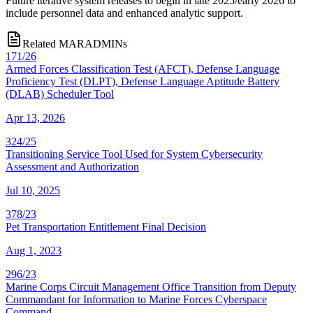
Future iterative system releases to begin in late 2025/early 2026 to
include personnel data and enhanced analytic support.
Related MARADMINs
171/26
Armed Forces Classification Test (AFCT), Defense Language
Proficiency Test (DLPT), Defense Language Aptitude Battery
(DLAB) Scheduler Tool
Apr 13, 2026
324/25
Transitioning Service Tool Used for System Cybersecurity
Assessment and Authorization
Jul 10, 2025
378/23
Pet Transportation Entitlement Final Decision
Aug 1, 2023
296/23
Marine Corps Circuit Management Office Transition from Deputy
Commandant for Information to Marine Forces Cyberspace
Command