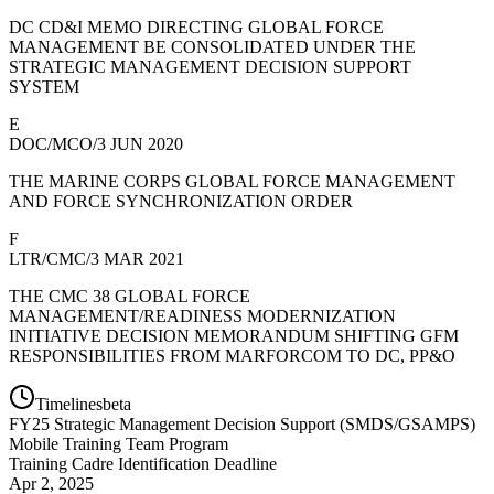
DC CD&I MEMO DIRECTING GLOBAL FORCE
MANAGEMENT BE CONSOLIDATED UNDER THE
STRATEGIC MANAGEMENT DECISION SUPPORT
SYSTEM
E
DOC/MCO/3 JUN 2020
THE MARINE CORPS GLOBAL FORCE MANAGEMENT
AND FORCE SYNCHRONIZATION ORDER
F
LTR/CMC/3 MAR 2021
THE CMC 38 GLOBAL FORCE
MANAGEMENT/READINESS MODERNIZATION
INITIATIVE DECISION MEMORANDUM SHIFTING GFM
RESPONSIBILITIES FROM MARFORCOM TO DC, PP&O
Timelines
beta
FY
25
Strategic Management Decision Support (SMDS/GSAMPS)
Mobile Training Team Program
Training Cadre Identification Deadline
Apr 2, 2025