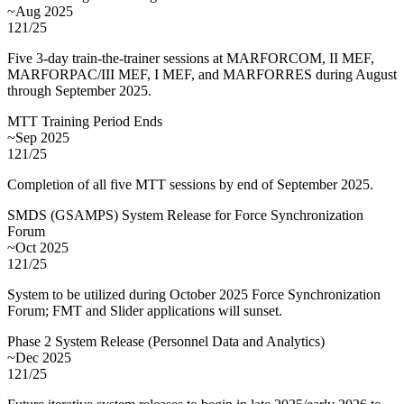
~Aug 2025
121/25
Five 3-day train-the-trainer sessions at MARFORCOM, II MEF,
MARFORPAC/III MEF, I MEF, and MARFORRES during August
through September 2025.
MTT Training Period Ends
~Sep 2025
121/25
Completion of all five MTT sessions by end of September 2025.
SMDS (GSAMPS) System Release for Force Synchronization
Forum
~Oct 2025
121/25
System to be utilized during October 2025 Force Synchronization
Forum; FMT and Slider applications will sunset.
Phase 2 System Release (Personnel Data and Analytics)
~Dec 2025
121/25