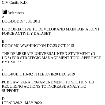
CIV
Curtis, K.D.
References
A
DOC/DODD/7 JUL 2011
DOD DIRECTIVE TO DEVELOP AND MAINTAIN A JOINT
FORCE ACTIVITY DATASET
B
DOC/CMC WASHINGTON DC/23 OCT 2015
THE DELIBERATE UNIVERSAL NEED STATEMENT (D-
UNS) FOR STRATEGIC MANAGEMENT TOOL APPROVED
BY CMC 37
C
DOC/PUB L 116-92 TITLE XVII/20 DEC 2019
PUB LAW, PARA 1709 AMENDMENT TO SECTION 113
REQUIRING ACTIONS TO INCREASE ANALYTIC
SUPPORT
D
LTR/CD&I/21 MAY 2020