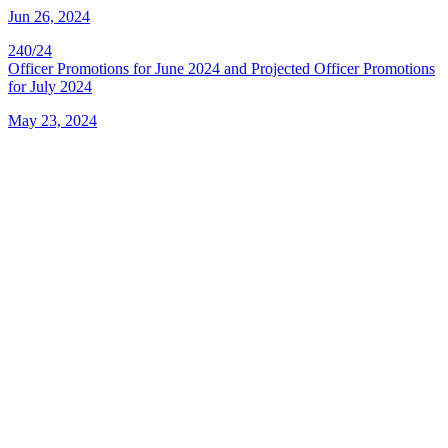
Jun 26, 2024
240/24
Officer Promotions for June 2024 and Projected Officer Promotions
for July 2024
May 23, 2024