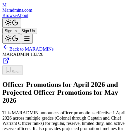
M
Maradmins.com
Browse
About
Sign In
Sign Up
Back to MARADMINs
MARADMIN
133/26
Save
Officer Promotions for April 2026 and
Projected Officer Promotions for May
2026
This MARADMIN announces officer promotions effective 1 April
2026 across multiple grades (Colonel through Captain and Chief
Warrant Officer ranks) for regular, reserve, limited duty, and active
reserve officers. It also provides projected promotion timelines for