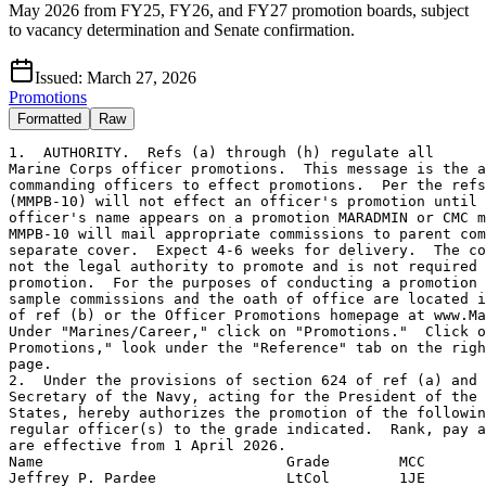
May 2026 from FY25, FY26, and FY27 promotion boards, subject
to vacancy determination and Senate confirmation.
Issued:
March 27, 2026
Promotions
Formatted
Raw
1.  AUTHORITY.  Refs (a) through (h) regulate all
Marine Corps officer promotions.  This message is the authority for
commanding officers to effect promotions.  Per the refs, CMC
(MMPB-10) will not effect an officer's promotion until that
officer's name appears on a promotion MARADMIN or CMC message.
MMPB-10 will mail appropriate commissions to parent commands under
separate cover.  Expect 4-6 weeks for delivery.  The commission is
not the legal authority to promote and is not required to effect the
promotion.  For the purposes of conducting a promotion ceremony,
sample commissions and the oath of office are located in chapter 6
of ref (b) or the Officer Promotions homepage at www.Marines.mil.
Under "Marines/Career," click on "Promotions."  Click on "Officer
Promotions," look under the "Reference" tab on the right side of the
page.
2.  Under the provisions of section 624 of ref (a) and ref (c), the
Secretary of the Navy, acting for the President of the United
States, hereby authorizes the promotion of the following named
regular officer(s) to the grade indicated.  Rank, pay and allowances
are effective from 1 April 2026.
Name                            Grade        MCC
Jeffrey P. Pardee               LtCol        1JE
Roberto E. Aldama               Maj          V44
Dominic V. Anxo                 Maj          UCL
Erik Ayala                      Maj          1GR
Ian D. Bernett                  Maj          070
Barak M. Breeden                Maj          1CN
Matthew A. Catalano             Maj          1R4
Anthony R. Cone                 Maj          091
Killian F. Danehy               Maj          VF3
Naji H. Daouk                   Maj          1F1
Arthur J. DeLeon                Maj          TTT
Cristov D. Dosev                Maj          J62
Luke C. Egloff                  Maj          1NL
Evan S. Elmore                  Maj          VM5
Michael A. Ferguson             Maj          1R2
Ronald E. France                Maj          T0F
Matthew S. Frost                Maj          1NA
Nathan A. Hartline              Maj          TMG
James C. Helo                   Maj          1C1
Bryan F. Hernandez              Maj          143
Elliot P. Hough                 Maj          143
Evan H. Jenkins, Jr.            Maj          1HL
Jamel R. Johnson                Maj          1G8
Brandon M. Johnson              Maj          1PA
Michael W. Kirnon               Maj          V17
Brenten S. Knott                Maj          078
Theodore J. Misiolek III        Maj          V22
Damaize J. Moye                 Maj          1RA
Roland H. Nguyen                Maj          1T5
Tylor G. Pinkard                Maj          1NE
Michael S. Sherrard             Maj          V6A
Roy S. Shin                     Maj          J38
Devon R. Shinkle                Maj          1V1
Christopher Sinsheimer          Maj          VM6
Benjamin C. Smith               Maj          VF2
Charles W. Sprott               Maj          V12
Jeffrey L. Torres               Maj          S3B
Brock W. Turner                 Maj          1G9
Thomas A. Vaca                  Maj          UKT
Justin E. Vega                  Maj          V13
Lawrence A. Williams            Maj          G78
Charles C. Wong                 Maj          K48
Scott A. Yap                    Maj          TW1
Marc L. Zimkiewicz              Maj          V32
Benjamin A. Allen               Capt         V12
Josue I. AriasAldana            Capt         2WY
Samuel L. Armstrong             Capt         K73
Allen H. Barbee                 Capt         V12
Joseph C. Baumgartner           Capt         1YL
Marvin G. Bebawi                Capt         145
Andrew H. Binder                Capt         VFB
Adam R. Blanchet                Capt         1JA
Krishen S. Blows                Capt         V18
Sarah A. Bobrowski              Capt         124
Jonathan D. Briick              Capt         175
Charles R. Brodeur              Capt         1ET
Patricia L. Brodie              Capt         1XJ
Abram E. Brown                  Capt         V36
Adam H. Bryant                  Capt         J62
Mark R. Chilton                 Capt         233
Nicholas A. Collins             Capt         H01
Craig C. Contreras              Capt         1TC
Daniel J. Cook                  Capt         V13
Nicholas E. Cornell             Capt         KAD
Jacody R. Coronado              Capt         1NP
Chandler L. Couch               Capt         15B
Benjamin A. Courter             Capt         1J3
Mary K. Cox                     Capt         1CN
Lyndsay D. Cribb                Capt         G87
Ryan P. Degnan                  Capt         SG3
Christopher J. Demcovich, Jr.   Capt         122
Jared F. DeShong                Capt         1HK
Kody A. Dohn                    Capt         F11
Christian L. Downing            Capt         078
Zachariah W. Drysdale           Capt         116
Trevor S. Dunsmore              Capt         1FZ
Hunter N. Edwards               Capt         226
Erik M. Eksten                  Capt         115
Eugene A. Fanucchi              Capt         1XC
Jordy D. Featherstone           Capt         1DX
Landon L. Foster                Capt         1NB
Joshua M. Franklin              Capt         V13
Francesco A. Godino             Capt         1CC
Benjamin J. Goodwin             Capt         1EG
Skylor A. Grim                  Capt         K89
Nicholas J. Hadzima             Capt         V21
Brett C. Hammontree             Capt         174
Corey L. Harris                 Capt         1NJ
Brandon W. Harvell              Capt         142
Jackson F. Hayes                Capt         UCJ
Tyler R. Henderson              Capt         1NF
Christopher A. Herrera          Capt         143
Alim L. Hicks                   Capt         139
Alexander R. Hoyle              Capt         041
Olivia H. Islas                 Capt         1Y5
Gabrielle R. Jacobo             Capt         1RS
Benjamin R. Jansen              Capt         J9T
Zachary A. Jenkins              Capt         V31
Emily A. Jones                  Capt         1NG
Michael A. Jordan II            Capt         045
Grant K. Jorgensen              Capt         1J3
Nicholas C. Keen                Capt         K99
Patrick J. Kelley               Capt         1F7
Lauren S. Kulp                  Capt         C77
Alan S. Li                      Capt         1Y1
Jim A. Locklear                 Capt         1CT
Matthew H. Long                 Capt         1EE
Harrison A. Mace                Capt         KA7
James M. Marlar                 Capt         TCJ
Justin N. Martin                Capt         1G9
Melissa P. Martinez             Capt         160
Micah A. Massey                 Capt         1CM
Gerard M. Maurer II             Capt         15E
Christin J. McAdams             Capt         15R
Ara A. Melkonian                Capt         1JZ
Dustin S. Miller                Capt         K03
Alexis Miranda                  Capt         TZ4
Sean J. Mucaria                 Capt         KB6
Zachary R. Myers                Capt         1NB
James W. Naftel                 Capt         V31
Grady S. Neal                   Capt         J9T
Dat P. Nguyen                   Capt         1G9
John Q. Nicholson               Capt         135
Ryan K. Nix                     Capt         015
Austin P. Olsen                 Capt         1JN
Tom W. Overman                  Capt         1PC
Jarrod T. Patt                  Capt         1NK
Dara E. Pedersen                Capt         15C
Cody L. Persinger               Capt         15E
Cole V. Pollak                  Capt         K73
Clayton J. Pollard              Capt         J9V
Michael A. Posey, Jr.           Capt         J62
David A. Powell                 Capt         KA7
Daniela M. Presas               Capt         K03
Cameron T. Proffitt             Capt         1YB
Bradley P. Reid                 Capt         J9T
Steven J. Reisinger             Capt         1G8
Arturo Rivera                   Capt         040
Cory A. Rodgers                 Capt         1FY
David A. Roman III              Capt         TTZ
Alannah J. Ross                 Capt         1RU
Jacob B. Roth                   Capt         1YB
Emma L. Samek                   Capt         J9T
Corey A. Satterfield            Capt         V16
Kaelynn P. Scarbrough           Capt         1JW
Nicholas T. Scholly             Capt         H99
Nicholas W. Shellenberger       Capt         1JE
Bryant Silverio                 Capt         VMA
Dallas Smith                    Capt         1JN
Jason C. Smith                  Capt         1NJ
Joseph S. Smith                 Capt         J9W
Nikkolas T. Soto                Capt         1CE
Sophie A. Spencer               Capt         1DA
Brandin T. Stewart              Capt         J9X
Nicholas V. Stoffel             Capt         J9T
Isaiah N. Suizo                 Capt         1EC
Jonathan J. Swartz              Capt         J38
Joshua S. Titus                 Capt         016
Ryan B. Tobin                   Capt         QAE
Yannick Tumukunde               Capt         K99
Hannah K. Venables              Capt         912
Anthony B. Verdirame            Capt         198
Edipson A. VinuezaRonquillo     Capt         VLA
Edward J. Vrtis                 Capt         1NE
Benjamin M. Warren              Capt         V17
Christopher A. Weddell          Capt         H99
John P. Weidner, Jr.            Capt         W9L
Jeremiah E. Williamson          Capt         1JN
Ian M. Wisniewski               Capt         UCJ
Grant D. Zebley                 Capt         1QD
3.   Under the provisions of section 5589 of ref (a), the Secretary
of the Navy, acting for the President of the United States, hereby
authorizes the promotion of the following named limited duty
officer(s) (LDO) to the grade indicated.  Rank, pay, and allowances
are effective from 1 April 2026.
Name                            Grade        MCC
Jason P. Helmstaedter           LtCol        142
Robert W. Kreuger III           LtCol        1FV
Neal D. McGaughey               LtCol 