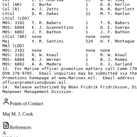
Points of Contact
Maj
M. J. Cook
References
A