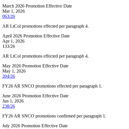
March 2026 Promotion Effective Date
Mar 1, 2026
063/26
AR LtCol promotions effected per paragraph 4.
April 2026 Promotion Effective Date
Apr 1, 2026
133/26
AR LtCol promotions effected per paragraph 4.
May 2026 Promotion Effective Date
May 1, 2026
204/26
FY26 AR SNCO promotions effected per paragraph 1.
June 2026 Promotion Effective Date
Jun 1, 2026
238/26
FY26 AR SNCO promotions confirmed per paragraph 1.
July 2026 Promotion Effective Date