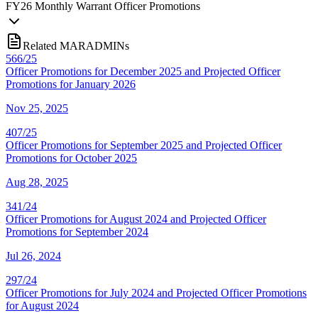
FY
26
Monthly Warrant Officer Promotions
Related MARADMINs
566/25
Officer Promotions for December 2025 and Projected Officer
Promotions for January 2026
Nov 25, 2025
407/25
Officer Promotions for September 2025 and Projected Officer
Promotions for October 2025
Aug 28, 2025
341/24
Officer Promotions for August 2024 and Projected Officer
Promotions for September 2024
Jul 26, 2024
297/24
Officer Promotions for July 2024 and Projected Officer Promotions
for August 2024