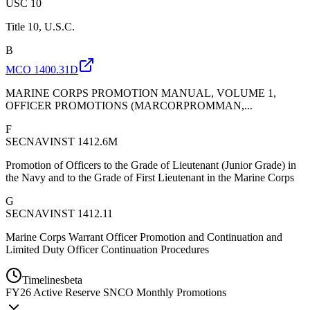
USC 10
Title 10, U.S.C.
B
MCO 1400.31D
MARINE CORPS PROMOTION MANUAL, VOLUME 1,
OFFICER PROMOTIONS (MARCORPROMMAN,...
F
SECNAVINST 1412.6M
Promotion of Officers to the Grade of Lieutenant (Junior Grade) in
the Navy and to the Grade of First Lieutenant in the Marine Corps
G
SECNAVINST 1412.11
Marine Corps Warrant Officer Promotion and Continuation and
Limited Duty Officer Continuation Procedures
Timelines
beta
FY
26
Active Reserve SNCO Monthly Promotions