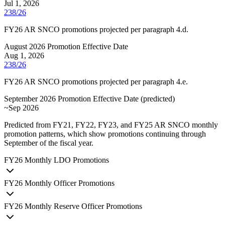
Jul 1, 2026
238/26
FY26 AR SNCO promotions projected per paragraph 4.d.
August 2026 Promotion Effective Date
Aug 1, 2026
238/26
FY26 AR SNCO promotions projected per paragraph 4.e.
September 2026 Promotion Effective Date
(
predicted
)
~Sep 2026
Predicted from FY21, FY22, FY23, and FY25 AR SNCO monthly
promotion patterns, which show promotions continuing through
September of the fiscal year.
FY
26
Monthly LDO Promotions
FY
26
Monthly Officer Promotions
FY
26
Monthly Reserve Officer Promotions