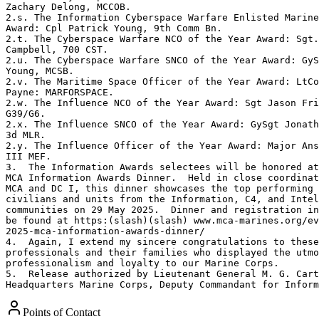
Zachary Delong, MCCOB. 

2.s. The Information Cyberspace Warfare Enlisted Marine
Award: Cpl Patrick Young, 9th Comm Bn. 

2.t. The Cyberspace Warfare NCO of the Year Award: Sgt.
Campbell, 700 CST. 

2.u. The Cyberspace Warfare SNCO of the Year Award: GyS
Young, MCSB. 

2.v. The Maritime Space Officer of the Year Award: LtCo
Payne: MARFORSPACE. 

2.w. The Influence NCO of the Year Award: Sgt Jason Fri
G39/G6. 

2.x. The Influence SNCO of the Year Award: GySgt Jonath
3d MLR. 

2.y. The Influence Officer of the Year Award: Major Ans
III MEF. 

3.  The Information Awards selectees will be honored at
MCA Information Awards Dinner.  Held in close coordinat
MCA and DC I, this dinner showcases the top performing 
civilians and units from the Information, C4, and Intel
communities on 29 May 2025.  Dinner and registration in
be found at https:(slash)(slash) www.mca-marines.org/ev
2025-mca-information-awards-dinner/ 

4.  Again, I extend my sincere congratulations to these
professionals and their families who displayed the utmo
professionalism and loyalty to our Marine Corps. 

5.  Release authorized by Lieutenant General M. G. Cart
Headquarters Marine Corps, Deputy Commandant for Inform
Points of Contact