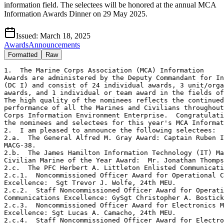
information field. The selectees will be honored at the annual MCA
Information Awards Dinner on 29 May 2025.
Issued:
March 18, 2025
Awards
Announcements
Formatted
Raw
1.  The Marine Corps Association (MCA) Information 

Awards are administered by the Deputy Commandant for In
(DC I) and consist of 24 individual awards, 3 unit/orga
awards, and 1 individual or team award in the fields of
The high quality of the nominees reflects the continued
performance of all the Marines and Civilians throughout
Corps Information Environment Enterprise.  Congratulati
the nominees and selectees for this year's MCA Informat
2.  I am pleased to announce the following selectees: 

2.a.  The General Alfred M. Gray Award: Captain Ruben I
MACG-38. 

2.b.  The James Hamilton Information Technology (IT) Ma
Civilian Marine of the Year Award:  Mr. Jonathan Thomps
2.c.  The PFC Herbert A. Littleton Enlisted Communicati
2.c.1.  Noncommissioned Officer Award for Operational C
Excellence:  Sgt Trevor J. Wolfe, 24th MEU.  

2.c.2.  Staff Noncommissioned Officer Award for Operati
Communications Excellence: GySgt Christopher A. Bostick
2.c.3.  Noncommissioned Officer Award for Electronics M
Excellence: Sgt Lucas A. Camacho, 24th MEU. 

2.c.4.  Staff Noncommissioned Officer Award for Electro