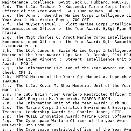
Maintenance Excellence: GySgt Jack L. Hubbard, MWCS-18.
2.d.  The LtCol Michael D. Kuszewski Marine Corps Intel
Officer of the Year Award: CWO3 Tuan Nguyen, 3d MLR.  

2.e.  The John J. Guenther Marine Corps Intelligence Ci
Year Award: Mr. Victor Reyes, 700 CST. 

2.f.  The MGySgt Samuel C. Plott Marine Corps Intellige
Noncommissioned Officer of the Year Award: GySgt Ryan M
DIA/LA.  

2.g.  The MSgt Charles C. Arndt Marine Corps Intelligen
Noncommissioned Officer of the Year Award: Sgt. Samanth
USINDOPACOM JIOC. 

2.h.  The LCpl James E. Swain Marine Corps Intelligence
Marine of the Year Award: LCpl Karl R. Brooks, 31st MEU
2.i.  The LtGen Vincent R. Stewart, Intelligence Unit o
Award:  MOG-C. 

2.j.  The Information Civilian of the Year Award: Mr. N
Cheek, CMT 1. 

2.k.  METOC Marine of the Year: Sgt Manuel A. Lopezchav
IWAKUNI. 

2.l.  The LtCol Kevin M. Shea Memorial Unit of the Year
MWCS-18.  

2.m. The CWO5 Brian "Joe" Graniero Restricted Officer C
Awad: CWO3 Benjamin M. Yancovich, MARFOR EUCOM. 

2.n.  The Information Unit of the Year Award: 15th MEU.
2.o.  The Marine Corps Information Environment Enterpri
Technical Leadership Award: Mr. Charles Jones, CEID. 

2.p.  The MCIEE Innovation Award: Marine Corps Software
2.q.  The Cyberspace Warfare Officer of the year Award 
McGavick, 9th Comm Bn. 

2.r.  The Cyberspace restricted officer of the Year Awa