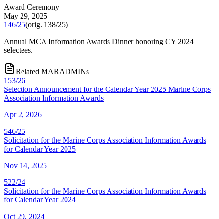
Award Ceremony
May 29, 2025
146/25
(orig.
138/25
)
Annual MCA Information Awards Dinner honoring CY 2024
selectees.
Related MARADMINs
153/26
Selection Announcement for the Calendar Year 2025 Marine Corps
Association Information Awards
Apr 2, 2026
546/25
Solicitation for the Marine Corps Association Information Awards
for Calendar Year 2025
Nov 14, 2025
522/24
Solicitation for the Marine Corps Association Information Awards
for Calendar Year 2024
Oct 29, 2024