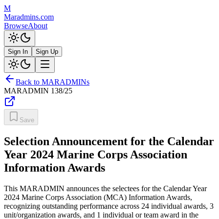
M
Maradmins.com
Browse
About
Sign In
Sign Up
Back to MARADMINs
MARADMIN
138/25
Save
Selection Announcement for the Calendar
Year 2024 Marine Corps Association
Information Awards
This MARADMIN announces the selectees for the Calendar Year
2024 Marine Corps Association (MCA) Information Awards,
recognizing outstanding performance across 24 individual awards, 3
unit/organization awards, and 1 individual or team award in the