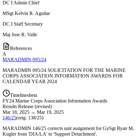
DC I Admin Chief
MSgt
Kelvin R. Aguilar
DC I Staff Secretary
Maj
Jose R. Valle
References
A
MARADMIN 095/24
MARADMIN 095/24 SOLICITATION FOR THE MARINE
CORPS ASSOCIATION INFORMATION AWARDS FOR
CALENDAR YEAR 2024
Timelines
beta
FY
24
Marine Corps Association Information Awards
Results Release
(
revised
)
Mar 18, 2025
→
Mar 19, 2025
146/25
(orig.
138/25
)
MARADMIN 146/25 corrects unit assignment for GySgt Ryan M.
Kugler from 'DIA/LA' to 'Support Detachment'.