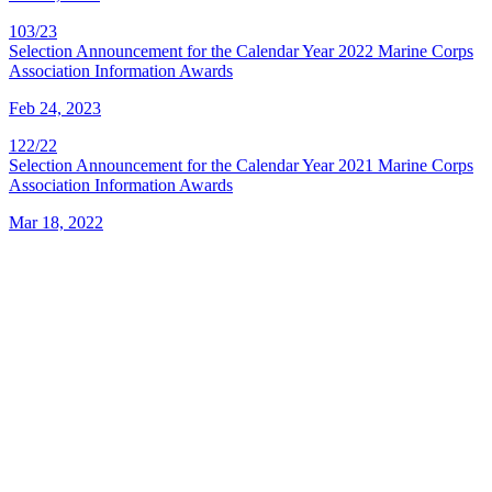
103/23
Selection Announcement for the Calendar Year 2022 Marine Corps
Association Information Awards
Feb 24, 2023
122/22
Selection Announcement for the Calendar Year 2021 Marine Corps
Association Information Awards
Mar 18, 2022