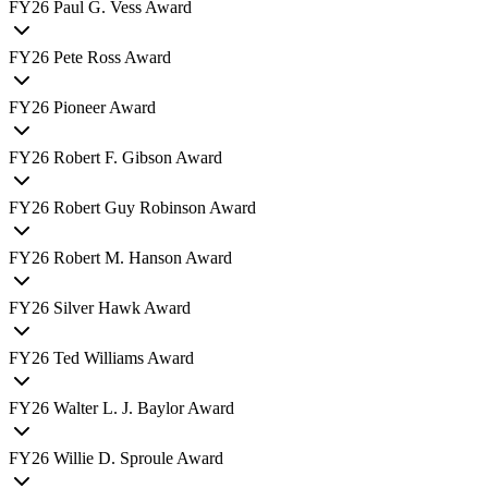
FY
26
Paul G. Vess Award
FY
26
Pete Ross Award
FY
26
Pioneer Award
FY
26
Robert F. Gibson Award
FY
26
Robert Guy Robinson Award
FY
26
Robert M. Hanson Award
FY
26
Silver Hawk Award
FY
26
Ted Williams Award
FY
26
Walter L. J. Baylor Award
FY
26
Willie D. Sproule Award