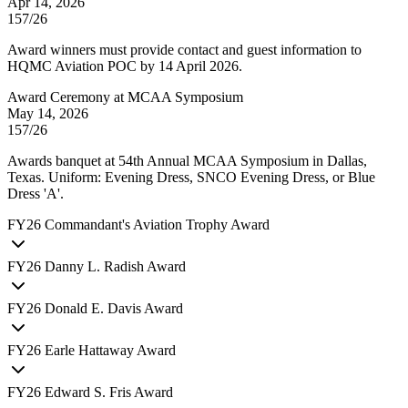
Apr 14, 2026
157/26
Award winners must provide contact and guest information to
HQMC Aviation POC by 14 April 2026.
Award Ceremony at MCAA Symposium
May 14, 2026
157/26
Awards banquet at 54th Annual MCAA Symposium in Dallas,
Texas. Uniform: Evening Dress, SNCO Evening Dress, or Blue
Dress 'A'.
FY
26
Commandant's Aviation Trophy Award
FY
26
Danny L. Radish Award
FY
26
Donald E. Davis Award
FY
26
Earle Hattaway Award
FY
26
Edward S. Fris Award