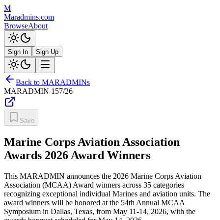
M
Maradmins.com
Browse
About
Sign In
Sign Up
Back to MARADMINs
MARADMIN
157/26
Save
Marine Corps Aviation Association
Awards 2026 Award Winners
This MARADMIN announces the 2026 Marine Corps Aviation
Association (MCAA) Award winners across 35 categories
recognizing exceptional individual Marines and aviation units. The
award winners will be honored at the 54th Annual MCAA
Symposium in Dallas, Texas, from May 11-14, 2026, with the