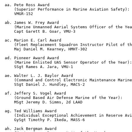
 aa. Pete Ross Award

     (Superior Performance in Marine Aviation Safety):

     VMGR-152

 ab. James W. Frey Award

     (Marine Unmanned Aerial Systems Officer of the Yea
     Capt Garett B. Goar, VMU-3

 ac. Marion E. Carl Award

     (Fleet Replacement Squadron Instructor Pilot of th
     Maj Daniel M. Kearney, HMHT-302

 ad. Pioneer Award Award

     (Marine Enlisted UAS Sensor Operator of the Year):
     SSgt Rames A. Jara, VMU-1

 ae. Walter L. J. Baylor Award

     (Command and Control Electronic Maintenance Marine
     SSgt Daniel J. Hundley, MACS-2

 af. Jeffery S. Vogel Award

     (Ground Based Air Defense Marine of the Year):

     MSgt Jeremy D. Simms, 2d LAAD

 ag. Ted Williams Award

     (Individual Exceptional Achievement in Reserve Avi
     GySgt Timothy P. Ikeda, MASS-6

 ah. Jack Bergman Award
