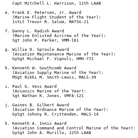
    Capt Mitchell L. Harrison, 12th LAAB

 e. Frank E. Petersen, Jr. Award

    (Marine Flight Student of the Year):

    1stLt Trevor R. Salom, MATSG-21

 f. Danny L. Radish Award

    (Marine Enlisted Aircrew of the Year):

    Sgt John P. Parker, VMM-161

 g. Willie D. Sproule Award

    (Aviation Maintenance Marine of the Year):

    GySgt Michael F. Vignuli, HMH-772

 h. Kenneth W. Southcomb Award

    (Aviation Supply Marine of the Year):

    MSgt Rikki M. Smith-Lewis, MALS-39

 i. Paul G. Vess Award

    (Avionics Marine of the Year):

    Sgt Nathan K. Jones, VMFA-121

 j. Gaines B. Gilbert Award

    (Aviation Ordnance Marine of the Year):

    GySgt Johnny R. Crittenden, MALS-14

 k. Kenneth A. Innis Award

    (Aviation Command and Control Marine of the Year):

    GySgt John A. Murillo, 12th LAAB
