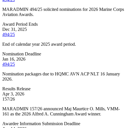
MARADMIN 494/25 solicited nominations for 2026 Marine Corps
Aviation Awards.
Award Period Ends
Dec 31, 2025
494/25
End of calendar year 2025 award period.
Nomination Deadline
Jan 16, 2026
494/25
Nomination packages due to HQMC AVN ACP NLT 16 January
2026.
Results Release
Apr 3, 2026
157/26
MARADMIN 157/26 announced Maj Maurtice O. Mills, VMM-
161 as the 2026 Alfred A. Cunningham Award winner.
Awardee Information Submission Deadline