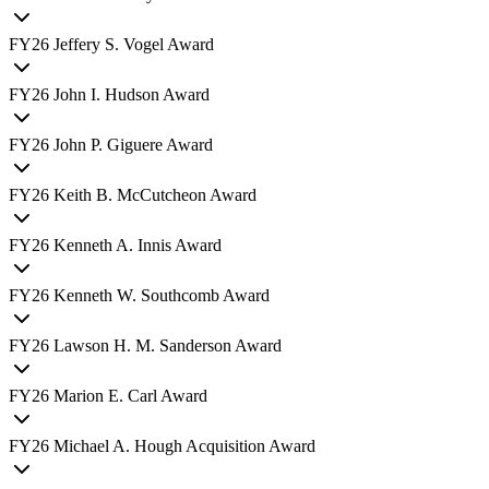
FY
26
Jeffery S. Vogel Award
FY
26
John I. Hudson Award
FY
26
John P. Giguere Award
FY
26
Keith B. McCutcheon Award
FY
26
Kenneth A. Innis Award
FY
26
Kenneth W. Southcomb Award
FY
26
Lawson H. M. Sanderson Award
FY
26
Marion E. Carl Award
FY
26
Michael A. Hough Acquisition Award