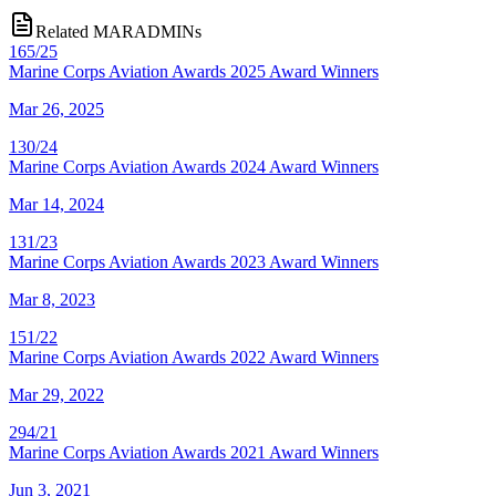
Related MARADMINs
165/25
Marine Corps Aviation Awards 2025 Award Winners
Mar 26, 2025
130/24
Marine Corps Aviation Awards 2024 Award Winners
Mar 14, 2024
131/23
Marine Corps Aviation Awards 2023 Award Winners
Mar 8, 2023
151/22
Marine Corps Aviation Awards 2022 Award Winners
Mar 29, 2022
294/21
Marine Corps Aviation Awards 2021 Award Winners
Jun 3, 2021