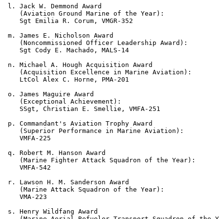
 l. Jack W. Demmond Award

    (Aviation Ground Marine of the Year):

    Sgt Emilia R. Corum, VMGR-352

 m. James E. Nicholson Award

    (Noncommissioned Officer Leadership Award):

    Sgt Cody E. Machado, MALS-14

 n. Michael A. Hough Acquisition Award

    (Acquisition Excellence in Marine Aviation): 

    LtCol Alex C. Horne, PMA-201

 o. James Maguire Award

    (Exceptional Achievement):

    SSgt, Christian E. Smellie, VMFA-251

 p. Commandant's Aviation Trophy Award

    (Superior Performance in Marine Aviation):

    VMFA-225

 q. Robert M. Hanson Award

    (Marine Fighter Attack Squadron of the Year):

    VMFA-542

 r. Lawson H. M. Sanderson Award

    (Marine Attack Squadron of the Year):

    VMA-223

 s. Henry Wildfang Award

    (Marine Aerial Refueler Transport Squadron of the Y