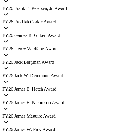
FY
26
Frank E. Petersen, Jr. Award
FY
26
Fred McCorkle Award
FY
26
Gaines B. Gilbert Award
FY
26
Henry Wildfang Award
FY
26
Jack Bergman Award
FY
26
Jack W. Demmond Award
FY
26
James E. Hatch Award
FY
26
James E. Nicholson Award
FY
26
James Maguire Award
FY
26
James W. Frey Award