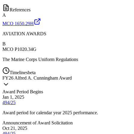
References
A
MCO 1650.29H
AVIATION AWARDS
B
MCO P1020.34G
The Marine Corps Uniform Regulations
Timelines
beta
FY
26
Alfred A. Cunningham Award
Award Period Begins
Jan 1, 2025
494/25
Award period for calendar year 2025 performance.
Announcement of Award Solicitation
Oct 21, 2025
494/25