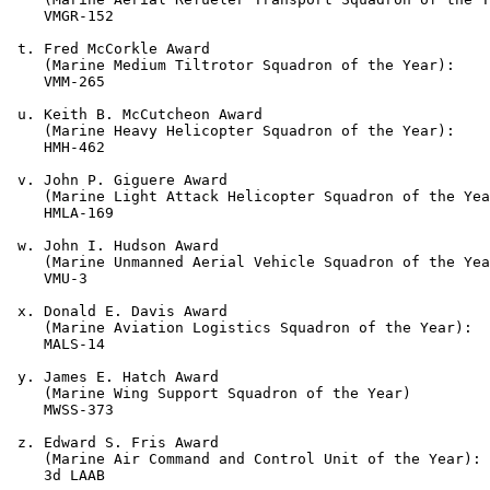
    VMGR-152

 t. Fred McCorkle Award

    (Marine Medium Tiltrotor Squadron of the Year):

    VMM-265

 u. Keith B. McCutcheon Award

    (Marine Heavy Helicopter Squadron of the Year):

    HMH-462

 v. John P. Giguere Award

    (Marine Light Attack Helicopter Squadron of the Yea
    HMLA-169

 w. John I. Hudson Award

    (Marine Unmanned Aerial Vehicle Squadron of the Yea
    VMU-3

 x. Donald E. Davis Award

    (Marine Aviation Logistics Squadron of the Year):

    MALS-14

 y. James E. Hatch Award

    (Marine Wing Support Squadron of the Year)

    MWSS-373

 z. Edward S. Fris Award

    (Marine Air Command and Control Unit of the Year):

    3d LAAB
