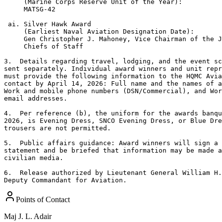
     (Marine Corps Reserve Unit of the Year):

     MATSG-42

 ai. Silver Hawk Award 

     (Earliest Naval Aviation Designation Date):

     Gen Christopher J. Mahoney, Vice Chairman of the J
     Chiefs of Staff 

3.  Details regarding travel, lodging, and the event sc
sent separately. Individual award winners and unit repr
must provide the following information to the HQMC Avia
contact by April 14, 2026: Full name and the names of a
Work and mobile phone numbers (DSN/Commercial), and Wor
email addresses.

4.  Per reference (b), the uniform for the awards banqu
2026, is Evening Dress, SNCO Evening Dress, or Blue Dre
trousers are not permitted.

5.  Public affairs guidance: Award winners will sign a 
statement and be briefed that information may be made a
civilian media.

6.  Release authorized by Lieutenant General William H.
Deputy Commandant for Aviation.
Points of Contact
Maj
J. L. Adair