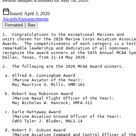
awards banquet scheduled for May 14, 2026.
Issued:
April 3, 2026
Awards
Announcements
Formatted
Raw
1.  Congratulations to the exceptional Marines and

units chosen for the 2026 Marine Corps Aviation Associa
Awards.  The competitiveness of each category is a test
remarkable leadership and dedication of all nominees.  
recognize the award winners at the 54th Annual MCAA Sym
Dallas, Texas, from 11-14 May 2026.

2.  The following are the 2026 MCAA Award winners.

 a. Alfred A. Cunningham Award

    (Marine Aviator of the Year): 

    Maj Maurtice O. Mills, VMM-161

 b. Robert Guy Robinson Award

    (Marine Naval Flight Officer of the Year):

    Maj Nicholas W. Hancock, VMFA-312

 c. Earle Hattaway Award

    (Marine Aviation Ground Officer of the Year):

    CWO3 Tyler J. Bluder, MALS-14

 d. Robert F. Gibson Award

    (Marine Aviation Command and Control Officer of the