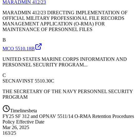
MARADMIN 412/23
MARADMIN 412/23 DIRECTING IMPLEMENTATION OF
OFFICIAL MILITARY PROFESSIONAL FILE RECORDS
MANAGEMENT APPLICATION (O-RMA) FOR
MAINTENANCE OF PERSONNEL FILES
B
MCO 5510.18B
UNITED STATES MARINE CORPS INFORMATION AND
PERSONNEL SECURITY PROGRAM...
C
SECNAVINST 5510.30C
THE SECRETARY OF THE NAVY PERSONNEL SECURITY
PROGRAM
Timelines
beta
FY
25
SF 312 and OPNAV 5511/14 O-RMA Retention Procedures
Policy Effective Date
Mar 26, 2025
163/25