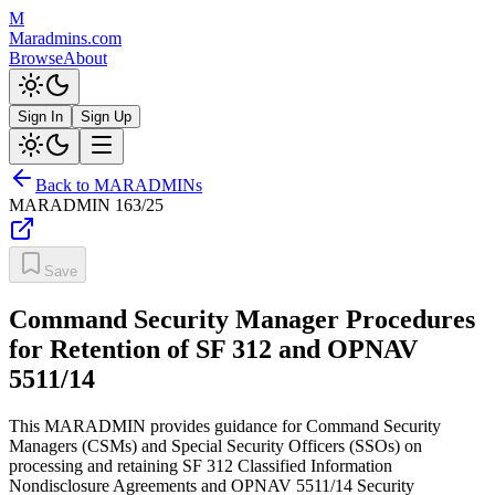
M
Maradmins.com
Browse
About
Sign In
Sign Up
Back to MARADMINs
MARADMIN
163/25
Save
Command Security Manager Procedures
for Retention of SF 312 and OPNAV
5511/14
This MARADMIN provides guidance for Command Security
Managers (CSMs) and Special Security Officers (SSOs) on
processing and retaining SF 312 Classified Information
Nondisclosure Agreements and OPNAV 5511/14 Security