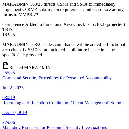
MARADMIN 163/25 directs CSMs and SSOs to immediately
implement O-RMA submission requirements and cease forwarding
forms to MMPB-22.
Compliance Added to Functional Area Checklist 5510.3
(
projected
)
TBD
163/25
MARADMIN 163/25 states compliance will be added to functional
area checklist 5510.3 and included in all future inspections; no
specific date provided.
Related MARADMINs
255/25
Command Security Procedures for Personnel Accountability
Jun 2, 2025
680/19
Recruiting and Retention Continuum (Talent Management) Summit
Dec 10, 2019
279/06
Managing Expenses for Personnel Security Investigations