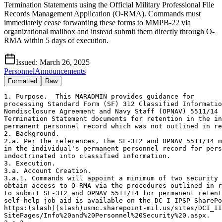
Termination Statements using the Official Military Professional File
Records Management Application (O-RMA). Commands must
immediately cease forwarding these forms to MMPB-22 via
organizational mailbox and instead submit them directly through O-
RMA within 5 days of execution.
Issued:
March 26, 2025
Personnel
Announcements
Formatted
Raw
1. Purpose.  This MARADMIN provides guidance for 

processing Standard Form (SF) 312 Classified Informatio
Nondisclosure Agreement and Navy Staff (OPNAV) 5511/14 
Termination Statement documents for retention in the in
permanent personnel record which was not outlined in re
2. Background. 

2.a. Per the references, the SF-312 and OPNAV 5511/14 m
in the individual's permanent personnel record for pers
indoctrinated into classified information. 

3. Execution. 

3.a. Account Creation. 

3.a.1. Commands will appoint a minimum of two security 
obtain access to O-RMA via the procedures outlined in r
to submit SF-312 and OPNAV 5511/14 for permanent retent
self-help job aid is available on the DC I IPSP SharePo
https:(slash)(slash)usmc.sharepoint-mil.us/sites/DCI_II
SitePages/Info%20and%20Personnel%20Security%20.aspx. 
