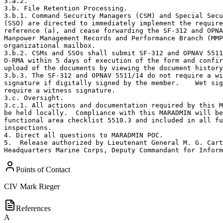
3.a.2.  

3.b. File Retention Processing. 

3.b.1. Command Security Managers (CSM) and Special Secu
(SSO) are directed to immediately implement the require
reference (a), and cease forwarding the SF-312 and OPNA
Manpower Management Records and Performance Branch (MMP
organizational mailbox. 

3.b.2. CSMs and SSOs shall submit SF-312 and OPNAV 5511
O-RMA within 5 days of execution of the form and confir
upload of the documents by viewing the document history
3.b.3. The SF-312 and OPNAV 5511/14 do not require a wi
signature if digitally signed by the member.    Wet sig
require a witness signature. 

3.c. Oversight. 

3.c.1. All actions and documentation required by this M
be held locally.  Compliance with this MARADMIN will be
functional area checklist 5510.3 and included in all fu
inspections. 

4. Direct all questions to MARADMIN POC. 

5.  Release authorized by Lieutenant General M. G. Cart
Headquarters Marine Corps, Deputy Commandant for Inform
Points of Contact
CIV
Mark Rieger
References
A