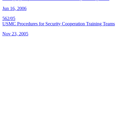
Jun 16, 2006
562/05
USMC Procedures for Security Cooperation Training Teams
Nov 23, 2005