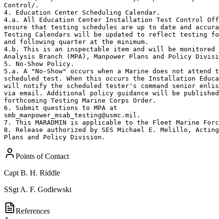
Control/.

4. Education Center Scheduling Calendar.

4.a. All Education Center Installation Test Control Off
ensure that testing schedules are up to date and accura
Testing Calendars will be updated to reflect testing fo
and following quarter at the minimum.

4.b. This is an inspectable item and will be monitored 
Analysis Branch (MPA), Manpower Plans and Policy Divisi
5. No-Show Policy.

5.a. A "No-Show" occurs when a Marine does not attend t
scheduled test. When this occurs the Installation Educa
will notify the scheduled tester's command senior enlis
via email. Additional policy guidance will be published
forthcoming Testing Marine Corps Order.

6. Submit questions to MPA at

smb_manpower_msab_testing@usmc.mil.

7. This MARADMIN is applicable to the Fleet Marine Forc
8. Release authorized by SES Michael E. Melillo, Acting
Plans and Policy Division.
Points of Contact
Capt
B. H. Riddle
SSgt
A. F. Godlewski
References