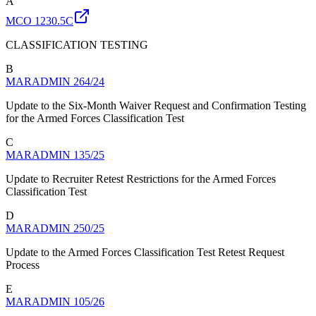
A
MCO 1230.5C
CLASSIFICATION TESTING
B
MARADMIN 264/24
Update to the Six-Month Waiver Request and Confirmation Testing
for the Armed Forces Classification Test
C
MARADMIN 135/25
Update to Recruiter Retest Restrictions for the Armed Forces
Classification Test
D
MARADMIN 250/25
Update to the Armed Forces Classification Test Retest Request
Process
E
MARADMIN 105/26