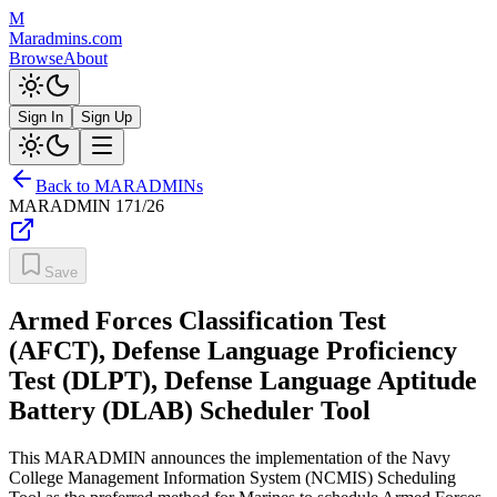
M
Maradmins.com
Browse
About
Sign In
Sign Up
Back to MARADMINs
MARADMIN
171/26
Save
Armed Forces Classification Test
(AFCT), Defense Language Proficiency
Test (DLPT), Defense Language Aptitude
Battery (DLAB) Scheduler Tool
This MARADMIN announces the implementation of the Navy
College Management Information System (NCMIS) Scheduling