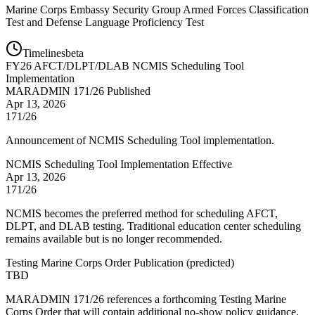
Marine Corps Embassy Security Group Armed Forces Classification
Test and Defense Language Proficiency Test
Timelines
beta
FY
26
AFCT/DLPT/DLAB NCMIS Scheduling Tool
Implementation
MARADMIN 171/26 Published
Apr 13, 2026
171/26
Announcement of NCMIS Scheduling Tool implementation.
NCMIS Scheduling Tool Implementation Effective
Apr 13, 2026
171/26
NCMIS becomes the preferred method for scheduling AFCT,
DLPT, and DLAB testing. Traditional education center scheduling
remains available but is no longer recommended.
Testing Marine Corps Order Publication
(
predicted
)
TBD
MARADMIN 171/26 references a forthcoming Testing Marine
Corps Order that will contain additional no-show policy guidance.