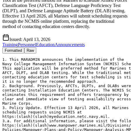
Tool as the preferred method for Marines to schedule Armed Forces
Classification Test (AFCT), Defense Language Proficiency Test
(DLPT), and Defense Language Aptitude Battery (DLAB) testing.
Effective 13 April 2026, all Marines will submit scheduling requests
through the NCMIS online platform, replacing the traditional
method of contacting education centers directly.
Issued:
April 13, 2026
Training
Personnel
Education
Announcements
Formatted
Raw
1. This MARADMIN announces the implementation of the

Navy College Management Information System (NCMIS) Sche
This application will be preferred method for Marines t
AFCT, DLPT, and DLAB testing. While the traditional met
contacting education centers for test scheduling is sti
it is no longer the recommended approach.

2. Background. Previously, AFCTs, DLPTs, and DLABs were
contacting Installation Education Centers. The NCMIS Sc
eliminates this requirement and offers transparency by 
clear and immediate view of testing availability across
Marine Corps.

3. Policy Update. Effective 13 April 2026, all Marines 
scheduling requests using NCMIS at

https:(slash)(slash)myeducation.netc.navy.mil.

3.a. For additional information, please visit the follo
https:(slash)(slash)www.manpower.marines.mil/Divisions/
Policies/Manpower-Plans-and-Policy/Manpower-Analysis-MP