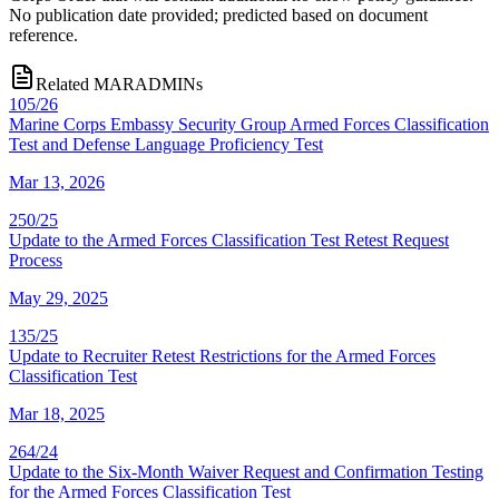
No publication date provided; predicted based on document
reference.
Related MARADMINs
105/26
Marine Corps Embassy Security Group Armed Forces Classification
Test and Defense Language Proficiency Test
Mar 13, 2026
250/25
Update to the Armed Forces Classification Test Retest Request
Process
May 29, 2025
135/25
Update to Recruiter Retest Restrictions for the Armed Forces
Classification Test
Mar 18, 2025
264/24
Update to the Six-Month Waiver Request and Confirmation Testing
for the Armed Forces Classification Test