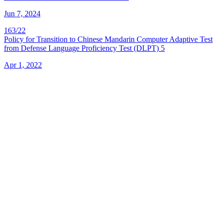
Jun 7, 2024
163/22
Policy for Transition to Chinese Mandarin Computer Adaptive Test
from Defense Language Proficiency Test (DLPT) 5
Apr 1, 2022