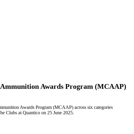
ps Ammunition Awards Program (MCAAP)
mmunition Awards Program (MCAAP) across six categories
The Clubs at Quantico on 25 June 2025.