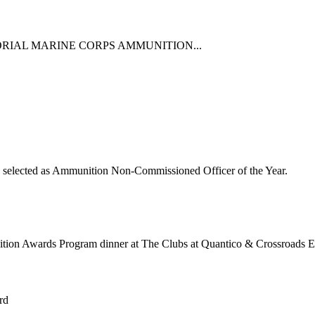
RIAL MARINE CORPS AMMUNITION...
s selected as Ammunition Non-Commissioned Officer of the Year.
ition Awards Program dinner at The Clubs at Quantico & Crossroads E
rd