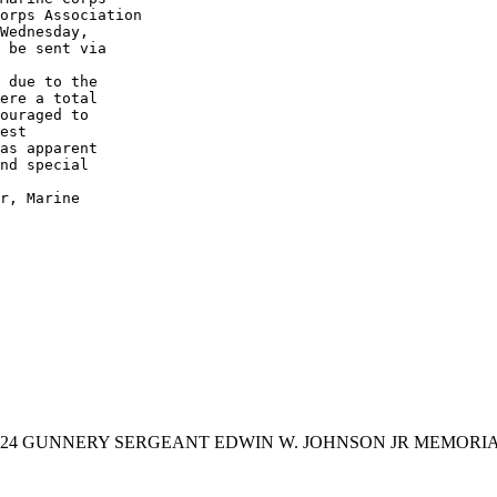
orps Association

Wednesday, 

 be sent via 

 due to the 

ere a total 

ouraged to 

est 

as apparent 

nd special 

r, Marine 

024 GUNNERY SERGEANT EDWIN W. JOHNSON JR MEMOR