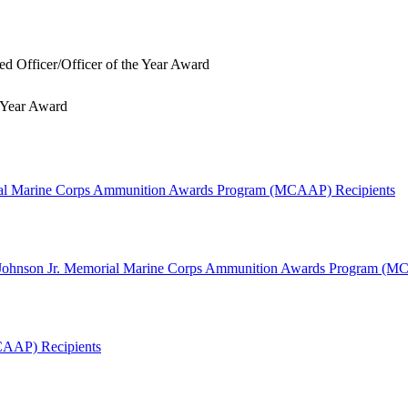
 Officer/Officer of the Year Award
 Year Award
ial Marine Corps Ammunition Awards Program (MCAAP) Recipients
W. Johnson Jr. Memorial Marine Corps Ammunition Awards Program (
CAAP) Recipients