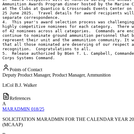
Ammunition Awards Program dinner hosted by the Marine C
at The Clubs at Quantico & Crossroads Events Center on 
25 June 2025.  Travel details for award recipients will
separate correspondence.

4.  This year's award selection process was challenging
highly competitive nominees for each category.  There w
of 42 nominees across all categories.  Commands are enc
continue to nominate ground ammunition personnel that b
represent their unit and the ammunition community. It w
that all those nominated are deserving of our respect a
recognition.  Congratulations to all.

5.  Release authorized by BGen T. L. Campbell, Commande
Corps Systems Command.
Points of Contact
Deputy Product Manager, Product Manager, Ammunition
LtCol
B.J. Walker
References
A
MARADMIN 018/25
SOLICITATION MARADMIN FOR THE CALENDAR YEAR 2
(MCAAP)