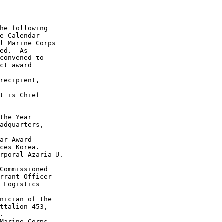
he following

e Calendar

l Marine Corps 

ed.  As 

convened to 

ct award 

recipient, 

t is Chief 

the Year 

adquarters, 

ar Award 

ces Korea.

rporal Azaria U. 

Commissioned 

rrant Officer 

 Logistics 

nician of the

ttalion 453, 

.

Marine Corps 
