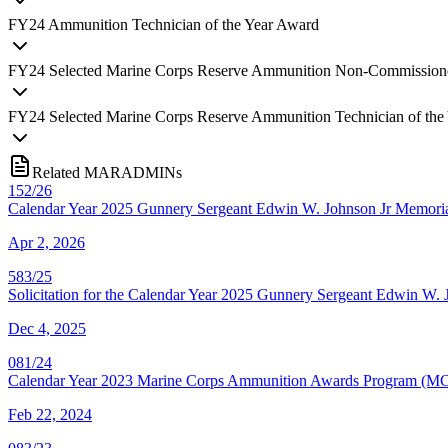
FY
24
Ammunition Technician of the Year Award
FY
24
Selected Marine Corps Reserve Ammunition Non-Commissioned
FY
24
Selected Marine Corps Reserve Ammunition Technician of the
Related MARADMINs
152/26
Calendar Year 2025 Gunnery Sergeant Edwin W. Johnson Jr Memor
Apr 2, 2026
583/25
Solicitation for the Calendar Year 2025 Gunnery Sergeant Edwin 
Dec 4, 2025
081/24
Calendar Year 2023 Marine Corps Ammunition Awards Program (M
Feb 22, 2024