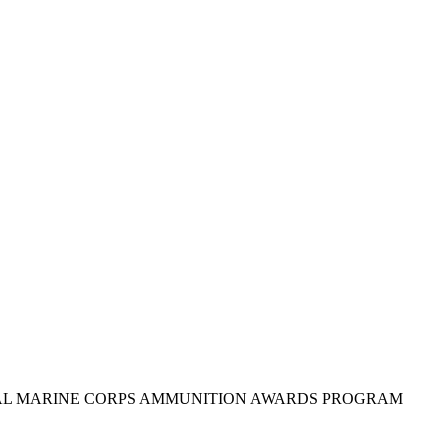
IAL MARINE CORPS AMMUNITION AWARDS PROGRAM