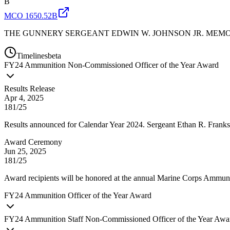
B
MCO 1650.52B
THE GUNNERY SERGEANT EDWIN W. JOHNSON JR. MEMO
Timelines
beta
FY
24
Ammunition Non-Commissioned Officer of the Year Award
Results Release
Apr 4, 2025
181/25
Results announced for Calendar Year 2024. Sergeant Ethan R. Frank
Award Ceremony
Jun 25, 2025
181/25
Award recipients will be honored at the annual Marine Corps Ammun
FY
24
Ammunition Officer of the Year Award
FY
24
Ammunition Staff Non-Commissioned Officer of the Year Awa