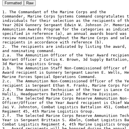
Formatted
Raw
1. The Commandant of the Marine Corps and the 

Commander, Marine Corps Systems Command congratulates t
individuals for their selection as the recipients of th
Year 2024 Gunnery Sergeant Edwin W. Johnson Jr. Memoria
Ammunition Awards Program for the categories as indicat
specified in reference (a), an annual awards board was 
review nominations throughout the Marine Corps and sele
recipients in accordance with reference (b).

2.  The recipients are indicated by listing the award, 
and nominating command.

2.a.  The Ammunition Officer of the Year Award recipien
Warrant Officer 2 Curtis K. Brown, 3d Supply Battalion,

3d Marine Logistics Group.

2.b.  The Ammunition Staff Non-Commissioned Officer of 
Award recipient is Gunnery Sergeant Lauren E. Wells, He
Marine Forces Special Operations Command.

2.c.  The Ammunition Non-Commissioned Officer of the Ye
recipient is Sergeant Ethan R. Franks, Marine Corps For
2.d.  The Ammunition Technician of the Year is Lance Co
Halili, Headquarters Battalion, 2d Marine Division.

2.e.  The Selected Marine Corps Reserve Ammunition Non-
Officer/Officer of the Year Award recipient is Chief Wa
Jai V. Johnston, Combat Logistics Battalion 451, Combat
Regiment 45, 4th Marine Logistics Group.

2.f.  The Selected Marine Corps Reserve Ammunition Tech
Year is Sergeant Brittain S. Abeln, Combat Logistics Ba
Combat Logistics Regiment 4, 4th Marine Logistics Group
3.  Award recipients will be honored during the annual 