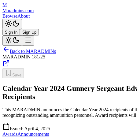
M
Maradmins.com
Browse
About
Sign In
Sign Up
Back to MARADMINs
MARADMIN
181/25
Save
Calendar Year 2024 Gunnery Sergeant E
Recipients
This MARADMIN announces the Calendar Year 2024 recipients of t
recognizing outstanding ammunition personnel. Award recipients will
Issued:
April 4, 2025
Awards
Announcements