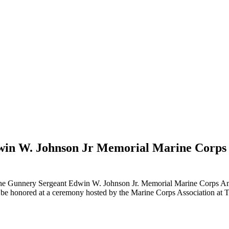
dwin W. Johnson Jr Memorial Marine Cor
he Gunnery Sergeant Edwin W. Johnson Jr. Memorial Marine Corps A
 be honored at a ceremony hosted by the Marine Corps Association at 