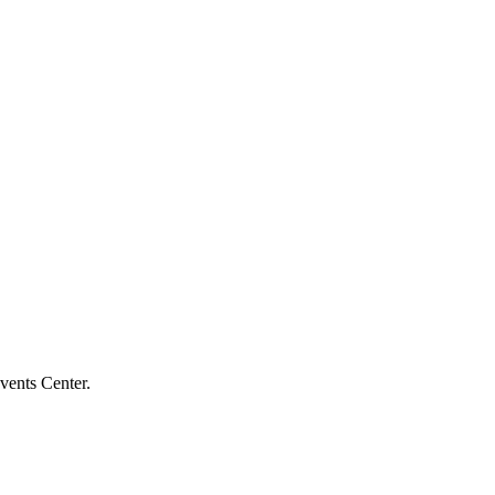
vents Center.