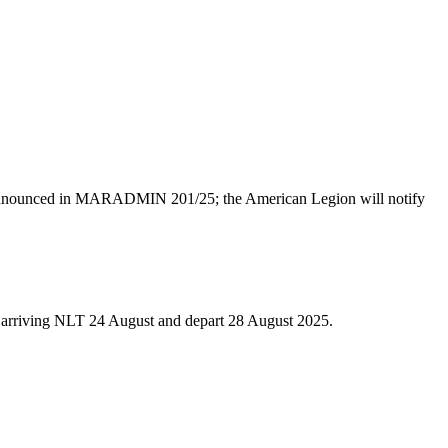
te announced in MARADMIN 201/25; the American Legion will notify
 arriving NLT 24 August and depart 28 August 2025.