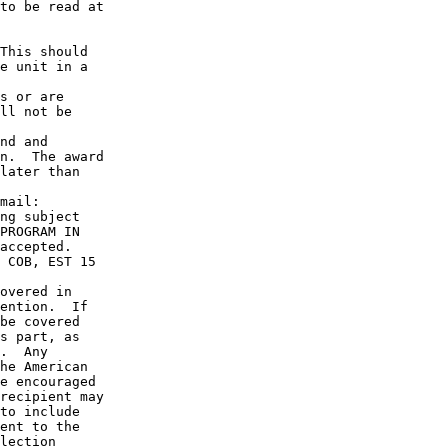
to be read at

This should

e unit in a

s or are 

ll not be

nd and

n.  The award

later than

mail: 

ng subject

PROGRAM IN

accepted.

 COB, EST 15

overed in

ention.  If

be covered

s part, as

.  Any

he American

e encouraged

recipient may

to include

ent to the

lection
