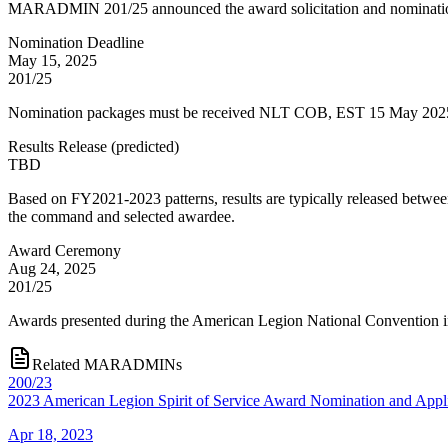
MARADMIN 201/25 announced the award solicitation and nominatio
Nomination Deadline
May 15, 2025
201/25
Nomination packages must be received NLT COB, EST 15 May 2025. N
Results Release
(
predicted
)
TBD
Based on FY2021-2023 patterns, results are typically released bet
the command and selected awardee.
Award Ceremony
Aug 24, 2025
201/25
Awards presented during the American Legion National Convention i
Related MARADMINs
200/23
2023 American Legion Spirit of Service Award Nomination and Appli
Apr 18, 2023