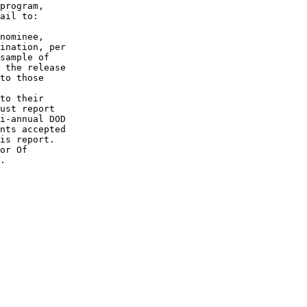
program,

ail to:

nominee,

ination, per

sample of

 the release

to those

to their

ust report

i-annual DOD

nts accepted

is report.

or Of 

.