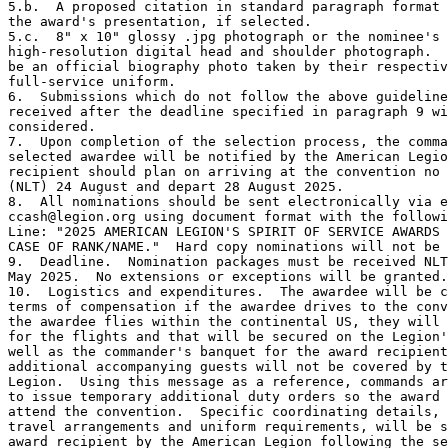
5.b.  A proposed citation in standard paragraph format 
the award's presentation, if selected.

5.c.  8" x 10" glossy .jpg photograph or the nominee's

high-resolution digital head and shoulder photograph.  
be an official biography photo taken by their respectiv
full-service uniform.

6.  Submissions which do not follow the above guideline
received after the deadline specified in paragraph 9 wi
considered.

7.  Upon completion of the selection process, the comma
selected awardee will be notified by the American Legio
recipient should plan on arriving at the convention no 
(NLT) 24 August and depart 28 August 2025.

8.  All nominations should be sent electronically via e
ccash@legion.org using document format with the followi
Line: "2025 AMERICAN LEGION'S SPIRIT OF SERVICE AWARDS 
CASE OF RANK/NAME."  Hard copy nominations will not be 
9.  Deadline.  Nomination packages must be received NLT
May 2025.  No extensions or exceptions will be granted.

10.  Logistics and expenditures.  The awardee will be c
terms of compensation if the awardee drives to the conv
the awardee flies within the continental US, they will 
for the flights and that will be secured on the Legion'
well as the commander's banquet for the award recipient
additional accompanying guests will not be covered by t
Legion.  Using this message as a reference, commands ar
to issue temporary additional duty orders so the award 
attend the convention.  Specific coordinating details, 
travel arrangements and uniform requirements, will be s
award recipient by the American Legion following the se