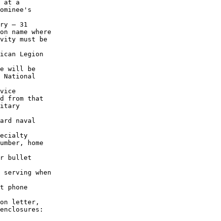
 at a

ominee's

ry – 31

on name where

vity must be

ican Legion

e will be

 National

vice 

d from that

itary

ard naval 

ecialty

umber, home

r bullet

 serving when

t phone

on letter,

enclosures:
