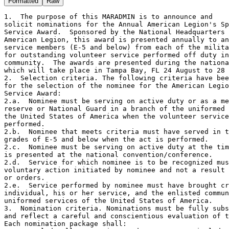
Formatted
Raw
1.  The purpose of this MARADMIN is to announce and

solicit nominations for the Annual American Legion's Sp
Service Award.  Sponsored by the National Headquarters 
American Legion, this award is presented annually to an
service members (E-5 and below) from each of the milita
for outstanding volunteer service performed off duty in
community.  The awards are presented during the nationa
which will take place in Tampa Bay, FL 24 August to 28 
2.  Selection criteria. The following criteria have bee
for the selection of the nominee for the American Legio
Service Award:

2.a.  Nominee must be serving on active duty or as a me
reserve or National Guard in a branch of the uniformed 
the United States of America when the volunteer service
performed.

2.b.  Nominee that meets criteria must have served in t
grades of E-5 and below when the act is performed.

2.c.  Nominee must be serving on active duty at the tim
is presented at the national convention/conference.

2.d.  Service for which nominee is to be recognized mus
voluntary action initiated by nominee and not a result 
or orders.

2.e.  Service performed by nominee must have brought cr
individual, his or her service, and the enlisted commun
uniformed services of the United States of America.

3.  Nomination criteria. Nominations must be fully subs
and reflect a careful and conscientious evaluation of t
Each nomination package shall:
