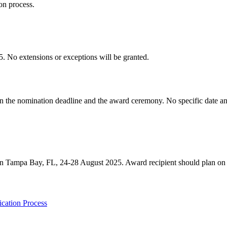
n process.
o extensions or exceptions will be granted.
ween the nomination deadline and the award ceremony. No specific da
n Tampa Bay, FL, 24-28 August 2025. Award recipient should plan on
cation Process