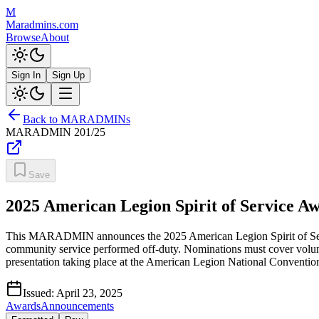
M
Maradmins.com
Browse
About
Sign In
Sign Up
Back to MARADMINs
MARADMIN
201/25
Save
2025 American Legion Spirit of Service A
This MARADMIN announces the 2025 American Legion Spirit of Servic
community service performed off-duty. Nominations must cover volunt
presentation taking place at the American Legion National Conventi
Issued:
April 23, 2025
Awards
Announcements