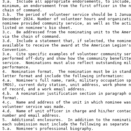
3.a.  Include all appropriate endorsements, to include,
minimum, an endorsement from the first officer in the n
chain of command. 

3.b.  The period of volunteer service should be 1 Janua
December 2024. Number of volunteer hours and organizati
nominee provided community service, as well as the acti
listed on nominee's bio sheet.

3.c.  Be addressed from the nominating unit to the Amer
via the chain of command.

3.d.  Include a statement that, if selected, the nomine
available to receive the award at the American Legion's
Convention.

3.e.  Cite specific examples of volunteer community ser
performed off-duty and show how the community benefitte
service.  Nominations must also reflect outstanding mil
performance.

4.  Nomination format.  The nomination must be in stand
letter format and include the following information: 

4.a.  Nominee's full name, rank, military occupation sp
(MOS), current duty station, unit address, work phone n
of record, and a work email address.

4.b.  A nomination justification section in paragraph o
format.

4.c.  Name and address of the unit in which nominee was
volunteer service was made.

4.d.  Name of unit officer in charge and his/her contac
number and email address. 

5.  Additional enclosures.  In addition to the nominati
each submission must include the following as separate 
5.a.  Nominee's professional biography.
