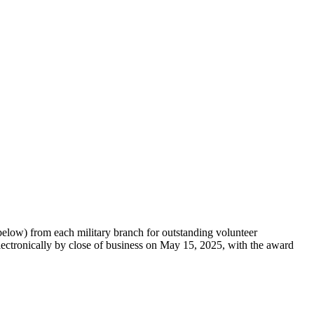
ow) from each military branch for outstanding volunteer
ectronically by close of business on May 15, 2025, with the award