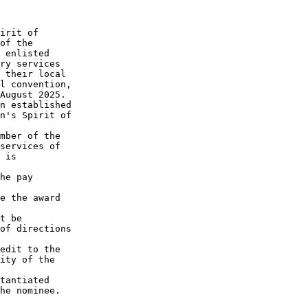
irit of

of the

 enlisted

ry services

 their local

l convention,

August 2025.

n established

n's Spirit of

mber of the

services of

 is

he pay

e the award

t be

of directions

edit to the

ity of the

tantiated

he nominee.
