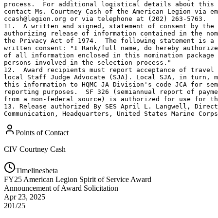
process.  For additional logistical details about this 
contact Ms. Courtney Cash of the American Legion via em
ccash@legion.org or via telephone at (202) 263-5763.

11.  A written and signed, statement of consent by the 
authorizing release of information contained in the nom
the Privacy Act of 1974.  The following statement is a 
written consent: "I Rank/full name, do hereby authorize
of all information enclosed in this nomination package 
persons involved in the selection process."

12.  Award recipients must report acceptance of travel 
local Staff Judge Advocate (SJA). Local SJA, in turn, m
this information to HQMC JA Division's code JCA for sem
reporting purposes.  SF 326 (semiannual report of payme
from a non-federal source) is authorized for use for th
13. Release authorized By SES April L. Langwell, Direct
Communication, Headquarters, United States Marine Corps
Points of Contact
CIV
Courtney Cash
Timelines
beta
FY
25
American Legion Spirit of Service Award
Announcement of Award Solicitation
Apr 23, 2025
201/25