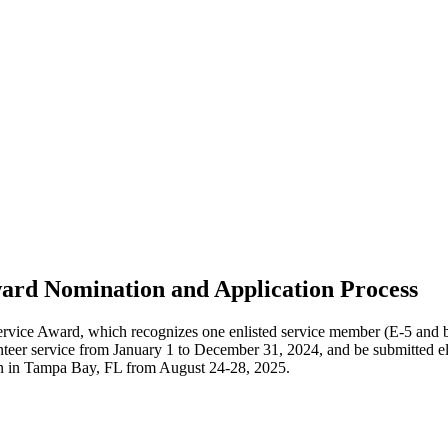
ward Nomination and Application Process
e Award, which recognizes one enlisted service member (E-5 and bel
eer service from January 1 to December 31, 2024, and be submitted el
on in Tampa Bay, FL from August 24-28, 2025.