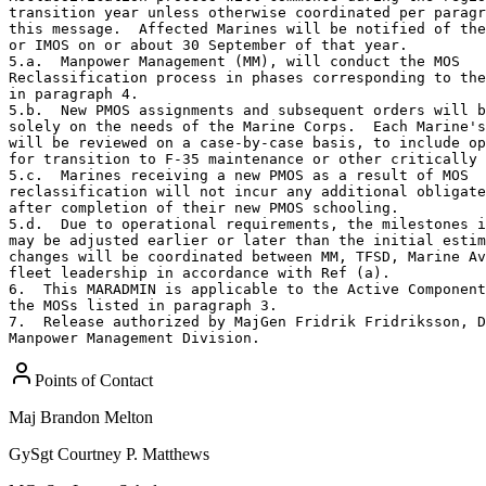
transition year unless otherwise coordinated per paragr
this message.  Affected Marines will be notified of the
or IMOS on or about 30 September of that year.

5.a.  Manpower Management (MM), will conduct the MOS 

Reclassification process in phases corresponding to the
in paragraph 4.

5.b.  New PMOS assignments and subsequent orders will b
solely on the needs of the Marine Corps.  Each Marine's
will be reviewed on a case‐by‐case basis, to include op
for transition to F-35 maintenance or other critically 
5.c.  Marines receiving a new PMOS as a result of MOS 

reclassification will not incur any additional obligate
after completion of their new PMOS schooling.

5.d.  Due to operational requirements, the milestones i
may be adjusted earlier or later than the initial estim
changes will be coordinated between MM, TFSD, Marine Av
fleet leadership in accordance with Ref (a).

6.  This MARADMIN is applicable to the Active Component
the MOSs listed in paragraph 3. 

7.  Release authorized by MajGen Fridrik Fridriksson, D
Manpower Management Division.
Points of Contact
Maj
Brandon Melton
GySgt
Courtney P. Matthews