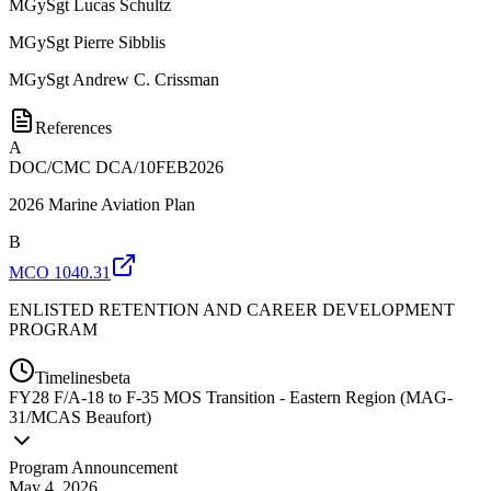
MGySgt
Lucas Schultz
MGySgt
Pierre Sibblis
MGySgt
Andrew C. Crissman
References
A
DOC/CMC DCA/10FEB2026
2026 Marine Aviation Plan
B
MCO 1040.31
ENLISTED RETENTION AND CAREER DEVELOPMENT
PROGRAM
Timelines
beta
FY
28
F/A-18 to F-35 MOS Transition - Eastern Region (MAG-
31/MCAS Beaufort)
Program Announcement
May 4, 2026