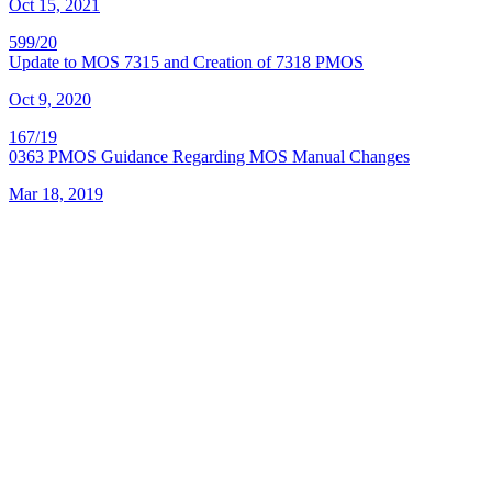
Oct 15, 2021
599/20
Update to MOS 7315 and Creation of 7318 PMOS
Oct 9, 2020
167/19
0363 PMOS Guidance Regarding MOS Manual Changes
Mar 18, 2019