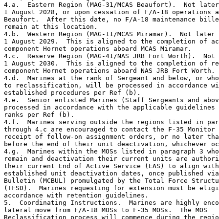
4.a.  Eastern Region (MAG-31/MCAS Beaufort).  Not later
1 August 2028, or upon cessation of F/A-18 operations a
Beaufort.  After this date, no F/A-18 maintenance bille
remain at this location. 

4.b.  Western Region (MAG-11/MCAS Miramar).  Not later 
1 August 2029.  This is aligned to the completion of ac
component Hornet operations aboard MCAS Miramar. 

4.c.  Reserve Region (MAG-41/NAS JRB Fort Worth).  Not 
1 August 2030.  This is aligned to the completion of re
component Hornet operations aboard NAS JRB Fort Worth. 

4.d.  Marines at the rank of Sergeant and below, or who
to reclassification, will be processed in accordance wi
established procedures per Ref (b).

4.e.  Senior enlisted Marines (Staff Sergeants and abov
processed in accordance with the applicable guidelines 
ranks per Ref (b).

4.f.  Marines serving outside the regions listed in par
through 4.c are encouraged to contact the F-35 Monitor 
receipt of follow-on assignment orders, or no later tha
before the end of their unit deactivation, whichever oc
4.g.  Marines within the MOSs listed in paragraph 3 who
remain and deactivation their current units are authori
their current End of Active Service (EAS) to align with
established unit deactivation dates, once published via
Bulletin (MCBUL) promulgated by the Total Force Structu
(TFSD).  Marines requesting for extension must be eligi
accordance with retention guidelines.

5.  Coordinating Instructions.  Marines are highly enco
lateral move from F/A-18 MOSs to F-35 MOSs.  The MOS 

Reclassification process will commence during the regio