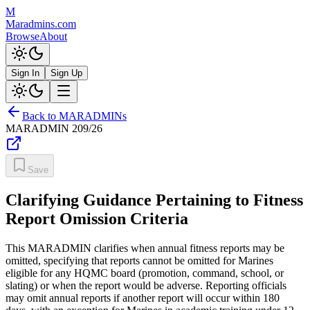
M
Maradmins.com
Browse
About
Sign In
Sign Up
Back to MARADMINs
MARADMIN
209/26
Save
Clarifying Guidance Pertaining to Fitness
Report Omission Criteria
This MARADMIN clarifies when annual fitness reports may be
omitted, specifying that reports cannot be omitted for Marines
eligible for any HQMC board (promotion, command, school, or
slating) or when the report would be adverse. Reporting officials
may omit annual reports if another report will occur within 180