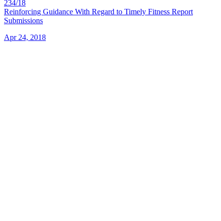
234/18
Reinforcing Guidance With Regard to Timely Fitness Report
Submissions
Apr 24, 2018