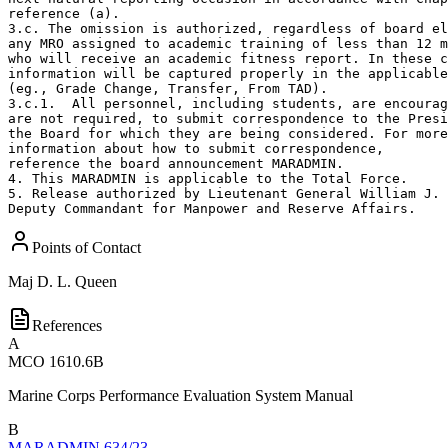
reference (a).

3.c. The omission is authorized, regardless of board el
any MRO assigned to academic training of less than 12 m
who will receive an academic fitness report. In these c
information will be captured properly in the applicable
(eg., Grade Change, Transfer, From TAD). 

3.c.1.  All personnel, including students, are encourag
are not required, to submit correspondence to the Presi
the Board for which they are being considered. For more
information about how to submit correspondence,

reference the board announcement MARADMIN. 

4. This MARADMIN is applicable to the Total Force.

5. Release authorized by Lieutenant General William J. 
Deputy Commandant for Manpower and Reserve Affairs.
Points of Contact
Maj
D. L. Queen
References
A
MCO 1610.6B
Marine Corps Performance Evaluation System Manual
B
MARADMIN 634/23