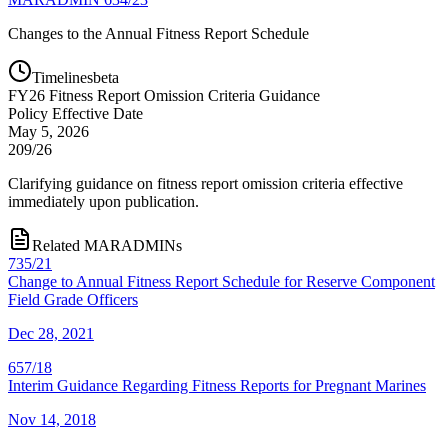
Changes to the Annual Fitness Report Schedule
Timelines
beta
FY
26
Fitness Report Omission Criteria Guidance
Policy Effective Date
May 5, 2026
209/26
Clarifying guidance on fitness report omission criteria effective
immediately upon publication.
Related MARADMINs
735/21
Change to Annual Fitness Report Schedule for Reserve Component
Field Grade Officers
Dec 28, 2021
657/18
Interim Guidance Regarding Fitness Reports for Pregnant Marines
Nov 14, 2018