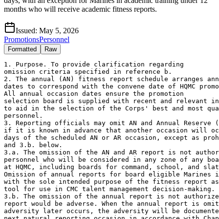
days, with an exception for Marines in academic training under 12
months who will receive academic fitness reports.
Issued:
May 5, 2026
Promotions
Personnel
Formatted
Raw
1. Purpose. To provide clarification regarding 

omission criteria specified in reference b. 

2. The annual (AN) fitness report schedule arranges ann
dates to correspond with the convene date of HQMC promo
All annual occasion dates ensure the promotion 

selection board is supplied with recent and relevant in
to aid in the selection of the Corps' best and most qua
personnel.

3. Reporting officials may omit AN and Annual Reserve (
if it is known in advance that another occasion will oc
days of the scheduled AN or AR occasion, except as proh
and 3.b. below. 

3.a. The omission of the AN and AR report is not author
personnel who will be considered in any zone of any boa
at HQMC, including boards for command, school, and slat
Omission of annual reports for board eligible Marines i
with the sole intended purpose of the fitness report as
tool for use in CMC talent management decision-making.

3.b. The omission of the annual report is not authorize
report would be adverse. When the annual report is omit
adversity later occurs, the adversity will be documente
next natural reporting occasion in accordance with Chap