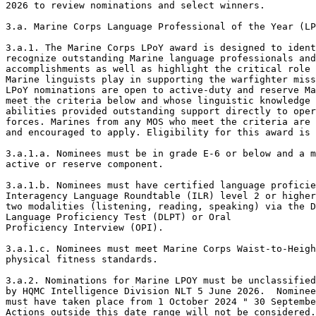
2026 to review nominations and select winners. 

3.a. Marine Corps Language Professional of the Year (LP
3.a.1. The Marine Corps LPoY award is designed to ident
recognize outstanding Marine language professionals and
accomplishments as well as highlight the critical role 
Marine linguists play in supporting the warfighter miss
LPoY nominations are open to active-duty and reserve Ma
meet the criteria below and whose linguistic knowledge 
abilities provided outstanding support directly to oper
forces. Marines from any MOS who meet the criteria are 
and encouraged to apply. Eligibility for this award is 
3.a.1.a. Nominees must be in grade E-6 or below and a m
active or reserve component. 

3.a.1.b. Nominees must have certified language proficie
Interagency Language Roundtable (ILR) level 2 or higher
two modalities (listening, reading, speaking) via the D
Language Proficiency Test (DLPT) or Oral

Proficiency Interview (OPI). 

3.a.1.c. Nominees must meet Marine Corps Waist-to-Heigh
physical fitness standards. 

3.a.2. Nominations for Marine LPOY must be unclassified
by HQMC Intelligence Division NLT 5 June 2026.  Nominee
must have taken place from 1 October 2024 " 30 Septembe
Actions outside this date range will not be considered.