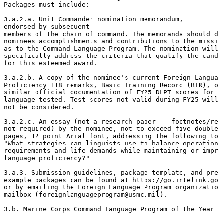
Packages must include: 

3.a.2.a. Unit Commander nomination memorandum,

endorsed by subsequent 

members of the chain of command. The memoranda should d
nominees accomplishments and contributions to the missi
as to the Command Language Program. The nomination will

specifically address the criteria that qualify the cand
for this esteemed award. 

3.a.2.b. A copy of the nominee's current Foreign Langua
Proficiency 118 remarks, Basic Training Record (BTR), o
similar official documentation of FY25 DLPT scores for 
language tested. Test scores not valid during FY25 will

not be considered.  

3.a.2.c. An essay (not a research paper -- footnotes/re
not required) by the nominee, not to exceed five double
pages, 12 point Arial font, addressing the following to
"What strategies can linguists use to balance operation
requirements and life demands while maintaining or impr
language proficiency?" 

3.a.3. Submission guidelines, package template, and pre
example packages can be found at https://go.intelink.go
or by emailing the Foreign Language Program organizatio
mailbox (foreignlanguageprogram@usmc.mil). 

3.b. Marine Corps Command Language Program of the Year 