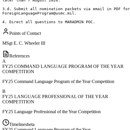
later than 7 August 2026. 

3.d. Submit all nomination packets via email in PDF for
ForeignLanguageProgram@usmc.mil. 

4. Direct all questions to MARADMIN POC.
Points of Contact
MSgt
E. C. Wheeler III
References
A
FY25 COMMAND LANGUAGE PROGRAM OF THE YEAR
COMPETITION
FY25 Command Language Program of the Year Competition
B
FY25 LANGUAGE PROFESSIONAL OF THE YEAR
COMPETITION
FY25 Language Professional of the Year Competition
Timelines
beta
FY
25
Command Language Program of the Year