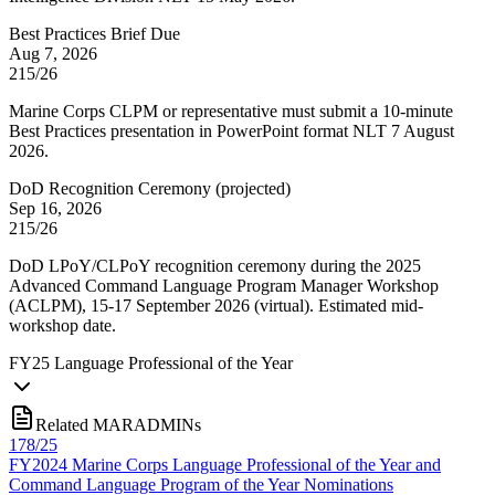
Best Practices Brief Due
Aug 7, 2026
215/26
Marine Corps CLPM or representative must submit a 10-minute
Best Practices presentation in PowerPoint format NLT 7 August
2026.
DoD Recognition Ceremony
(
projected
)
Sep 16, 2026
215/26
DoD LPoY/CLPoY recognition ceremony during the 2025
Advanced Command Language Program Manager Workshop
(ACLPM), 15-17 September 2026 (virtual). Estimated mid-
workshop date.
FY
25
Language Professional of the Year
Related MARADMINs
178/25
FY2024 Marine Corps Language Professional of the Year and
Command Language Program of the Year Nominations