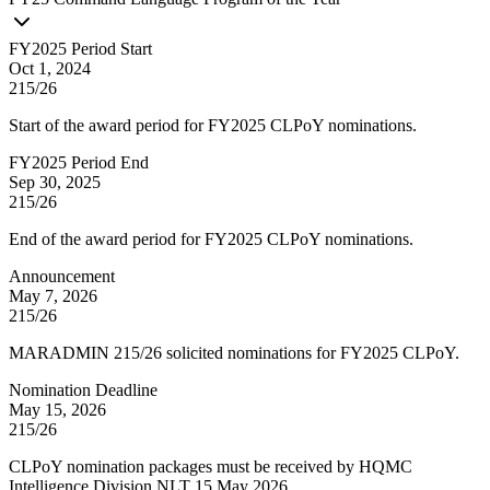
FY2025 Period Start
Oct 1, 2024
215/26
Start of the award period for FY2025 CLPoY nominations.
FY2025 Period End
Sep 30, 2025
215/26
End of the award period for FY2025 CLPoY nominations.
Announcement
May 7, 2026
215/26
MARADMIN 215/26 solicited nominations for FY2025 CLPoY.
Nomination Deadline
May 15, 2026
215/26
CLPoY nomination packages must be received by HQMC
Intelligence Division NLT 15 May 2026.