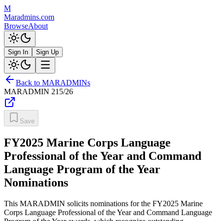
M
Maradmins.com
Browse
About
Sign In
Sign Up
Back to MARADMINs
MARADMIN
215/26
Save
FY2025 Marine Corps Language
Professional of the Year and Command
Language Program of the Year
Nominations
This MARADMIN solicits nominations for the FY2025 Marine
Corps Language Professional of the Year and Command Language