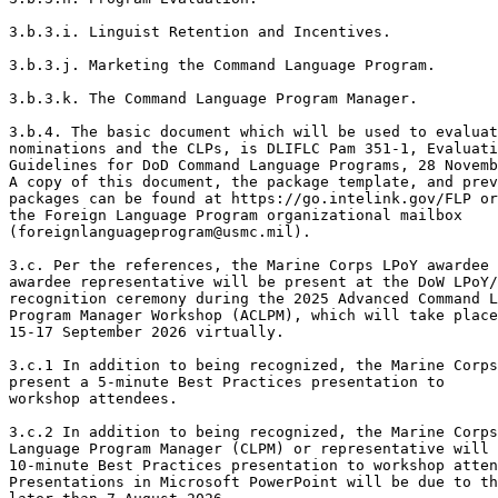
3.b.3.i. Linguist Retention and Incentives. 

3.b.3.j. Marketing the Command Language Program. 

3.b.3.k. The Command Language Program Manager. 

3.b.4. The basic document which will be used to evaluat
nominations and the CLPs, is DLIFLC Pam 351-1, Evaluati
Guidelines for DoD Command Language Programs, 28 Novemb
A copy of this document, the package template, and prev
packages can be found at https://go.intelink.gov/FLP or
the Foreign Language Program organizational mailbox

(foreignlanguageprogram@usmc.mil). 

3.c. Per the references, the Marine Corps LPoY awardee 
awardee representative will be present at the DoW LPoY/
recognition ceremony during the 2025 Advanced Command L
Program Manager Workshop (ACLPM), which will take place

15-17 September 2026 virtually. 

3.c.1 In addition to being recognized, the Marine Corps
present a 5-minute Best Practices presentation to

workshop attendees. 

3.c.2 In addition to being recognized, the Marine Corps
Language Program Manager (CLPM) or representative will 
10-minute Best Practices presentation to workshop atten
Presentations in Microsoft PowerPoint will be due to th