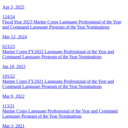
Apr 3, 2025
124/24
Fiscal Year 2023 Marine Corps Language Professional of the Year
and Command Language Program of the Year Nominations
Mar 12, 2024
023/23
Marine Corps FY2022 Language Professional of the Year and
Command Language Program of the Year Nominations
Jan 18, 2023
105/22
Marine Corps FY2021 Language Professional of the Year and
Command Language Program of the Year Nominations
Mar 9, 2022
113/21
Marine Corps Language Professional of the Year and Command
Language Program of the Year Nominations
Mar 3, 2021