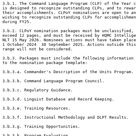
3.b.1. The Command Language Program (CLP) of the Year c
is designed to recognize outstanding CLPs, and to rewar
their accomplishments. CLPoY nominations are open to an
wishing to recognize outstanding CLPs for accomplishmen
during FY25. 

3.b.2. CLPoY nomination packages must be unclassified, 
exceed 12 pages, and must be received by HQMC Intellige
NLT 15 May 2026. Nominees actions must have taken place
1 October 2024  30 September 2025. Actions outside this
range will not be considered.  

3.b.3. Packages must include the following information 
to the nomination package template: 

3.b.3.a. Commander's Description of the Units Program. 

3.b.3.b. Command Language Program Council. 

3.b.3.c. Regulatory Guidance. 

3.b.3.d. Linguist Database and Record Keeping. 

3.b.3.e. Training Resources. 

3.b.3.f. Instructional Methodology and DLPT Results. 

3.b.3.g. Training Opportunities. 

3.b.3.h. Program Evaluation. 
