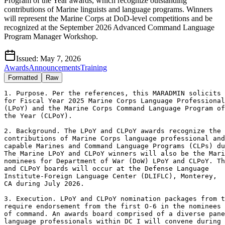
Program of the Year awards, which recognize outstanding
contributions of Marine linguists and language programs. Winners
will represent the Marine Corps at DoD-level competitions and be
recognized at the September 2026 Advanced Command Language
Program Manager Workshop.
Issued:
May 7, 2026
Awards
Announcements
Training
Formatted
Raw
1. Purpose. Per the references, this MARADMIN solicits 
for Fiscal Year 2025 Marine Corps Language Professional
(LPoY) and the Marine Corps Command Language Program of

the Year (CLPoY). 

2. Background. The LPoY and CLPoY awards recognize the

contributions of Marine Corps language professional and
capable Marines and Command Language Programs (CLPs) du
The Marine LPoY and CLPoY winners will also be the Mari
nominees for Department of War (DoW) LPoY and CLPoY. Th
and CLPoY boards will occur at the Defense Language

Institute-Foreign Language Center (DLIFLC), Monterey,

CA during July 2026. 

3. Execution. LPoY and CLPoY nomination packages from t
require endorsement from the first O-6 in the nominees 
of command. An awards board comprised of a diverse pane
language professionals within DC I will convene during 