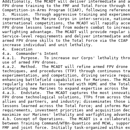
Additionally, the MCADT will deliver intermediate and a
FPV drone training to the FMF and Total Force through t
Competition-in-Arms Program (CIAP), following reference
3.  Mission.  Through aggressive training and experimen
representing the Marine Corps in inter-service, nationa
international competitions, the MCADT will rapidly acce
FPV drone lessons learned from modern combat to increas
warfighting advantage. The MCADT will provide regular i
Service-level requirements and deliver intermediate and
armed FPV drone skills to the Total Force via the CIAP 
increase individual and unit lethality.

4.  Execution

4.a.  Commander's Intent

4.a.1.  Purpose.  To increase our Corps' lethality thro
use of armed FPV drones.

4.a.2.  Method.  The MCADT will refine armed FPV drone 
techniques, and procedures (TTP) through continuous tra
experimentation, and competition, driving service requi
enhancing battlefield capabilities for Marines. The MCA
regularly share lessons learned with HQMC and the Total
integrating new Marines to expand expertise across the 
4.a.3.  Endstate.  The MCADT captures the most innovati
FPV drone technological solutions, TTPs from across the
allies and partners, and industry; disseminates those i
lessons learned across the Total Force; and informs Mar
requirements, investment priorities and acquisition dec
maximize our Marines' lethality and warfighting advanta
4.b. Concept of Operations.  The MCADT is a collaborati
between Training Command/WTBn-Quantico and MCWL, suppor
FMF and joint force. Initially task-organized within ex