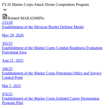
FY
26
Marine Corps Attack Drone Competition Program
Related MARADMINs
233/26
Establishment of the Mexican Border Defense Medal
May 20, 2026
392/25
Establishment of the Marine Corps Combat Readiness Evaluation
Functional Area
Aug 21, 2025
106/25
Establishment of the Marine Corps Petroleum Office and Service
Control Point
Mar 5, 2025
076/25
Establishment of the Marine Corps Enlisted Career Designation
Program Pilot