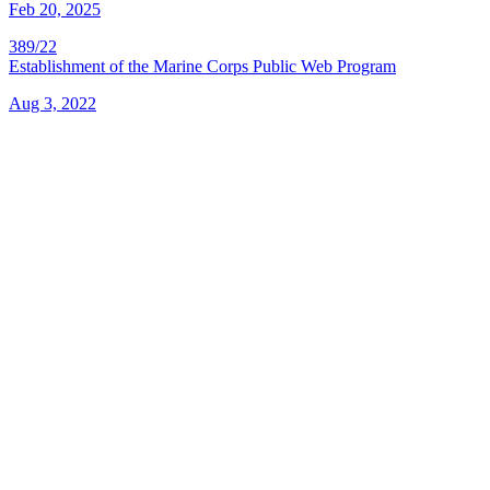
Feb 20, 2025
389/22
Establishment of the Marine Corps Public Web Program
Aug 3, 2022