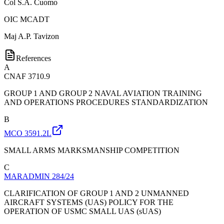
Col
S.A. Cuomo
OIC MCADT
Maj
A.P. Tavizon
References
A
CNAF 3710.9
GROUP 1 AND GROUP 2 NAVAL AVIATION TRAINING
AND OPERATIONS PROCEDURES STANDARDIZATION
B
MCO 3591.2L
SMALL ARMS MARKSMANSHIP COMPETITION
C
MARADMIN 284/24
CLARIFICATION OF GROUP 1 AND 2 UNMANNED
AIRCRAFT SYSTEMS (UAS) POLICY FOR THE
OPERATION OF USMC SMALL UAS (sUAS)