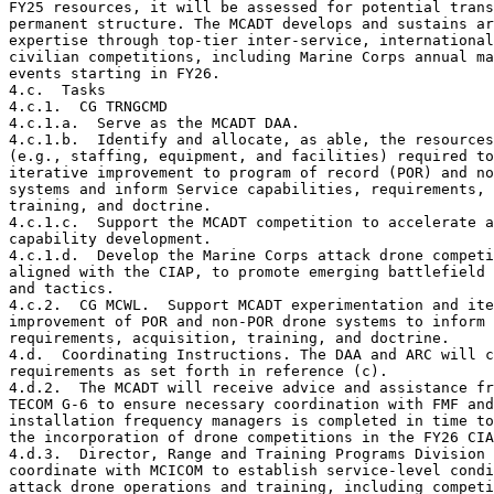
FY25 resources, it will be assessed for potential trans
permanent structure. The MCADT develops and sustains ar
expertise through top-tier inter-service, international
civilian competitions, including Marine Corps annual ma
events starting in FY26.

4.c.  Tasks

4.c.1.  CG TRNGCMD

4.c.1.a.  Serve as the MCADT DAA.

4.c.1.b.  Identify and allocate, as able, the resources

(e.g., staffing, equipment, and facilities) required to
iterative improvement to program of record (POR) and no
systems and inform Service capabilities, requirements, 
training, and doctrine.

4.c.1.c.  Support the MCADT competition to accelerate a
capability development.

4.c.1.d.  Develop the Marine Corps attack drone competi
aligned with the CIAP, to promote emerging battlefield 
and tactics.

4.c.2.  CG MCWL.  Support MCADT experimentation and ite
improvement of POR and non-POR drone systems to inform 
requirements, acquisition, training, and doctrine.

4.d.  Coordinating Instructions. The DAA and ARC will c
requirements as set forth in reference (c).

4.d.2.  The MCADT will receive advice and assistance fr
TECOM G-6 to ensure necessary coordination with FMF and
installation frequency managers is completed in time to
the incorporation of drone competitions in the FY26 CIA
4.d.3.  Director, Range and Training Programs Division 
coordinate with MCICOM to establish service-level condi
attack drone operations and training, including competi