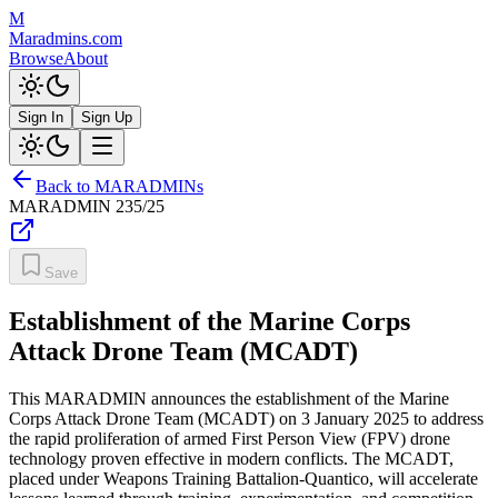
M
Maradmins.com
Browse
About
Sign In
Sign Up
Back to MARADMINs
MARADMIN
235/25
Save
Establishment of the Marine Corps
Attack Drone Team (MCADT)
This MARADMIN announces the establishment of the Marine
Corps Attack Drone Team (MCADT) on 3 January 2025 to address
the rapid proliferation of armed First Person View (FPV) drone
technology proven effective in modern conflicts. The MCADT,
placed under Weapons Training Battalion-Quantico, will accelerate