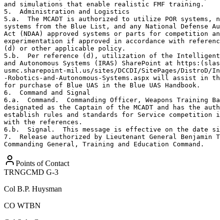
and simulations that enable realistic FMF training.

5.  Administration and Logistics

5.a.  The MCADT is authorized to utilize POR systems, n
systems from the Blue List, and any National Defense Au
Act (NDAA) approved systems or parts for competition an
experimentation if approved in accordance with referenc
(d) or other applicable policy.

5.b.  Per reference (d), utilization of the Intelligent
and Autonomous Systems (IRAS) SharePoint at https:(slas
usmc.sharepoint-mil.us/sites/DCCDI/SitePages/DistroD/In
-Robotics-and-Autonomous-Systems.aspx will assist in th
for purchase of Blue UAS in the Blue UAS Handbook.

6.  Command and Signal

6.a.  Command.  Commanding Officer, Weapons Training Ba
designated as the Captain of the MCADT and has the auth
establish rules and standards for Service competition i
with the references.

6.b.  Signal.  This message is effective on the date si
7.  Release authorized by Lieutenant General Benjamin T
Commanding General, Training and Education Command.
Points of Contact
TRNGCMD G-3
Col
B.P. Huysman
CO WTBN