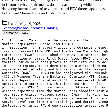
lessons learned through training, experimentation, and competition
to inform service requirements, doctrine, and training while
delivering intermediate and advanced armed FPV drone capabilities
to the Fleet Marine Force and Total Force.
Issued:
May 19, 2025
Technology
Announcements
Training
Formatted
Raw
1.  Purpose.  To announce the creation of the

Marine Corps Attack Drone Team (MCADT).

2.  Situation.  On 3 January 2025, the Commanding Gener
Training Command (TRNGCMD) and the Marine Corps Warfigh
Laboratory (MCWL) established the MCADT to address the 
proliferation of armed First Person View (FPV) drone te
tactics, which have been proven in conflicts worldwide,
in Eastern Europe. These developments are transforming 
unprecedented lethality and hit ratios. As the Designat
Authority (DAA), CG TRNGCMD has designated the Commandi
(CO) of Weapons Training Battalion-Quantico (WTBn-Quant
Aircraft Reporting Custodian (ARC) to oversee all MCADT
activities in accordance with references (b) and (d). T
placement at WTBn-Quantico leverages 124 years of preci
weapons expertise from the Marine Corps Shooting Team a
-Quantico Precision Weapons Section (PWS). The MCADT wi
identifying and disseminating lessons learned to inform
Service-level requirements, training, and doctrine, ena
deployment of armed FPV drone capabilities across the F