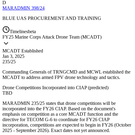
D
MARADMIN 398/24
BLUE UAS PROCUREMENT AND TRAINING
Timelines
beta
FY
25
Marine Corps Attack Drone Team (MCADT)
MCADT Established
Jan 3, 2025
235/25
Commanding Generals of TRNGCMD and MCWL established the
MCADT to address armed FPV drone technology and tactics.
Drone Competitions Incorporated into CIAP
(
predicted
)
TBD
MARADMIN 235/25 states that drone competitions will be
incorporated into the FY26 CIAP. Based on the document's
emphasis on competition as a core MCADT function and the
directive for TECOM G-6 to coordinate for FY26 CIAP
incorporation, competitions are expected to begin in FY26 (October
2025 - September 2026). Exact dates not yet announced.