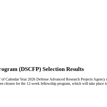
rogram (DSCFP) Selection Results
f of Calendar Year 2026 Defense Advanced Research Projects Agency 
n chosen for the 12-week fellowship program, which will take place in 