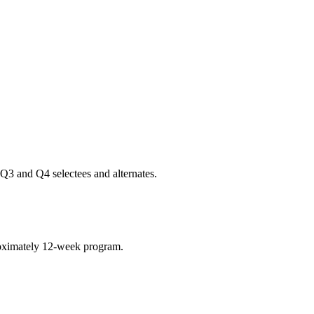
Q3 and Q4 selectees and alternates.
roximately 12-week program.