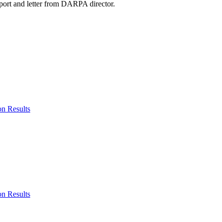
eport and letter from DARPA director.
n Results
n Results