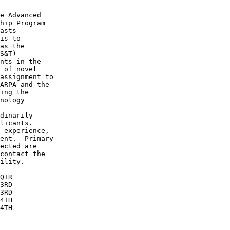
e Advanced 

hip Program 

asts 

is to 

as the 

S&T) 

nts in the 

 of novel 

assignment to

ARPA and the

ing the 

nology 

dinarily 

licants.  

 experience, 

ent.  Primary

ected are 

contact the 

ility.

QTR

3RD

3RD

4TH

4TH
