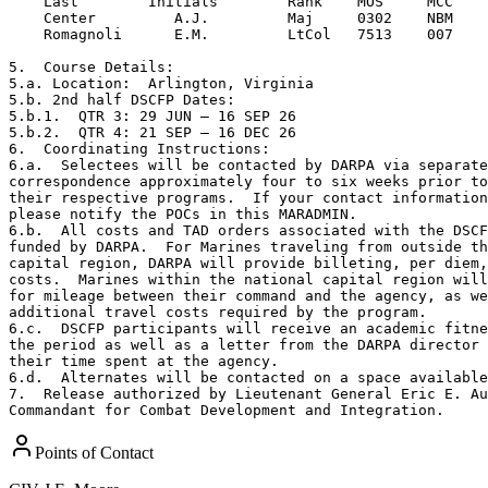
    Last        Initials        Rank    MOS     MCC

    Center         A.J.         Maj     0302    NBM

    Romagnoli      E.M.         LtCol   7513    007    

5.  Course Details:

5.a. Location:  Arlington, Virginia

5.b. 2nd half DSCFP Dates:

5.b.1.  QTR 3: 29 JUN – 16 SEP 26

5.b.2.  QTR 4: 21 SEP – 16 DEC 26

6.  Coordinating Instructions:

6.a.  Selectees will be contacted by DARPA via separate
correspondence approximately four to six weeks prior to
their respective programs.  If your contact information
please notify the POCs in this MARADMIN.

6.b.  All costs and TAD orders associated with the DSCF
funded by DARPA.  For Marines traveling from outside th
capital region, DARPA will provide billeting, per diem,
costs.  Marines within the national capital region will
for mileage between their command and the agency, as we
additional travel costs required by the program.

6.c.  DSCFP participants will receive an academic fitne
the period as well as a letter from the DARPA director 
their time spent at the agency.

6.d.  Alternates will be contacted on a space available
7.  Release authorized by Lieutenant General Eric E. Au
Commandant for Combat Development and Integration.
Points of Contact