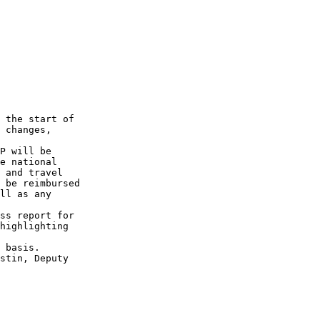
 

 the start of

 changes, 

P will be 

e national 

 and travel

 be reimbursed 

ll as any

ss report for

highlighting

 basis.

stin, Deputy
