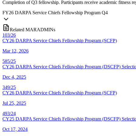
Completion of Q3 fellowship. Participants receive academic fitness r
FY
26
DARPA Service Chiefs Fellowship Program Q4
Related MARADMINs
103/26
CY26 DARPA Service Chiefs Fellowship Program (SCFP)
Mar 12, 2026
585/25
CY26 DARPA Service Chiefs Fellowship Program (DSCFP) Selectio
Dec 4, 2025
349/25
CY26 DARPA Service Chiefs Fellowship Program (SCFP)
Jul 25, 2025
493/24
CY25 DARPA Service Chiefs Fellowship Program (DSCFP) Selectio
Oct 17, 2024