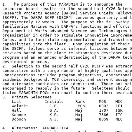
1.  The purpose of this MARADMIN is to announce the 

selection board results for the second half CY26 Defens
Research Projects Agency (DARPA) Service Chiefs Fellows
(SCFP). The DARPA SCFP (DSCFP) convenes quarterly and l
approximately 12 weeks.  The purpose of the fellowship 
familiarize Marines with DARPA's functions and efforts 
Department of War's advanced Science and Technologies (
organization in order to stimulate innovative improveme
Corps, and to facilitate experimentation and transition
capabilities into the fleet.  Upon completion of their 
the DSCFP, fellows serve as informal liaisons between D
services based on the close relationships developed dur
program and an enhanced understanding of the DARPA tech
development process.

2.  Selection to the second half CY26 DSCFP was extraor
competitive with a large number of highly qualified app
Considerations included program objectives, operational
academic background, MOS diversity, and current assignm
and alternate candidates are identified.  Those not sel
encouraged to reapply in the future.  Selectees should 
listed MARADMIN POCs via email to confirm their availab
3.  Primary Selectees:

    Last          Initials     Rank      MOS    MCC    
    Walaski         J.R.       LtCol     0302   1F1    
    Hall            G.A.       Maj       1707   TSR    
    Kanode          K.B.       Maj       7566   ITC    
    Dobson          A.J.       Maj       8059   NLC    
4.  Alternates:  ALPHABETICAL
