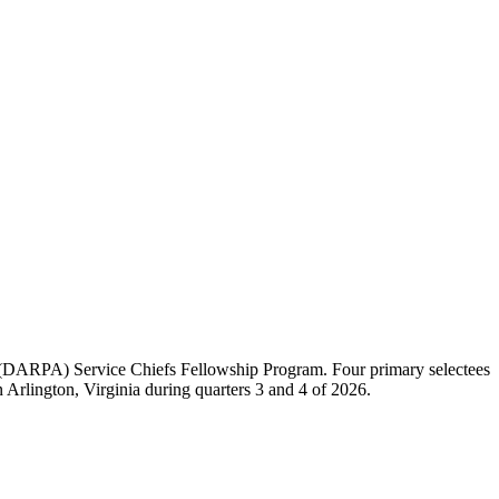
(DARPA) Service Chiefs Fellowship Program. Four primary selectees
Arlington, Virginia during quarters 3 and 4 of 2026.