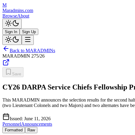
M
Maradmins.com
Browse
About
Sign In
Sign Up
Back to MARADMINs
MARADMIN
275/26
Save
CY26 DARPA Service Chiefs Fellowship P
This MARADMIN announces the selection results for the second hal
(two Lieutenant Colonels and two Majors) and two alternates have bee
Issued:
June 11, 2026
Personnel
Announcements
Formatted
Raw