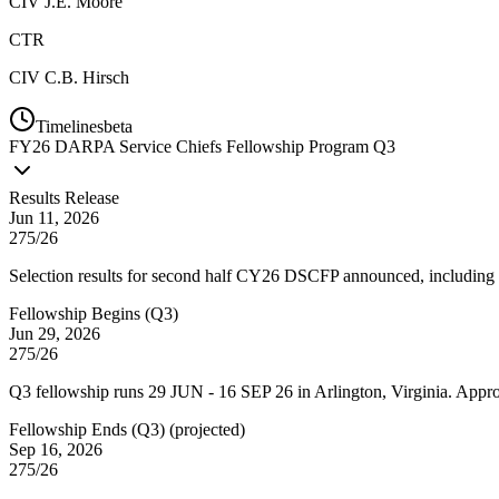
CIV
J.E. Moore
CTR
CIV
C.B. Hirsch
Timelines
beta
FY
26
DARPA Service Chiefs Fellowship Program Q3
Results Release
Jun 11, 2026
275/26
Selection results for second half CY26 DSCFP announced, including 
Fellowship Begins (Q3)
Jun 29, 2026
275/26
Q3 fellowship runs 29 JUN - 16 SEP 26 in Arlington, Virginia. App
Fellowship Ends (Q3)
(
projected
)
Sep 16, 2026
275/26