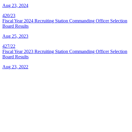
Aug 23, 2024
420/23
Fiscal Year 2024 Recruiting Station Commanding Officer Selection
Board Results
Aug 25, 2023
427/22
Fiscal Year 2023 Recruiting Station Commanding Officer Selection
Board Results
Aug 23, 2022