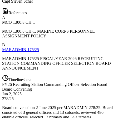
Capt
Steven Scher
References
A
MCO 1300.8 CH-1
MCO 1300.8 CH-1, MARINE CORPS PERSONNEL
ASSIGNMENT POLICY
B
MARADMIN 175/25
MARADMIN 175/25 FISCAL YEAR 2026 RECRUITING
STATION COMMANDING OFFICER SELECTION BOARD
ANNOUNCEMENT
Timelines
beta
FY
26
Recruiting Station Commanding Officer Selection Board
Board Convening
Jun 2, 2025
278/25
Board convened on 2 June 2025 per MARADMIN 278/25. Board
consisted of 3 general officers and 13 colonels, reviewed 486
eligible officers, selected 17 primary and 34 alternates.