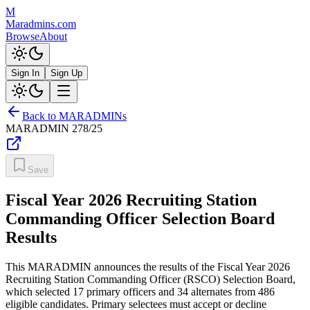
M
Maradmins.com
Browse
About
Sign In
Sign Up
Back to MARADMINs
MARADMIN
278/25
Save
Fiscal Year 2026 Recruiting Station
Commanding Officer Selection Board
Results
This MARADMIN announces the results of the Fiscal Year 2026
Recruiting Station Commanding Officer (RSCO) Selection Board,
which selected 17 primary officers and 34 alternates from 486
eligible candidates. Primary selectees must accept or decline