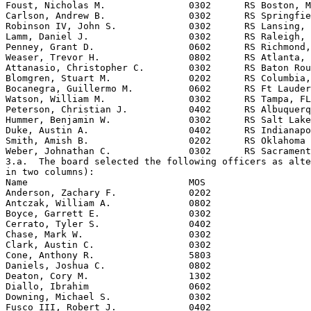
Foust, Nicholas M.               0302      RS Boston, M
Carlson, Andrew B.               0302      RS Springfie
Robinson IV, John S.             0302      RS Lansing, 
Lamm, Daniel J.                  0302      RS Raleigh, 
Penney, Grant D.                 0602      RS Richmond,
Weaser, Trevor H.                0802      RS Atlanta, 
Attanasio, Christopher C.        0302      RS Baton Rou
Blomgren, Stuart M.              0202      RS Columbia,
Bocanegra, Guillermo M.          0602      RS Ft Lauder
Watson, William M.               0302      RS Tampa, FL

Peterson, Christian J.           0402      RS Albuquerq
Hummer, Benjamin W.              0302      RS Salt Lake
Duke, Austin A.                  0402      RS Indianapo
Smith, Amish B.                  0202      RS Oklahoma 
Weber, Johnathan C.              0302      RS Sacrament
3.a.  The board selected the following officers as alte
in two columns):

Name                             MOS

Anderson, Zachary F.             0202

Antczak, William A.              0802

Boyce, Garrett E.                0302

Cerrato, Tyler S.                0402

Chase, Mark W.                   0302

Clark, Austin C.                 0302

Cone, Anthony R.                 5803

Daniels, Joshua C.               0802

Deaton, Cory M.                  1302

Diallo, Ibrahim                  0602

Downing, Michael S.              0302

Fusco III, Robert J.             0402
