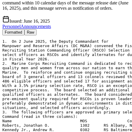
command within 10 calendar days of the message release date (June
16, 2025), and this message serves as notification of orders.
Issued:
June 16, 2025
Personnel
Announcements
Formatted
Raw
1.  On 2 June 2025, the Deputy Commandant for

Manpower and Reserve Affairs (DC M&RA) convened the Fis
Recruiting Station Commanding Officer (RSCO) Selection 
select officers as RSCOs and identify alternates for du
in Fiscal Year 2026.

2.  Marine Corps Recruiting Command is dedicated to rec
quality men and women from across our nation to earn th
Marine.  To reinforce and continue ongoing recruiting s
board of 3 general officers and 13 colonels reviewed th
486 eligible officers and selected 17 for assignment as
With a 3.5% primary selection rate, RSCO is an exceptio
competitive process.  The board selected an additional 
qualified officers as alternates.  The board considered
pre-eminent quality required for RSCOs is proven leader
preferably demonstrated in dynamic environments in dist
situations, and selected officers accordingly.

3.  The following officers are approved as primary sele
Command (read in three columns):

Name                             MOS                 Co
Roberts, Jonathan O.             1302      RS Albany, N
Kennedy Jr., Andrew R.           0302      RS Baltimore