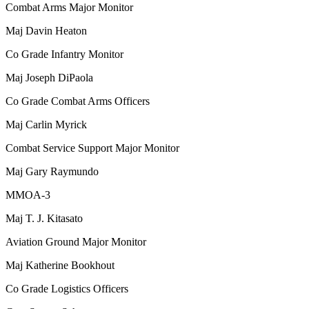
Combat Arms Major Monitor
Maj
Davin Heaton
Co Grade Infantry Monitor
Maj
Joseph DiPaola
Co Grade Combat Arms Officers
Maj
Carlin Myrick
Combat Service Support Major Monitor
Maj
Gary Raymundo
MMOA-3
Maj
T. J. Kitasato
Aviation Ground Major Monitor
Maj
Katherine Bookhout
Co Grade Logistics Officers