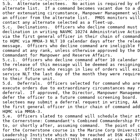
5.b.  Alternate selectees.  No action is required by of
alternate list.  If a command becomes vacant due to a d
other extenuating circumstance, Manpower Management wil
an officer from the alternate list.  PMOS monitors will
contact any alternate selected as a fleet-up.

5.c.  Declinations.  Officers who decline command must 
declination in writing NAVMC 10274 Administrative Actio
via the first general officer in their chain of command
to HQMC via MMOA-3 NLT 10 calendar days after the relea
message.  Officers who decline command are ineligible f
command at any rank, unless otherwise approved by the D
Commandant for Manpower and Reserve Affairs.

5.c.1.  Officers who decline command after 10 calendar 
the release of this message will be deemed as resigning
orders.  Officers who resign in lieu of orders will exi
service NLT the last day of the month they were require
to their future unit.

5.d.  Deferrals.  Officers selected for command who are
execute orders due to extraordinary circumstances may r
deferral.  If approved, the Director, Manpower Manageme
defer the officer to a future command screening board. 
selectees may submit a deferral request in writing, AA 
the first general officer in their chain of command add
HQMC via MMOA-3.

5.e.  Officers slated to command will schedule their at
the Cornerstone: Commandant's Combined Commandership Pr
to, or shortly after, assuming command.  The point of c
for the Cornerstone course is the Marine Corp Universit
Leadership Institute which may be reached at DSN 432-97
commercial (703) 784-9753/(703) 784-4684, or via email: