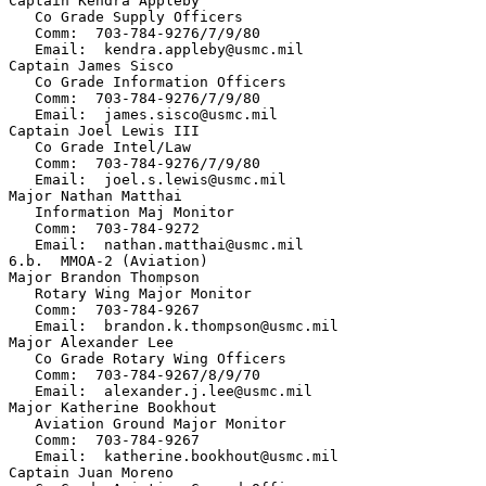
Captain Kendra Appleby

   Co Grade Supply Officers

   Comm:  703-784-9276/7/9/80

   Email:  kendra.appleby@usmc.mil

Captain James Sisco

   Co Grade Information Officers

   Comm:  703-784-9276/7/9/80

   Email:  james.sisco@usmc.mil

Captain Joel Lewis III

   Co Grade Intel/Law

   Comm:  703-784-9276/7/9/80

   Email:  joel.s.lewis@usmc.mil

Major Nathan Matthai

   Information Maj Monitor

   Comm:  703-784-9272

   Email:  nathan.matthai@usmc.mil

6.b.  MMOA-2 (Aviation)

Major Brandon Thompson

   Rotary Wing Major Monitor

   Comm:  703-784-9267          

   Email:  brandon.k.thompson@usmc.mil

Major Alexander Lee

   Co Grade Rotary Wing Officers

   Comm:  703-784-9267/8/9/70

   Email:  alexander.j.lee@usmc.mil

Major Katherine Bookhout

   Aviation Ground Major Monitor

   Comm:  703-784-9267  

   Email:  katherine.bookhout@usmc.mil

Captain Juan Moreno
