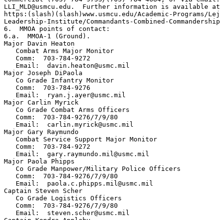
LLI_MLD@usmcu.edu.  Further information is available at
https:(slash)(slash)www.usmcu.edu/Academic-Programs/Lej
Leadership-Institute/Commandants-Combined-Commandership
6.  MMOA points of contact:

6.a.  MMOA-1 (Ground). 

Major Davin Heaton

   Combat Arms Major Monitor

   Comm:  703-784-9272

   Email:  davin.heaton@usmc.mil 

Major Joseph DiPaola

   Co Grade Infantry Monitor

   Comm:  703-784-9276

   Email:  ryan.j.ayer@usmc.mil

Major Carlin Myrick

   Co Grade Combat Arms Officers

   Comm:  703-784-9276/7/9/80

   Email:  carlin.myrick@usmc.mil

Major Gary Raymundo

   Combat Service Support Major Monitor

   Comm:  703-784-9272

   Email:  gary.raymundo.mil@usmc.mil

Major Paola Phipps

   Co Grade Manpower/Military Police Officers

   Comm:  703-784-9276/7/9/80

   Email:  paola.c.phipps.mil@usmc.mil

Captain Steven Scher

   Co Grade Logistics Officers

   Comm:  703-784-9276/7/9/80

   Email:  steven.scher@usmc.mil
