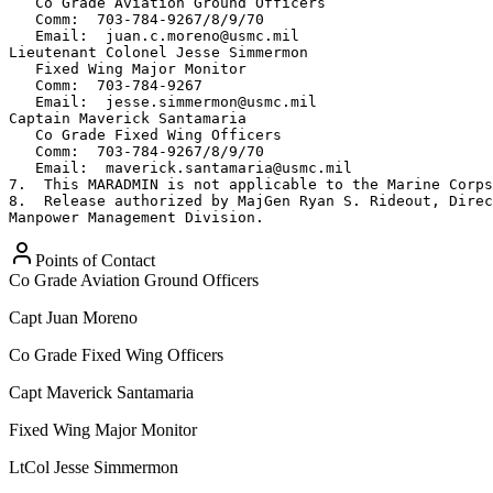
   Co Grade Aviation Ground Officers

   Comm:  703-784-9267/8/9/70

   Email:  juan.c.moreno@usmc.mil

Lieutenant Colonel Jesse Simmermon

   Fixed Wing Major Monitor

   Comm:  703-784-9267     

   Email:  jesse.simmermon@usmc.mil

Captain Maverick Santamaria

   Co Grade Fixed Wing Officers

   Comm:  703-784-9267/8/9/70

   Email:  maverick.santamaria@usmc.mil

7.  This MARADMIN is not applicable to the Marine Corps
8.  Release authorized by MajGen Ryan S. Rideout, Direc
Manpower Management Division.
Points of Contact
Co Grade Aviation Ground Officers
Capt
Juan Moreno
Co Grade Fixed Wing Officers
Capt
Maverick Santamaria
Fixed Wing Major Monitor
LtCol
Jesse Simmermon