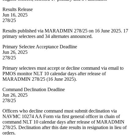
Results Release
Jun 16, 2025
278/25
Results published via MARADMIN 278/25 on 16 June 2025. 17
primary selectees and 34 alternates announced.
Primary Selectee Acceptance Deadline
Jun 26, 2025
278/25
Primary selectees must accept or decline command via email to
PMOS monitor NLT 10 calendar days after release of
MARADMIN 278/25 (16 June 2025).
Command Declination Deadline
Jun 26, 2025
278/25
Officers who decline command must submit declination via
NAVMC 10274 AA Form via first general officer in chain of
command NLT 10 calendar days after release of MARADMIN
278/25. Declination after this date results in resignation in lieu of
orders.