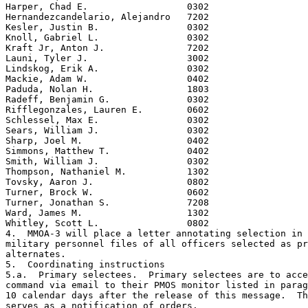
Harper, Chad E.                  0302

Hernandezcandelario, Alejandro   7202

Kesler, Justin B.                0302

Knoll, Gabriel L.                0302

Kraft Jr, Anton J.               7202

Launi, Tyler J.                  3002

Lindskog, Erik A.                0302

Mackie, Adam W.                  0402

Paduda, Nolan H.                 1803

Radeff, Benjamin G.              0302

Rifflegonzales, Lauren E.        0602

Schlessel, Max E.                0302

Sears, William J.                0302

Sharp, Joel M.                   0402

Simmons, Matthew T.              0402

Smith, William J.                0302

Thompson, Nathaniel M.           1302

Tovsky, Aaron J.                 0802

Turner, Brock W.                 0602

Turner, Jonathan S.              7208

Ward, James M.                   1302

Whitley, Scott L.                0802

4.  MMOA-3 will place a letter annotating selection in 
military personnel files of all officers selected as pr
alternates.

5.  Coordinating instructions

5.a.  Primary selectees.  Primary selectees are to acce
command via email to their PMOS monitor listed in parag
10 calendar days after the release of this message.  Th
serves as a notification of orders.
