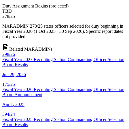
Duty Assignment Begins
(
projected
)
TBD
278/25
MARADMIN 278/25 states officers selected for duty beginning in
Fiscal Year 2026 (1 Oct 2025 - 30 Sep 2026). Specific report dates
not provided.
Related MARADMINs
298/26
Fiscal Year 2027 Recruiting Station Commanding Officer Selection
Board Results
Jun 29, 2026
175/25
Fiscal Year 2026 Recruiting Station Commanding Officer Selection
Board Announcement
Apr 1, 2025
394/24
Fiscal Year 2025 Recruiting Station Commanding Officer Selection
Board Results