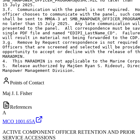
SMB_MANPOWER_OFFICER_PROGRAMS@USMC.MIL no later than

15 July 2025.  

3.f.  Communication with the panel is not required.  Ho
officer chooses to communicate with the panel, such com
shall be sent to MMOA-3 at SMB_MANPOWER_OFFICER_PROGRAM
no later than 15 July 2025.  Any late communication wil
presented to the panel.  All correspondence must be sav
single PDF file and named "EDIPI_LastName_CD".  Failure
will result in material not being forwarded to the CDP.

3.g.  Remove by Request correspondence is not required 
Officers that are screened and selected will be provide
opportunity to accept or decline with the release of th
MARADMIN.

4.  This MARADMIN is not applicable to the Marine Corps
5.  Release authorized by MajGen Ryan S. Rideout, Direc
Manpower Management Division.
Points of Contact
Maj
J. I. Fisher
References
A
MCO 1001.65A
ACTIVE COMPONENT OFFICER RETENTION AND PRIOR
SERVICE ACCESSIONS