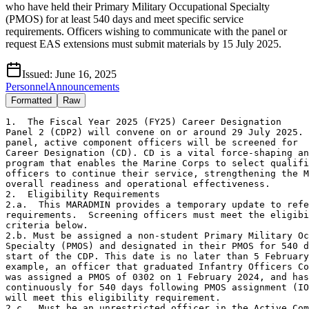
who have held their Primary Military Occupational Specialty
(PMOS) for at least 540 days and meet specific service
requirements. Officers wishing to communicate with the panel or
request EAS extensions must submit materials by 15 July 2025.
Issued:
June 16, 2025
Personnel
Announcements
Formatted
Raw
1.  The Fiscal Year 2025 (FY25) Career Designation

Panel 2 (CDP2) will convene on or around 29 July 2025. 
panel, active component officers will be screened for 

Career Designation (CD). CD is a vital force-shaping an
program that enables the Marine Corps to select qualifi
officers to continue their service, strengthening the M
overall readiness and operational effectiveness.

2.  Eligibility Requirements

2.a.  This MARADMIN provides a temporary update to refe
requirements.  Screening officers must meet the eligibi
criteria below. 

2.b. Must be assigned a non-student Primary Military Oc
Specialty (PMOS) and designated in their PMOS for 540 d
start of the CDP. This date is no later than 5 February
example, an officer that graduated Infantry Officers Co
was assigned a PMOS of 0302 on 1 February 2024, and has
continuously for 540 days following PMOS assignment (IO
will meet this eligibility requirement.   

2.c.  Must be an unrestricted officer in the Active Com