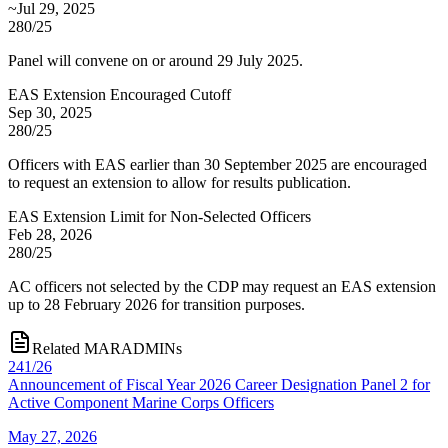
~Jul 29, 2025
280/25
Panel will convene on or around 29 July 2025.
EAS Extension Encouraged Cutoff
Sep 30, 2025
280/25
Officers with EAS earlier than 30 September 2025 are encouraged
to request an extension to allow for results publication.
EAS Extension Limit for Non-Selected Officers
Feb 28, 2026
280/25
AC officers not selected by the CDP may request an EAS extension
up to 28 February 2026 for transition purposes.
Related MARADMINs
241/26
Announcement of Fiscal Year 2026 Career Designation Panel 2 for
Active Component Marine Corps Officers
May 27, 2026