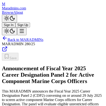
M
Maradmins.com
Browse
About
Sign In
Sign Up
Back to MARADMINs
MARADMIN
280/25
Save
Announcement of Fiscal Year 2025
Career Designation Panel 2 for Active
Component Marine Corps Officers
This MARADMIN announces the Fiscal Year 2025 Career
Designation Panel 2 (CDP2) convening on or around 29 July 2025
to screen active component Marine Corps officers for Career
Designation. The panel will evaluate eligible unrestricted officers