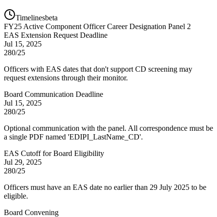
Timelines
beta
FY
25
Active Component Officer Career Designation Panel 2
EAS Extension Request Deadline
Jul 15, 2025
280/25
Officers with EAS dates that don't support CD screening may
request extensions through their monitor.
Board Communication Deadline
Jul 15, 2025
280/25
Optional communication with the panel. All correspondence must be
a single PDF named 'EDIPI_LastName_CD'.
EAS Cutoff for Board Eligibility
Jul 29, 2025
280/25
Officers must have an EAS date no earlier than 29 July 2025 to be
eligible.
Board Convening