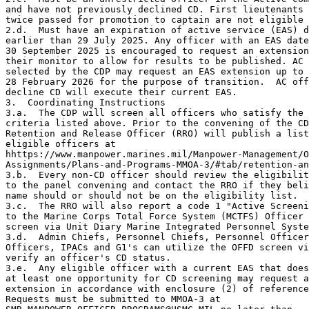
and have not previously declined CD. First lieutenants 
twice passed for promotion to captain are not eligible 
2.d.  Must have an expiration of active service (EAS) d
earlier than 29 July 2025. Any officer with an EAS date
30 September 2025 is encouraged to request an extension
their monitor to allow for results to be published. AC 
selected by the CDP may request an EAS extension up to

28 February 2026 for the purpose of transition.  AC off
decline CD will execute their current EAS.

3.  Coordinating Instructions

3.a.  The CDP will screen all officers who satisfy the 
criteria listed above. Prior to the convening of the CD
Retention and Release Officer (RRO) will publish a list
eligible officers at

hhttps://www.manpower.marines.mil/Manpower-Management/O
Assignments/Plans-and-Programs-MMOA-3/#tab/retention-an
3.b.  Every non-CD officer should review the eligibilit
to the panel convening and contact the RRO if they beli
name should or should not be on the eligibility list. 

3.c.  The RRO will also report a code 1 "Active Screeni
to the Marine Corps Total Force System (MCTFS) Officer 
screen via Unit Diary Marine Integrated Personnel Syste
3.d.  Admin Chiefs, Personnel Chiefs, Personnel Officer
Officers, IPACs and G1's can utilize the OFFD screen vi
verify an officer's CD status. 

3.e.  Any eligible officer with a current EAS that does
at least one opportunity for CD screening may request a
extension in accordance with enclosure (2) of reference
Requests must be submitted to MMOA-3 at
