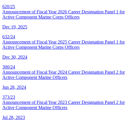
620/25
Announcement of Fiscal Year 2026 Career Designation Panel 1 for
Active Component Marine Corps Officers
Dec 19, 2025
632/24
Announcement of Fiscal Year 2025 Career Designation Panel 1 for
Active Component Marine Corps Officers
Dec 30, 2024
300/24
Announcement of Fiscal Year 2024 Career Designation Panel 2 for
Active Component Marine Officers
Jun 28, 2024
373/23
Announcement of Fiscal Year 2023 Career Designation Panel 2 for
Active Component Marine Officers
Jul 28, 2023