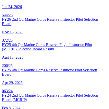
Jun 24, 2026
544/25
FY26 2nd Qtr Marine Corps Reserve Instructor Pilot Selection
Board
Nov 13, 2025
372/25
FY25 4th Qtr Marine Corps Reserve Flight Instructor Pilot
(MCRIP) Selection Board Results
Aug 13, 2025
206/25
FY25 4th Qtr Marine Corps Reserve Instructor Pilot Selection
Board
Apr 29, 2025
063/24
FY24 2nd Qtr Marine Corps Reserve Instructor Pilot Selection
Board (MCRIP)
Feb 8, 2024