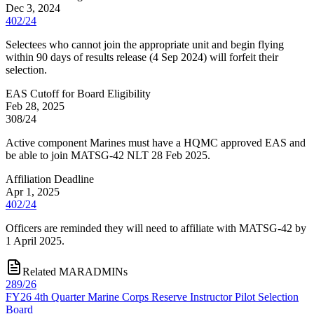
Dec 3, 2024
402/24
Selectees who cannot join the appropriate unit and begin flying
within 90 days of results release (4 Sep 2024) will forfeit their
selection.
EAS Cutoff for Board Eligibility
Feb 28, 2025
308/24
Active component Marines must have a HQMC approved EAS and
be able to join MATSG-42 NLT 28 Feb 2025.
Affiliation Deadline
Apr 1, 2025
402/24
Officers are reminded they will need to affiliate with MATSG-42 by
1 April 2025.
Related MARADMINs
289/26
FY26 4th Quarter Marine Corps Reserve Instructor Pilot Selection
Board