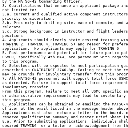
by the MATSG-42 Commanding Officer.

3. Qualifications that enhance an applicant package inc
not limited to:

3.a. Current and qualified active component instructors
priority consideration.

3.b. Proximity to drilling site, ease of commute, and w
relocate.

3.c. Strong background in instructor and flight leaders
positions.

4. Applicants should clearly state desired training win
TRAWING 2, TRAWING 4, TRAWING 5) and reason for prefere
application.  No applicants may apply for TRAWING 6.

5. Past performance and potential for future participat
USMCR, specifically 4th MAW, are paramount with regards
to this program.

6. Selectees will be expected to meet participation gui
described in CNATRAINST 3740.8p. Failing to meet the re
may be grounds for involuntary transfer from this progr
7. All MATSG-42 personnel will support total force USMC
as directed. Failure to support total force requirement
involuntary transfer.

From this program. Failure to meet all USMC specific an
or administrative requirements may lead to involuntary 
this program.

8. Applications can be obtained by emailing the MATSG-4
officer at the email listed in the message header above
Applications must also include a letter to the board, c
reserve qualification summary and Master Brief Sheet (M
8.a. Prior to submitting applications, individuals shal
desired TRAWING for a letter of acknowledgement from th