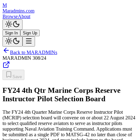
M
Maradmins.com
Browse
About
Sign In
Sign Up
Back to MARADMINs
MARADMIN
308/24
Save
FY24 4th Qtr Marine Corps Reserve
Instructor Pilot Selection Board
The FY24 4th Quarter Marine Corps Reserve Instructor Pilot
(MCRIP) selection board will convene on or about 22 August 2024
to select qualified reserve aviators to serve as instructor pilots
supporting Naval Aviation Training Command. Applications must
be submitted as a single PDF to MATSG-42 no later than close of