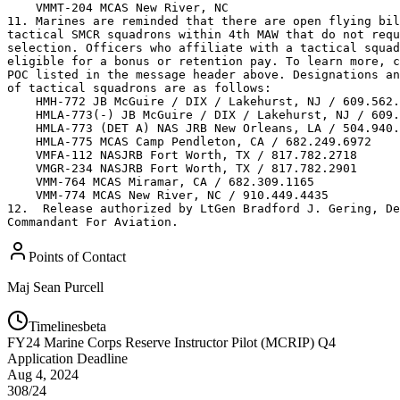
    VMMT-204 MCAS New River, NC 

11. Marines are reminded that there are open flying bil
tactical SMCR squadrons within 4th MAW that do not requ
selection. Officers who affiliate with a tactical squad
eligible for a bonus or retention pay. To learn more, c
POC listed in the message header above. Designations an
of tactical squadrons are as follows:

    HMH-772 JB McGuire / DIX / Lakehurst, NJ / 609.562.
    HMLA-773(-) JB McGuire / DIX / Lakehurst, NJ / 609.
    HMLA-773 (DET A) NAS JRB New Orleans, LA / 504.940.
    HMLA-775 MCAS Camp Pendleton, CA / 682.249.6972

    VMFA-112 NASJRB Fort Worth, TX / 817.782.2718

    VMGR-234 NASJRB Fort Worth, TX / 817.782.2901

    VMM-764 MCAS Miramar, CA / 682.309.1165

    VMM-774 MCAS New River, NC / 910.449.4435

12.  Release authorized by LtGen Bradford J. Gering, De
Commandant For Aviation.
Points of Contact
Maj
Sean Purcell
Timelines
beta
FY
24
Marine Corps Reserve Instructor Pilot (MCRIP) Q4
Application Deadline
Aug 4, 2024
308/24