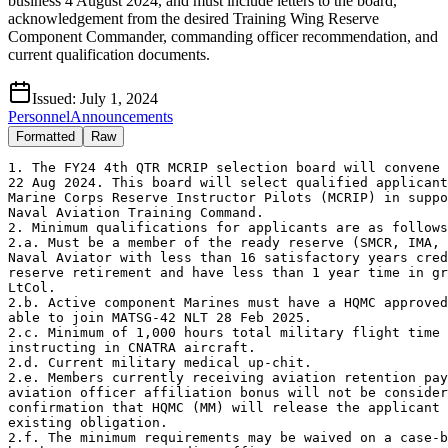
business 4 August 2024, and must include letters to the board,
acknowledgement from the desired Training Wing Reserve
Component Commander, commanding officer recommendation, and
current qualification documents.
Issued:
July 1, 2024
Personnel
Announcements
Formatted
Raw
1. The FY24 4th QTR MCRIP selection board will convene 
22 Aug 2024. This board will select qualified applicant
Marine Corps Reserve Instructor Pilots (MCRIP) in suppo
Naval Aviation Training Command. 

2. Minimum qualifications for applicants are as follows
2.a. Must be a member of the ready reserve (SMCR, IMA, 
Naval Aviator with less than 16 satisfactory years cred
reserve retirement and have less than 1 year time in gr
LtCol.

2.b. Active component Marines must have a HQMC approved
able to join MATSG-42 NLT 28 Feb 2025.

2.c. Minimum of 1,000 hours total military flight time 
instructing in CNATRA aircraft.

2.d. Current military medical up-chit.

2.e. Members currently receiving aviation retention pay
aviation officer affiliation bonus will not be consider
confirmation that HQMC (MM) will release the applicant 
existing obligation.

2.f. The minimum requirements may be waived on a case-b