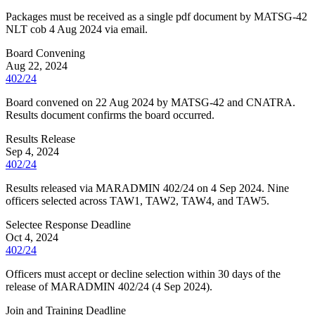
Packages must be received as a single pdf document by MATSG-42
NLT cob 4 Aug 2024 via email.
Board Convening
Aug 22, 2024
402/24
Board convened on 22 Aug 2024 by MATSG-42 and CNATRA.
Results document confirms the board occurred.
Results Release
Sep 4, 2024
402/24
Results released via MARADMIN 402/24 on 4 Sep 2024. Nine
officers selected across TAW1, TAW2, TAW4, and TAW5.
Selectee Response Deadline
Oct 4, 2024
402/24
Officers must accept or decline selection within 30 days of the
release of MARADMIN 402/24 (4 Sep 2024).
Join and Training Deadline