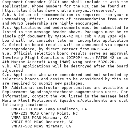
Component Commander (RCC) and shall include it with the
application. Phone numbers for the RCC can be found at 

https:(slash)(slash)www.cnatra.navy.mil/reserves/.

8.b. A letter of recommendation is required from your c
Commanding Officer. Letters of recommendation from curr
and MATSG leadership are highly encouraged.

8.c. Applications and endorsements must be submitted to
listed in the message header above. Packages must be re
single pdf document by MATSG-42 NLT cob 4 Aug 2024 via 
board will not consider late nor incomplete application
9. Selection board results will be announced via separa
correspondence, by direct contact from MATSG-42.

9.a. Official selection board results serve as approval
Involving Flight Operations (DIFOP) with MATSG-42 in ac
4th Marine Aircraft Wing (MAW) wing order 5320.2U.

9.b. All applications will be destroyed after the board
adjourned.

9.c. Applicants who were considered and not selected by
selection boards and desire to be considered by this se
are required to submit new packages.

10. Additional instructor opportunities are available a
Replacement Squadron/detachment augmentation units. For
information, contact the POC listed in the message head
Marine Fleet Replacement Squadrons/detachments are stat
following locations: 

    HMLAT-303 MCAS Camp Pendleton, CA 

    VMA-223 MCAS Cherry Point, NC 

    VMFA-323 MCAS Miramar, CA

    VMFAT-501 MCAS Beaufort, SC

    VMFAT-502 MCAS Miramar, CA
