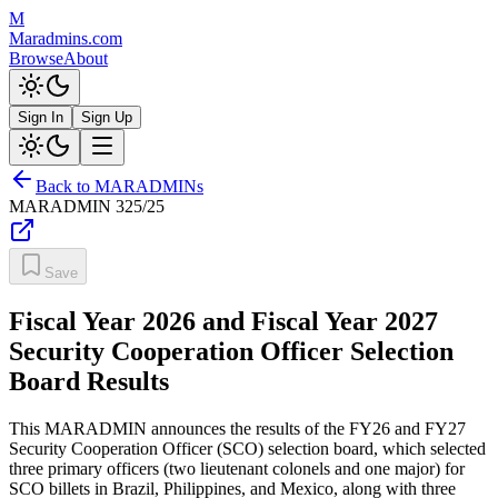
M
Maradmins.com
Browse
About
Sign In
Sign Up
Back to MARADMINs
MARADMIN
325/25
Save
Fiscal Year 2026 and Fiscal Year 2027
Security Cooperation Officer Selection
Board Results
This MARADMIN announces the results of the FY26 and FY27
Security Cooperation Officer (SCO) selection board, which selected
three primary officers (two lieutenant colonels and one major) for
SCO billets in Brazil, Philippines, and Mexico, along with three