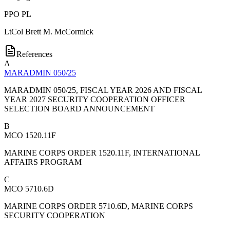
PPO PL
LtCol
Brett M. McCormick
References
A
MARADMIN 050/25
MARADMIN 050/25, FISCAL YEAR 2026 AND FISCAL
YEAR 2027 SECURITY COOPERATION OFFICER
SELECTION BOARD ANNOUNCEMENT
B
MCO 1520.11F
MARINE CORPS ORDER 1520.11F, INTERNATIONAL
AFFAIRS PROGRAM
C
MCO 5710.6D
MARINE CORPS ORDER 5710.6D, MARINE CORPS
SECURITY COOPERATION