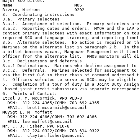
major SCO billet:

Name                         MOS

Rivera, Nielson              0202

3.  Coordinating instructions

3.a.  Primary selectees  

3.a.1.  Acceptance of selection.  Primary selectees are
3.a.2.  Reporting dates and orders.  MMOA and the IAP o
contact primary selectees with exact information on tou
required SCO and language training, and reporting timel
3.b.  Alternate selectees.  No action is required on th
Marines on the alternate list in paragraph 2.b.  In the
a billet becomes vacant, Manpower Management will fleet
officer from the alternate list.  PMOS monitors will di
3.c.  Declinations and deferrals  

3.c.1 Declinations.  Marines who decline assignment to 
3.c.2.  Deferrals.  Marines selected for assignment to 
via the first O-6 in their chain of command addressed t
4.  Officers selected to serve as SCOs may be eligible 
5.  Completion of a tour of duty in a Joint Duty Assign
-based joint credit submission via separate corresponde
6.  Points of Contact:

LtCol B. M. McCormick, PPO PLU-8

  DSN:  312-224-4365/COMM: 703-692-4365

  EMAIL:  brett.mccormick@usmc.mil

MGySgt L. M. Moffett 

  DSN: 312-224-4366/COMM: 703-692-4366

  EMIL: lee.moffett@usmc.mil

Mr. C. J. Fisher, PPO PLU-8

  DSN:  312-224-0322/COMM: 703-614-0322

  EMAIL:  clayton.fisher@usmc.mil
