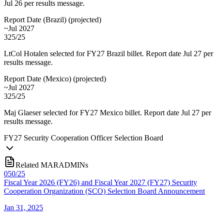
Jul 26 per results message.
Report Date (Brazil)
(
projected
)
~Jul 2027
325/25
LtCol Hotalen selected for FY27 Brazil billet. Report date Jul 27 per
results message.
Report Date (Mexico)
(
projected
)
~Jul 2027
325/25
Maj Glaeser selected for FY27 Mexico billet. Report date Jul 27 per
results message.
FY
27
Security Cooperation Officer Selection Board
Related MARADMINs
050/25
Fiscal Year 2026 (FY26) and Fiscal Year 2027 (FY27) Security
Cooperation Organization (SCO) Selection Board Announcement
Jan 31, 2025