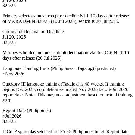
Jul 20, 2025
325/25
Primary selectees must accept or decline NLT 10 days after release
of MARADMIN 325/25 (10 Jul 2025), which is 20 Jul 2025.
Command Declination Deadline
Jul 20, 2025
325/25
Marines who decline must submit declination via first O-6 NLT 10
days after release (20 Jul 2025).
Language Training Ends (Philippines - Tagalog)
(
predicted
)
~Nov 2026
Category III language training (Tagalog) is 48 weeks. If training
begins Dec 2025, completion estimated Nov 2026 before Jul 2026
report date. Note: This may need adjustment based on actual training
start.
Report Date (Philippines)
~Jul 2026
325/25
LtCol Asprocolas selected for FY26 Philippines billet. Report date