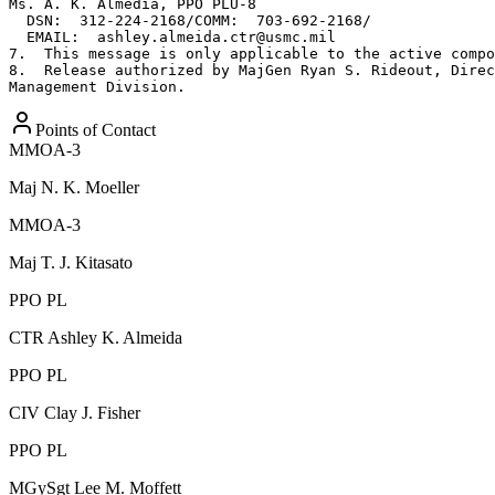
Ms. A. K. Almedia, PPO PLU-8

  DSN:  312-224-2168/COMM:  703-692-2168/

  EMAIL:  ashley.almeida.ctr@usmc.mil

7.  This message is only applicable to the active compo
8.  Release authorized by MajGen Ryan S. Rideout, Direc
Management Division.
Points of Contact
MMOA-3
Maj
N. K. Moeller
MMOA-3
Maj
T. J. Kitasato
PPO PL
CTR
Ashley K. Almeida
PPO PL
CIV
Clay J. Fisher
PPO PL
MGySgt
Lee M. Moffett