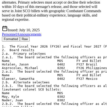
alternates. Primary selectees must accept or decline their selection
within 10 days of this message's release, and those selected will
serve in Joint SCO billets with geographic Combatant Commands
based on their political-military experience, language skills, and
regional expertise.
Issued:
July 10, 2025
Personnel
Announcements
Formatted
Raw
1.  The Fiscal Year 2026 (FY26) and Fiscal Year 2027 (F
2.  Board results

2.a.  Primary selectees

2.a.1.  The board selected the following officers as pr
Name                         MOS       FY and Billet

Hotalen, Jason               0402      FY27 Brazil

Asprocolas, Michael          0202      FY26 Philippines

2.a.2.  The board selected the following officer as pri
Name                         MOS       FY and Billet

Glaeser, Samantha            0402      FY27 Mexico 

2.b.  Alternate selectees

2.b.1.  The board selected the following officers as al
lieutenant colonel SCO billets:

Name                         MOS

May, Kyle                    0302

Nader, Juan                  0302

2.b.2.  The board selected the following officer as alt