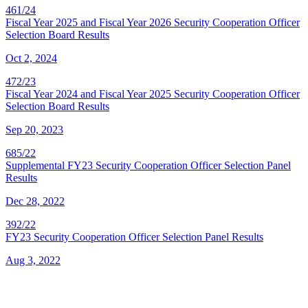
461/24
Fiscal Year 2025 and Fiscal Year 2026 Security Cooperation Officer
Selection Board Results
Oct 2, 2024
472/23
Fiscal Year 2024 and Fiscal Year 2025 Security Cooperation Officer
Selection Board Results
Sep 20, 2023
685/22
Supplemental FY23 Security Cooperation Officer Selection Panel
Results
Dec 28, 2022
392/22
FY23 Security Cooperation Officer Selection Panel Results
Aug 3, 2022