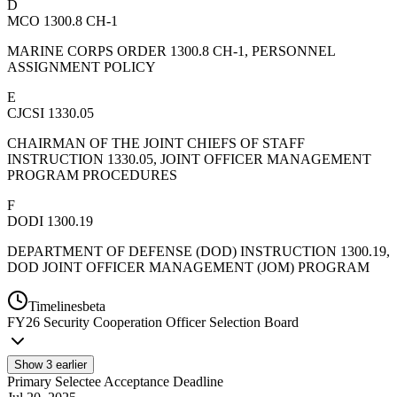
D
MCO 1300.8 CH-1
MARINE CORPS ORDER 1300.8 CH-1, PERSONNEL
ASSIGNMENT POLICY
E
CJCSI 1330.05
CHAIRMAN OF THE JOINT CHIEFS OF STAFF
INSTRUCTION 1330.05, JOINT OFFICER MANAGEMENT
PROGRAM PROCEDURES
F
DODI 1300.19
DEPARTMENT OF DEFENSE (DOD) INSTRUCTION 1300.19,
DOD JOINT OFFICER MANAGEMENT (JOM) PROGRAM
Timelines
beta
FY
26
Security Cooperation Officer Selection Board
Show
3
earlier
Primary Selectee Acceptance Deadline