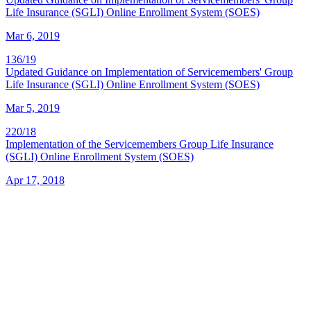
Life Insurance (SGLI) Online Enrollment System (SOES)
Mar 6, 2019
136/19
Updated Guidance on Implementation of Servicemembers' Group
Life Insurance (SGLI) Online Enrollment System (SOES)
Mar 5, 2019
220/18
Implementation of the Servicemembers Group Life Insurance
(SGLI) Online Enrollment System (SOES)
Apr 17, 2018