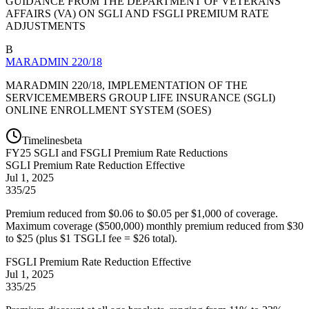
GUIDANCE FROM THE DEPARTMENT OF VETERANS
AFFAIRS (VA) ON SGLI AND FSGLI PREMIUM RATE
ADJUSTMENTS
B
MARADMIN 220/18
MARADMIN 220/18, IMPLEMENTATION OF THE
SERVICEMEMBERS GROUP LIFE INSURANCE (SGLI)
ONLINE ENROLLMENT SYSTEM (SOES)
Timelines
beta
FY
25
SGLI and FSGLI Premium Rate Reductions
SGLI Premium Rate Reduction Effective
Jul 1, 2025
335/25
Premium reduced from $0.06 to $0.05 per $1,000 of coverage.
Maximum coverage ($500,000) monthly premium reduced from $30
to $25 (plus $1 TSGLI fee = $26 total).
FSGLI Premium Rate Reduction Effective
Jul 1, 2025
335/25