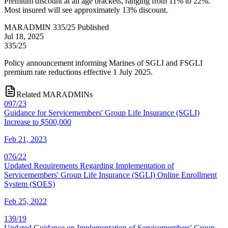
Premium discount at all age brackets, ranging from 11% to 22%.
Most insured will see approximately 13% discount.
MARADMIN 335/25 Published
Jul 18, 2025
335/25
Policy announcement informing Marines of SGLI and FSGLI
premium rate reductions effective 1 July 2025.
Related MARADMINs
097/23
Guidance for Servicemembers' Group Life Insurance (SGLI)
Increase to $500,000
Feb 21, 2023
076/22
Updated Requirements Regarding Implementation of
Servicemembers' Group Life Insurance (SGLI) Online Enrollment
System (SOES)
Feb 25, 2022
139/19
Updated Guidance on Implementation of Servicemembers' Group