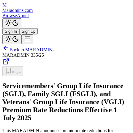
M
Maradmins.com
Browse
About
Sign In
Sign Up
Back to MARADMINs
MARADMIN
335/25
Save
Servicemembers' Group Life Insurance
(SGLI), Family SGLI (FSGLI), and
Veterans' Group Life Insurance (VGLI)
Premium Rate Reductions Effective 1
July 2025
This MARADMIN announces premium rate reductions for