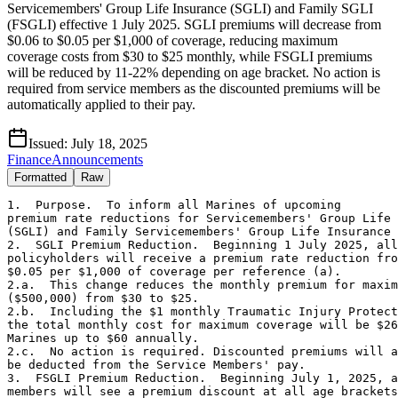
Servicemembers' Group Life Insurance (SGLI) and Family SGLI
(FSGLI) effective 1 July 2025. SGLI premiums will decrease from
$0.06 to $0.05 per $1,000 of coverage, reducing maximum
coverage costs from $30 to $25 monthly, while FSGLI premiums
will be reduced by 11-22% depending on age bracket. No action is
required from service members as the discounted premiums will be
automatically applied to their pay.
Issued:
July 18, 2025
Finance
Announcements
Formatted
Raw
1.  Purpose.  To inform all Marines of upcoming 

premium rate reductions for Servicemembers' Group Life 
(SGLI) and Family Servicemembers' Group Life Insurance 
2.  SGLI Premium Reduction.  Beginning 1 July 2025, all
policyholders will receive a premium rate reduction fro
$0.05 per $1,000 of coverage per reference (a). 

2.a.  This change reduces the monthly premium for maxim
($500,000) from $30 to $25.

2.b.  Including the $1 monthly Traumatic Injury Protect
the total monthly cost for maximum coverage will be $26
Marines up to $60 annually.

2.c.  No action is required. Discounted premiums will a
be deducted from the Service Members' pay.

3.  FSGLI Premium Reduction.  Beginning July 1, 2025, a
members will see a premium discount at all age brackets