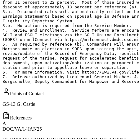
from 11 percent to 22 percent.  Most of those insured w
discount of approximately 13 percent per reference (a).

3.a.  Discounted rates will automatically reflect on Le
Earnings Statements based on spousal age in Defense Enr
Eligibility Reporting System.

3.b.  No action is required from the Service Member.

4.  Review and Enrollment.  Service Members are encoura
SGLI and FSGLI elections via the SGLI Online Enrollment
(SOES) on milConnect via https://milconnect.dmdc.osd.mi
5.  As required by reference (b), Commanders will ensur
Marines make an election in SOES upon joining the unit,
review/update of the Record of Emergency Data, reenlist
request of the Marine, request for accelerated benefits
deployment, upon activation/mobilization or permanent c
station and prior to appellate leave or separation.

6.  For more information, visit https://www.va.gov/life
7.  Release authorized by Lieutenant General Michael J.

Borgschulte, Deputy Commandant for Manpower and Reserve
Points of Contact
GS-13
G. Castle
References
A
DOC/VA/14JAN25