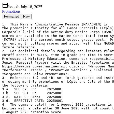
Issued:
July 18, 2025
Promotions
Formatted
Raw
1.  This Marine Administrative Message (MARADMIN) is

the promotion authority for all Lance Corporals (LCpls)
Corporals (Cpls) of the active-duty Marine Corps (USMC)
scores are available in the Marine Corps Total Force Sy
(MCTFS) after the current month select grades post.  Pr
current month cutting scores and attach with this MARAD
future reference.

2.  For additional details regarding requirements relat
cutoff scores in MCTFS, time in grade and time in servi
Professional Military Education, commander responsibili
Junior Remedial Process visit the Enlisted Promotions w
https://www.manpower.marines.mil click on "Manpower Man
"Performance Branch" / "Promotion Section" / "Enlisted 
"Sergeants and Below Promotions".

3.  References (a) and (b) set forth guidance and instr
effecting monthly promotions of LCpls and Cpls of the U
the following criteria:

3.a.  SEL CPL ED:     20250801

3.b.  SEL SGT ED:     20250801

3.c.  DATE OF RANK:   20250801

3.d.  EFFECTIVE DATE: 20250801

4.  The command cutoff for 1 August 2025 promotions is 
Entries with a date after 30 June 2025 will not count t
1 August 2025 promotion score.
