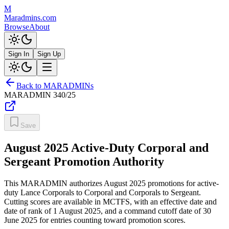
M
Maradmins.com
Browse
About
Sign In
Sign Up
Back to MARADMINs
MARADMIN
340/25
Save
August 2025 Active-Duty Corporal and
Sergeant Promotion Authority
This MARADMIN authorizes August 2025 promotions for active-
duty Lance Corporals to Corporal and Corporals to Sergeant.
Cutting scores are available in MCTFS, with an effective date and
date of rank of 1 August 2025, and a command cutoff date of 30
June 2025 for entries counting toward promotion scores.