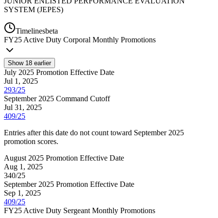
JUNIOR ENLISTED PERFORMANCE EVALUATION
SYSTEM (JEPES)
Timelines
beta
FY
25
Active Duty Corporal Monthly Promotions
Show
18
earlier
July 2025 Promotion Effective Date
Jul 1, 2025
293/25
September 2025 Command Cutoff
Jul 31, 2025
409/25
Entries after this date do not count toward September 2025
promotion scores.
August 2025 Promotion Effective Date
Aug 1, 2025
340/25
September 2025 Promotion Effective Date
Sep 1, 2025
409/25
FY
25
Active Duty Sergeant Monthly Promotions