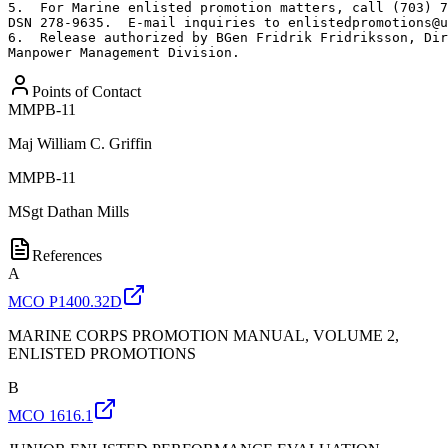
5.  For Marine enlisted promotion matters, call (703) 7
DSN 278-9635.  E-mail inquiries to enlistedpromotions@u
6.  Release authorized by BGen Fridrik Fridriksson, Dir
Manpower Management Division.
Points of Contact
MMPB-11
Maj
William C. Griffin
MMPB-11
MSgt
Dathan Mills
References
A
MCO P1400.32D
MARINE CORPS PROMOTION MANUAL, VOLUME 2,
ENLISTED PROMOTIONS
B
MCO 1616.1