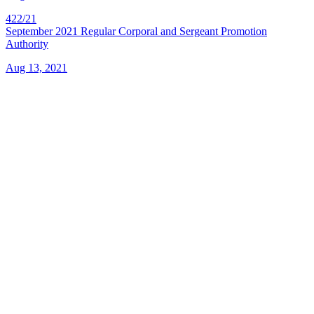
422/21
September 2021 Regular Corporal and Sergeant Promotion
Authority
Aug 13, 2021