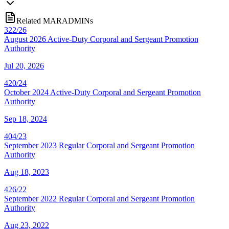
Related MARADMINs
322/26
August 2026 Active-Duty Corporal and Sergeant Promotion
Authority
Jul 20, 2026
420/24
October 2024 Active-Duty Corporal and Sergeant Promotion
Authority
Sep 18, 2024
404/23
September 2023 Regular Corporal and Sergeant Promotion
Authority
Aug 18, 2023
426/22
September 2022 Regular Corporal and Sergeant Promotion
Authority
Aug 23, 2022