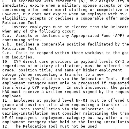
8.  In accordance with reference (b), MSP eligibility m
immediately expire when a military spouse accepts or de
continuing offer under merit staffing or competitive pr
However, MSP does not expire when an employee with MSP

eligibility accepts or declines a comparable offer unde
Relocation Tool.

9.  Covered employees must be cleared from the Relocati
when any of the following occur:

9.a.  Accepts or declines any Appropriated Fund (APF) o
continuing offer.

9.b.  Declines a comparable position facilitated by the

Relocation Tool.

9.c.  Fails to respond within three workdays to the gai
HRO inquiries.

10.  CYP direct care providers in payband levels CY-I o
regardless of military affiliation, must be offered the
grade, position title, and same or higher employment

category/when requesting a transfer to a new

Marine Corps/Installation via the Relocation Tool.  Red
employment category must only be processed if requested
transferring CYP employee.  In such instances, the gain
HRO must receive a written request signed by the reques
employee.

11.  Employees at payband level NF-01 must be offered t
grade and position title when requesting a transfer to 
Marine Corps Installation via the Relocation Tool.

Gaining/Installation must consider maintaining the tran
NF-01 employees' employment category but may offer a hi
employment category than held at the losing Installatio
12.  The Relocation Tool must not be used
