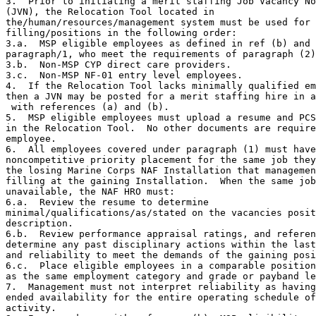
3.  Prior to initiating a merit staffing Job Vacancy No
(JVN), the Relocation Tool located in

the/human/resources/management system must be used for

filling/positions in the following order:

3.a.  MSP eligible employees as defined in ref (b) and

paragraph/1, who meet the requirements of paragraph (2)
3.b.  Non-MSP CYP direct care providers.

3.c.  Non-MSP NF-01 entry level employees.

4.  If the Relocation Tool lacks minimally qualified em
then a JVN may be posted for a merit staffing hire in a
 with references (a) and (b).

5.  MSP eligible employees must upload a resume and PCS
in the Relocation Tool.  No other documents are require
employee.

6.  All employees covered under paragraph (1) must have
noncompetitive priority placement for the same job they
the losing Marine Corps NAF Installation that managemen
filling at the gaining Installation.  When the same job
unavailable, the NAF HRO must:

6.a.  Review the resume to determine

minimal/qualifications/as/stated on the vacancies posit
description.

6.b.  Review performance appraisal ratings, and referen
determine any past disciplinary actions within the last
and reliability to meet the demands of the gaining posi
6.c.  Place eligible employees in a comparable position
as the same employment category and grade or payband le
7.  Management must not interpret reliability as having
ended availability for the entire operating schedule of
activity.
