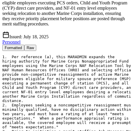
eligible employees executing PCS orders, Child and Youth Program
(CYP) direct care providers, and NF-01 entry level employees
seeking relocation to another Marine Corps installation, ensuring
they receive priority placement before positions are posted through
merit staffing procedures.
Issued:
July 18, 2025
Personnel
Formatted
Raw
1.  Per reference (a), this MARADMIN expands the

hiring authority for Marine Corps Nonappropriated Fund 
employees using the Marine Corps NAF Relocation Tool by
NAF Human Resources Offices (HRO) and selecting officia
provide non-competitive reassignments of active Marine 
employees eligible for military spouse preference (MSP)
executing a permanent change of station (PCS), and all 
Child and Youth Program (CYP) direct care providers, an
current NF-01 entry level employees desiring a relocati
another Marine Corps Installation regardless of commuti
distance.

2.  Employees seeking a noncompetitive reassignment mus
minimally qualified, have no disciplinary action within
two years, and must have a rating of at least "meets

expectations."  When a performance appraisal rating is 
available, the covered employee will receive a presumpt
of "meets expectations."
