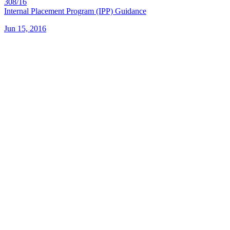
308/16
Internal Placement Program (IPP) Guidance
Jun 15, 2016