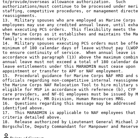
to/provide/overseas allowance authorization.  Such

authorizations/must continue to be processed under meri
staffing, competitive procedures, or management directe
reassignments.

13.  Military spouses who are employed as Marine Corps 
employees may use any credited annual leave, until exha
when executing PCS orders.  This flexibility meets the 
the Marine Corps as it establishes and maintains the Ma
family's economic security.

14.  Military spouses executing PCS orders must be offe
minimum of 180 calendar days of leave without pay (LWOP
to ensure continuity of service.  When annual leave is 
accordance with paragraph (13) above the maximum combin
annual leave must not exceed a total of 180 calendar da
leave entitlements under this MARADMIN must cease upon 

appointment or transfer to APF or NAF employment.

15.  Procedural guidance for Marine Corps NAF HRO and s
officials regarding non-competitive internal reassignme
the Marine Corps NAF Relocation Tool to hire military s
eligible for MSP in accordance with reference (b), CYP 
care providers, and NF-01 employees must be issued by M
Reserve Affairs, MR Division, Human Resources MRG.

16.  Questions regarding this message may be addressed 
identified above.

17.  This MARADMIN is applicable to NAF employees that 
criteria detailed above. 

18.  Release authorized by Lieutenant General Michael J
Borgschulte, Deputy Commandant for Manpower and Reserve