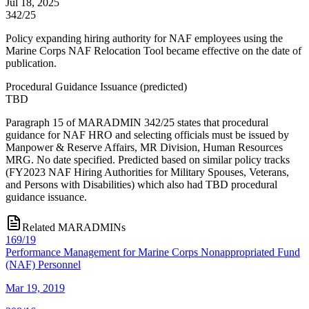
Jul 18, 2025
342/25
Policy expanding hiring authority for NAF employees using the
Marine Corps NAF Relocation Tool became effective on the date of
publication.
Procedural Guidance Issuance
(
predicted
)
TBD
Paragraph 15 of MARADMIN 342/25 states that procedural
guidance for NAF HRO and selecting officials must be issued by
Manpower & Reserve Affairs, MR Division, Human Resources
MRG. No date specified. Predicted based on similar policy tracks
(FY2023 NAF Hiring Authorities for Military Spouses, Veterans,
and Persons with Disabilities) which also had TBD procedural
guidance issuance.
Related MARADMINs
169/19
Performance Management for Marine Corps Nonappropriated Fund
(NAF) Personnel
Mar 19, 2019