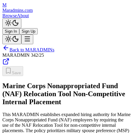
M
Maradmins.com
Browse
About
Sign In
Sign Up
Back to MARADMINs
MARADMIN
342/25
Save
Marine Corps Nonappropriated Fund
(NAF) Relocation Tool Non-Competitive
Internal Placement
This MARADMIN establishes expanded hiring authority for Marine
Corps Nonappropriated Fund (NAF) employees by requiring the
use of the NAF Relocation Tool for non-competitive internal
placements. The policy prioritizes military spouse preference (MSP)