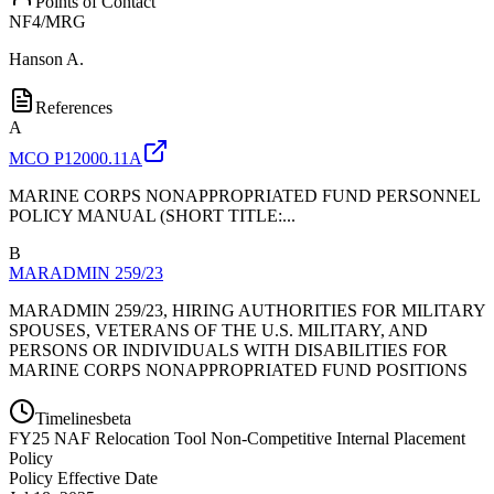
Points of Contact
NF4/MRG
Hanson A.
References
A
MCO P12000.11A
MARINE CORPS NONAPPROPRIATED FUND PERSONNEL
POLICY MANUAL (SHORT TITLE:...
B
MARADMIN 259/23
MARADMIN 259/23, HIRING AUTHORITIES FOR MILITARY
SPOUSES, VETERANS OF THE U.S. MILITARY, AND
PERSONS OR INDIVIDUALS WITH DISABILITIES FOR
MARINE CORPS NONAPPROPRIATED FUND POSITIONS
Timelines
beta
FY
25
NAF Relocation Tool Non-Competitive Internal Placement
Policy
Policy Effective Date