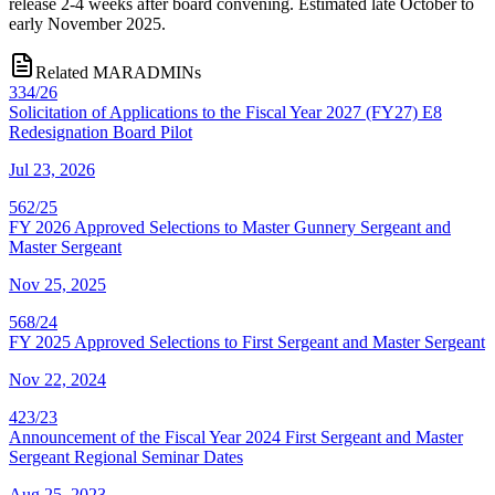
release 2-4 weeks after board convening. Estimated late October to
early November 2025.
Related MARADMINs
334/26
Solicitation of Applications to the Fiscal Year 2027 (FY27) E8
Redesignation Board Pilot
Jul 23, 2026
562/25
FY 2026 Approved Selections to Master Gunnery Sergeant and
Master Sergeant
Nov 25, 2025
568/24
FY 2025 Approved Selections to First Sergeant and Master Sergeant
Nov 22, 2024
423/23
Announcement of the Fiscal Year 2024 First Sergeant and Master
Sergeant Regional Seminar Dates
Aug 25, 2023