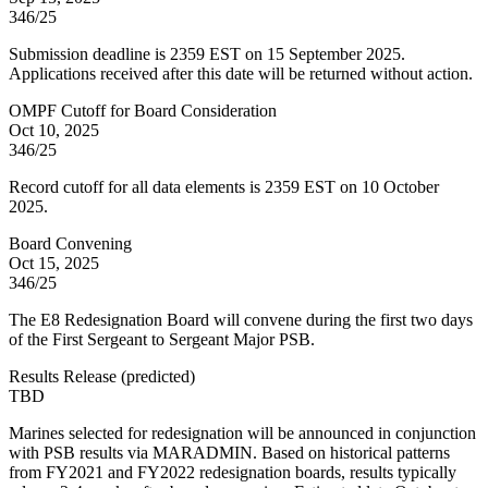
346/25
Submission deadline is 2359 EST on 15 September 2025.
Applications received after this date will be returned without action.
OMPF Cutoff for Board Consideration
Oct 10, 2025
346/25
Record cutoff for all data elements is 2359 EST on 10 October
2025.
Board Convening
Oct 15, 2025
346/25
The E8 Redesignation Board will convene during the first two days
of the First Sergeant to Sergeant Major PSB.
Results Release
(
predicted
)
TBD
Marines selected for redesignation will be announced in conjunction
with PSB results via MARADMIN. Based on historical patterns
from FY2021 and FY2022 redesignation boards, results typically