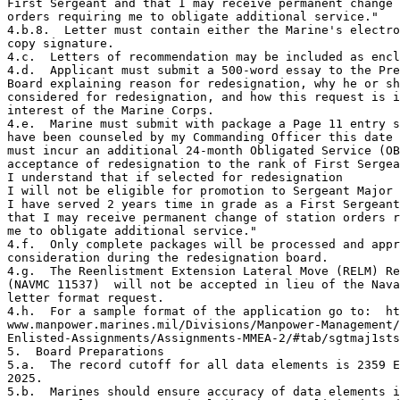
First Sergeant and that I may receive permanent change 
orders requiring me to obligate additional service."

4.b.8.  Letter must contain either the Marine's electro
copy signature.

4.c.  Letters of recommendation may be included as encl
4.d.  Applicant must submit a 500-word essay to the Pre
Board explaining reason for redesignation, why he or sh
considered for redesignation, and how this request is i
interest of the Marine Corps.

4.e.  Marine must submit with package a Page 11 entry s
have been counseled by my Commanding Officer this date 
must incur an additional 24-month Obligated Service (OB
acceptance of redesignation to the rank of First Sergea
I understand that if selected for redesignation 

I will not be eligible for promotion to Sergeant Major 
I have served 2 years time in grade as a First Sergeant
that I may receive permanent change of station orders r
me to obligate additional service."

4.f.  Only complete packages will be processed and appr
consideration during the redesignation board. 

4.g.  The Reenlistment Extension Lateral Move (RELM) Re
(NAVMC 11537)  will not be accepted in lieu of the Nava
letter format request.

4.h.  For a sample format of the application go to:  ht
www.manpower.marines.mil/Divisions/Manpower-Management/

Enlisted-Assignments/Assignments-MMEA-2/#tab/sgtmaj1sts
5.  Board Preparations

5.a.  The record cutoff for all data elements is 2359 E
2025.

5.b.  Marines should ensure accuracy of data elements i