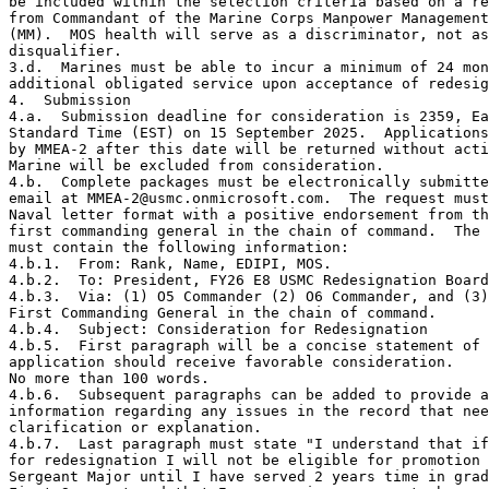
be included within the selection criteria based on a re
from Commandant of the Marine Corps Manpower Management
(MM).  MOS health will serve as a discriminator, not as
disqualifier.

3.d.  Marines must be able to incur a minimum of 24 mon
additional obligated service upon acceptance of redesig
4.  Submission

4.a.  Submission deadline for consideration is 2359, Ea
Standard Time (EST) on 15 September 2025.  Applications
by MMEA-2 after this date will be returned without acti
Marine will be excluded from consideration.  

4.b.  Complete packages must be electronically submitte
email at MMEA-2@usmc.onmicrosoft.com.  The request must
Naval letter format with a positive endorsement from th
first commanding general in the chain of command.  The 
must contain the following information:

4.b.1.  From: Rank, Name, EDIPI, MOS.

4.b.2.  To: President, FY26 E8 USMC Redesignation Board
4.b.3.  Via: (1) O5 Commander (2) O6 Commander, and (3)
First Commanding General in the chain of command.

4.b.4.  Subject: Consideration for Redesignation

4.b.5.  First paragraph will be a concise statement of 
application should receive favorable consideration. 

No more than 100 words.  

4.b.6.  Subsequent paragraphs can be added to provide a
information regarding any issues in the record that nee
clarification or explanation.

4.b.7.  Last paragraph must state "I understand that if
for redesignation I will not be eligible for promotion 
Sergeant Major until I have served 2 years time in grad