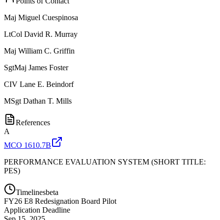
Points of Contact
Maj
Miguel Cuespinosa
LtCol
David R. Murray
Maj
William C. Griffin
SgtMaj
James Foster
CIV
Lane E. Beindorf
MSgt
Dathan T. Mills
References
A
MCO 1610.7B
PERFORMANCE EVALUATION SYSTEM (SHORT TITLE:
PES)
Timelines
beta
FY
26
E8 Redesignation Board Pilot
Application Deadline
Sep 15, 2025