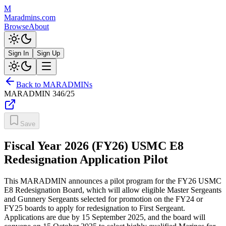
M
Maradmins.com
Browse
About
Sign In
Sign Up
Back to MARADMINs
MARADMIN
346/25
Save
Fiscal Year 2026 (FY26) USMC E8
Redesignation Application Pilot
This MARADMIN announces a pilot program for the FY26 USMC
E8 Redesignation Board, which will allow eligible Master Sergeants
and Gunnery Sergeants selected for promotion on the FY24 or
FY25 boards to apply for redesignation to First Sergeant.
Applications are due by 15 September 2025, and the board will