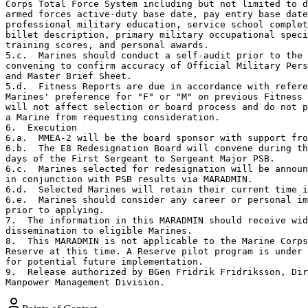
Corps Total Force System including but not limited to d
armed forces active-duty base date, pay entry base date
professional military education, service school complet
billet description, primary military occupational speci
training scores, and personal awards.

5.c.  Marines should conduct a self-audit prior to the 
convening to confirm accuracy of Official Military Pers
and Master Brief Sheet.

5.d.  Fitness Reports are due in accordance with refere
Marines' preference for "F" or "M" on previous Fitness 
will not affect selection or board process and do not p
a Marine from requesting consideration. 

6.  Execution

6.a.  MMEA-2 will be the board sponsor with support fro
6.b.  The E8 Redesignation Board will convene during th
days of the First Sergeant to Sergeant Major PSB. 

6.c.  Marines selected for redesignation will be announ
in conjunction with PSB results via MARADMIN.

6.d.  Selected Marines will retain their current time i
6.e.  Marines should consider any career or personal im
prior to applying.

7.  The information in this MARADMIN should receive wid
dissemination to eligible Marines.

8.  This MARADMIN is not applicable to the Marine Corps
Reserve at this time. A Reserve pilot program is under 
for potential future implementation.   

9.  Release authorized by BGen Fridrik Fridriksson, Dir
Manpower Management Division.