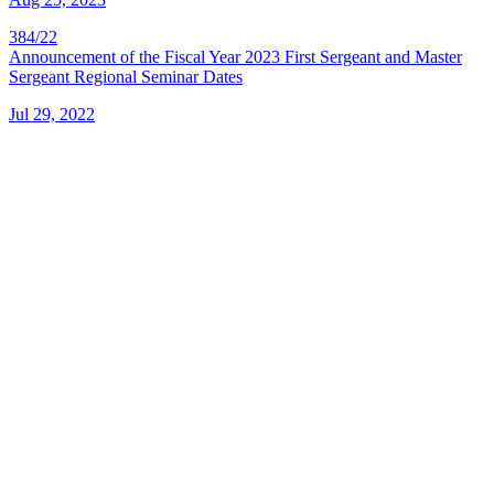
384/22
Announcement of the Fiscal Year 2023 First Sergeant and Master
Sergeant Regional Seminar Dates
Jul 29, 2022