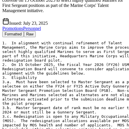
convene on 15 October 2025 to select highly qualified Marines for
First Sergeant positions as part of the Marine Corps' Talent
Management initiative.
Issued:
July 23, 2025
Promotions
Personnel
Formatted
Raw
1.  In alignment with continual refinement of Talent

Management, the Marine Corps aims to improve the proces
select highly qualified Marines to serve as First Serge
part of this initiative, Headquarters Marine Corps will
redesignation board pilot.  

2.  On 15 October 2025, the Fiscal Year 2026 (FY26) USM
Redesignation Board will convene to consider applicatio
alignment with the guidelines below.

3.  Eligibility

3.a.  Must have been selected to Master Sergeant as a p
selectee on either the FY24 or FY25 Active Duty Gunnery
Master Sergeant Promotion Selection Board (PSB).  Non-s
Marines and Marines selected as alternates are not elig
alternates activated prior to the submission deadline m
the pilot program.

3.b.  Master Sergeant date of rank must be no earlier t
2024 or must still be a Gunnery Sergeant. 

3.c. Redesignation is open to any Military Occupational
(MOS).  The redesignation allocations available per MOS
impacted by MOS health and number of applicants.  MOS h