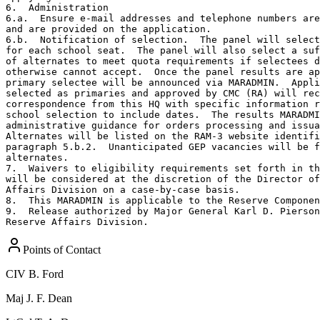
6.  Administration

6.a.  Ensure e-mail addresses and telephone numbers are
and are provided on the application.  

6.b.  Notification of selection.  The panel will select
for each school seat.  The panel will also select a suf
of alternates to meet quota requirements if selectees d
otherwise cannot accept.  Once the panel results are ap
primary selectee will be announced via MARADMIN.  Appli
selected as primaries and approved by CMC (RA) will rec
correspondence from this HQ with specific information r
school selection to include dates.  The results MARADMI
administrative guidance for orders processing and issua
Alternates will be listed on the RAM-3 website identifi
paragraph 5.b.2.  Unanticipated GEP vacancies will be f
alternates.

7.  Waivers to eligibility requirements set forth in th
will be considered at the discretion of the Director of
Affairs Division on a case-by-case basis.   

8.  This MARADMIN is applicable to the Reserve Componen
9.  Release authorized by Major General Karl D. Pierson
Reserve Affairs Division.
Points of Contact
CIV
B. Ford
Maj
J. F. Dean