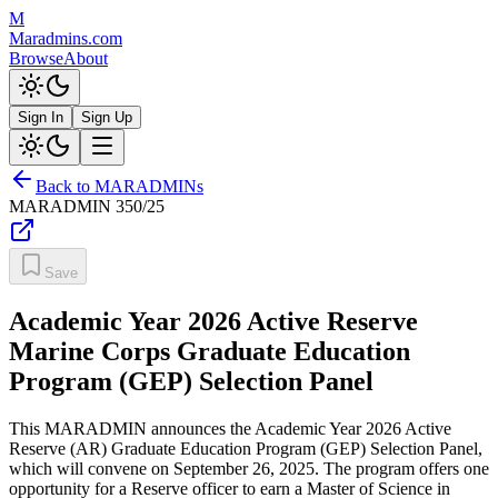
M
Maradmins.com
Browse
About
Sign In
Sign Up
Back to MARADMINs
MARADMIN
350/25
Save
Academic Year 2026 Active Reserve
Marine Corps Graduate Education
Program (GEP) Selection Panel
This MARADMIN announces the Academic Year 2026 Active
Reserve (AR) Graduate Education Program (GEP) Selection Panel,
which will convene on September 26, 2025. The program offers one
opportunity for a Reserve officer to earn a Master of Science in