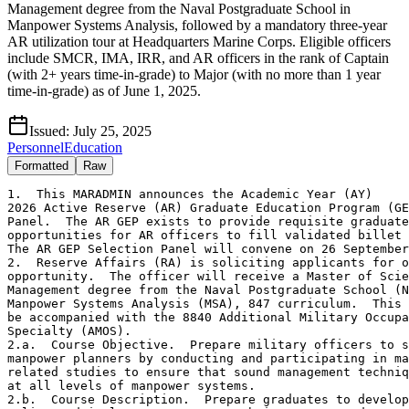
Management degree from the Naval Postgraduate School in
Manpower Systems Analysis, followed by a mandatory three-year
AR utilization tour at Headquarters Marine Corps. Eligible officers
include SMCR, IMA, IRR, and AR officers in the rank of Captain
(with 2+ years time-in-grade) to Major (with no more than 1 year
time-in-grade) as of June 1, 2025.
Issued:
July 25, 2025
Personnel
Education
Formatted
Raw
1.  This MARADMIN announces the Academic Year (AY)

2026 Active Reserve (AR) Graduate Education Program (GE
Panel.  The AR GEP exists to provide requisite graduate
opportunities for AR officers to fill validated billet 
The AR GEP Selection Panel will convene on 26 September
2.  Reserve Affairs (RA) is soliciting applicants for o
opportunity.  The officer will receive a Master of Scie
Management degree from the Naval Postgraduate School (N
Manpower Systems Analysis (MSA), 847 curriculum.  This 
be accompanied with the 8840 Additional Military Occupa
Specialty (AMOS).

2.a.  Course Objective.  Prepare military officers to s
manpower planners by conducting and participating in ma
related studies to ensure that sound management techniq
at all levels of manpower systems.

2.b.  Course Description.  Prepare graduates to develop