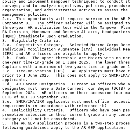
policy and implement manpower techniques; to conduct st
surveys; and to analyze objectives, policies, procedure
organization, and administrative actions to assess the 
management policies.

2.c.  This opportunity will require service in the AR P
Component B1.  The officer selected will be assigned to
three-year AR utilization tour within the Manpower Plan
RA Division, Manpower and Reserve Affairs, Headquarters
(HQMC) immediately upon graduation.

3.  Eligibility Criteria:

3.a.  Competitive Category.  Selected Marine Corps Rese
Individual Mobilization Augmentee (IMA), Individual Rea
(IRR) and AR officers are eligible to apply.

3.b.  Rank.  The upper threshold are Majors with no mor
one-year time-in-grade on 1 June 2025.  The lower thres
Captains with a minimum of two-years time-in-grade on 1
3.c.  Time-on-Station (TOS).  AR applicants must have t
prior to 1 June 2025.  This does not apply to SMCR/IMA/
applicants. 

3.d.  AR Career Designation.  Current AR officers who a
designated must have a Date Current Tour Began (DCTB) o
September 2024.  AR officers on their accession tour mu
DCTB of NLT 30 September 2023.

3.e.  SMCR/IMA/IRR applicants must meet officer accessi
requirements in accordance with reference (b). 

4.  Ineligibility Criteria.  Officers who have been pas
promotion selection in their current grade in any compe
category will not be considered.

5.  The AR GEP application process is a two-step proces
following guidelines apply to the AR GEP application:
