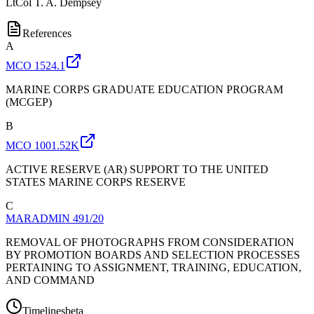
LtCol
T. A. Dempsey
References
A
MCO 1524.1
MARINE CORPS GRADUATE EDUCATION PROGRAM
(MCGEP)
B
MCO 1001.52K
ACTIVE RESERVE (AR) SUPPORT TO THE UNITED
STATES MARINE CORPS RESERVE
C
MARADMIN 491/20
REMOVAL OF PHOTOGRAPHS FROM CONSIDERATION
BY PROMOTION BOARDS AND SELECTION PROCESSES
PERTAINING TO ASSIGNMENT, TRAINING, EDUCATION,
AND COMMAND
Timelines
beta