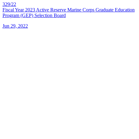
329/22
Fiscal Year 2023 Active Reserve Marine Corps Graduate Education
Program (GEP) Selection Board
Jun 29, 2022