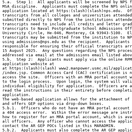
5.a.  Step 1:  All applicants will be screened by NPS f
MSA discipline.  Applicants must complete the NPS onlin
application located at https:(slash)(slash)nps.edu.  Of
transcripts from all colleges and universities attended
submitted directly to NPS from the institutions attende
transcripts need to include all credits and letter grad
transcripts to Naval Postgraduate School Admissions Off
University Circle, He-046, Monterey, CA 93943-5100.  El
transcripts may be submitted from the institution to NP
using admissions@nps.edu as the recipient.  Applicants 
responsible for ensuring their official transcripts arr
15 August 2025.  Any questions regarding the NPS proces
addressed via email at the admissions email listed abov
5.b.  Step 2:  Applicants must apply via the online RPM
application website at 

at https:(slash)(slash) www2.manpower.usmc.mil/applicat
/index.jsp. Common Access Card (CAC) certification is n
access the site.  Officers with an MRA portal account w
to the login process.  Upon login, the system will vali
individual eligibility for application.  Officers are a
read the instructions in their entirety before completi
application. 

The web-based application allows for the attachment of 
and offers GEP options via drop-down boxes.

5.b.1.  Officers who do not have an MRA portal account 
a 404 access error.  Within the error message are instr
how to register for an MRA portal account, which is ava
all officers.  Any officer who cannot access the applic
contact the AR GEP POCs listed in this MARADMIN.

5.b.2.  Applicants must also complete the AR GEP applic