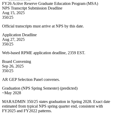
FY
26
Active Reserve Graduate Education Program (MSA)
NPS Transcript Submission Deadline
Aug 15, 2025
350/25
Official transcripts must arrive at NPS by this date.
Application Deadline
Aug 27, 2025
350/25
Web-based RPME application deadline, 2359 EST.
Board Convening
Sep 26, 2025
350/25
AR GEP Selection Panel convenes.
Graduation (NPS Spring Semester)
(
predicted
)
~May 2028
MARADMIN 350/25 states graduation in Spring 2028. Exact date
estimated from typical NPS spring quarter end, consistent with
FY2025 and FY2022 patterns.