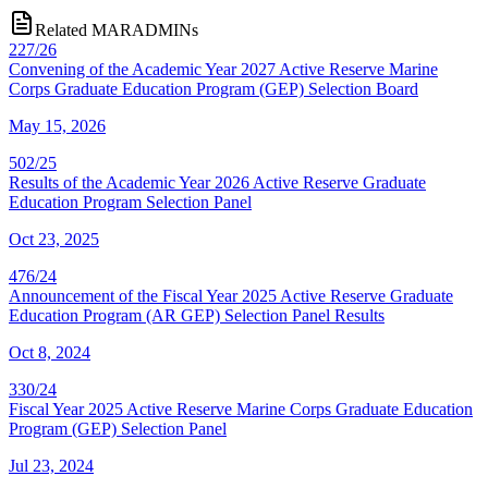
Related MARADMINs
227/26
Convening of the Academic Year 2027 Active Reserve Marine
Corps Graduate Education Program (GEP) Selection Board
May 15, 2026
502/25
Results of the Academic Year 2026 Active Reserve Graduate
Education Program Selection Panel
Oct 23, 2025
476/24
Announcement of the Fiscal Year 2025 Active Reserve Graduate
Education Program (AR GEP) Selection Panel Results
Oct 8, 2024
330/24
Fiscal Year 2025 Active Reserve Marine Corps Graduate Education
Program (GEP) Selection Panel
Jul 23, 2024