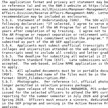
The application format and privacy act statement may be
in reference (a) and on the RAM-3 website at https:(sla
www.manpower.marines.mil/Divisions/Manpower-Management/
Affairs-Division/Reserve-Affairs-Management-RAM/. Lette
recommendation may be included as enclosures.  

5.b.3.  Statement of Understanding (SOU).  The SOU will
following declaration: "If selected, I agree to serve o
active duty as part of the AR Program for at least four

years after completion of my training.  I agree not to 
the AR Program or request separation or retirement unti
I have completed this commitment within the program." T
submitted as part of the AR GEP application. 

5.b.4.  Applicants must submit unofficial transcripts f
colleges and universities attended on the web applicati
transcripts need to include all credits and letter grad
5.b.5.  The deadline for submitting all material is 27 
2359 Eastern Standard Time (EST).  Late submissions wil
accepted.  The web-based, online RPME application is th
to apply.  

5.b.6.  All uploaded documents must be in portable docu
(PDF).  The submitted name of the files must be in the 
Format: EDIPI_FileDescription.PDF.

5.b.7.  Photographs.  Per reference (c), official photo
longer permitted in selection process packages. 

5.b.8.  Upon release of the results MARADMIN, PCS order
issued for the selected officers to attend the NPS curr
reporting for the summer semester in July 2026 and grad
Spring 2028.  Officers must ensure a sincere, dedicated
in the GEP program and serving in the Active Reserve Pr
applying.
