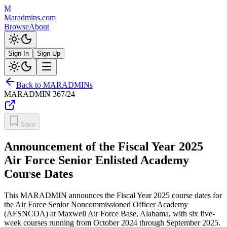
M
Maradmins.com
Browse
About
Sign In
Sign Up
Back to MARADMINs
MARADMIN
367/24
Save
Announcement of the Fiscal Year 2025
Air Force Senior Enlisted Academy
Course Dates
This MARADMIN announces the Fiscal Year 2025 course dates for
the Air Force Senior Noncommissioned Officer Academy
(AFSNCOA) at Maxwell Air Force Base, Alabama, with six five-
week courses running from October 2024 through September 2025.