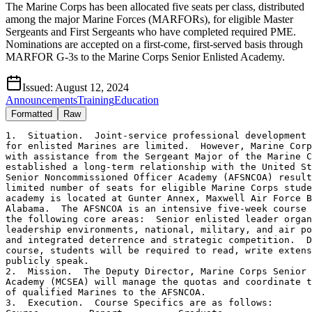
The Marine Corps has been allocated five seats per class, distributed
among the major Marine Forces (MARFORs), for eligible Master
Sergeants and First Sergeants who have completed required PME.
Nominations are accepted on a first-come, first-served basis through
MARFOR G-3s to the Marine Corps Senior Enlisted Academy.
Issued:
August 12, 2024
Announcements
Training
Education
Formatted
Raw
1.  Situation.  Joint-service professional development 
for enlisted Marines are limited.  However, Marine Corp
with assistance from the Sergeant Major of the Marine C
established a long-term relationship with the United St
Senior Noncommissioned Officer Academy (AFSNCOA) result
limited number of seats for eligible Marine Corps stude
academy is located at Gunter Annex, Maxwell Air Force B
Alabama.  The AFSNCOA is an intensive five-week course 
the following core areas:  Senior enlisted leader organ
leadership environments, national, military, and air po
and integrated deterrence and strategic competition.  D
course, students will be required to read, write extens
publicly speak.

2.  Mission.  The Deputy Director, Marine Corps Senior 
Academy (MCSEA) will manage the quotas and coordinate t
of qualified Marines to the AFSNCOA.

3.  Execution.  Course Specifics are as follows:
