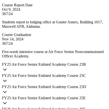
Course Report Date
Oct 9, 2024
367/24
Students report to lodging office at Gunter Annex, Building 1017,
Maxwell AFB, Alabama.
Course Graduation
Nov 14, 2024
367/24
Five-week intensive course at Air Force Senior Noncommissioned
Officer Academy.
FY
25
Air Force Senior Enlisted Academy Course 25B
FY
25
Air Force Senior Enlisted Academy Course 25C
FY
25
Air Force Senior Enlisted Academy Course 25D
FY
25
Air Force Senior Enlisted Academy Course 25E