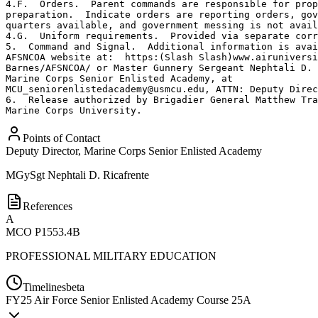
4.F.  Orders.  Parent commands are responsible for prop
preparation.  Indicate orders are reporting orders, gov
quarters available, and government messing is not avail
4.G.  Uniform requirements.  Provided via separate corr
5.  Command and Signal.  Additional information is avai
AFSNCOA website at:  https:(Slash Slash)www.airuniversi
Barnes/AFSNCOA/ or Master Gunnery Sergeant Nephtali D. 
Marine Corps Senior Enlisted Academy, at 

MCU_seniorenlistedacademy@usmcu.edu, ATTN: Deputy Direc
6.  Release authorized by Brigadier General Matthew Tra
Marine Corps University.
Points of Contact
Deputy Director, Marine Corps Senior Enlisted Academy
MGySgt
Nephtali D. Ricafrente
References
A
MCO P1553.4B
PROFESSIONAL MILITARY EDUCATION
Timelines
beta
FY
25
Air Force Senior Enlisted Academy Course 25A