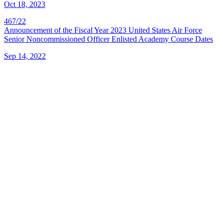
Oct 18, 2023
467/22
Announcement of the Fiscal Year 2023 United States Air Force
Senior Noncommissioned Officer Enlisted Academy Course Dates
Sep 14, 2022