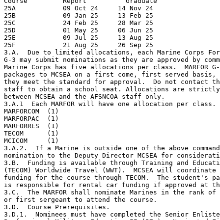
Course         Report          Graduate

25A            09 Oct 24     14 Nov 24

25B            09 Jan 25     13 Feb 25

25C            24 Feb 25     28 Mar 25

25D            01 May 25     06 Jun 25

25E            09 Jul 25     13 Aug 25 

25F            21 Aug 25     26 Sep 25

3.A.  Due to limited allocations, each Marine Corps For
G-3 may submit nominations as they are approved by comm
Marine Corps has five allocations per class.  MARFOR G-
packages to MCSEA on a first come, first served basis, 
they meet the standard for approval.  Do not contact th
staff to obtain a school seat. Allocations are strictly
between MCSEA and the AFSNCOA staff only.

3.A.1  Each MARFOR will have one allocation per class.

MARFORCOM  (1)

MARFORPAC  (1)

MARFORRES  (1)

TECOM      (1)

MCICOM     (1)

3.A.2.  If a Marine is outside one of the above command
nomination to the Deputy Director MCSEA for considerati
3.B.  Funding is available through Training and Educati
(TECOM) Worldwide Travel (WWT).  MCSEA will coordinate 
funding for the course through TECOM.  The student's pa
is responsible for rental car funding if approved at th
3.C.  The MARFOR shall nominate Marines in the rank of 
or first sergeant to attend the course.

3.D.  Course Prerequisites.

3.D.1.  Nominees must have completed the Senior Enliste