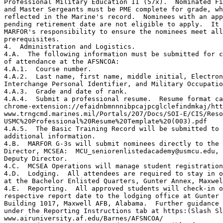
Professional Military Education II (57x).  Nominated Fi
and Master Sergeants must be PME complete for grade, wh
reflected in the Marine's record.  Nominees with an app
pending retirement date are not eligible to apply.  It 
MARFOR's responsibility to ensure the nominees meet all
prerequisites.

4.  Administration and Logistics.

4.A.  The following information must be submitted for c
of attendance at the AFSNCOA:

4.A.1.  Course number.

4.A.2.  Last name, first name, middle initial, Electron
Interchange Personal Identifier, and Military Occupatio
4.A.3.  Grade and date of rank.

4.A.4.  Submit a professional resume.  Resume format ca
chrome-extension://efaidnbmnnnibpcajpcglclefindmkaj/htt
www.trngcmd.marines.mil/Portals/207/Docs/SOI-E/CIS/Reso
USMC%20Professional%20Resume%20Template%20(003).pdf

4.A.5.  The Basic Training Record will be submitted to 
additional information.

4.B.  MARFOR G-3s will submit nominees directly to the 
Director, MCSEA:  MCU_seniorenlistedacademy@usmcu.edu, 
Deputy Director.

4.C.  MCSEA Operations will manage student registration
4.D.  Lodging.  All attendees are required to stay in o
at the Bachelor Enlisted Quarters, Gunter Annex, Maxwel
4.E.  Reporting.  All approved students will check-in o
respective report date to the lodging office at Gunter 
Building 1017, Maxwell AFB, Alabama.  Further guidance 
under the Reporting Instructions tab at https:(Slash Sl
www.airuniversity.af.edu/Barnes/AFSNCOA/
