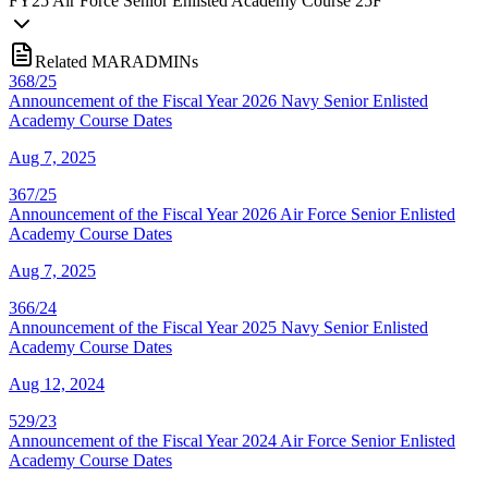
FY
25
Air Force Senior Enlisted Academy Course 25F
Related MARADMINs
368/25
Announcement of the Fiscal Year 2026 Navy Senior Enlisted
Academy Course Dates
Aug 7, 2025
367/25
Announcement of the Fiscal Year 2026 Air Force Senior Enlisted
Academy Course Dates
Aug 7, 2025
366/24
Announcement of the Fiscal Year 2025 Navy Senior Enlisted
Academy Course Dates
Aug 12, 2024
529/23
Announcement of the Fiscal Year 2024 Air Force Senior Enlisted
Academy Course Dates