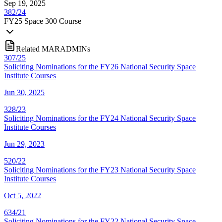
Sep 19, 2025
382/24
FY
25
Space 300 Course
Related MARADMINs
307/25
Soliciting Nominations for the FY26 National Security Space
Institute Courses
Jun 30, 2025
328/23
Soliciting Nominations for the FY24 National Security Space
Institute Courses
Jun 29, 2023
520/22
Soliciting Nominations for the FY23 National Security Space
Institute Courses
Oct 5, 2022
634/21
Soliciting Nominations for the FY22 National Security Space