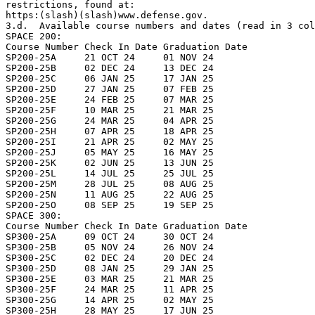
restrictions, found at:  

https:(slash)(slash)www.defense.gov. 

3.d.  Available course numbers and dates (read in 3 col
SPACE 200:   

Course Number Check In Date Graduation Date 

SP200-25A     21 OCT 24     01 NOV 24       

SP200-25B     02 DEC 24     13 DEC 24             

SP200-25C     06 JAN 25     17 JAN 25             

SP200-25D     27 JAN 25     07 FEB 25             

SP200-25E     24 FEB 25     07 MAR 25             

SP200-25F     10 MAR 25     21 MAR 25             

SP200-25G     24 MAR 25     04 APR 25             

SP200-25H     07 APR 25     18 APR 25             

SP200-25I     21 APR 25     02 MAY 25             

SP200-25J     05 MAY 25     16 MAY 25             

SP200-25K     02 JUN 25     13 JUN 25             

SP200-25L     14 JUL 25     25 JUL 25             

SP200-25M     28 JUL 25     08 AUG 25             

SP200-25N     11 AUG 25     22 AUG 25             

SP200-25O     08 SEP 25     19 SEP 25      

SPACE 300:   

Course Number Check In Date Graduation Date 

SP300-25A     09 OCT 24     30 OCT 24             

SP300-25B     05 NOV 24     26 NOV 24             

SP300-25C     02 DEC 24     20 DEC 24             

SP300-25D     08 JAN 25     29 JAN 25             

SP300-25E     03 MAR 25     21 MAR 25             

SP300-25F     24 MAR 25     11 APR 25             

SP300-25G     14 APR 25     02 MAY 25             

SP300-25H     28 MAY 25     17 JUN 25             
