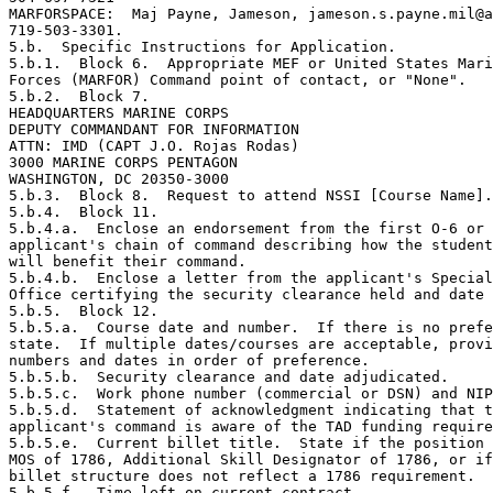
MARFORSPACE:  Maj Payne, Jameson, jameson.s.payne.mil@a
719-503-3301.

5.b.  Specific Instructions for Application.

5.b.1.  Block 6.  Appropriate MEF or United States Mari
Forces (MARFOR) Command point of contact, or "None".

5.b.2.  Block 7.

HEADQUARTERS MARINE CORPS

DEPUTY COMMANDANT FOR INFORMATION

ATTN: IMD (CAPT J.O. Rojas Rodas)

3000 MARINE CORPS PENTAGON

WASHINGTON, DC 20350-3000

5.b.3.  Block 8.  Request to attend NSSI [Course Name].

5.b.4.  Block 11.

5.b.4.a.  Enclose an endorsement from the first O-6 or 
applicant's chain of command describing how the student
will benefit their command.

5.b.4.b.  Enclose a letter from the applicant's Special
Office certifying the security clearance held and date 
5.b.5.  Block 12.

5.b.5.a.  Course date and number.  If there is no prefe
state.  If multiple dates/courses are acceptable, provi
numbers and dates in order of preference.

5.b.5.b.  Security clearance and date adjudicated.

5.b.5.c.  Work phone number (commercial or DSN) and NIP
5.b.5.d.  Statement of acknowledgment indicating that t
applicant's command is aware of the TAD funding require
5.b.5.e.  Current billet title.  State if the position 
MOS of 1786, Additional Skill Designator of 1786, or if
billet structure does not reflect a 1786 requirement.

5.b.5.f.  Time left on current contract.
