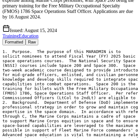
expertise among Marine Corps personnel, with Space 200 being the
primary training for the Free Military Occupational Specialty
(FMOS) 1786 Space Operations Staff Officer. Applications are due
by 16 August 2024.
Issued:
August 15, 2024
Training
Education
Formatted
Raw
1.  Purpose.  The purpose of this MARADMIN is to 

solicit nominees to attend Fiscal Year (FY) 2025 basic 
space operations courses.  The National Security Space 
(NSSI) courses include Space 200 and Space 300.  Space 
two-week academic course designed to provide introducto
for mid-grade officers, enlisted, and civilian personne
knowledge and develop skills required to integrate spac
capabilities into combat operations.  Space 200 is the 
training for billets with the Free Military Occupationa
(FMOS) 1786, Space Operations Staff Officer.  Per refer
Commissioned Officers (LtCol to 2ndLt) are eligible to 
2.  Background.  Department of Defense (DoD) implemente
professional strategy in order to grow and maintain cog
expertise in the space domain.  In accordance with refe
through C, the Marine Corps maintains a cadre of space 
to support Marine Corps equities in space and to ensure
space-based capabilities are leveraged to the maximum e
possible in support of Fleet Marine Force commanders' o
Advanced space education is vital to maintaining a rele