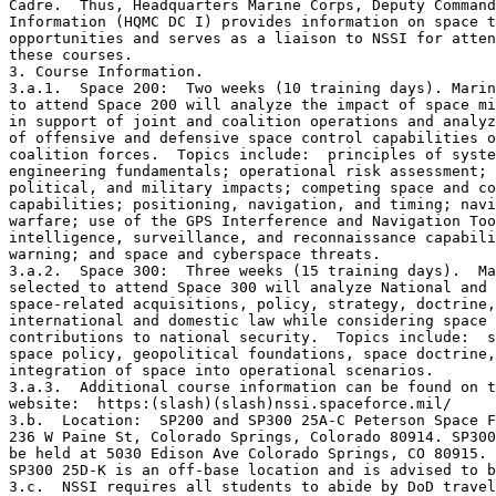
Cadre.  Thus, Headquarters Marine Corps, Deputy Command
Information (HQMC DC I) provides information on space t
opportunities and serves as a liaison to NSSI for atten
these courses. 

3. Course Information.

3.a.1.  Space 200:  Two weeks (10 training days). Marin
to attend Space 200 will analyze the impact of space mi
in support of joint and coalition operations and analyz
of offensive and defensive space control capabilities o
coalition forces.  Topics include:  principles of syste
engineering fundamentals; operational risk assessment; 
political, and military impacts; competing space and co
capabilities; positioning, navigation, and timing; navi
warfare; use of the GPS Interference and Navigation Too
intelligence, surveillance, and reconnaissance capabili
warning; and space and cyberspace threats.

3.a.2.  Space 300:  Three weeks (15 training days).  Ma
selected to attend Space 300 will analyze National and 
space-related acquisitions, policy, strategy, doctrine,
international and domestic law while considering space 
contributions to national security.  Topics include:  s
space policy, geopolitical foundations, space doctrine,
integration of space into operational scenarios.

3.a.3.  Additional course information can be found on t
website:  https:(slash)(slash)nssi.spaceforce.mil/

3.b.  Location:  SP200 and SP300 25A-C Peterson Space F
236 W Paine St, Colorado Springs, Colorado 80914. SP300
be held at 5030 Edison Ave Colorado Springs, CO 80915. 
SP300 25D-K is an off-base location and is advised to b
3.c.  NSSI requires all students to abide by DoD travel