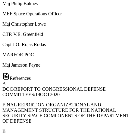
Maj
Philip Balmes
MEF Space Operations Officer
Maj
Christopher Lowe
CTR
V.E. Greenfield
Capt
J.O. Rojas Rodas
MARFOR POC
Maj
Jameson Payne
References
A
DOC/REPORT TO CONGRESSIONAL DEFENSE
COMMITTEES/19OCT2020
FINAL REPORT ON ORGANIZATIONAL AND
MANAGEMENT STRUCTURE FOR THE NATIONAL
SECURITY SPACE COMPONENTS OF THE DEPARTMENT
OF DEFENSE
B