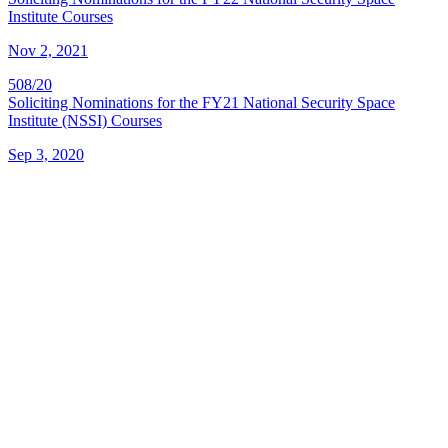
Institute Courses
Nov 2, 2021
508/20
Soliciting Nominations for the FY21 National Security Space
Institute (NSSI) Courses
Sep 3, 2020