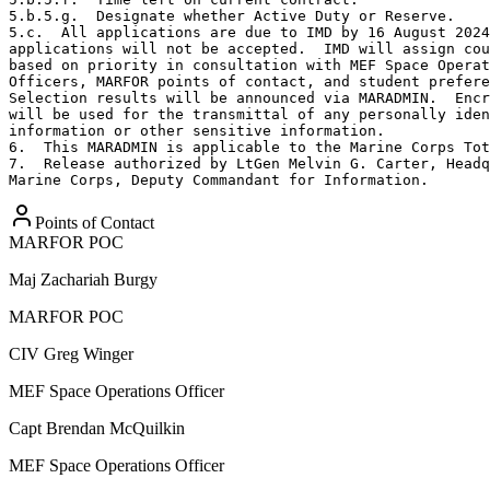
5.b.5.g.  Designate whether Active Duty or Reserve.

5.c.  All applications are due to IMD by 16 August 2024
applications will not be accepted.  IMD will assign cou
based on priority in consultation with MEF Space Operat
Officers, MARFOR points of contact, and student prefere
Selection results will be announced via MARADMIN.  Encr
will be used for the transmittal of any personally iden
information or other sensitive information.

6.  This MARADMIN is applicable to the Marine Corps Tot
7.  Release authorized by LtGen Melvin G. Carter, Headq
Marine Corps, Deputy Commandant for Information.
Points of Contact
MARFOR POC
Maj
Zachariah Burgy
MARFOR POC
CIV
Greg Winger
MEF Space Operations Officer
Capt
Brendan McQuilkin
MEF Space Operations Officer