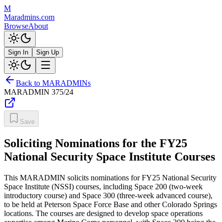
M
Maradmins.com
Browse
About
Sign In
Sign Up
Back to MARADMINs
MARADMIN
375/24
Save
Soliciting Nominations for the FY25
National Security Space Institute Courses
This MARADMIN solicits nominations for FY25 National Security
Space Institute (NSSI) courses, including Space 200 (two-week
introductory course) and Space 300 (three-week advanced course),
to be held at Peterson Space Force Base and other Colorado Springs
locations. The courses are designed to develop space operations