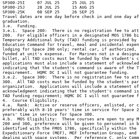
SP300-25I     07 JUL 25     25 JUL 25             

SP300-25J     28 JUL 25     15 AUG 25             

SP300-25K     08 SEP 25     26 SEP 25             

Travel dates are one day before check in and one day af
graduation.

3.e.  Funding.

3.e.1.  Space 200:  There is no registration fee to att
200.  For eligible officers in a designated MOS 1786 bi
Temporary Additional Duty (TAD) funding is provided by 
Education Command for travel, meal and incidental expen
lodging for Space 200 only; rental car, if authorized, 
funded at unit's expense.  For Marines not in a designa
billet, all TAD costs must be funded by the student's c
applications must also include a statement of acknowled
indicating that the student's command is aware of the T
requirement.  HQMC DC I will not guarantee funding.

3.e.2.  Space 300:  There is no registration fee to att
300.  All TAD costs must be funded by the student's par
organization.  Applications will include a statement of
acknowledgment indicating that the student's command is
TAD funding requirement; HQMC DC I will not guarantee f
4.  Course Eligibility.

4.a.  Rank:  Active or reserve officers, enlisted, or c
preferably with 8-10 years' time in service for Space 2
years' time in service for Space 300.

4.b.  MOS Eligibility:  These courses are open to any M
200 and 300, preference will be given to personnel in b
identified with the FMOS 1786, specifically within the 
Expeditionary Force (MEF), MEF Information Groups, and 
dealing with space systems.  Per reference C, only Comm