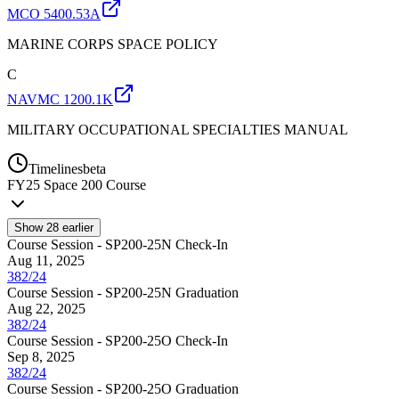
MCO 5400.53A
MARINE CORPS SPACE POLICY
C
NAVMC 1200.1K
MILITARY OCCUPATIONAL SPECIALTIES MANUAL
Timelines
beta
FY
25
Space 200 Course
Show
28
earlier
Course Session - SP200-25N Check-In
Aug 11, 2025
382/24
Course Session - SP200-25N Graduation
Aug 22, 2025
382/24
Course Session - SP200-25O Check-In
Sep 8, 2025
382/24
Course Session - SP200-25O Graduation