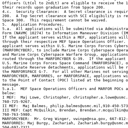
Officers (LtCol to 2ndLt) are eligible to receive the 1
their records upon graduation from Space 200.

4.c.  Security Clearance:  A Secret clearance is requir
200.  A Top Secret clearance with SCI eligibility is re
Space 300.  This requirement cannot be waived.

5.  Application Procedures.

5.a.  All applications will be submitted via Administra
Form (NAVMC 10274) to Information Maneuver Division (IM
If the applicant serves within a MEF, applications will
through their respective MEF Space Operations Officer. 
applicant serves within U.S. Marine Corps Forces Cybers
(MARFORCYBER), to include Marine Corps Cyberspace Opera
and Marine Corps Cyberspace Warfare Group, applications
routed through the MARFORCYBER G-39.  If the applicant 
U.S. Marine Corps Forces Space Command (MARFORSPACE), o
subordinate Reserve detachments, applications will be r
the MARFORSPACE G-7.  For all other Marines not serving
MARFORCYBER, MARFORRES, or MARFORSPACE, applications wi
to the Point of Contact (POC) listed at the beginning o
message.

5.a.1.  MEF Space Operations Officers and MARFOR POCs a
below:

I MEF:  Maj Lowe, Christopher, christopher.a.lowe@usmc.
760-725-9267.

II MEF:  Maj Balmes, philip.balmes@usmc.mil,910-450-573
III MEF: Capt McQuilkin, Brendan, Brendan.r.mcquilkin@u
760-763-5980. 

MARFORCYBER:  Mr. Greg Winger, vwinge@nsa.gov, 667-812-
MARFORRES: Maj Burgy, Zachariah, Zachariah.burgy@usmc.m
504-697-7321
