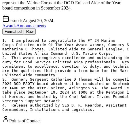
represent the Marine Corps at the DOD Enlisted Aide of the Year
board competition in September 2024.
Issued:
August 20, 2024
Awards
Announcements
Formatted
Raw
1.  I am pleased to congratulate the FY 24 Marine 

Corps Enlisted Aide Of The Year Award winner, Gunnery S
Katharine D Thomas, Enlisted Aide to General Langley, C
United States Africa Command, U.S. Marine Corps.

2.  This award recognizes excellence and outstanding de
duty for Food Service Enlisted Aide professionals.  Pro
commitment to excellence, devotion to duty, and technic
are the qualities that provide a firm base for the Mari
Enlisted Aide community.

3.  Gunnery Sergeant Katharine D Thomas will be competi
2024 DOD EAOTY board which will be conducted on Septemb
at 1400 at the Ritz-Carlton, Arlington VA. The Award Ce
take place September 19, 2024 at 1000 at the Pentagon i
of Heroes, and hosted by the Chef Robert Irvine Foundat
Veteran's Support Network.  

4.  Release authorized by SES D. R. Reardon, Assistant 
Commandant, Installations and Logistics.
Points of Contact