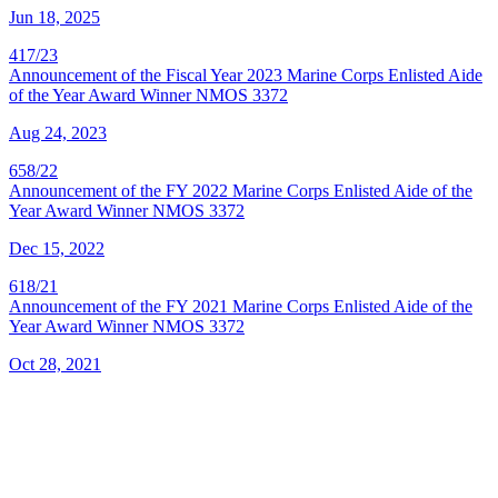
Jun 18, 2025
417/23
Announcement of the Fiscal Year 2023 Marine Corps Enlisted Aide
of the Year Award Winner NMOS 3372
Aug 24, 2023
658/22
Announcement of the FY 2022 Marine Corps Enlisted Aide of the
Year Award Winner NMOS 3372
Dec 15, 2022
618/21
Announcement of the FY 2021 Marine Corps Enlisted Aide of the
Year Award Winner NMOS 3372
Oct 28, 2021