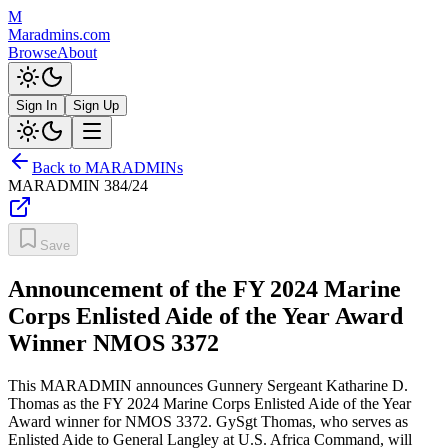
M
Maradmins.com
Browse
About
Sign In
Sign Up
Back to MARADMINs
MARADMIN
384/24
Save
Announcement of the FY 2024 Marine
Corps Enlisted Aide of the Year Award
Winner NMOS 3372
This MARADMIN announces Gunnery Sergeant Katharine D.
Thomas as the FY 2024 Marine Corps Enlisted Aide of the Year
Award winner for NMOS 3372. GySgt Thomas, who serves as
Enlisted Aide to General Langley at U.S. Africa Command, will