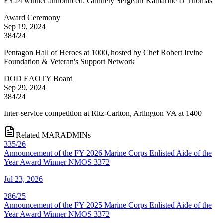
FY24 winner announced: Gunnery Sergeant Katharine D Thomas
Award Ceremony
Sep 19, 2024
384/24
Pentagon Hall of Heroes at 1000, hosted by Chef Robert Irvine
Foundation & Veteran's Support Network
DOD EAOTY Board
Sep 29, 2024
384/24
Inter-service competition at Ritz-Carlton, Arlington VA at 1400
Related MARADMINs
335/26
Announcement of the FY 2026 Marine Corps Enlisted Aide of the
Year Award Winner NMOS 3372
Jul 23, 2026
286/25
Announcement of the FY 2025 Marine Corps Enlisted Aide of the
Year Award Winner NMOS 3372