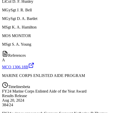
LtCol
D. F. Hunley
MGySgt
J. R. Bell
MGySgt
D. A. Bartlet
MSgt
K. A. Hamilton
MOS MONITOR
MSgt
S. A. Young
References
A
MCO 1306.18B
MARINE CORPS ENLISTED AIDE PROGRAM
Timelines
beta
FY
24
Marine Corps Enlisted Aide of the Year Award
Results Release
Aug 20, 2024
384/24