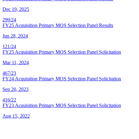
Dec 19, 2025
299/24
FY25 Acquisition Primary MOS Selection Panel Results
Jun 28, 2024
121/24
FY25 Acquisition Primary MOS Selection Panel Solicitation
Mar 11, 2024
467/23
FY24 Acquisition Primary MOS Selection Panel Solicitation
Sep 20, 2023
416/22
FY23 Acquisition Primary MOS Selection Panel Solicitation
Aug 15, 2022