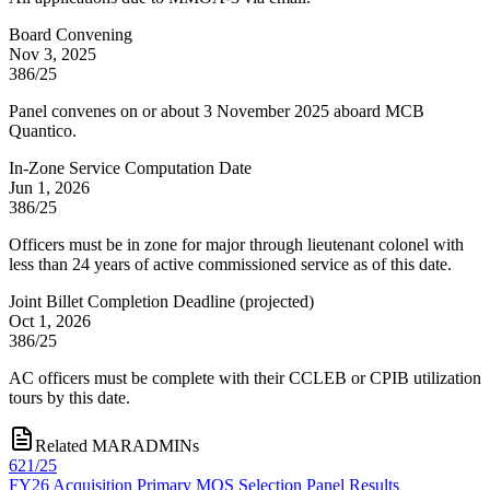
Board Convening
Nov 3, 2025
386/25
Panel convenes on or about 3 November 2025 aboard MCB
Quantico.
In-Zone Service Computation Date
Jun 1, 2026
386/25
Officers must be in zone for major through lieutenant colonel with
less than 24 years of active commissioned service as of this date.
Joint Billet Completion Deadline
(
projected
)
Oct 1, 2026
386/25
AC officers must be complete with their CCLEB or CPIB utilization
tours by this date.
Related MARADMINs
621/25
FY26 Acquisition Primary MOS Selection Panel Results