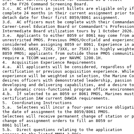
of the FY26 Command Screening Board.

3.c.  AC officers in joint billets are eligible only if
complete 24 months in their current assignment prior to
detach date for their first 8059/8061 assignment.

3.d.  AC officers must be complete with their Commandan
Career-Level Education Board or Commandant's Profession
Intermediate Board utilization tours by 1 October 2026.

3.e.  Applicants to either 8059 or 8061 may come from a
unrestricted PMOS. Previous PMOS/OccField and experienc
considered when assigning 8059 or 8061. Experience in a
MOS (60XX, 66XX, 72XX, 73XX, or 75XX) is highly weighte
8059 PMOS; applicants from outside those PMOS communiti
require a TECOM waiver, per NAVMC 1200.1H.

4.  Acquisition Experience Requirements

4.a.  All applicants will be considered, regardless of 
certification or previous acquisition experience. While
experience will be weighted in selection, the Marine Co
desires officers with demonstrated leadership, passion 
developing and delivering capabilities, and a desire to
in a dynamic cross-functional program office environmen
4.b.  If selected to an 8059 or 8061 PMOS, Marines must
certification IAW current DAWIA requirements.

5.  Coordinating Instructions

5.a.  Selectees will incur a four-year service obligati
the date of assignment to the 8059/8061 PMOS.

Selectees will receive permanent change of station or p
change of assignment orders to fill an 8059 or

8061 billet.

5.b.  Direct questions relating to the application
