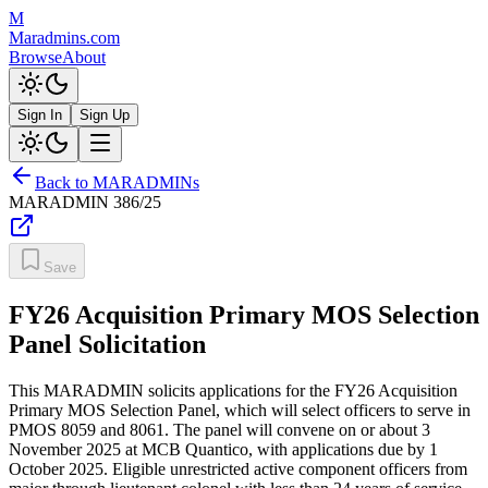
M
Maradmins.com
Browse
About
Sign In
Sign Up
Back to MARADMINs
MARADMIN
386/25
Save
FY26 Acquisition Primary MOS Selection
Panel Solicitation
This MARADMIN solicits applications for the FY26 Acquisition
Primary MOS Selection Panel, which will select officers to serve in
PMOS 8059 and 8061. The panel will convene on or about 3
November 2025 at MCB Quantico, with applications due by 1
October 2025. Eligible unrestricted active component officers from