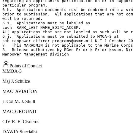
regarding an applicant's participation on or in support
particular program.

6.h.  Application documents must be combined into a sin
prior to submission.  All applications that are not com
will be returned.

6.i.  Applications must be labeled as

such: RANK_LAST NAME_EDIPI_ACQSP.

All applications that are not labeled as such will be r
6.j.  Applications must be submitted to MMOA-3 at

smb_manpower_officer_programs@usmc.mil NLT 1 October 20
7.  This MARADMIN is not applicable to the Marine Corps
8.  Release authorized by BGen Fridrik Fridriksson, Dir
Manpower Management Division.
Points of Contact
MMOA-3
Maj
J. Schulze
MAO-AVIATION
LtCol
M. J. Shull
MAO-GROUND
CIV
R. E. Cisneros
DAWIA Specialist