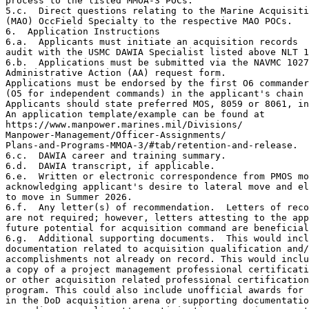
process to the listed MMOA-3 POCs.

5.c.  Direct questions relating to the Marine Acquisiti
(MAO) OccField Specialty to the respective MAO POCs.

6.  Application Instructions

6.a.  Applicants must initiate an acquisition records

audit with the USMC DAWIA Specialist listed above NLT 1
6.b.  Applications must be submitted via the NAVMC 1027
Administrative Action (AA) request form.

Applications must be endorsed by the first O6 commander

(O5 for independent commands) in the applicant's chain 
Applicants should state preferred MOS, 8059 or 8061, in
An application template/example can be found at

https://www.manpower.marines.mil/Divisions/

Manpower-Management/Officer-Assignments/

Plans-and-Programs-MMOA-3/#tab/retention-and-release.

6.c.  DAWIA career and training summary.

6.d.  DAWIA transcript, if applicable.

6.e.  Written or electronic correspondence from PMOS mo
acknowledging applicant's desire to lateral move and el
to move in Summer 2026.

6.f.  Any letter(s) of recommendation.  Letters of reco
are not required; however, letters attesting to the app
future potential for acquisition command are beneficial
6.g.  Additional supporting documents.  This would incl
documentation related to acquisition qualification and/
accomplishments not already on record. This would inclu
a copy of a project management professional certificati
or other acquisition related professional certification
program. This could also include unofficial awards for 
in the DoD acquisition arena or supporting documentatio