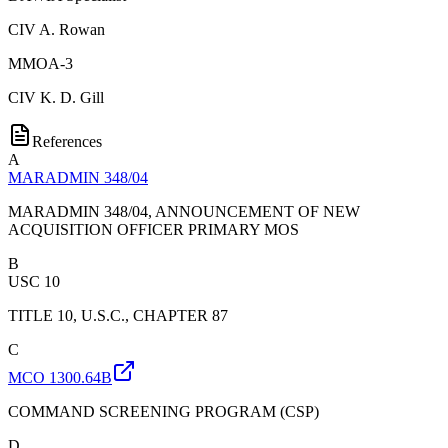
CIV
A. Rowan
MMOA-3
CIV
K. D. Gill
References
A
MARADMIN 348/04
MARADMIN 348/04, ANNOUNCEMENT OF NEW
ACQUISITION OFFICER PRIMARY MOS
B
USC 10
TITLE 10, U.S.C., CHAPTER 87
C
MCO 1300.64B
COMMAND SCREENING PROGRAM (CSP)
D