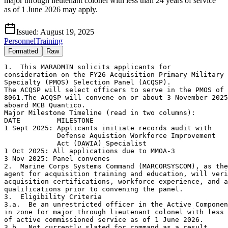
major through lieutenant colonel with less than 24 years of service
as of 1 June 2026 may apply.
Issued:
August 19, 2025
Personnel
Training
Formatted
Raw
1.  This MARADMIN solicits applicants for

consideration on the FY26 Acquisition Primary Military 
Specialty (PMOS) Selection Panel (ACQSP).

The ACQSP will select officers to serve in the PMOS of 
8061.The ACQSP will convene on or about 3 November 2025

aboard MCB Quantico.

Major Milestone Timeline (read in two columns):

DATE         MILESTONE

1 Sept 2025: Applicants initiate records audit with

             Defense Aquistion Workforce Improvement

             Act (DAWIA) Specialist

1 Oct 2025: All applications due to MMOA-3

3 Nov 2025: Panel convenes

2.  Marine Corps Systems Command (MARCORSYSCOM), as the
agent for acquisition training and education, will veri
acquisition certifications, workforce experience, and a
qualifications prior to convening the panel.

3.  Eligibility Criteria

3.a.  Be an unrestricted officer in the Active Componen
in zone for major through lieutenant colonel with less 
of active commissioned service as of 1 June 2026.

3.b.  Not currently slated for command as a result
