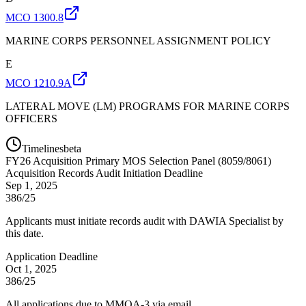
MCO 1300.8
MARINE CORPS PERSONNEL ASSIGNMENT POLICY
E
MCO 1210.9A
LATERAL MOVE (LM) PROGRAMS FOR MARINE CORPS
OFFICERS
Timelines
beta
FY
26
Acquisition Primary MOS Selection Panel (8059/8061)
Acquisition Records Audit Initiation Deadline
Sep 1, 2025
386/25
Applicants must initiate records audit with DAWIA Specialist by
this date.
Application Deadline
Oct 1, 2025
386/25
All applications due to MMOA-3 via email.