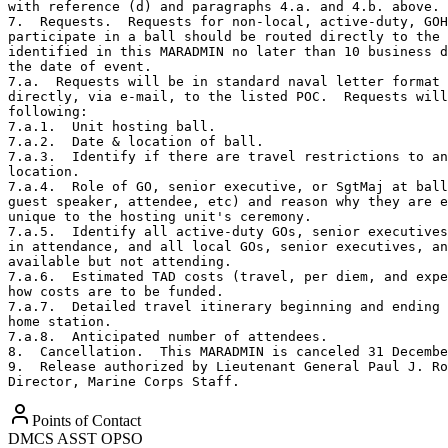
with reference (d) and paragraphs 4.a. and 4.b. above. 
7.  Requests.  Requests for non-local, active-duty, GOH
participate in a ball should be routed directly to the 
identified in this MARADMIN no later than 10 business d
the date of event. 

7.a.  Requests will be in standard naval letter format 
directly, via e-mail, to the listed POC.  Requests will
following:

7.a.1.  Unit hosting ball.

7.a.2.  Date & location of ball.

7.a.3.  Identify if there are travel restrictions to an
location.

7.a.4.  Role of GO, senior executive, or SgtMaj at ball
guest speaker, attendee, etc) and reason why they are e
unique to the hosting unit's ceremony.

7.a.5.  Identify all active-duty GOs, senior executives
in attendance, and all local GOs, senior executives, an
available but not attending.

7.a.6.  Estimated TAD costs (travel, per diem, and expe
how costs are to be funded. 

7.a.7.  Detailed travel itinerary beginning and ending 
home station. 

7.a.8.  Anticipated number of attendees.

8.  Cancellation.  This MARADMIN is canceled 31 Decembe
9.  Release authorized by Lieutenant General Paul J. Ro
Director, Marine Corps Staff.
Points of Contact
DMCS ASST OPSO