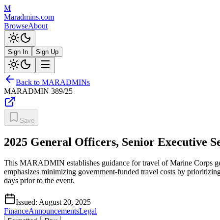
M
Maradmins.com
Browse
About
Sign In
Sign Up
Back to MARADMINs
MARADMIN
389/25
Save
2025 General Officers, Senior Executive 
This MARADMIN establishes guidance for travel of Marine Corps genera
emphasizes minimizing government-funded travel costs by prioritizing
days prior to the event.
Issued:
August 20, 2025
Finance
Announcements
Legal