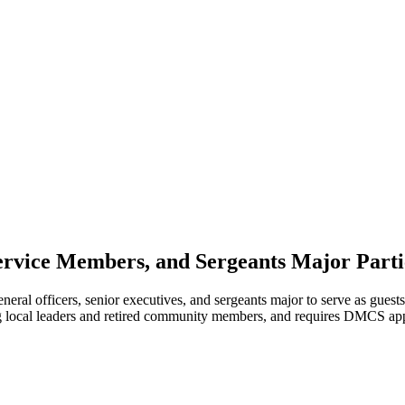
Service Members, and Sergeants Major Parti
l officers, senior executives, and sergeants major to serve as guests 
 local leaders and retired community members, and requires DMCS appro