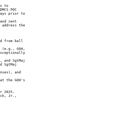
 

s to 

DMCS POC 

ays prior to 

and sent 

 address the 

d from ball 

 (e.g., GOH, 

xceptionally 

, and SgtMaj

d SgtMaj 

nses), and

at the GOH's 

r 2025.

ck, Jr., 
