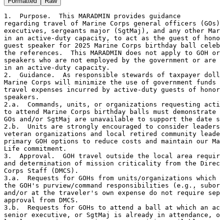
Formatted
Raw
1.  Purpose.  This MARADMIN provides guidance 

regarding travel of Marine Corps general officers (GOs)
executives, sergeants major (SgtMaj), and any other Mar
in an active-duty capacity, to act as the guest of hono
guest speaker for 2025 Marine Corps birthday ball celeb
the references.  This MARADMIN does not apply to GOH or
speakers who are not employed by the government or are 
in an active-duty capacity.

2.  Guidance.  As responsible stewards of taxpayer doll
Marine Corps will minimize the use of government funds 
travel expenses incurred by active-duty guests of honor
speakers.

2.a.  Commands, units, or organizations requesting acti
to attend Marine Corps birthday balls must demonstrate 
GOs and/or SgtMaj are unavailable to support the date s
2.b.  Units are strongly encouraged to consider leaders
veteran organizations and local retired community leade
primary GOH options to reduce costs and maintain our Ma
Life commitment. 

3.  Approval.  GOH travel outside the local area requir
and determination of mission criticality from the Direc
Corps Staff (DMCS).

3.a.  Requests for GOHs from units/organizations which 
the GOH's purview/command responsibilities (e.g., subor
and/or at the traveler's own expense do not require sep
approval from DMCS. 

3.b.  Requests for GOHs to attend a ball at which an ac
senior executive, or SgtMaj is already in attendance, o