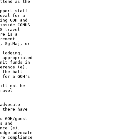
ttend as the

pport staff 

oval for a 

ing GOH and 

inside CONUS

S travel 

re is a 

rement. 

, SgtMaj, or

 lodging, 

 appropriated

nit funds in

erence (e).

 the ball 

 for a GOH's

ill not be

ravel 

advocate 

 there have 

s GOH/guest 

s and 

nce (e). 

udge advocate

re compliance
