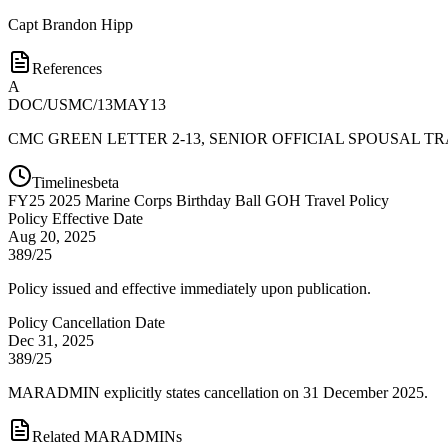
Capt
Brandon Hipp
References
A
DOC/USMC/13MAY13
CMC GREEN LETTER 2-13, SENIOR OFFICIAL SPOUSAL T
Timelines
beta
FY
25
2025 Marine Corps Birthday Ball GOH Travel Policy
Policy Effective Date
Aug 20, 2025
389/25
Policy issued and effective immediately upon publication.
Policy Cancellation Date
Dec 31, 2025
389/25
MARADMIN explicitly states cancellation on 31 December 2025.
Related MARADMINs