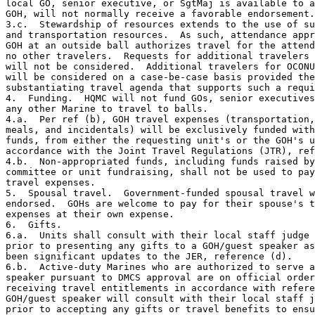
local GO, senior executive, or SgtMaj is available to a
GOH, will not normally receive a favorable endorsement.

3.c.  Stewardship of resources extends to the use of su
and transportation resources.  As such, attendance appr
GOH at an outside ball authorizes travel for the attend
no other travelers.  Requests for additional travelers 
will not be considered.  Additional travelers for OCONU
will be considered on a case-be-case basis provided the
substantiating travel agenda that supports such a requi
4.  Funding.  HQMC will not fund GOs, senior executives
any other Marine to travel to balls.

4.a.  Per ref (b), GOH travel expenses (transportation,
meals, and incidentals) will be exclusively funded with
funds, from either the requesting unit's or the GOH's u
accordance with the Joint Travel Regulations (JTR), ref
4.b.  Non-appropriated funds, including funds raised by
committee or unit fundraising, shall not be used to pay
travel expenses.

5.  Spousal travel.  Government-funded spousal travel w
endorsed.  GOHs are welcome to pay for their spouse's t
expenses at their own expense.  

6.  Gifts.  

6.a.  Units shall consult with their local staff judge 
prior to presenting any gifts to a GOH/guest speaker as
been significant updates to the JER, reference (d). 

6.b.  Active-duty Marines who are authorized to serve a
speaker pursuant to DMCS approval are on official order
receiving travel entitlements in accordance with refere
GOH/guest speaker will consult with their local staff j
prior to accepting any gifts or travel benefits to ensu