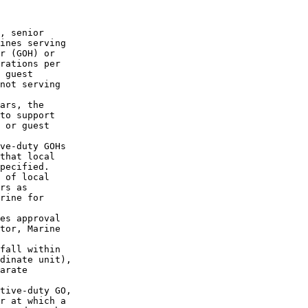
, senior 

ines serving

r (GOH) or 

rations per 

 guest 

not serving 

ars, the 

to support 

 or guest 

ve-duty GOHs

that local 

pecified.

 of local 

rs as 

rine for 

es approval 

tor, Marine 

fall within 

dinate unit),

arate 

tive-duty GO,

r at which a
