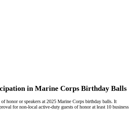
cipation in Marine Corps Birthday Balls
of honor or speakers at 2025 Marine Corps birthday balls. It
val for non-local active-duty guests of honor at least 10 business