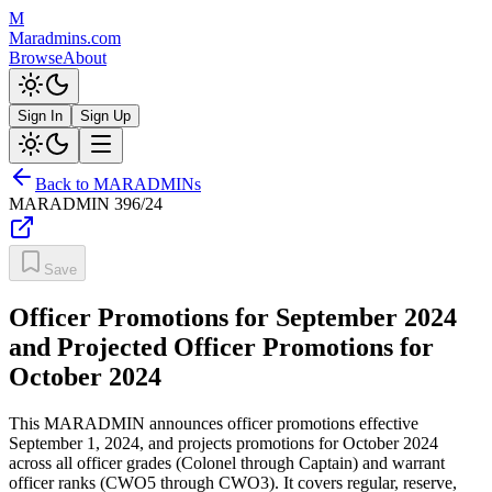
M
Maradmins.com
Browse
About
Sign In
Sign Up
Back to MARADMINs
MARADMIN
396/24
Save
Officer Promotions for September 2024
and Projected Officer Promotions for
October 2024
This MARADMIN announces officer promotions effective
September 1, 2024, and projects promotions for October 2024
across all officer grades (Colonel through Captain) and warrant
officer ranks (CWO5 through CWO3). It covers regular, reserve,