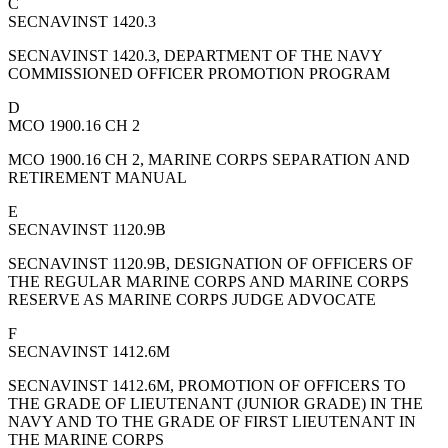
C
SECNAVINST 1420.3
SECNAVINST 1420.3, DEPARTMENT OF THE NAVY
COMMISSIONED OFFICER PROMOTION PROGRAM
D
MCO 1900.16 CH 2
MCO 1900.16 CH 2, MARINE CORPS SEPARATION AND
RETIREMENT MANUAL
E
SECNAVINST 1120.9B
SECNAVINST 1120.9B, DESIGNATION OF OFFICERS OF
THE REGULAR MARINE CORPS AND MARINE CORPS
RESERVE AS MARINE CORPS JUDGE ADVOCATE
F
SECNAVINST 1412.6M
SECNAVINST 1412.6M, PROMOTION OF OFFICERS TO
THE GRADE OF LIEUTENANT (JUNIOR GRADE) IN THE
NAVY AND TO THE GRADE OF FIRST LIEUTENANT IN
THE MARINE CORPS