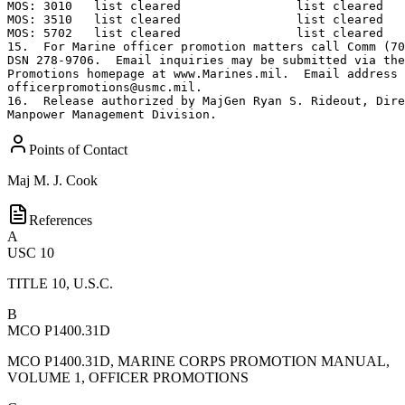
Points of Contact
Maj
M. J. Cook
References
A
USC 10
TITLE 10, U.S.C.
B
MCO P1400.31D
MCO P1400.31D, MARINE CORPS PROMOTION MANUAL,
VOLUME 1, OFFICER PROMOTIONS