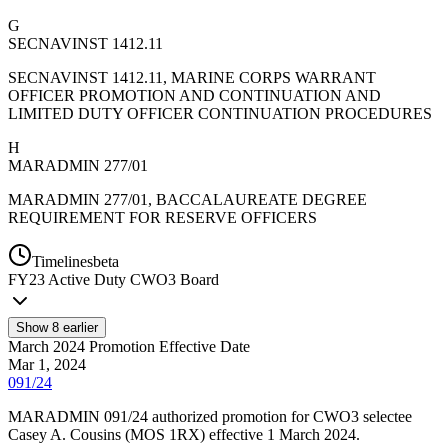
G
SECNAVINST 1412.11
SECNAVINST 1412.11, MARINE CORPS WARRANT
OFFICER PROMOTION AND CONTINUATION AND
LIMITED DUTY OFFICER CONTINUATION PROCEDURES
H
MARADMIN 277/01
MARADMIN 277/01, BACCALAUREATE DEGREE
REQUIREMENT FOR RESERVE OFFICERS
Timelines
beta
FY
23
Active Duty CWO3 Board
Show
8
earlier
March 2024 Promotion Effective Date
Mar 1, 2024
091/24
MARADMIN 091/24 authorized promotion for CWO3 selectee
Casey A. Cousins (MOS 1RX) effective 1 March 2024.