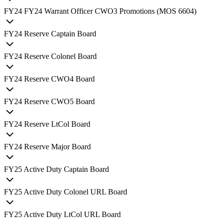
FY
24
FY24 Warrant Officer CWO3 Promotions (MOS 6604)
FY
24
Reserve Captain Board
FY
24
Reserve Colonel Board
FY
24
Reserve CWO4 Board
FY
24
Reserve CWO5 Board
FY
24
Reserve LtCol Board
FY
24
Reserve Major Board
FY
25
Active Duty Captain Board
FY
25
Active Duty Colonel URL Board
FY
25
Active Duty LtCol URL Board