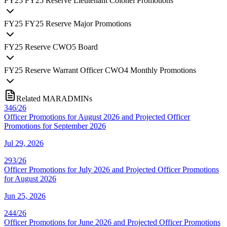
FY
25
FY25 Reserve Lieutenant Colonel Promotions
FY
25
FY25 Reserve Major Promotions
FY
25
Reserve CWO5 Board
FY
25
Reserve Warrant Officer CWO4 Monthly Promotions
Related MARADMINs
346/26
Officer Promotions for August 2026 and Projected Officer
Promotions for September 2026
Jul 29, 2026
293/26
Officer Promotions for July 2026 and Projected Officer Promotions
for August 2026
Jun 25, 2026
244/26
Officer Promotions for June 2026 and Projected Officer Promotions