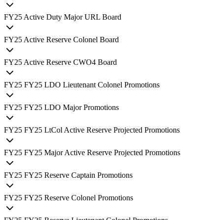
FY
25
Active Duty Major URL Board
FY
25
Active Reserve Colonel Board
FY
25
Active Reserve CWO4 Board
FY
25
FY25 LDO Lieutenant Colonel Promotions
FY
25
FY25 LDO Major Promotions
FY
25
FY25 LtCol Active Reserve Projected Promotions
FY
25
FY25 Major Active Reserve Projected Promotions
FY
25
FY25 Reserve Captain Promotions
FY
25
FY25 Reserve Colonel Promotions