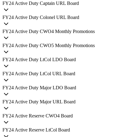
FY
24
Active Duty Captain URL Board
FY
24
Active Duty Colonel URL Board
FY
24
Active Duty CWO4 Monthly Promotions
FY
24
Active Duty CWO5 Monthly Promotions
FY
24
Active Duty LtCol LDO Board
FY
24
Active Duty LtCol URL Board
FY
24
Active Duty Major LDO Board
FY
24
Active Duty Major URL Board
FY
24
Active Reserve CWO4 Board
FY
24
Active Reserve LtCol Board