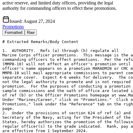
active reserve, and limited duty officers, providing the legal
authority for commanding officers to effect these promotions.
Issued:
August 27, 2024
Promotions
Formatted
Raw
# Extracted Remarks/Body Content

1.  AUTHORITY.  Refs (a) through (h) regulate all
Marine Corps officer promotions.  This message is the authority for
commanding officers to effect promotions.  Per the refs, CMC
(MMPB-10) will not effect an officer's promotion until that
officer's name appears on a promotion MARADMIN or CMC message.
MMPB-10 will mail appropriate commissions to parent commands under
separate cover.  Expect 4-6 weeks for delivery.  The commission is
not the legal authority to promote and is not required to effect the
promotion.  For the purposes of conducting a promotion ceremony,
sample commissions and the oath of office are located in chapter 6
of ref (b) or the Officer Promotions homepage at www.Marines.mil.
Under "Marines/Career," click on "Promotions."  Click on "Officer
Promotions," look under the "Reference" tab on the right side of the
page.
2.  Under the provisions of section 624 of ref (a) and ref (c), the
Secretary of the Navy, acting for the President of the United
States, hereby authorizes the promotion of the following named
regular officer(s) to the grade indicated.  Rank, pay and allowances
are effective from 1 September 2024.
Name                            Grade        MCC
Agur S. Adams                   Col          JT3
Robert C. Arbegast              Col          1C1
Aaron M. Awtry                  Col          1C1
Michael A. Blejski              Col          080
Stephen J. Boada                Col          JTY
Thomas E. Bolen, Jr.            Col          K92
Phillip D. DiBella              Col          NA6
Harold J. Everhart              Col          TH3
Robert A. Fairley               Col          NBS
Benjamin J. Fiala               Col          NBS
Nathan A. Fleischaker           Col          B44
Jonathon T. Frerichs            Col          V31
Timothy K. Gallagher, Jr.       Col          JVF
Ryan R. Gordinier               Col          NBR
Jerome C. Greco                 Col          JT3
Edward V. Holton                Col          NBS
Mark A. Koval                   Col          NJW
Roe S. Lemons, Jr.              Col          NBW
David A. Merles                 Col          N1A
Charles C. Nash                 Col          016
Richard P. Neikirk              Col          082
Edward J. OConnell IV           Col          JTZ
Michael P. Pavis                Col          T9B
Jason P. Pellerin               Col          124
Michael T. Perrottet            Col          143
Mastin M. Robeson, Jr.          Col          MS8
Bjorn E. Thoreen                Col          124
David P. Tumanjan               Col          NBM
William E. Barr                 LtCol        068
Michael E. Bell                 LtCol        1RA
Brett M. Berkman                LtCol        15J
Bryce A. Biskup                 LtCol        1PA
Colton G. Bowser                LtCol        1JB
Mark T. Brokaw, Jr.             LtCol        TLF
Jeffrey M. Broyan               LtCol        094
Stafford A. Buchanan            LtCol        NAG
Alex M. Butta                   LtCol        1C1
Jeffrey F. Carben               LtCol        063
Zachary J. Cesarz               LtCol        1EM
Robert A. Coplen                LtCol        15J
Tamara D. Cordero               LtCol        T01
Seth C. Cormier                 LtCol        1U8
Matthew R. Curry                LtCol        T52
Nathan E. Diller                LtCol        NBR
Lucas T. Elgie                  LtCol        036
Anthony O. Espinoza             LtCol        1F1
Ryan M. Flohe                   LtCol        NBG
Lawrence D. Greene              LtCol        094
Samuel T. Heath                 LtCol        1F6
Brian E. Heeter                 LtCol        078
Benjamin T. Held                LtCol        1CC
Erik W. Hickson                 LtCol        QAS
Timothy R. Irish                LtCol        1FZ
David E. Jach                   LtCol        VHA
Charles A. Jedlicka, Jr.        LtCol        926
Neal T. Jones                   LtCol        V25
Patrick J. Jones                LtCol        QAP
Cory C. Jure                    LtCol        145
Matthew S. Kendrick             LtCol        1Y1
Jeremy S. Kim                   LtCol        1RA
Karl T. Kurbikoff               LtCol        NH9
Brian N. Lander                 LtCol        1EM
Michael Lehmer                  LtCol        1K3
Benjamin J. Link                LtCol        QAS
Daniel F. Loyco                 LtCol        KB2
William A. Mahoney              LtCol        V63
Ian C. McDonald                 LtCol        121
Kyle D. Meeder                  LtCol        NF3
Robert D. Morgan                LtCol        NJN
Joshua W. Munsee                LtCol        1Y3
Charles A. Poulton              LtCol        1F1
Victor H. Resillas              LtCol        J66
Eric C. Rew                     LtCol        1JM
Scott A. Richards               LtCol        092
Benjamin J. Siegel              LtCol        121
Geoffrey A. Smith               LtCol        J66
Link T. Terry                   LtCol        T63
Philip A. Turner                LtCol        B37
Tywan E. Turner, Sr.            LtCol        QAS
Steven A. Valenti               LtCol        068
Benjamin G. VanWingerden        LtCol        S8A
Timothy O. Warren, Jr.          LtCol        460
Nicholas D. Webster             LtCol        442
Eric J. Wilmott                 LtCol        1RX
Kevin M. Alter                  Maj          U12
Christine F. Baldridge          Maj          1PJ
Alisa J. Batcher                Maj          1K2
Austin J. Bentley               Maj          VFB
Anthony L. Borrego              Maj          VLC
Matthew A. Brattain             Maj          115
Matthew D. Brook                Maj          023
Patrick M. Bunce                Maj          1MR
Christofer M. Burgett           Maj          G78
Donald S. Burton                Maj          078
Michael C. Calnan               Maj          070
Christopher T. Cannon           Maj          K84
James P. Case                   Maj          V28
Dixon C. Christy                Maj          01E
Kyle B. Connell                 Maj          VF2
Justin C. Craft                 Maj          1C1
Justin T. Curto                 Maj          G35
James A. Daughtrey              Maj          QAP
Jason M. Davin                  Maj          036
Thomas R. Delaney               Maj          1MU
Benjamin R. DeMandante, Jr.     Maj          V12
Marci J. Demyon                 Maj          1Y9
Frances C. Depree               Maj          TP6
Brendan J. Dudeck               Maj          J64
Thomas W. Egger, Jr.            Maj          1MX
Michael K. Enomoto, Jr.         Maj          239
Jacob C. Featherstone           Maj          175
Enrique R. Ferrez               Maj          V26
Adam J. Fischer                 Maj          S7F
Samuel B. Fitzmaurice           Maj          QAM
Robert A. Fontenot              Maj          H99
Fabio GarciaQuiroga             Maj          007
Zachariah A. Gober              Maj          U48
Daniel C. Golden                Maj          036
Joshua Gonzalez                 Maj          V28
John R. Goulding                Maj          V6B
Zachary L. Griffitt             Maj          1HK
Kricket M. Harper               Maj          045
Sean A. Harper                  Maj          007
Leah J. Hedgcorth               Maj          H99
Sarah B. Hutchinson             Maj          J38
George R. Jamison               Maj          J38
Alec M. Jarm                    Maj          VMD
William C. Joiner III           Maj          V63
Margaret H. Jones               Maj          KA0
Caleb M. Kadrmas                Maj          TB8
Patrick E. Kaufer               Maj          VFG
Ashley M. King                  Maj          1PA
Luke B. Klena                   Maj          029
Evan L. Kolodziejczak           Maj          JTQ
Adam C. Kubashack               Maj          VMB
Charles W. Lamar                Maj          1YE
Charles S. Lauer                Maj          1MX
Robert M. Macias                Maj          015
Spencer C. Marsh                Maj          NCH
Ryan J. Martinez                Maj          J38
Peter H. McDonald               Maj          1DX
Andrew T. McDougall             Maj          1MU
George E. McIntyre III          Maj          1GT
Lucas W. McKee                  Maj          1NP
Julius A. Melero                Maj          UCG
Matthew A. Mercado              Maj          NBP
Christopher A. Mershon          Maj          1MU
Spencer J. Michelson            Maj          J38
Brian J. Mihaljevich            Maj          VH1
Christopher W. Morneau          Maj          VM1
Maxwell S. Newell               Maj          1TK
Christopher S. Ormsbee          Maj          1FY
Colton J. Oviatt                Maj          V32
Michael J. Rasmussen            Maj          V14
Dakota L. Raymond               Maj          H52
Luke G. Ritter                  Maj          045
Paul L. Roche IV                Maj          J64
John D. Ruck                    Maj          VLD
Andrew J. Sanchez               Maj          1TS
David K. Schroeder              Maj          VM5
Julie M. Schumacher             Maj          1JZ
Ward E. Scott III               Maj          VMD
Ian T. Sharbel                  Maj          V80
Jacob C. Slaughter              Maj          1TC
Josiah B. Smith                 Maj          TRX
Jordan I. Spear                 Maj          TF9
Wyatt J. Stone                  Maj          TWE
William E. Strauss              Maj          1R1
Matthew K. Sweeney              Maj          J38
Kyle A. Thompson                Maj          130
Joseph G. Tom                   Maj          K59
Ryan C. Vahsen                  Maj          1V1
Wilson A. Valle                 Maj          VHD
Mark D. Vetere                  Maj          J38
Eric A. Viscardi                Maj          1JH
Brian J. White                  Maj          1G0
Ethan E. Willings               Maj          012
Samuel D. Wolborsky             Maj          J64
Joseph M. Worth                 Maj          K84
Wil