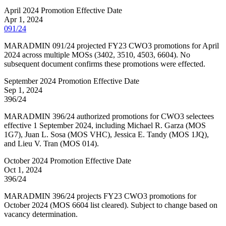
April 2024 Promotion Effective Date
Apr 1, 2024
091/24
MARADMIN 091/24 projected FY23 CWO3 promotions for April
2024 across multiple MOSs (3402, 3510, 4503, 6604). No
subsequent document confirms these promotions were effected.
September 2024 Promotion Effective Date
Sep 1, 2024
396/24
MARADMIN 396/24 authorized promotions for CWO3 selectees
effective 1 September 2024, including Michael R. Garza (MOS
1G7), Juan L. Sosa (MOS VHC), Jessica E. Tandy (MOS 1JQ),
and Lieu V. Tran (MOS 014).
October 2024 Promotion Effective Date
Oct 1, 2024
396/24
MARADMIN 396/24 projects FY23 CWO3 promotions for
October 2024 (MOS 6604 list cleared). Subject to change based on
vacancy determination.