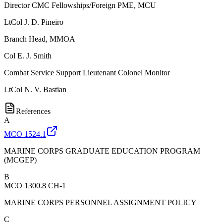
Director CMC Fellowships/Foreign PME, MCU
LtCol
J. D. Pineiro
Branch Head, MMOA
Col
E. J. Smith
Combat Service Support Lieutenant Colonel Monitor
LtCol
N. V. Bastian
References
A
MCO 1524.1
MARINE CORPS GRADUATE EDUCATION PROGRAM
(MCGEP)
B
MCO 1300.8 CH-1
MARINE CORPS PERSONNEL ASSIGNMENT POLICY
C