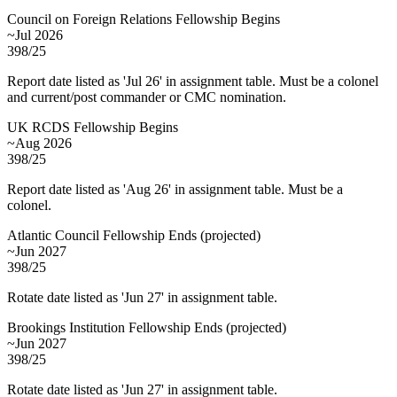
Council on Foreign Relations Fellowship Begins
~Jul 2026
398/25
Report date listed as 'Jul 26' in assignment table. Must be a colonel
and current/post commander or CMC nomination.
UK RCDS Fellowship Begins
~Aug 2026
398/25
Report date listed as 'Aug 26' in assignment table. Must be a
colonel.
Atlantic Council Fellowship Ends
(
projected
)
~Jun 2027
398/25
Rotate date listed as 'Jun 27' in assignment table.
Brookings Institution Fellowship Ends
(
projected
)
~Jun 2027
398/25
Rotate date listed as 'Jun 27' in assignment table.