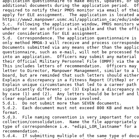
application questionnaire to make edits, updates, or up
additional documents during the application period.  Of
required to notify their PMOS monitor via email of thei
apply for ELE assignment.  The application is located a
https://www2.manpower.usmc.mil/application_cac/edu/inde
5.c.  Following the application window, PMOS monitors w
whether or not an officer is eligible and that the offi
under consideration for ELE assignment.

5.d.  Correspondence. The application questionnaire is 
only method MMOA-3 will receive and process corresponde
Documents submitted via any means other than the applic
questionnaire, such as e-mail, will not be processed fo
into an application.  Officers may submit any material 
their Official Military Personnel File (OMPF) via the a
This includes letters of recommendation.  Officers may 
letter to Director, Manpower Management, similar to a l
board, but are reminded that such letters should either
Explain a discrepancy in a Fitness Report (FitRep) or r
Explain unique circumstances that led to a career path 
significantly different; or (3) Explain a discrepancy n
by case (1) and (2).  Any letters should be brief and l
clear explanation of the issue involved.

5.d.1.  Do not submit more than SEVEN documents.

5.d.2.  Each document must not exceed 800 KB and must b
format.

5.d.3.  File naming convention is very important for co
collection/consolidation.  Name the file appropriately 
type of correspondence i.e. "edipi_LOR_lastname" for a 
recommendation.

5.d.4.  If submitting multiple of the same type of docu