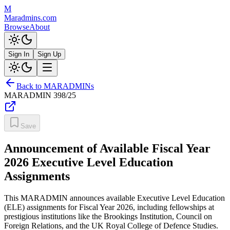
M
Maradmins.com
Browse
About
Sign In
Sign Up
Back to MARADMINs
MARADMIN
398/25
Save
Announcement of Available Fiscal Year
2026 Executive Level Education
Assignments
This MARADMIN announces available Executive Level Education
(ELE) assignments for Fiscal Year 2026, including fellowships at
prestigious institutions like the Brookings Institution, Council on
Foreign Relations, and the UK Royal College of Defence Studies.