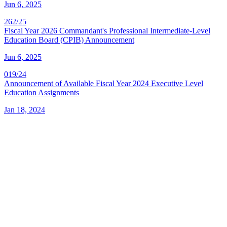
Jun 6, 2025
262/25
Fiscal Year 2026 Commandant's Professional Intermediate-Level
Education Board (CPIB) Announcement
Jun 6, 2025
019/24
Announcement of Available Fiscal Year 2024 Executive Level
Education Assignments
Jan 18, 2024