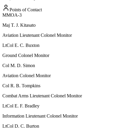
Points of Contact
MMOA-3
Maj
T. J. Kitasato
Aviation Lieutenant Colonel Monitor
LtCol
E. C. Buxton
Ground Colonel Monitor
Col
M. D. Simon
Aviation Colonel Monitor
Col
R. B. Tompkins
Combat Arms Lieutenant Colonel Monitor
LtCol
E. F. Bradley
Information Lieutenant Colonel Monitor
LtCol
D. C. Burton