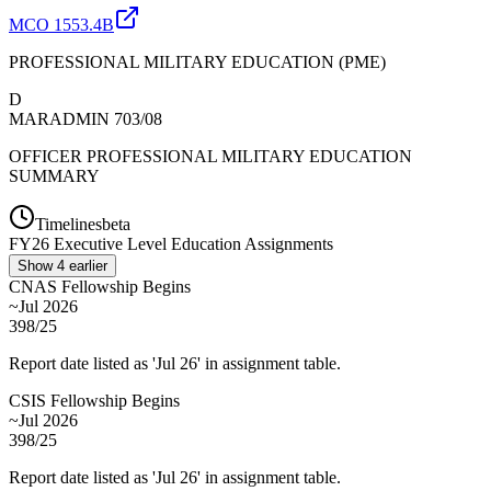
MCO 1553.4B
PROFESSIONAL MILITARY EDUCATION (PME)
D
MARADMIN 703/08
OFFICER PROFESSIONAL MILITARY EDUCATION
SUMMARY
Timelines
beta
FY
26
Executive Level Education Assignments
Show
4
earlier
CNAS Fellowship Begins
~Jul 2026
398/25
Report date listed as 'Jul 26' in assignment table.
CSIS Fellowship Begins
~Jul 2026
398/25
Report date listed as 'Jul 26' in assignment table.