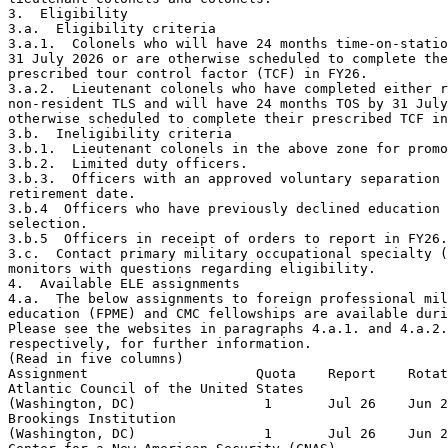
3.  Eligibility

3.a.  Eligibility criteria

3.a.1.  Colonels who will have 24 months time-on-statio
31 July 2026 or are otherwise scheduled to complete the
prescribed tour control factor (TCF) in FY26.

3.a.2.  Lieutenant colonels who have completed either r
non-resident TLS and will have 24 months TOS by 31 July
otherwise scheduled to complete their prescribed TCF in
3.b.  Ineligibility criteria

3.b.1.  Lieutenant colonels in the above zone for promo
3.b.2.  Limited duty officers.

3.b.3.  Officers with an approved voluntary separation 
retirement date.

3.b.4  Officers who have previously declined education 
selection.

3.b.5  Officers in receipt of orders to report in FY26.

3.c.  Contact primary military occupational specialty (
monitors with questions regarding eligibility.

4.  Available ELE assignments

4.a.  The below assignments to foreign professional mil
education (FPME) and CMC fellowships are available duri
Please see the websites in paragraphs 4.a.1. and 4.a.2.
respectively, for further information.

(Read in five columns)

Assignment                     Quota    Report    Rotat
Atlantic Council of the United States                  
(Washington, DC)                1       Jul 26    Jun 2
Brookings Institution                                  
(Washington, DC)                1       Jul 26    Jun 2