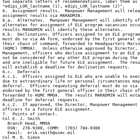
two separate letters of recommendations, label them as 
"edipi_LOR_lastname (1), edipi_LOR_lastname (2)".

6.  Assignment results.  Manpower Management will relea
assignment results via MARADMIN.

6.a.  Alternates.  Manpower Management will identify of
alternates for assignment if ELE program vacancies occu
results MARADMIN will identify these alternates.

6.b.  Declinations. Officers assigned to an ELE program
must do so via AA form, endorsed by the first general o
their chain of command, forwarded to Headquarters Marin
(HQMC) (MMOA).  Unless otherwise approved by Director, 
Management, officers who decline assignment to an ELE p
not be considered for any other ELE program during the 
and are ineligible for future ELE assignment.  The resu
will establish a deadline for declination requests.

6.c.  Deferrals

6.c.1.  Officers assigned to ELE who are unable to exec
due to extraordinary life or personal circumstances may
deferral.  Officers requesting deferral must do so via 
endorsed by the first general officer in their chain of
forwarded to HQMC MMOA.  The results MARADMIN will esta
deadline for deferral requests.

6.c.2.  If approved, the Director, Manpower Management 
officers to a future ELE assignment.

7.  Points of contact.

Col E. J. Smith

  Branch Head, MMOA

  DSN:  278-9300, COMM:  (703) 784-9300

  Email:  erik.smith@usmc.mil

Col M. D. Simon
