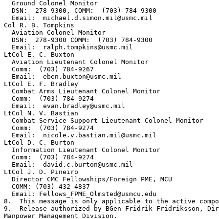
  Ground Colonel Monitor

  DSN:  278-9300, COMM:  (703) 784-9300

  Email:  michael.d.simon.mil@usmc.mil

Col R. B. Tompkins

  Aviation Colonel Monitor

  DSN:  278-9300 COMM:  (703) 784-9300

  Email:  ralph.tompkins@usmc.mil

LtCol E. C. Buxton

  Aviation Lieutenant Colonel Monitor

  Comm:  (703) 784-9267

  Email:  eben.buxton@usmc.mil

LtCol E. F. Bradley

  Combat Arms Lieutenant Colonel Monitor

  Comm:  (703) 784-9274

  Email:  evan.bradley@usmc.mil

LtCol N. V. Bastian

  Combat Service Support Lieutenant Colonel Monitor

  Comm:  (703) 784-9274

  Email:  nicole.v.bastian.mil@usmc.mil

LtCol D. C. Burton

  Information Lieutenant Colonel Monitor

  Comm:  (703) 784-9274

  Email:  david.c.burton@usmc.mil

LtCol J. D. Pineiro

  Director CMC Fellowships/Foreign PME, MCU

  COMM: (703) 432-4837

  Email: Fellows_FPME_Olmsted@usmcu.edu

8.  This message is only applicable to the active compo
9.  Release authorized by BGen Fridrik Fridriksson, Dir
Manpower Management Division.