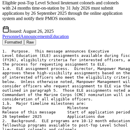
Eligible post-Top Level School lieutenant colonels and colonels
with 24 months time-on-station by 31 July 2026 must submit
applications by 26 September 2025 through the online application
system and notify their PMOS monitors.
Issued:
August 26, 2025
Personnel
Announcements
Education
Formatted
Raw
1.  Purpose.  This message announces Executive

Level Education (ELE) assignments available during fisc
(FY26), eligibility criteria for interested officers, a
the process for requesting assignment to ELE.

1.a.  ELE assignment process.  Director, Manpower Manag
approves these high-visibility assignments based on the
of interested officers who meet the eligibility criteri
below.  Unless otherwise noted, Manpower Management wil
consider officers who request assignment to ELE via the
outlined in paragraph 5.  Those ELE assignments noted a
Commandant of the Marine Corps (CMC) nomination will in
consideration of all eligible officers.

1.b.  Major timeline milestones are:

Date                        Milestone

Release of this message     Start of application period

26 September 2025           Applications due

2.  Background.  ELE programs are 10-12 month education
fellowship programs available to post-Top Level School 
lieutenant colonels and colonels.
