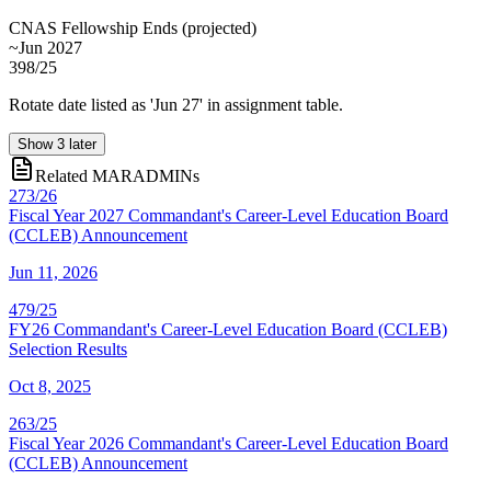
CNAS Fellowship Ends
(
projected
)
~Jun 2027
398/25
Rotate date listed as 'Jun 27' in assignment table.
Show
3
later
Related MARADMINs
273/26
Fiscal Year 2027 Commandant's Career-Level Education Board
(CCLEB) Announcement
Jun 11, 2026
479/25
FY26 Commandant's Career-Level Education Board (CCLEB)
Selection Results
Oct 8, 2025
263/25
Fiscal Year 2026 Commandant's Career-Level Education Board
(CCLEB) Announcement