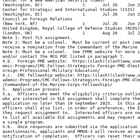
Center for a New American Security (CNAS)              
(Washington, DC)                1       Jul 26    Jun 2
Center for Strategic and International Studies (CSIS)  
(Washington, DC)                1       Jul 26    Jun 2
Council on Foreign Relations                           
(New York, NY)                  1       Jul 26    Jun 2
United Kingdom, Royal College of Defence Studies (RCDS)
(London, UK)                    1       Aug 26    Jul 2
Note 1: Post TLS assignment.

Note 2: Must be a colonel.  Must be current or post com
receive a nomination from the Commandant of the Marine 
Note 3: Must be a colonel.  See FPME website for more i
and/or contact the MCU POC listed in paragraph 7.

4.b.  Foreign PME website:  https:(slash)(slash)www.usm
emic-Programs/CMC-Fellows-Strategists-Foreign-PME-Olmst
oreign-Professional-Military-Education/

4.c.  CMC fellowship website: https:(slash)(slash)www.u
ademic-Programs/CMC-Fellows-Strategists-Foreign-PME-Olm
/Commandant-of-the-Marine-Corps-Fellowships/

5.  Application process

5.a.  Officers who meet the eligibility criteria outlin
who are interested in ELE assignment shall complete the
application no later than 19 September 2025.  In this a
officers shall also list, in order of preference, the E
they request assignment to.  Interested officers are no
to list all available ELE assignments and may request a
a single program.

5.b.  Once responses are submitted via the application

questionnaire, applicants and MMOA-3 will receive an au
notification of completion.  Officers can reset their o