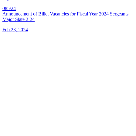
085/24
Announcement of Billet Vacancies for Fiscal Year 2024 Sergeants
Major Slate 2-24
Feb 23, 2024