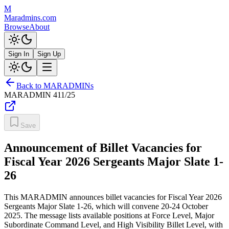
M
Maradmins.com
Browse
About
Sign In
Sign Up
Back to MARADMINs
MARADMIN
411/25
Save
Announcement of Billet Vacancies for
Fiscal Year 2026 Sergeants Major Slate 1-
26
This MARADMIN announces billet vacancies for Fiscal Year 2026
Sergeants Major Slate 1-26, which will convene 20-24 October
2025. The message lists available positions at Force Level, Major
Subordinate Command Level, and High Visibility Billet Level, with