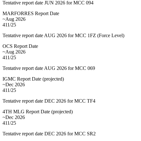
Tentative report date JUN 2026 for MCC 094
MARFORRES Report Date
~Aug 2026
411/25
Tentative report date AUG 2026 for MCC 1FZ (Force Level)
OCS Report Date
~Aug 2026
411/25
Tentative report date AUG 2026 for MCC 069
IGMC Report Date
(
projected
)
~Dec 2026
411/25
Tentative report date DEC 2026 for MCC TF4
4TH MLG Report Date
(
projected
)
~Dec 2026
411/25
Tentative report date DEC 2026 for MCC SR2