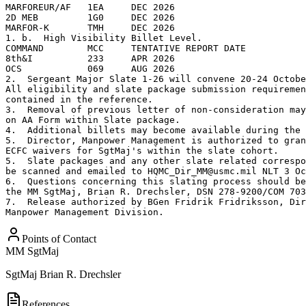
MARFOREUR/AF   1EA     DEC 2026

2D MEB         1G0     DEC 2026

MARFOR-K       TMH     DEC 2026   

1. b.  High Visibility Billet Level.

COMMAND        MCC     TENTATIVE REPORT DATE 

8th&I          233     APR 2026

OCS            069     AUG 2026  

2.  Sergeant Major Slate 1-26 will convene 20-24 Octobe
All eligibility and slate package submission requiremen
contained in the reference.

3.  Removal of previous letter of non-consideration may
on AA Form within Slate package. 

4.  Additional billets may become available during the 
5.  Director, Manpower Management is authorized to gran
ECFC waivers for SgtMaj's within the slate cohort. 

5.  Slate packages and any other slate related correspo
be scanned and emailed to HQMC_Dir_MM@usmc.mil NLT 3 Oc
6.  Questions concerning this slating process should be
the MM SgtMaj, Brian R. Drechsler, DSN 278-9200/COM 703
7.  Release authorized by BGen Fridrik Fridriksson, Dir
Manpower Management Division.
Points of Contact
MM SgtMaj
SgtMaj
Brian R. Drechsler
References