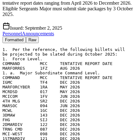
tentative report dates ranging from April 2026 to December 2026.
Eligible Sergeants Major must submit slate packages by 3 October
2025.
Issued:
September 2, 2025
Personnel
Announcements
Formatted
Raw
1.  Per the reference, the following billets will

be projected to be slated during October 2025:

1.  Force Level.

COMMAND        MCC     TENTATIVE REPORT DATE

MARFORRES      1FZ     AUG 2026

1. a.  Major Subordinate Command Level.

COMMAND        MCC     TENTATIVE REPORT DATE     

IGMC           TF4     DEC 2026

MARFORCYBER    1RA     MAY 2026

MCRDSD         017     MAY 2026

MCICOM         1FV     JUN 2026

4TH MLG        SR2     DEC 2026

MARSOC         094     JUN 2026

MCWL           1GC     DEC 2026

3DMAW          143     DEC 2026

FHG            SIJ     DEC 2026

2DMARDIV       122     DEC 2026

TRNG CMD       087     DEC 2026

MCI-WEST       098     DEC 2026

1STMARDIV      121     DEC 2026
