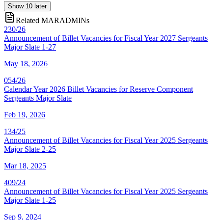
Show
10
later
Related MARADMINs
230/26
Announcement of Billet Vacancies for Fiscal Year 2027 Sergeants
Major Slate 1-27
May 18, 2026
054/26
Calendar Year 2026 Billet Vacancies for Reserve Component
Sergeants Major Slate
Feb 19, 2026
134/25
Announcement of Billet Vacancies for Fiscal Year 2025 Sergeants
Major Slate 2-25
Mar 18, 2025
409/24
Announcement of Billet Vacancies for Fiscal Year 2025 Sergeants
Major Slate 1-25
Sep 9, 2024