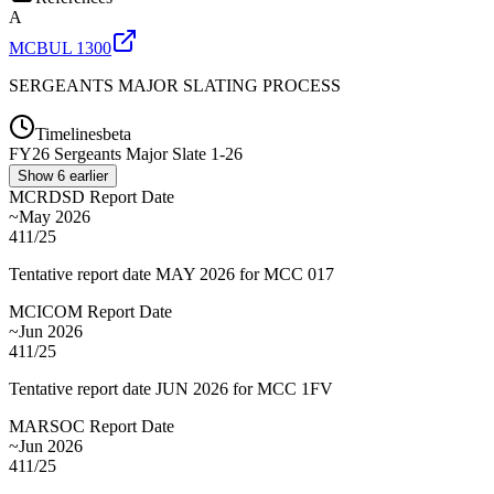
A
MCBUL 1300
SERGEANTS MAJOR SLATING PROCESS
Timelines
beta
FY
26
Sergeants Major Slate 1-26
Show
6
earlier
MCRDSD Report Date
~May 2026
411/25
Tentative report date MAY 2026 for MCC 017
MCICOM Report Date
~Jun 2026
411/25
Tentative report date JUN 2026 for MCC 1FV
MARSOC Report Date
~Jun 2026
411/25