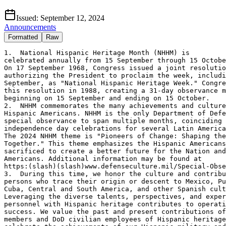
Issued:
September 12, 2024
Announcements
Formatted
Raw
1.  National Hispanic Heritage Month (NHHM) is 

celebrated annually from 15 September through 15 Octobe
On 17 September 1968, Congress issued a joint resolutio
authorizing the President to proclaim the week, includi
September, as "National Hispanic Heritage Week." Congre
this resolution in 1988, creating a 31-day observance m
beginning on 15 September and ending on 15 October. 

2.  NHHM commemorates the many achievements and culture
Hispanic Americans. NHHM is the only Department of Defe
special observance to span multiple months, coinciding 
independence day celebrations for several Latin America
The 2024 NHHM theme is "Pioneers of Change: Shaping the
Together." This theme emphasizes the Hispanic Americans
sacrificed to create a better future for the Nation and
Americans. Additional information may be found at 

https:(slash)(slash)www.defenseculture.mil/Special-Obse
3.  During this time, we honor the culture and contribu
persons who trace their origin or descent to Mexico, Pu
Cuba, Central and South America, and other Spanish cult
Leveraging the diverse talents, perspectives, and exper
personnel with Hispanic heritage contributes to operati
success. We value the past and present contributions of
members and DoD civilian employees of Hispanic heritage