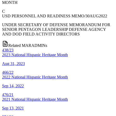
MONTH
C
USD PERSONNEL AND READINESS MEMO/30AUG2022
UNDER SECRETARY OF DEFENSE MEMORANDUM FOR
SENIOR PENTAGON LEADERSHIP DEFENSE AGENCY
AND DOD FIELD ACTIVITY DIRECTORS
Related MARADMINs
438/23
2023 National Hispanic Heritage Month
Aug 31, 2023
466/22
2022 National Hispanic Heritage Month
Sep 14, 2022
476/21
2021 National Hispanic Heritage Month
Sep 13, 2021