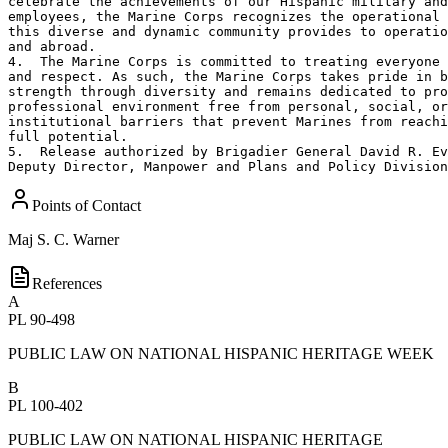
celebrate the achievements of our Hispanic military and
employees, the Marine Corps recognizes the operational 
this diverse and dynamic community provides to operatio
and abroad.     

4.  The Marine Corps is committed to treating everyone 
and respect. As such, the Marine Corps takes pride in b
strength through diversity and remains dedicated to pro
professional environment free from personal, social, or
institutional barriers that prevent Marines from reachi
full potential.  

5.  Release authorized by Brigadier General David R. Ev
Deputy Director, Manpower and Plans and Policy Division
Points of Contact
Maj
S. C. Warner
References
A
PL 90-498
PUBLIC LAW ON NATIONAL HISPANIC HERITAGE WEEK
B
PL 100-402
PUBLIC LAW ON NATIONAL HISPANIC HERITAGE