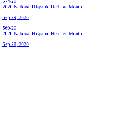
574/20
2020 National Hispanic Heritage Month
Sep 29, 2020
569/20
2020 National Hispanic Heritage Month
Sep 28, 2020