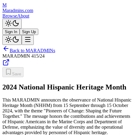
M
Maradmins.com
Browse
About
Sign In
Sign Up
Back to MARADMINs
MARADMIN
415/24
Save
2024 National Hispanic Heritage Month
This MARADMIN announces the observance of National Hispanic
Heritage Month (NHHM) from 15 September through 15 October
2024, with the theme "Pioneers of Change: Shaping the Future
Together." The message honors the contributions and achievements
of Hispanic Americans in the Marine Corps and Department of
Defense, emphasizing the value of diversity and the operational
advantages provided by personnel of Hispanic heritage.