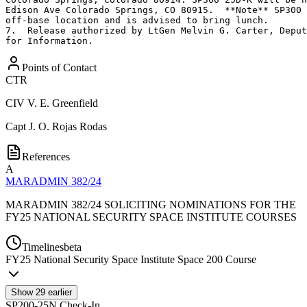
Edison Ave Colorado Springs, CO 80915.  **Note** SP300 
off-base location and is advised to bring lunch.

7.  Release authorized by LtGen Melvin G. Carter, Deput
for Information.
Points of Contact
CTR
CIV
V. E. Greenfield
Capt
J. O. Rojas Rodas
References
A
MARADMIN 382/24
MARADMIN 382/24 SOLICITING NOMINATIONS FOR THE
FY25 NATIONAL SECURITY SPACE INSTITUTE COURSES
Timelines
beta
FY
25
National Security Space Institute Space 200 Course
Show
29
earlier
SP200-25N Check-In