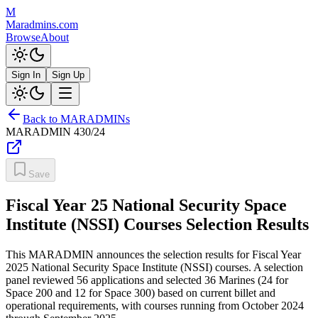
M
Maradmins.com
Browse
About
Sign In
Sign Up
Back to MARADMINs
MARADMIN
430/24
Save
Fiscal Year 25 National Security Space
Institute (NSSI) Courses Selection Results
This MARADMIN announces the selection results for Fiscal Year
2025 National Security Space Institute (NSSI) courses. A selection
panel reviewed 56 applications and selected 36 Marines (24 for
Space 200 and 12 for Space 300) based on current billet and
operational requirements, with courses running from October 2024