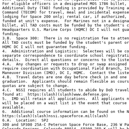
For eligible officers in a designated MOS 1786 billet, 
Additional Duty (TAD) funding is provided by Training a
Command (TECOM) for travel, meal and incidental expense
lodging for Space 200 only; rental car, if authorized, 
funded at unit's expense.  For Marines not in a designa
billet, all TAD costs must be funded by the student's c
Headquarters U.S. Marine Corps (HQMC) DC I will not gua
funding.

3.B.  Space 300:  There is no registration fee to atten
All TAD costs must be funded by the student's parent or
HQMC DC I will not guarantee funding.

4.  Administration and Logistics:  Selectees will be co
separate correspondence to coordinate school registrati
details.  Direct all questions or concerns to the liste
4.A.  Any changes or requests to drop or swap assigned 
require coordination with Occupational Field Branch, In
Maneuver Division (IMD), DC I, HQMC.  Contact the liste
4.B.  Travel dates are one day before check in and one 
graduation.  Applicants should remain flexible as cours
quotas are subject to change.

4.C.  NSSI requires all students to abide by DoD travel
found at:  https:(slash)(slash)www.defense.gov.

5.  IMD will retain all applications.  All applicants n
will be placed on a wait list in the event that course 
available.

6.  Additional course information can be found on the N
https:(slash)(slash)nssi.spaceforce.mil(slash)

6.A.  Location:  SP2

300 and SP300 25A-C Peterson Space Force Base, 236 W Pa
Colorado Springs, Colorado 80914. SP300 25D-K will be h