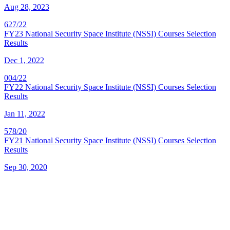
Aug 28, 2023
627/22
FY23 National Security Space Institute (NSSI) Courses Selection
Results
Dec 1, 2022
004/22
FY22 National Security Space Institute (NSSI) Courses Selection
Results
Jan 11, 2022
578/20
FY21 National Security Space Institute (NSSI) Courses Selection
Results
Sep 30, 2020