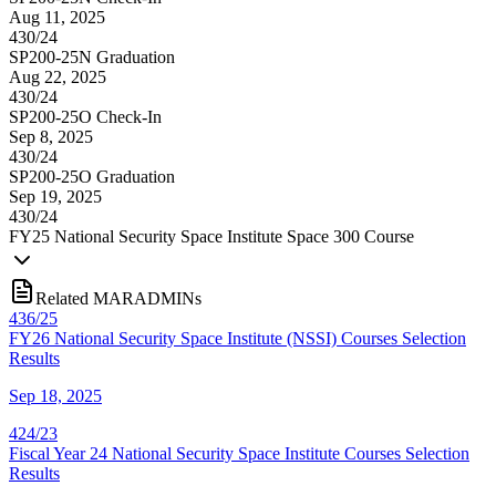
Aug 11, 2025
430/24
SP200-25N Graduation
Aug 22, 2025
430/24
SP200-25O Check-In
Sep 8, 2025
430/24
SP200-25O Graduation
Sep 19, 2025
430/24
FY
25
National Security Space Institute Space 300 Course
Related MARADMINs
436/25
FY26 National Security Space Institute (NSSI) Courses Selection
Results
Sep 18, 2025
424/23
Fiscal Year 24 National Security Space Institute Courses Selection
Results