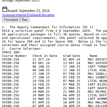
through September 2025.
Issued:
September 23, 2024
Announcements
Training
Education
Formatted
Raw
1.  The Deputy Commandant for Information (DC I) 

held a selection panel from 2-6 September 2024.  The pa
56 application packages to fill 36 quotas. Based on cur
and operational requirements, the panel selected 36 app
24 for Space 200 and 12 for Space 300.  Below is the li
selectees and their assigned course dates (read in four
2.  Course Selectees:  

SPACE 200:

Course Number   Check In Date   Grad Date     Name

SP200-25A       21 OCT 24       01 NOV 24    MAJ DOSSET
SP200-25B       02 DEC 24       13 DEC 24    MAJ SHIVER
SP200-25C       06 JAN 25       17 JAN 25    CAPT TURNE
SP200-25C       06 JAN 25       17 JAN 25    LTCOL HIBL
SP200-25D       27 JAN 25       07 FEB 25    MAJ SEWELL
SP200-25D       27 JAN 25       07 FEB 25    MAJ SINNOT
SP200-25E       24 FEB 25       07 MAR 25    LTCOL WEAN
SP200-25E       24 FEB 25       07 MAR 25    CAPT RIZOS
SP200-25F       10 MAR 25       21 MAR 25    CAPT KAUFE
SP200-25F       10 MAR 25       21 MAR 25    MAJ REYNOL
SP200-25G       24 MAR 25       04 APR 25    LTCOL DUFF
SP200-25G       24 MAR 25       04 APR 25    CAPT WYNNM
SP200-25H       07 APR 25       18 APR 25    MAJ MALINA
SP200-25H       07 APR 25       18 APR 25    MAJ HILLER