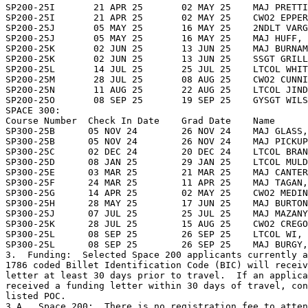
SP200-25I       21 APR 25       02 MAY 25    MAJ PRETTI
SP200-25I       21 APR 25       02 MAY 25    CWO2 EPPER
SP200-25J       05 MAY 25       16 MAY 25    2NDLT VARG
SP200-25J       05 MAY 25       16 MAY 25    MAJ HUFF, 
SP200-25K       02 JUN 25       13 JUN 25    MAJ BURNAM
SP200-25K       02 JUN 25       13 JUN 25    SSGT GRILL
SP200-25L       14 JUL 25       25 JUL 25    LTCOL WHIT
SP200-25M       28 JUL 25       08 AUG 25    CWO2 CUNNI
SP200-25N       11 AUG 25       22 AUG 25    LTCOL JIND
SP200-25O       08 SEP 25       19 SEP 25    GYSGT WILS
SPACE 300:

Course Number  Check In Date    Grad Date    Name

SP300-25B      05 NOV 24        26 NOV 24    MAJ GLASS,
SP300-25B      05 NOV 24        26 NOV 24    MAJ PICKUP
SP300-25C      02 DEC 24        20 DEC 24    LTCOL BRAN
SP300-25D      08 JAN 25        29 JAN 25    LTCOL MULD
SP300-25E      03 MAR 25        21 MAR 25    MAJ CANTER
SP300-25F      24 MAR 25        11 APR 25    MAJ TAGAN,
SP300-25G      14 APR 25        02 MAY 25    CWO2 MEDIN
SP300-25H      28 MAY 25        17 JUN 25    MAJ BURTON
SP300-25J      07 JUL 25        25 JUL 25    MAJ MAZANY
SP300-25K      28 JUL 25        15 AUG 25    CWO2 CREGO
SP300-25L      08 SEP 25        26 SEP 25    LTCOL WI, 
SP300-25L      08 SEP 25        26 SEP 25    MAJ BURGY,
3.  Funding:  Selected Space 200 applicants currently a
1786 coded Billet Identification Code (BIC) will receiv
letter at least 30 days prior to travel.  If an applica
received a funding letter within 30 days of travel, con
listed POC.

3.A.  Space 200:  There is no registration fee to atten